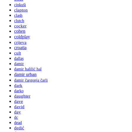
cinkuši
clapton
clash
clutch
cocker
cohen
coldplay
crijeva
croatia
cult
dallas
damir
damir halilić hal
damir urban
damir čargonja čarli
dark
darko
daughter
dave
david
day
dc
dead
dedić