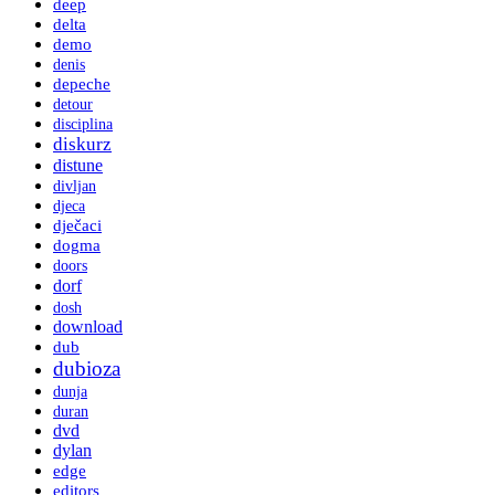
deep
delta
demo
denis
depeche
detour
disciplina
diskurz
distune
divljan
djeca
dječaci
dogma
doors
dorf
dosh
download
dub
dubioza
dunja
duran
dvd
dylan
edge
editors