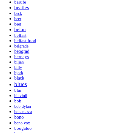
barufe
beatles
beck
beer
beet
belan
belfast
belfast food
belgrade
beograd
bernays
biljan
billy
bjork
black
blues
blur
bluvinil
bob
bob dylan
bonamassa
bono
bono vox
boogaloo