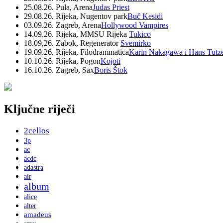
25.08.26. Pula, Arena
Judas Priest
29.08.26. Rijeka, Nugentov park
Buč Kesidi
03.09.26. Zagreb, Arena
Hollywood Vampires
14.09.26. Rijeka, MMSU Rijeka
Tukico
18.09.26. Zabok, Regenerator
Svemirko
19.09.26. Rijeka, Filodrammatica
Karin Nakagawa i Hans Tutz
10.10.26. Rijeka, Pogon
Kojoti
16.10.26. Zagreb, Sax
Boris Štok
Ključne riječi
2cellos
3p
ac
acdc
adastra
air
album
alice
alter
amadeus