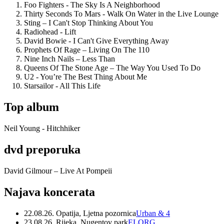
Foo Fighters - The Sky Is A Neighborhood
Thirty Seconds To Mars - Walk On Water in the Live Lounge
Sting – I Can't Stop Thinking About You
Radiohead - Lift
David Bowie - I Can't Give Everything Away
Prophets Of Rage – Living On The 110
Nine Inch Nails – Less Than
Queens Of The Stone Age – The Way You Used To Do
U2 - You’re The Best Thing About Me
Starsailor - All This Life
Top album
Neil Young - Hitchhiker
dvd preporuka
David Gilmour – Live At Pompeii
Najava koncerata
22.08.26. Opatija, Ljetna pozornica
Urban & 4
23.08.26. Rijeka, Nugentov park
ELORG