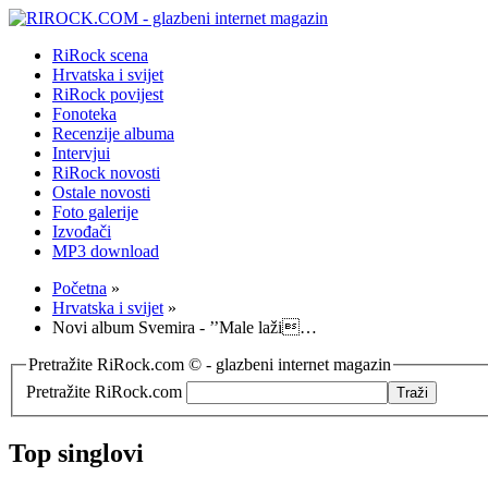
RiRock scena
Hrvatska i svijet
RiRock povijest
Fonoteka
Recenzije albuma
Intervjui
RiRock novosti
Ostale novosti
Foto galerije
Izvođači
MP3 download
Početna
»
Hrvatska i svijet
»
Novi album Svemira - ’’Male laži…
Pretražite RiRock.com © - glazbeni internet magazin
Pretražite RiRock.com
Top singlovi