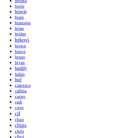
booka
boris
bowie
brain
bratonja
brian
bridge
brkovi
brown
bruce
bruno
bryan
buddy
buhin
buč
calexico
calling
cargo
cash
cave
cd
chao
chips
chris
chui