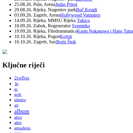
25.08.26. Pula, Arena
Judas Priest
29.08.26. Rijeka, Nugentov park
Buč Kesidi
03.09.26. Zagreb, Arena
Hollywood Vampires
14.09.26. Rijeka, MMSU Rijeka
Tukico
18.09.26. Zabok, Regenerator
Svemirko
19.09.26. Rijeka, Filodrammatica
Karin Nakagawa i Hans Tutz
10.10.26. Rijeka, Pogon
Kojoti
16.10.26. Zagreb, Sax
Boris Štok
Ključne riječi
2cellos
3p
ac
acdc
adastra
air
album
alice
alter
amadeus