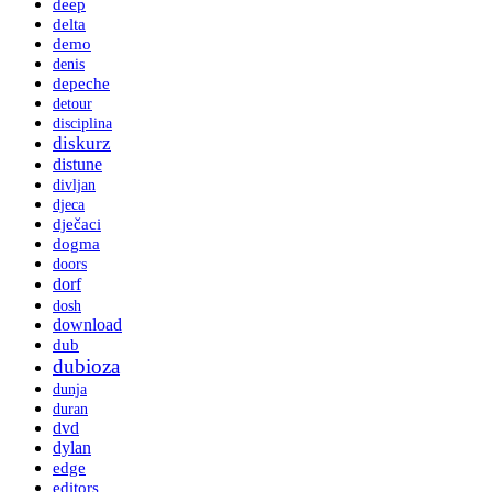
deep
delta
demo
denis
depeche
detour
disciplina
diskurz
distune
divljan
djeca
dječaci
dogma
doors
dorf
dosh
download
dub
dubioza
dunja
duran
dvd
dylan
edge
editors