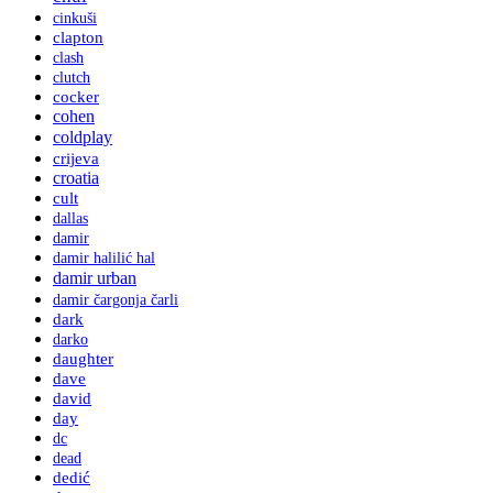
cinkuši
clapton
clash
clutch
cocker
cohen
coldplay
crijeva
croatia
cult
dallas
damir
damir halilić hal
damir urban
damir čargonja čarli
dark
darko
daughter
dave
david
day
dc
dead
dedić