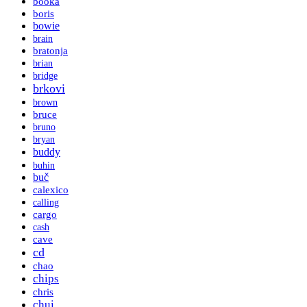
booka
boris
bowie
brain
bratonja
brian
bridge
brkovi
brown
bruce
bruno
bryan
buddy
buhin
buč
calexico
calling
cargo
cash
cave
cd
chao
chips
chris
chui