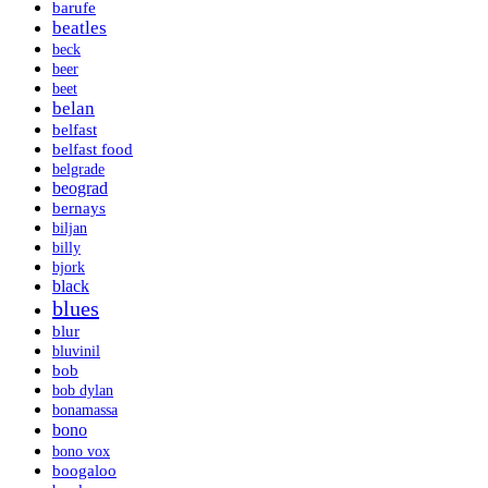
barufe
beatles
beck
beer
beet
belan
belfast
belfast food
belgrade
beograd
bernays
biljan
billy
bjork
black
blues
blur
bluvinil
bob
bob dylan
bonamassa
bono
bono vox
boogaloo