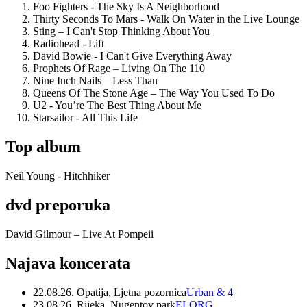
Foo Fighters - The Sky Is A Neighborhood
Thirty Seconds To Mars - Walk On Water in the Live Lounge
Sting – I Can't Stop Thinking About You
Radiohead - Lift
David Bowie - I Can't Give Everything Away
Prophets Of Rage – Living On The 110
Nine Inch Nails – Less Than
Queens Of The Stone Age – The Way You Used To Do
U2 - You’re The Best Thing About Me
Starsailor - All This Life
Top album
Neil Young - Hitchhiker
dvd preporuka
David Gilmour – Live At Pompeii
Najava koncerata
22.08.26. Opatija, Ljetna pozornica
Urban & 4
23.08.26. Rijeka, Nugentov park
ELORG