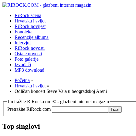
RiRock scena
Hrvatska i svijet
RiRock povijest
Fonoteka
Recenzije albuma
Intervjui
RiRock novosti
Ostale novosti
Foto galerije
Izvođači
MP3 download
Početna
»
Hrvatska i svijet
»
Odličan koncert Steve Vaia u beogradskoj Areni
Pretražite RiRock.com © - glazbeni internet magazin
Pretražite RiRock.com
Top singlovi