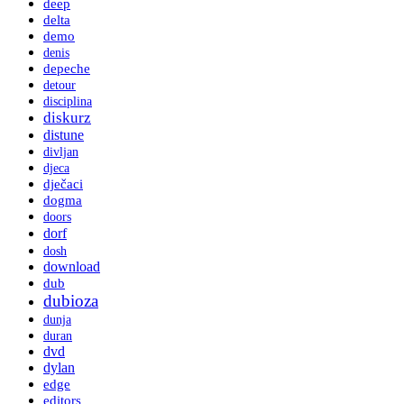
deep
delta
demo
denis
depeche
detour
disciplina
diskurz
distune
divljan
djeca
dječaci
dogma
doors
dorf
dosh
download
dub
dubioza
dunja
duran
dvd
dylan
edge
editors