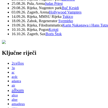
25.08.26. Pula, Arena
Judas Priest
29.08.26. Rijeka, Nugentov park
Buč Kesidi
03.09.26. Zagreb, Arena
Hollywood Vampires
14.09.26. Rijeka, MMSU Rijeka
Tukico
18.09.26. Zabok, Regenerator
Svemirko
19.09.26. Rijeka, Filodrammatica
Karin Nakagawa i Hans Tutz
10.10.26. Rijeka, Pogon
Kojoti
16.10.26. Zagreb, Sax
Boris Štok
Ključne riječi
2cellos
3p
ac
acdc
adastra
air
album
alice
alter
amadeus