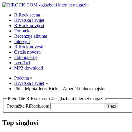
RiRock scena
Hrvatska i svijet
RiRock povijest
Fonoteka
Recenzije albuma
Intervjui
RiRock novosti
Ostale novosti
Foto galerije
Izvođači
MP3 download
Početna
»
Hrvatska i svijet
»
Philadelphia Jerry Ricks - Američki blues majstor
Pretražite RiRock.com © - glazbeni internet magazin
Pretražite RiRock.com
Top singlovi