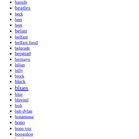
barufe
beatles
beck
beer
beet
belan
belfast
belfast food
belgrade
beograd
bernays
biljan
billy
bjork
black
blues
blur
bluvinil
bob
bob dylan
bonamassa
bono
bono vox
boogaloo