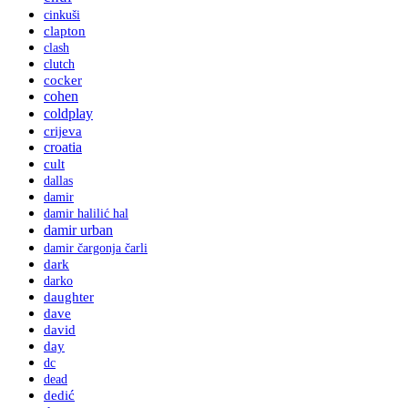
cinkuši
clapton
clash
clutch
cocker
cohen
coldplay
crijeva
croatia
cult
dallas
damir
damir halilić hal
damir urban
damir čargonja čarli
dark
darko
daughter
dave
david
day
dc
dead
dedić