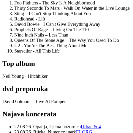
Foo Fighters - The Sky Is A Neighborhood
Thirty Seconds To Mars - Walk On Water in the Live Lounge
Sting – I Can't Stop Thinking About You
Radiohead - Lift
David Bowie - I Can't Give Everything Away
Prophets Of Rage – Living On The 110
Nine Inch Nails – Less Than
Queens Of The Stone Age – The Way You Used To Do
U2 - You’re The Best Thing About Me
Starsailor - All This Life
Top album
Neil Young - Hitchhiker
dvd preporuka
David Gilmour – Live At Pompeii
Najava koncerata
22.08.26. Opatija, Ljetna pozornica
Urban & 4
23.08.26. Rijeka, Nugentov park
ELORG