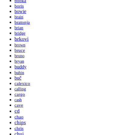
booka
boris
bowie
brain
bratonja
brian
bridge
brkovi
brown
bruce
bruno
bryan
buddy
buhin
buč
calexico
calling
cargo
cash
cave
cd
chao
chips
chris
chui