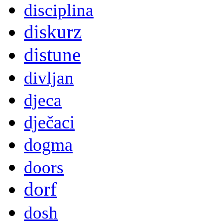
disciplina
diskurz
distune
divljan
djeca
dječaci
dogma
doors
dorf
dosh