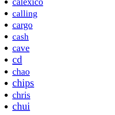
calexico
calling
cargo
cash
cave
cd
chao
chips
chris
chui