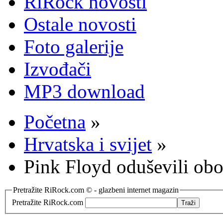
RiRock novosti
Ostale novosti
Foto galerije
Izvođači
MP3 download
Početna
»
Hrvatska i svijet
»
Pink Floyd oduševili obo
Pretražite RiRock.com © - glazbeni internet magazin
Pretražite RiRock.com