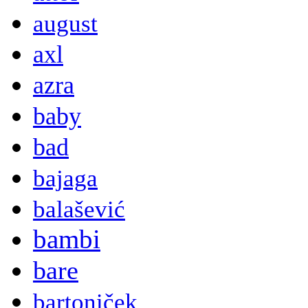
august
axl
azra
baby
bad
bajaga
balašević
bambi
bare
bartoniček