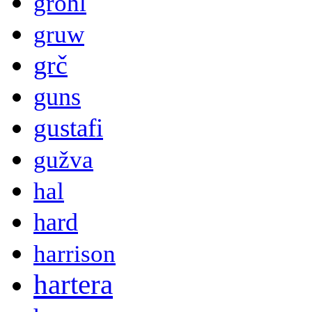
grohl
gruw
grč
guns
gustafi
gužva
hal
hard
harrison
hartera