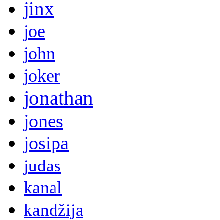
jinx
joe
john
joker
jonathan
jones
josipa
judas
kanal
kandžija