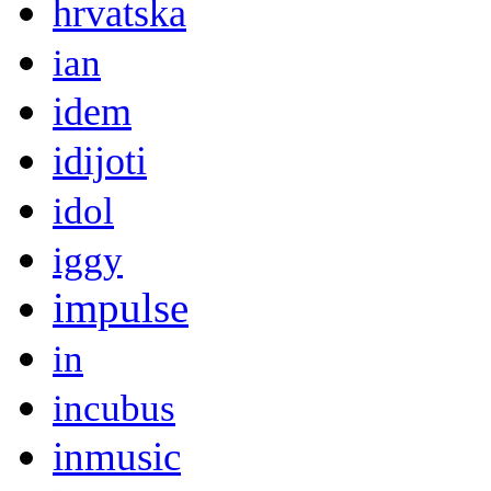
hrvatska
ian
idem
idijoti
idol
iggy
impulse
in
incubus
inmusic