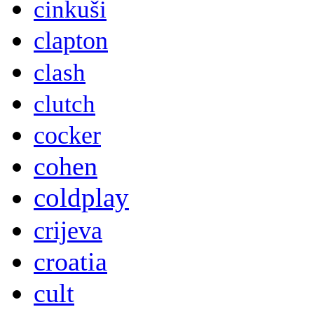
cinkuši
clapton
clash
clutch
cocker
cohen
coldplay
crijeva
croatia
cult