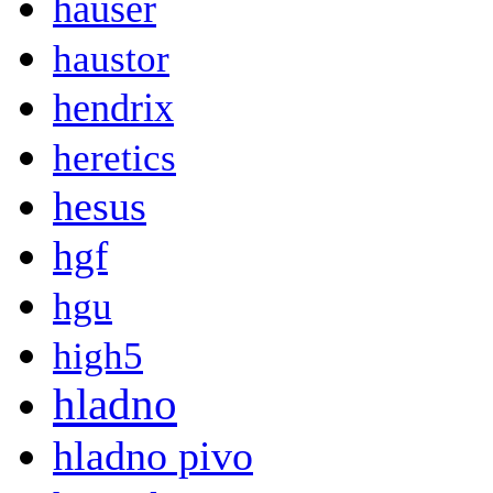
hauser
haustor
hendrix
heretics
hesus
hgf
hgu
high5
hladno
hladno pivo