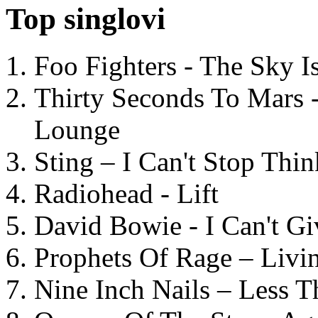
Top singlovi
Foo Fighters - The Sky 
Thirty Seconds To Mars 
Lounge
Sting – I Can't Stop Thi
Radiohead - Lift
David Bowie - I Can't G
Prophets Of Rage – Livi
Nine Inch Nails – Less T