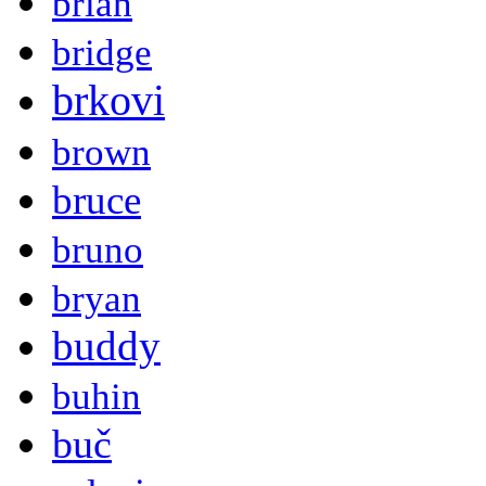
brian
bridge
brkovi
brown
bruce
bruno
bryan
buddy
buhin
buč