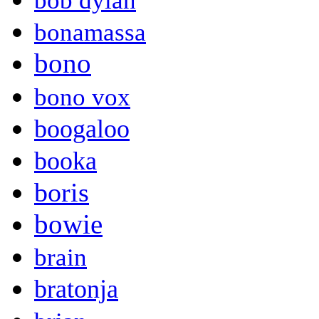
bob dylan
bonamassa
bono
bono vox
boogaloo
booka
boris
bowie
brain
bratonja