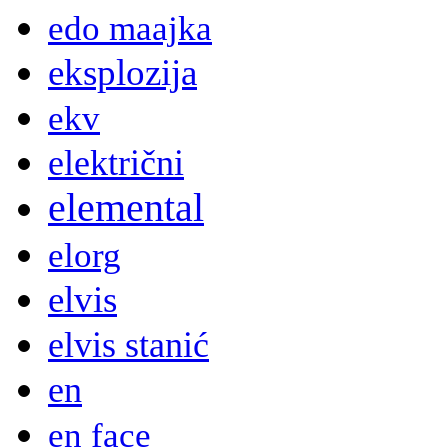
edo maajka
eksplozija
ekv
električni
elemental
elorg
elvis
elvis stanić
en
en face