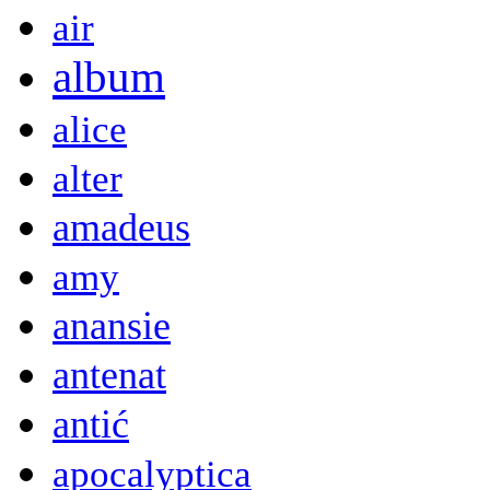
air
album
alice
alter
amadeus
amy
anansie
antenat
antić
apocalyptica