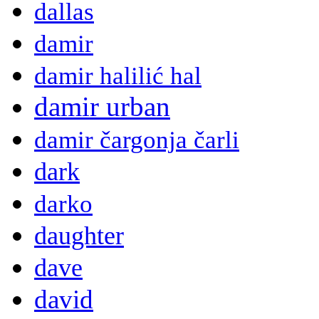
dallas
damir
damir halilić hal
damir urban
damir čargonja čarli
dark
darko
daughter
dave
david