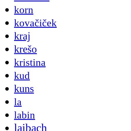
korn
kovačiček
kraj
krešo
kristina
kud
kuns
la
labin
laibach