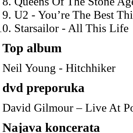
Queens Of The Stone Ag
U2 - You’re The Best T
Starsailor - All This Life
Top album
Neil Young - Hitchhiker
dvd preporuka
David Gilmour – Live At P
Najava koncerata