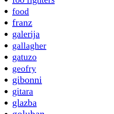
food
franz
galerija
gallagher
gatuzo
geofry
gibonni
gitara
glazba
goluban