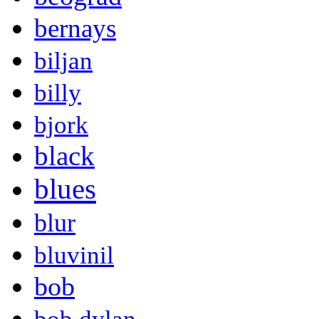
bernays
biljan
billy
bjork
black
blues
blur
bluvinil
bob