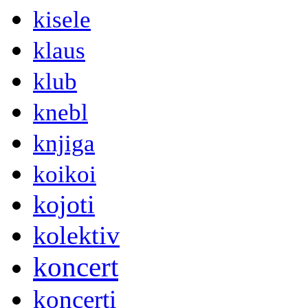
kisele
klaus
klub
knebl
knjiga
koikoi
kojoti
kolektiv
koncert
koncerti