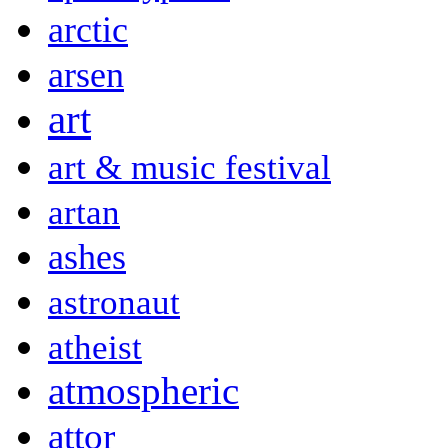
arctic
arsen
art
art & music festival
artan
ashes
astronaut
atheist
atmospheric
attor