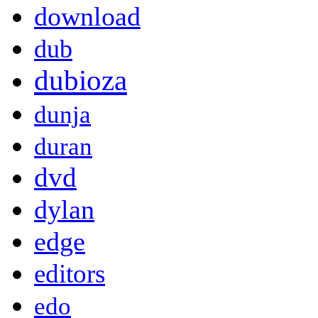
download
dub
dubioza
dunja
duran
dvd
dylan
edge
editors
edo