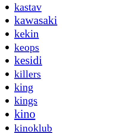
kastav
kawasaki
kekin
keops
kesidi
killers
king
kings
kino
kinoklub