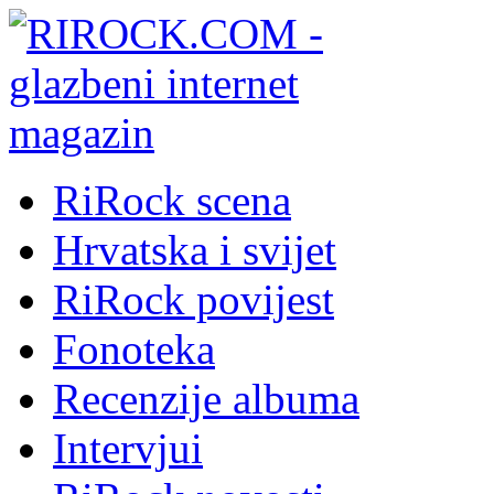
RiRock scena
Hrvatska i svijet
RiRock povijest
Fonoteka
Recenzije albuma
Intervjui