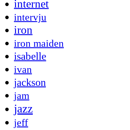
internet
intervju
iron
iron maiden
isabelle
ivan
jackson
jam
jazz
jeff