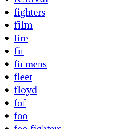
fighters
film
fire
fit
fiumens
fleet
floyd
fof
foo
foo fighters