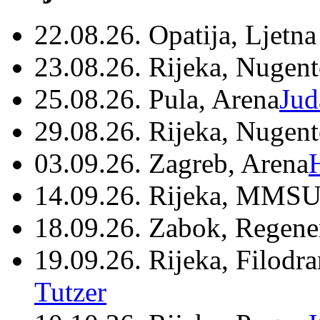
22.08.26. Opatija, Ljetna
23.08.26. Rijeka, Nugen
25.08.26. Pula, Arena
Jud
29.08.26. Rijeka, Nugen
03.09.26. Zagreb, Arena
14.09.26. Rijeka, MMSU
18.09.26. Zabok, Regene
19.09.26. Rijeka, Filodr
Tutzer