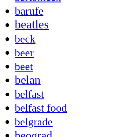
barufe
beatles
beck
beer
beet
belan
belfast
belfast food
belgrade
beograd