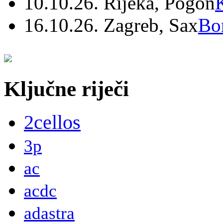
10.10.26. Rijeka, Pogon
16.10.26. Zagreb, Sax
Bo
Ključne riječi
2cellos
3p
ac
acdc
adastra