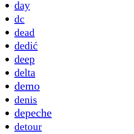
day
dc
dead
dedić
deep
delta
demo
denis
depeche
detour