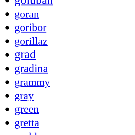
goran
goribor
gorillaz
grad
gradina
grammy
gray
green
gretta