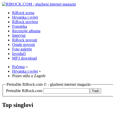
RiRock scena
Hrvatska i svijet
RiRock povijest
Fonoteka
Recenzije albuma
Intervjui
RiRock novosti
Ostale novosti
Foto galerije
Izvođači
MP3 download
Početna
»
Hrvatska i svijet
»
Pixies stižu u Zagreb
Pretražite RiRock.com © - glazbeni internet magazin
Pretražite RiRock.com
Top singlovi