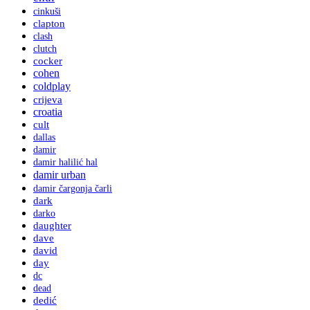
cinkuši
clapton
clash
clutch
cocker
cohen
coldplay
crijeva
croatia
cult
dallas
damir
damir halilić hal
damir urban
damir čargonja čarli
dark
darko
daughter
dave
david
day
dc
dead
dedić