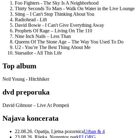
Foo Fighters - The Sky Is A Neighborhood
Thirty Seconds To Mars - Walk On Water in the Live Lounge
Sting – I Can't Stop Thinking About You
Radiohead - Lift
David Bowie - I Can't Give Everything Away
Prophets Of Rage – Living On The 110
Nine Inch Nails – Less Than
Queens Of The Stone Age – The Way You Used To Do
U2 - You’re The Best Thing About Me
Starsailor - All This Life
Top album
Neil Young - Hitchhiker
dvd preporuka
David Gilmour – Live At Pompeii
Najava koncerata
22.08.26. Opatija, Ljetna pozornica
Urban & 4
23.08.26. Rijeka, Nugentov park
ELORG