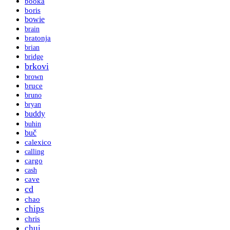
booka
boris
bowie
brain
bratonja
brian
bridge
brkovi
brown
bruce
bruno
bryan
buddy
buhin
buč
calexico
calling
cargo
cash
cave
cd
chao
chips
chris
chui