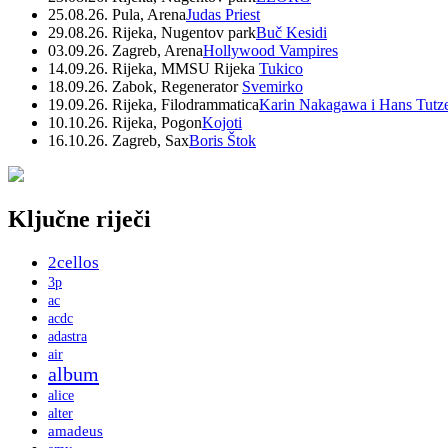
25.08.26. Pula, Arena
Judas Priest
29.08.26. Rijeka, Nugentov park
Buč Kesidi
03.09.26. Zagreb, Arena
Hollywood Vampires
14.09.26. Rijeka, MMSU Rijeka
Tukico
18.09.26. Zabok, Regenerator
Svemirko
19.09.26. Rijeka, Filodrammatica
Karin Nakagawa i Hans Tutz
10.10.26. Rijeka, Pogon
Kojoti
16.10.26. Zagreb, Sax
Boris Štok
Ključne riječi
2cellos
3p
ac
acdc
adastra
air
album
alice
alter
amadeus