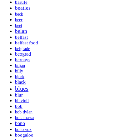
barufe
beatles
beck
beer
beet
belan
belfast
belfast food
belgrade
beograd
bernays
biljan
billy
bjork
black
blues
blur
bluvinil
bob
bob dylan
bonamassa
bono
bono vox
boogaloo