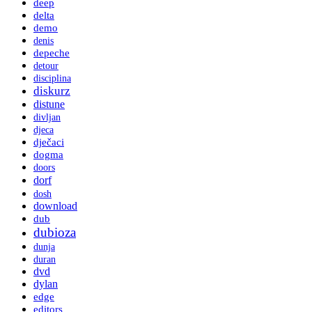
deep
delta
demo
denis
depeche
detour
disciplina
diskurz
distune
divljan
djeca
dječaci
dogma
doors
dorf
dosh
download
dub
dubioza
dunja
duran
dvd
dylan
edge
editors