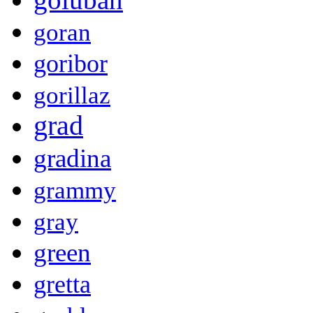
goran
goribor
gorillaz
grad
gradina
grammy
gray
green
gretta