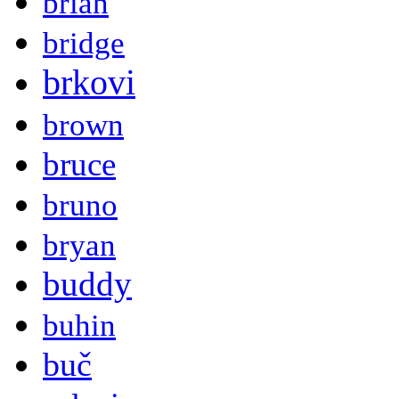
brian
bridge
brkovi
brown
bruce
bruno
bryan
buddy
buhin
buč