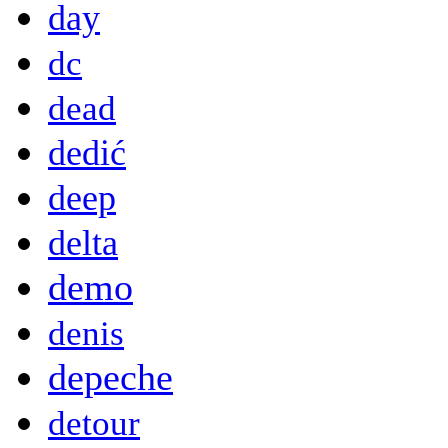
day
dc
dead
dedić
deep
delta
demo
denis
depeche
detour