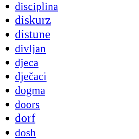
disciplina
diskurz
distune
divljan
djeca
dječaci
dogma
doors
dorf
dosh