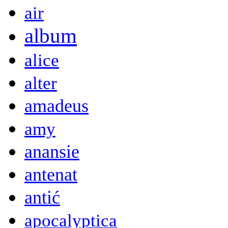
air
album
alice
alter
amadeus
amy
anansie
antenat
antić
apocalyptica