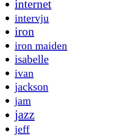
internet
intervju
iron
iron maiden
isabelle
ivan
jackson
jam
jazz
jeff