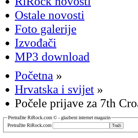
RiRock novosti
Ostale novosti
Foto galerije
Izvođači
MP3 download
Početna
»
Hrvatska i svijet
»
Počele prijave za 7th Cr
Pretražite RiRock.com © - glazbeni internet magazin
Pretražite RiRock.com