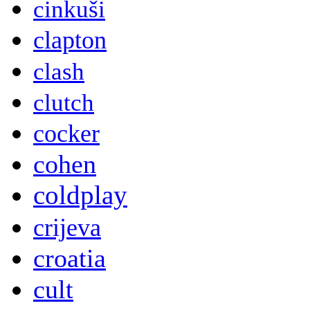
cinkuši
clapton
clash
clutch
cocker
cohen
coldplay
crijeva
croatia
cult