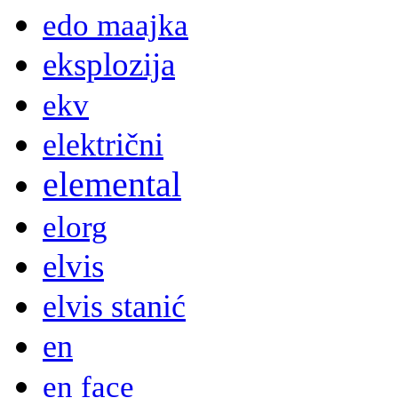
edo maajka
eksplozija
ekv
električni
elemental
elorg
elvis
elvis stanić
en
en face