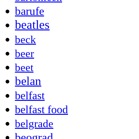
barufe
beatles
beck
beer
beet
belan
belfast
belfast food
belgrade
beograd