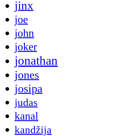
jinx
joe
john
joker
jonathan
jones
josipa
judas
kanal
kandžija