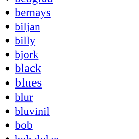
bernays
biljan
billy
bjork
black
blues
blur
bluvinil
bob