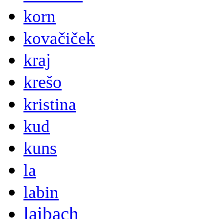
korn
kovačiček
kraj
krešo
kristina
kud
kuns
la
labin
laibach