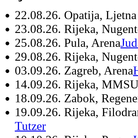
22.08.26. Opatija, Ljetna
23.08.26. Rijeka, Nugen
25.08.26. Pula, Arena
Jud
29.08.26. Rijeka, Nugen
03.09.26. Zagreb, Arena
14.09.26. Rijeka, MMSU
18.09.26. Zabok, Regene
19.09.26. Rijeka, Filodr
Tutzer