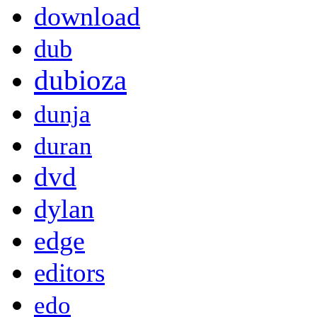
download
dub
dubioza
dunja
duran
dvd
dylan
edge
editors
edo