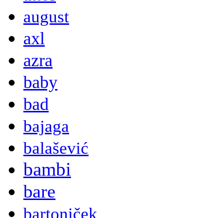
august
axl
azra
baby
bad
bajaga
balašević
bambi
bare
bartoniček