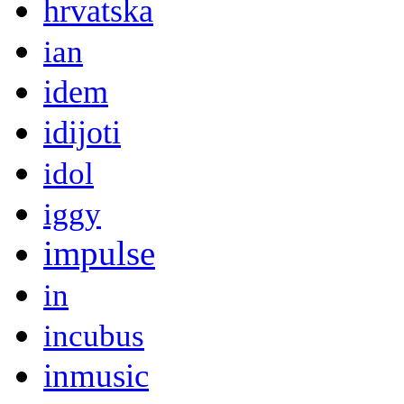
hrvatska
ian
idem
idijoti
idol
iggy
impulse
in
incubus
inmusic