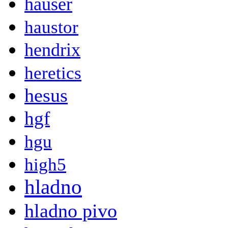
hauser
haustor
hendrix
heretics
hesus
hgf
hgu
high5
hladno
hladno pivo