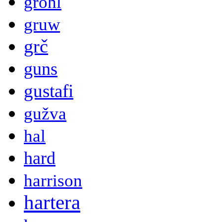
grohl
gruw
grč
guns
gustafi
gužva
hal
hard
harrison
hartera