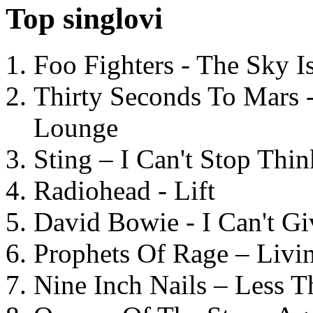
Top singlovi
Foo Fighters - The Sky 
Thirty Seconds To Mars 
Lounge
Sting – I Can't Stop Thi
Radiohead - Lift
David Bowie - I Can't G
Prophets Of Rage – Livi
Nine Inch Nails – Less T