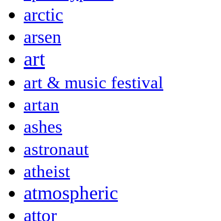
arctic
arsen
art
art & music festival
artan
ashes
astronaut
atheist
atmospheric
attor