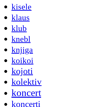
kisele
klaus
klub
knebl
knjiga
koikoi
kojoti
kolektiv
koncert
koncerti