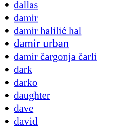
dallas
damir
damir halilić hal
damir urban
damir čargonja čarli
dark
darko
daughter
dave
david