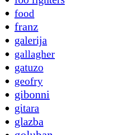
food
franz
galerija
gallagher
gatuzo
geofry
gibonni
gitara
glazba
goluban