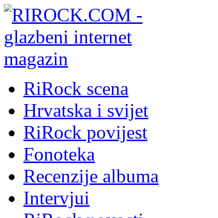
RiRock scena
Hrvatska i svijet
RiRock povijest
Fonoteka
Recenzije albuma
Intervjui