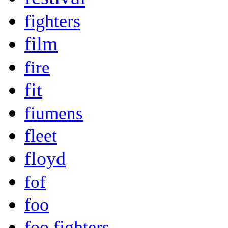
fighters
film
fire
fit
fiumens
fleet
floyd
fof
foo
foo fighters