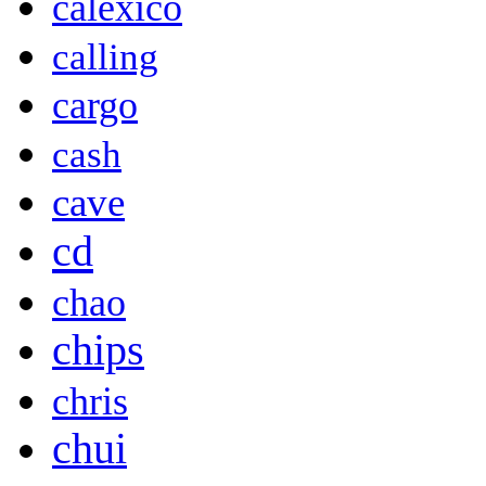
calexico
calling
cargo
cash
cave
cd
chao
chips
chris
chui