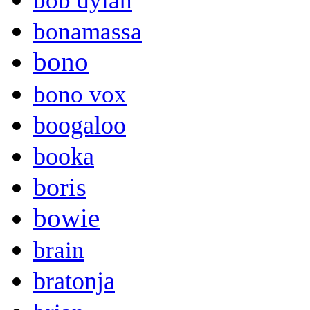
bob dylan
bonamassa
bono
bono vox
boogaloo
booka
boris
bowie
brain
bratonja