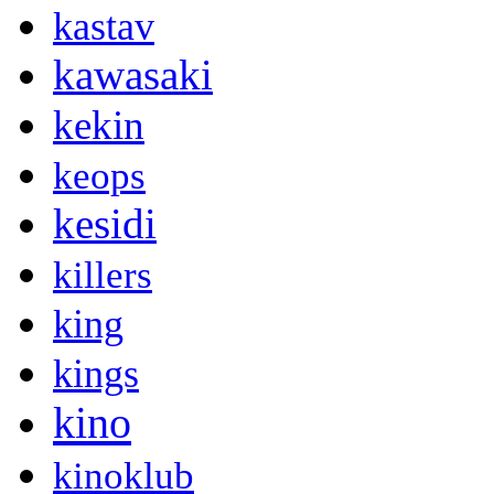
kastav
kawasaki
kekin
keops
kesidi
killers
king
kings
kino
kinoklub