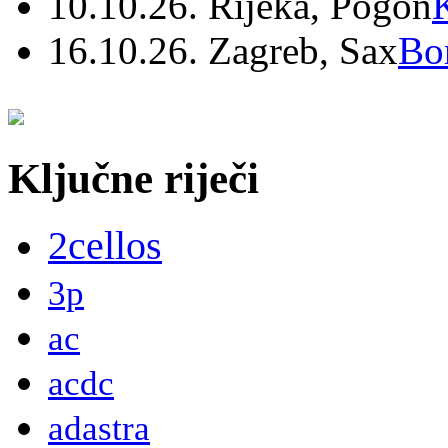
10.10.26. Rijeka, Pogon
16.10.26. Zagreb, Sax
Bo
Ključne riječi
2cellos
3p
ac
acdc
adastra