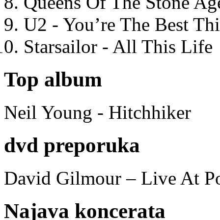
Queens Of The Stone Ag
U2 - You’re The Best T
Starsailor - All This Life
Top album
Neil Young - Hitchhiker
dvd preporuka
David Gilmour – Live At P
Najava koncerata