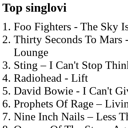
Top singlovi
Foo Fighters - The Sky 
Thirty Seconds To Mars 
Lounge
Sting – I Can't Stop Thi
Radiohead - Lift
David Bowie - I Can't G
Prophets Of Rage – Livi
Nine Inch Nails – Less T