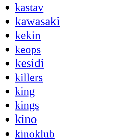
kastav
kawasaki
kekin
keops
kesidi
killers
king
kings
kino
kinoklub