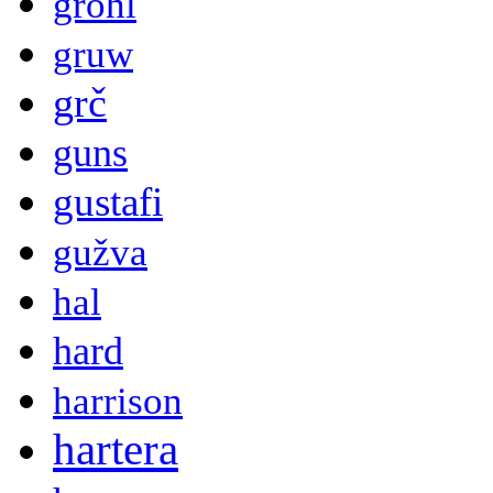
grohl
gruw
grč
guns
gustafi
gužva
hal
hard
harrison
hartera