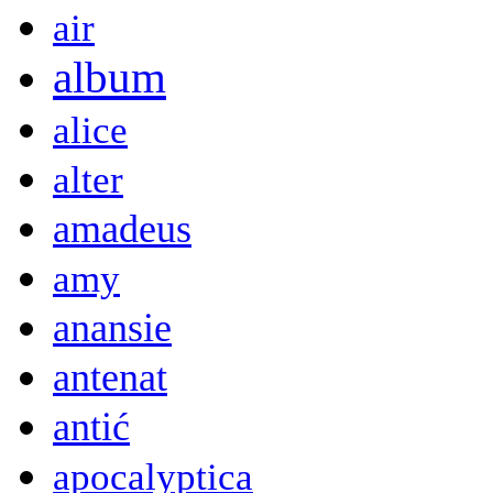
air
album
alice
alter
amadeus
amy
anansie
antenat
antić
apocalyptica