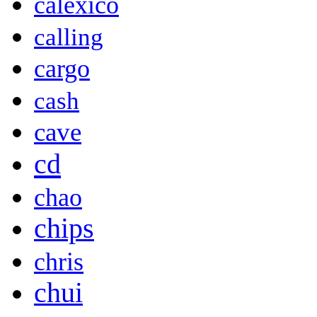
calexico
calling
cargo
cash
cave
cd
chao
chips
chris
chui