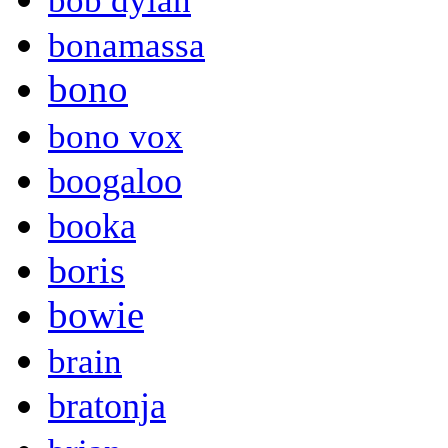
bob dylan
bonamassa
bono
bono vox
boogaloo
booka
boris
bowie
brain
bratonja