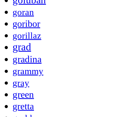
goran
goribor
gorillaz
grad
gradina
grammy
gray
green
gretta