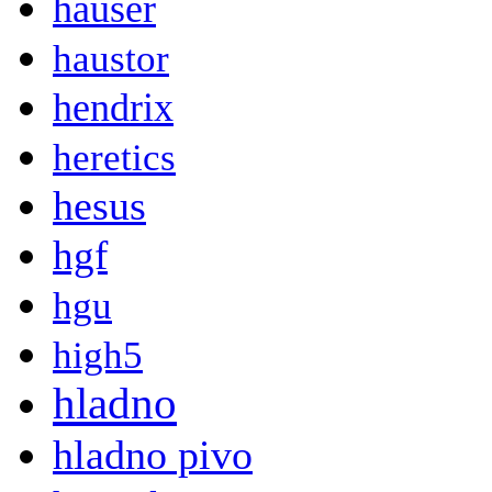
hauser
haustor
hendrix
heretics
hesus
hgf
hgu
high5
hladno
hladno pivo