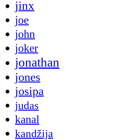
jinx
joe
john
joker
jonathan
jones
josipa
judas
kanal
kandžija