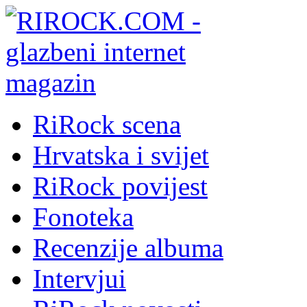
RiRock scena
Hrvatska i svijet
RiRock povijest
Fonoteka
Recenzije albuma
Intervjui