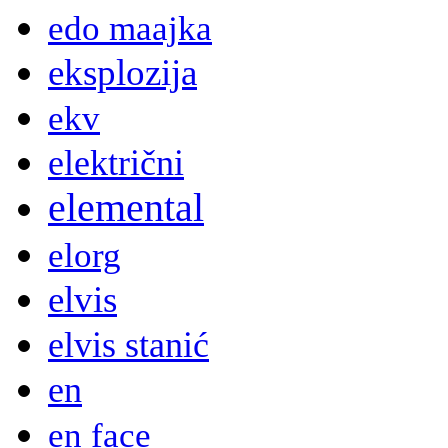
edo maajka
eksplozija
ekv
električni
elemental
elorg
elvis
elvis stanić
en
en face