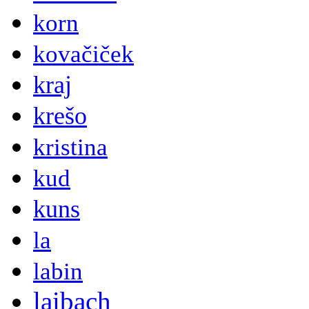
korn
kovačiček
kraj
krešo
kristina
kud
kuns
la
labin
laibach