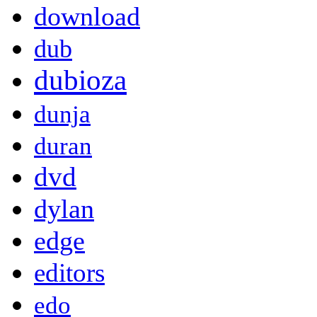
download
dub
dubioza
dunja
duran
dvd
dylan
edge
editors
edo