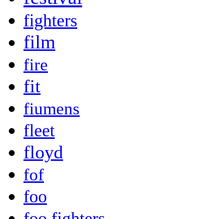
fighters
film
fire
fit
fiumens
fleet
floyd
fof
foo
foo fighters