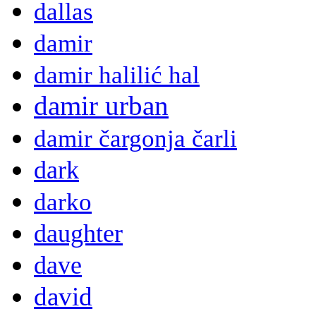
dallas
damir
damir halilić hal
damir urban
damir čargonja čarli
dark
darko
daughter
dave
david