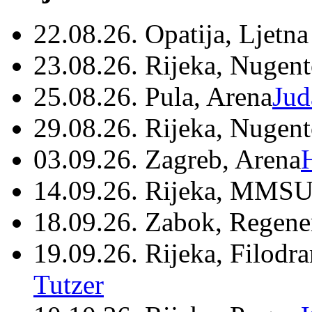
22.08.26. Opatija, Ljetna
23.08.26. Rijeka, Nugen
25.08.26. Pula, Arena
Jud
29.08.26. Rijeka, Nugen
03.09.26. Zagreb, Arena
14.09.26. Rijeka, MMSU
18.09.26. Zabok, Regene
19.09.26. Rijeka, Filodr
Tutzer