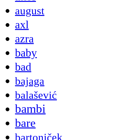
august
axl
azra
baby
bad
bajaga
balašević
bambi
bare
bartoniček