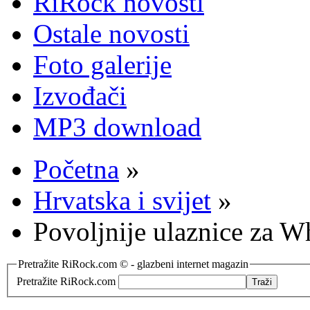
RiRock novosti
Ostale novosti
Foto galerije
Izvođači
MP3 download
Početna
»
Hrvatska i svijet
»
Povoljnije ulaznice za W
Pretražite RiRock.com © - glazbeni internet magazin
Pretražite RiRock.com