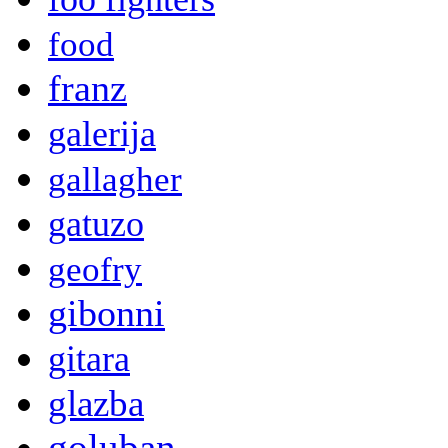
food
franz
galerija
gallagher
gatuzo
geofry
gibonni
gitara
glazba
goluban