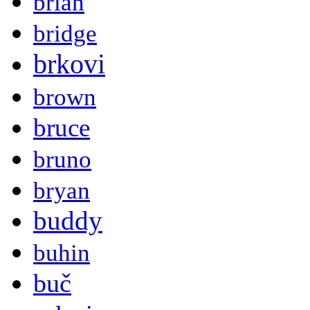
brian
bridge
brkovi
brown
bruce
bruno
bryan
buddy
buhin
buč