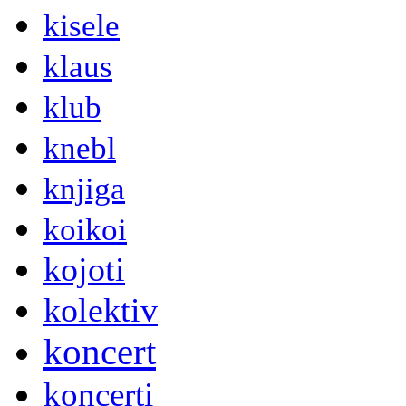
kisele
klaus
klub
knebl
knjiga
koikoi
kojoti
kolektiv
koncert
koncerti