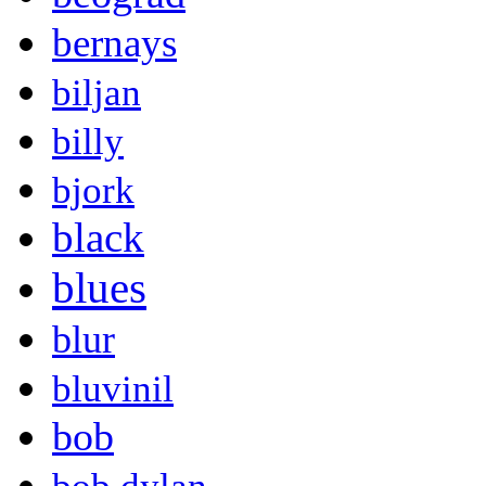
bernays
biljan
billy
bjork
black
blues
blur
bluvinil
bob