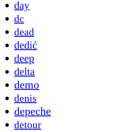
day
dc
dead
dedić
deep
delta
demo
denis
depeche
detour