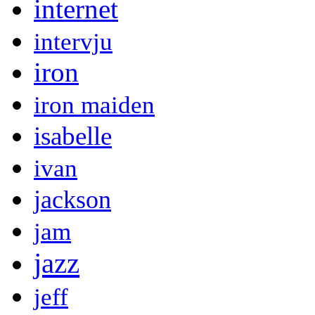
internet
intervju
iron
iron maiden
isabelle
ivan
jackson
jam
jazz
jeff