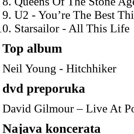
Queens Of The Stone Ag
U2 - You’re The Best T
Starsailor - All This Life
Top album
Neil Young - Hitchhiker
dvd preporuka
David Gilmour – Live At P
Najava koncerata