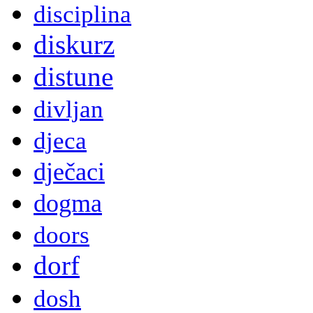
disciplina
diskurz
distune
divljan
djeca
dječaci
dogma
doors
dorf
dosh