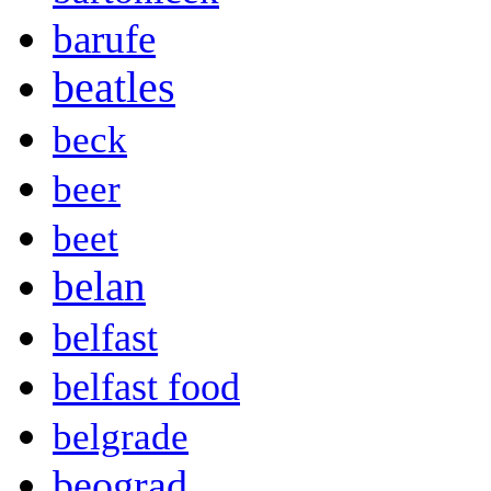
barufe
beatles
beck
beer
beet
belan
belfast
belfast food
belgrade
beograd