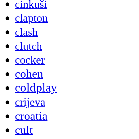
cinkuši
clapton
clash
clutch
cocker
cohen
coldplay
crijeva
croatia
cult