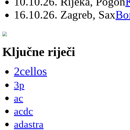
10.10.26. Rijeka, Pogon
16.10.26. Zagreb, Sax
Bo
Ključne riječi
2cellos
3p
ac
acdc
adastra