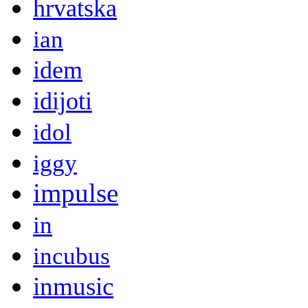
hrvatska
ian
idem
idijoti
idol
iggy
impulse
in
incubus
inmusic