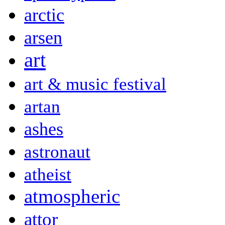
arctic
arsen
art
art & music festival
artan
ashes
astronaut
atheist
atmospheric
attor