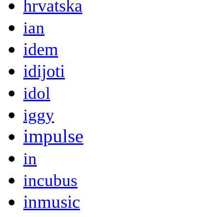
hrvatska
ian
idem
idijoti
idol
iggy
impulse
in
incubus
inmusic