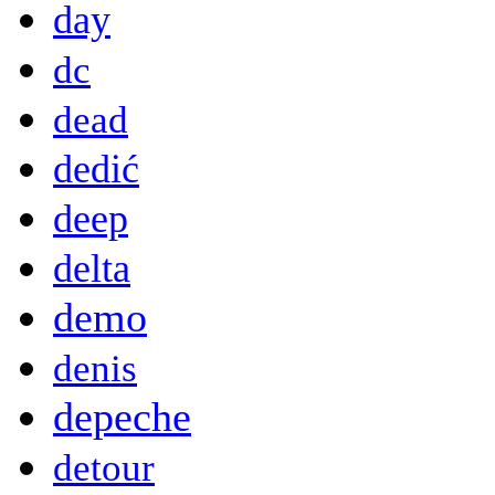
day
dc
dead
dedić
deep
delta
demo
denis
depeche
detour