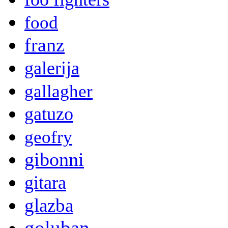
food
franz
galerija
gallagher
gatuzo
geofry
gibonni
gitara
glazba
goluban