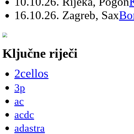
10.10.26. Rijeka, Pogon
16.10.26. Zagreb, Sax
Bo
Ključne riječi
2cellos
3p
ac
acdc
adastra