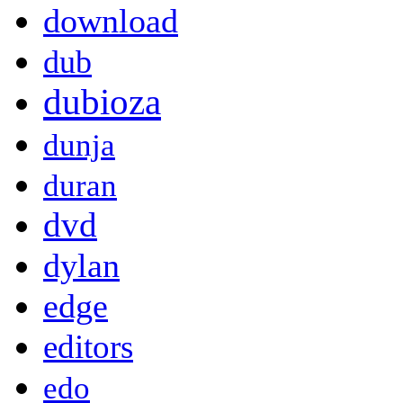
download
dub
dubioza
dunja
duran
dvd
dylan
edge
editors
edo