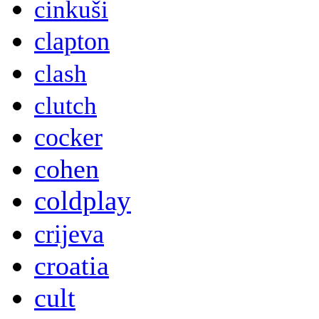
cinkuši
clapton
clash
clutch
cocker
cohen
coldplay
crijeva
croatia
cult