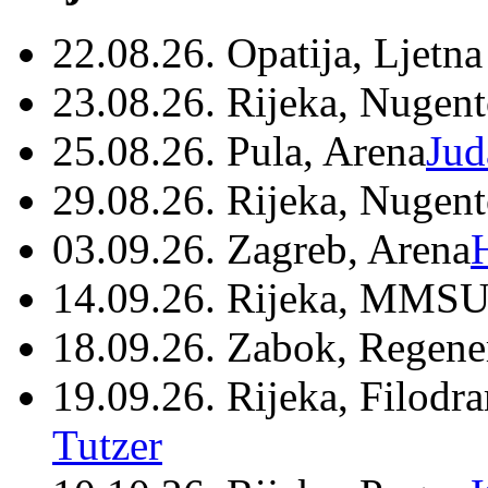
22.08.26. Opatija, Ljetna
23.08.26. Rijeka, Nugen
25.08.26. Pula, Arena
Jud
29.08.26. Rijeka, Nugen
03.09.26. Zagreb, Arena
14.09.26. Rijeka, MMSU
18.09.26. Zabok, Regene
19.09.26. Rijeka, Filodr
Tutzer