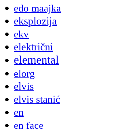
edo maajka
eksplozija
ekv
električni
elemental
elorg
elvis
elvis stanić
en
en face