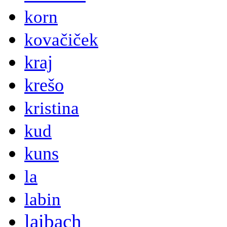
korn
kovačiček
kraj
krešo
kristina
kud
kuns
la
labin
laibach