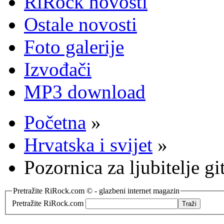
RiRock novosti
Ostale novosti
Foto galerije
Izvođači
MP3 download
Početna
»
Hrvatska i svijet
»
Pozornica za ljubitelje gi
Pretražite RiRock.com © - glazbeni internet magazin
Pretražite RiRock.com