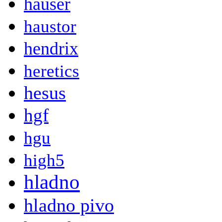
hauser
haustor
hendrix
heretics
hesus
hgf
hgu
high5
hladno
hladno pivo