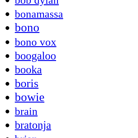
bob dylan
bonamassa
bono
bono vox
boogaloo
booka
boris
bowie
brain
bratonja