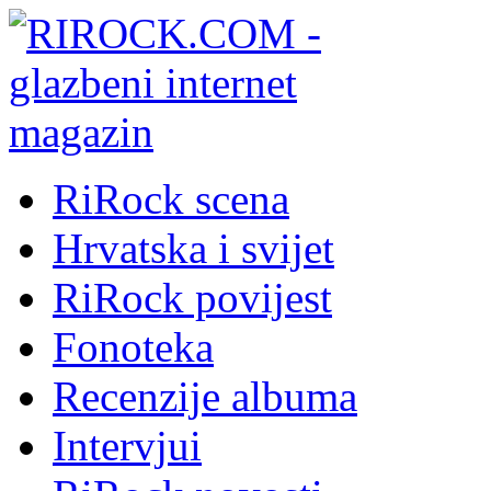
RiRock scena
Hrvatska i svijet
RiRock povijest
Fonoteka
Recenzije albuma
Intervjui