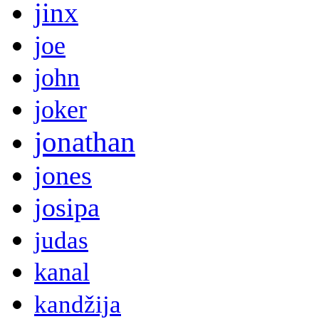
jinx
joe
john
joker
jonathan
jones
josipa
judas
kanal
kandžija