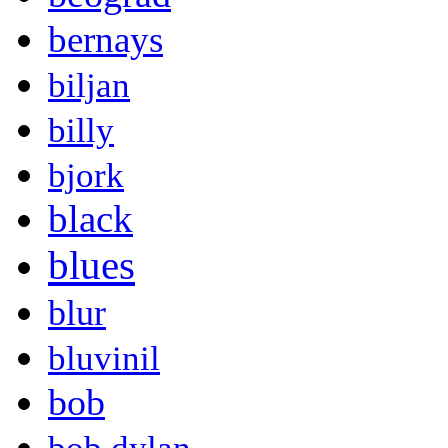
bernays
biljan
billy
bjork
black
blues
blur
bluvinil
bob