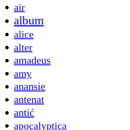
air
album
alice
alter
amadeus
amy
anansie
antenat
antić
apocalyptica