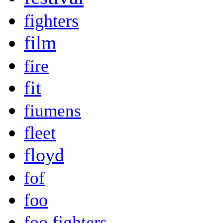
fighters
film
fire
fit
fiumens
fleet
floyd
fof
foo
foo fighters