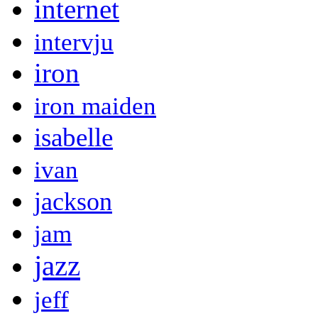
internet
intervju
iron
iron maiden
isabelle
ivan
jackson
jam
jazz
jeff