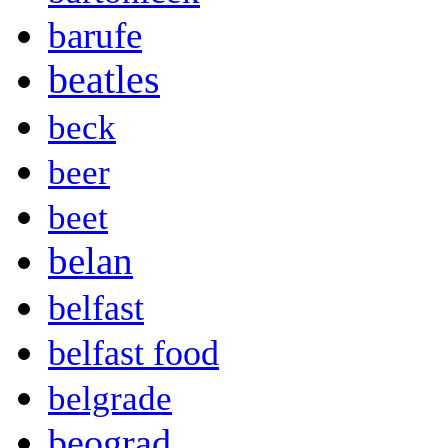
barufe
beatles
beck
beer
beet
belan
belfast
belfast food
belgrade
beograd