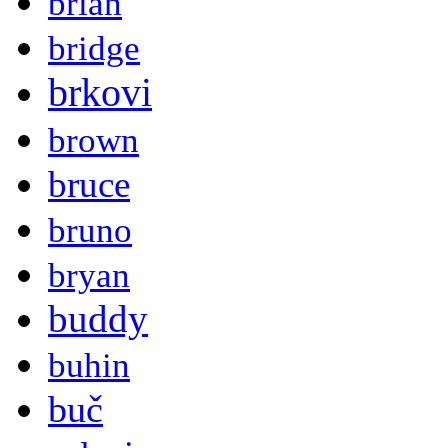
brian
bridge
brkovi
brown
bruce
bruno
bryan
buddy
buhin
buč