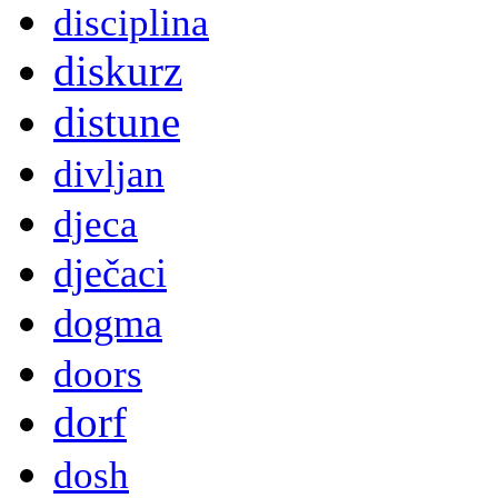
disciplina
diskurz
distune
divljan
djeca
dječaci
dogma
doors
dorf
dosh