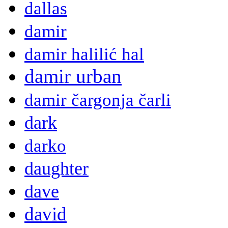
dallas
damir
damir halilić hal
damir urban
damir čargonja čarli
dark
darko
daughter
dave
david