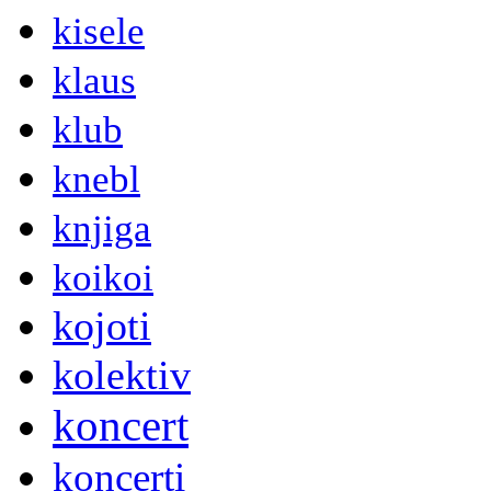
kisele
klaus
klub
knebl
knjiga
koikoi
kojoti
kolektiv
koncert
koncerti