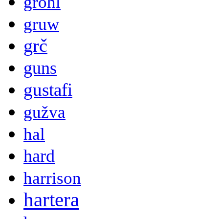
grohl
gruw
grč
guns
gustafi
gužva
hal
hard
harrison
hartera