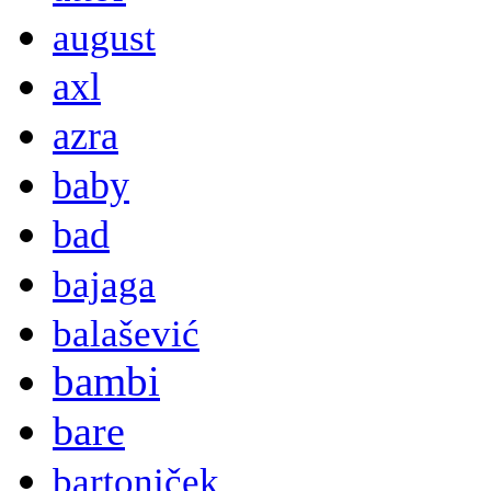
august
axl
azra
baby
bad
bajaga
balašević
bambi
bare
bartoniček