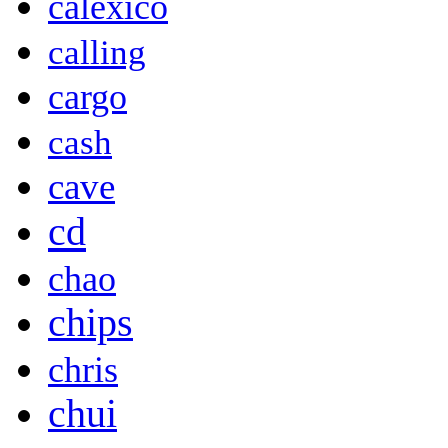
calexico
calling
cargo
cash
cave
cd
chao
chips
chris
chui