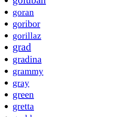
goran
goribor
gorillaz
grad
gradina
grammy
gray
green
gretta