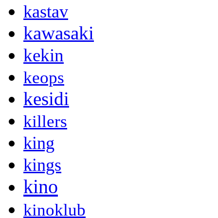
kastav
kawasaki
kekin
keops
kesidi
killers
king
kings
kino
kinoklub