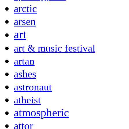
arctic
arsen
art
art & music festival
artan
ashes
astronaut
atheist
atmospheric
attor