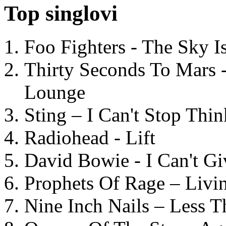
Top singlovi
Foo Fighters - The Sky 
Thirty Seconds To Mars 
Lounge
Sting – I Can't Stop Thi
Radiohead - Lift
David Bowie - I Can't G
Prophets Of Rage – Livi
Nine Inch Nails – Less T