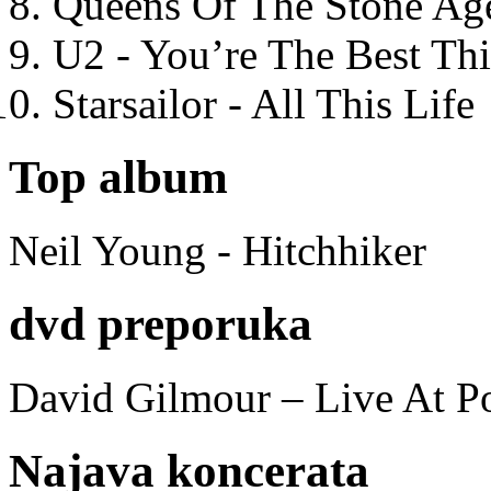
Queens Of The Stone Ag
U2 - You’re The Best T
Starsailor - All This Life
Top album
Neil Young - Hitchhiker
dvd preporuka
David Gilmour – Live At P
Najava koncerata