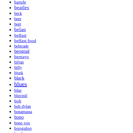
barufe
beatles
beck
beer
beet
belan
belfast
belfast food
belgrade
beograd
bernays
biljan
billy
bjork
black
blues
blur
bluvinil
bob
bob dylan
bonamassa
bono
bono vox
boogaloo