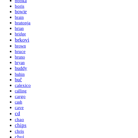
booka
boris
bowie
brain
bratonja
brian
bridge
brkovi
brown
bruce
bruno
bryan
buddy
buhin
buč
calexico
calling
cargo
cash
cave
cd
chao
chips
chris
chui