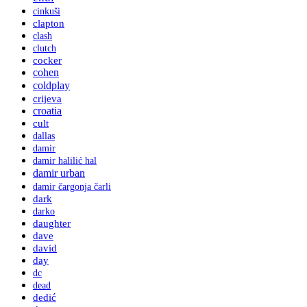
cinkuši
clapton
clash
clutch
cocker
cohen
coldplay
crijeva
croatia
cult
dallas
damir
damir halilić hal
damir urban
damir čargonja čarli
dark
darko
daughter
dave
david
day
dc
dead
dedić