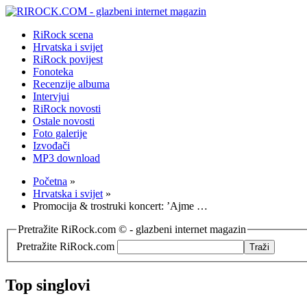
RiRock scena
Hrvatska i svijet
RiRock povijest
Fonoteka
Recenzije albuma
Intervjui
RiRock novosti
Ostale novosti
Foto galerije
Izvođači
MP3 download
Početna
»
Hrvatska i svijet
»
Promocija & trostruki koncert: ’Ajme …
Pretražite RiRock.com © - glazbeni internet magazin
Pretražite RiRock.com
Top singlovi