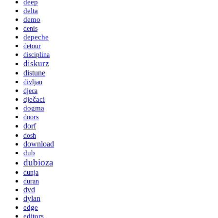
deep
delta
demo
denis
depeche
detour
disciplina
diskurz
distune
divljan
djeca
dječaci
dogma
doors
dorf
dosh
download
dub
dubioza
dunja
duran
dvd
dylan
edge
editors