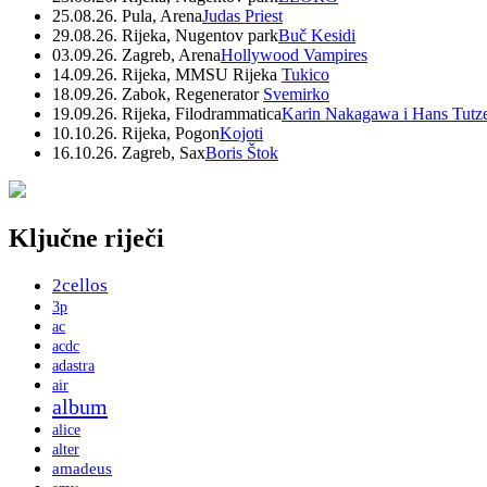
25.08.26. Pula, Arena
Judas Priest
29.08.26. Rijeka, Nugentov park
Buč Kesidi
03.09.26. Zagreb, Arena
Hollywood Vampires
14.09.26. Rijeka, MMSU Rijeka
Tukico
18.09.26. Zabok, Regenerator
Svemirko
19.09.26. Rijeka, Filodrammatica
Karin Nakagawa i Hans Tutz
10.10.26. Rijeka, Pogon
Kojoti
16.10.26. Zagreb, Sax
Boris Štok
Ključne riječi
2cellos
3p
ac
acdc
adastra
air
album
alice
alter
amadeus