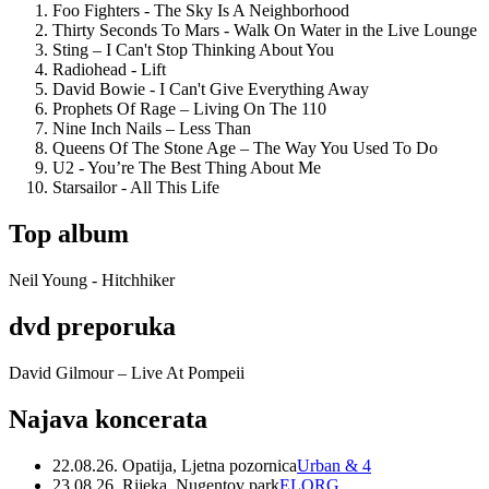
Foo Fighters - The Sky Is A Neighborhood
Thirty Seconds To Mars - Walk On Water in the Live Lounge
Sting – I Can't Stop Thinking About You
Radiohead - Lift
David Bowie - I Can't Give Everything Away
Prophets Of Rage – Living On The 110
Nine Inch Nails – Less Than
Queens Of The Stone Age – The Way You Used To Do
U2 - You’re The Best Thing About Me
Starsailor - All This Life
Top album
Neil Young - Hitchhiker
dvd preporuka
David Gilmour – Live At Pompeii
Najava koncerata
22.08.26. Opatija, Ljetna pozornica
Urban & 4
23.08.26. Rijeka, Nugentov park
ELORG