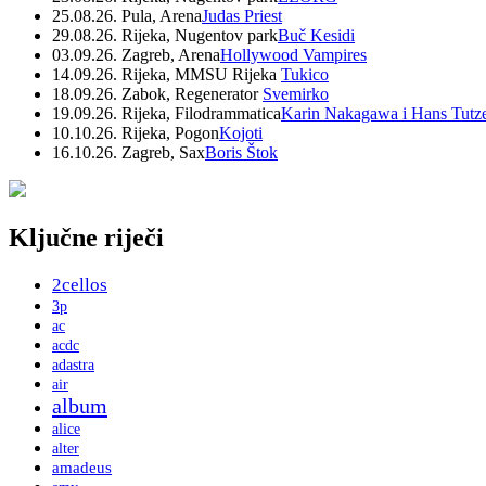
25.08.26. Pula, Arena
Judas Priest
29.08.26. Rijeka, Nugentov park
Buč Kesidi
03.09.26. Zagreb, Arena
Hollywood Vampires
14.09.26. Rijeka, MMSU Rijeka
Tukico
18.09.26. Zabok, Regenerator
Svemirko
19.09.26. Rijeka, Filodrammatica
Karin Nakagawa i Hans Tutz
10.10.26. Rijeka, Pogon
Kojoti
16.10.26. Zagreb, Sax
Boris Štok
Ključne riječi
2cellos
3p
ac
acdc
adastra
air
album
alice
alter
amadeus