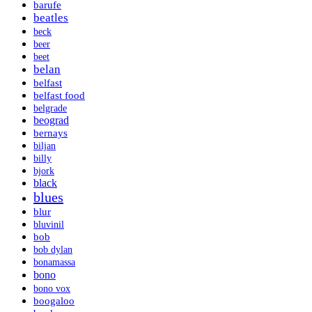
barufe
beatles
beck
beer
beet
belan
belfast
belfast food
belgrade
beograd
bernays
biljan
billy
bjork
black
blues
blur
bluvinil
bob
bob dylan
bonamassa
bono
bono vox
boogaloo