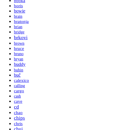
booka
boris
bowie
brain
bratonja
brian
bridge
brkovi
brown
bruce
bruno
bryan
buddy
buhin
buč
calexico
calling
cargo
cash
cave
cd
chao
chips
chris
chui