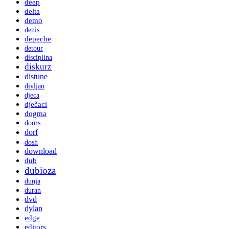
deep
delta
demo
denis
depeche
detour
disciplina
diskurz
distune
divljan
djeca
dječaci
dogma
doors
dorf
dosh
download
dub
dubioza
dunja
duran
dvd
dylan
edge
editors