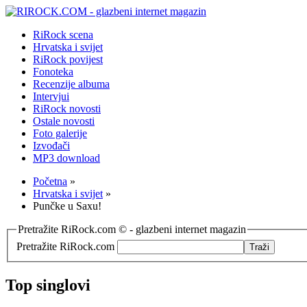
RiRock scena
Hrvatska i svijet
RiRock povijest
Fonoteka
Recenzije albuma
Intervjui
RiRock novosti
Ostale novosti
Foto galerije
Izvođači
MP3 download
Početna
»
Hrvatska i svijet
»
Punčke u Saxu!
Pretražite RiRock.com © - glazbeni internet magazin
Pretražite RiRock.com
Top singlovi