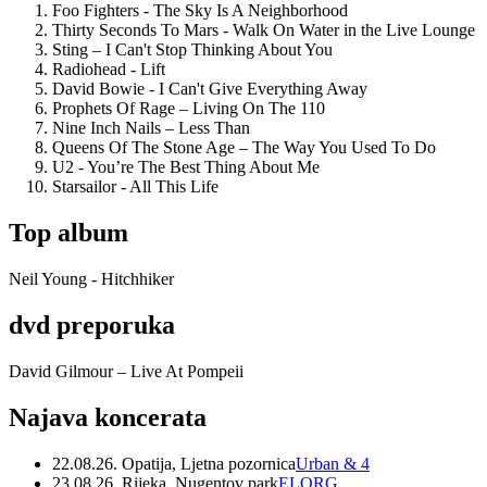
Foo Fighters - The Sky Is A Neighborhood
Thirty Seconds To Mars - Walk On Water in the Live Lounge
Sting – I Can't Stop Thinking About You
Radiohead - Lift
David Bowie - I Can't Give Everything Away
Prophets Of Rage – Living On The 110
Nine Inch Nails – Less Than
Queens Of The Stone Age – The Way You Used To Do
U2 - You’re The Best Thing About Me
Starsailor - All This Life
Top album
Neil Young - Hitchhiker
dvd preporuka
David Gilmour – Live At Pompeii
Najava koncerata
22.08.26. Opatija, Ljetna pozornica
Urban & 4
23.08.26. Rijeka, Nugentov park
ELORG