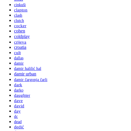
cinkuši
clapton
clash
clutch
cocker
cohen
coldplay
crijeva
croatia
cult
dallas
damir
damir halilić hal
damir urban
damir čargonja čarli
dark
darko
daughter
dave
david
day
dc
dead
dedić