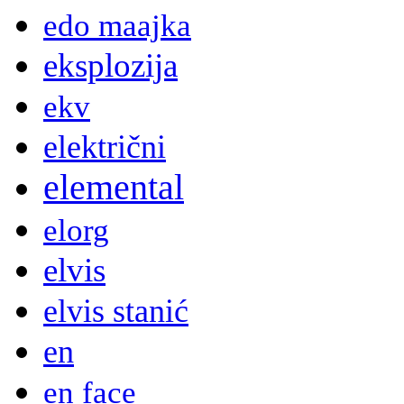
edo maajka
eksplozija
ekv
električni
elemental
elorg
elvis
elvis stanić
en
en face