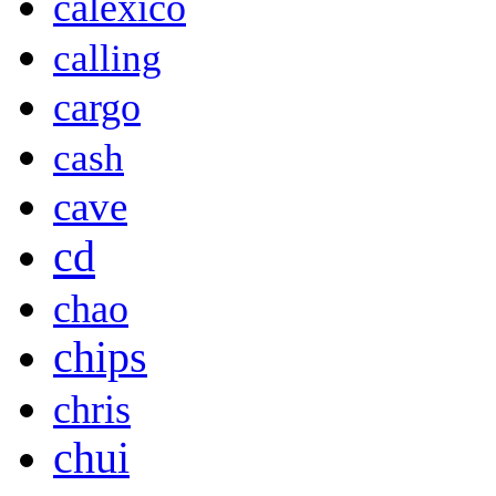
calexico
calling
cargo
cash
cave
cd
chao
chips
chris
chui