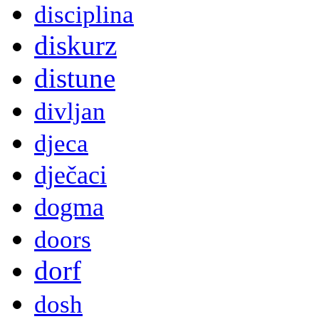
disciplina
diskurz
distune
divljan
djeca
dječaci
dogma
doors
dorf
dosh