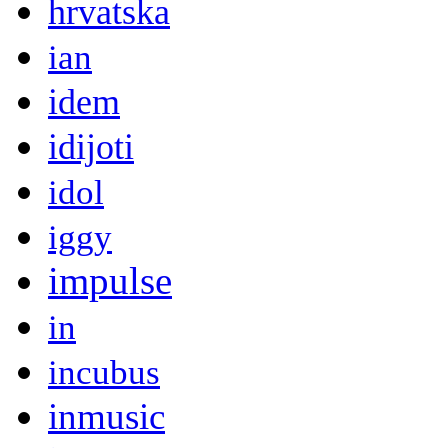
hrvatska
ian
idem
idijoti
idol
iggy
impulse
in
incubus
inmusic