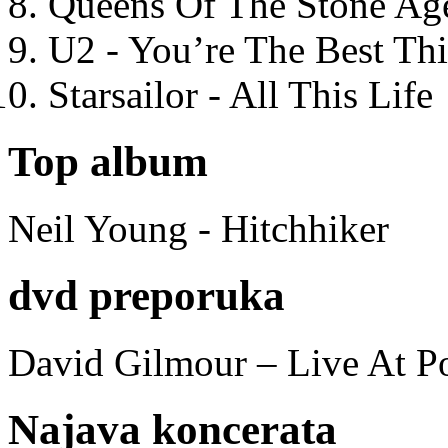
Queens Of The Stone Ag
U2 - You’re The Best T
Starsailor - All This Life
Top album
Neil Young - Hitchhiker
dvd preporuka
David Gilmour – Live At P
Najava koncerata