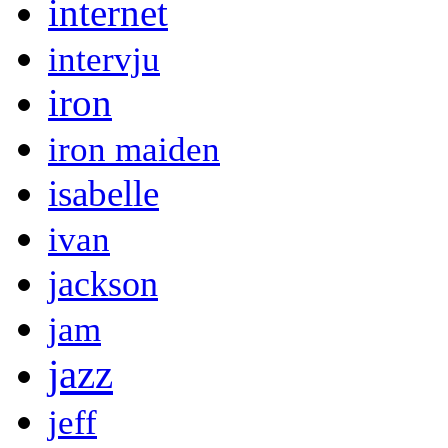
internet
intervju
iron
iron maiden
isabelle
ivan
jackson
jam
jazz
jeff