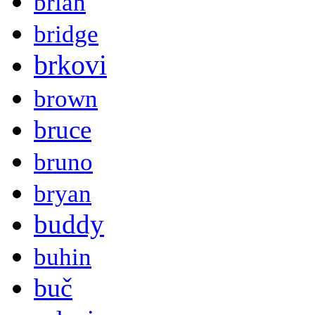
brian
bridge
brkovi
brown
bruce
bruno
bryan
buddy
buhin
buč