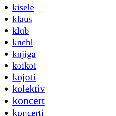
kisele
klaus
klub
knebl
knjiga
koikoi
kojoti
kolektiv
koncert
koncerti