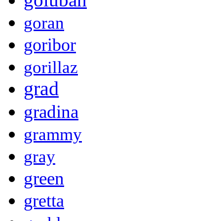
goran
goribor
gorillaz
grad
gradina
grammy
gray
green
gretta