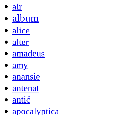
air
album
alice
alter
amadeus
amy
anansie
antenat
antić
apocalyptica