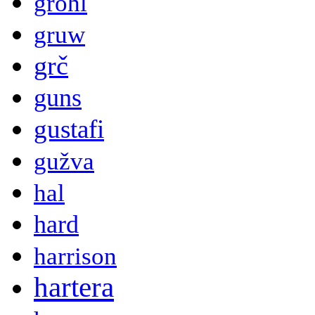
grohl
gruw
grč
guns
gustafi
gužva
hal
hard
harrison
hartera