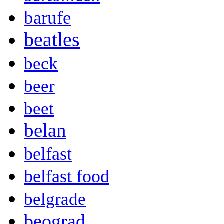
barufe
beatles
beck
beer
beet
belan
belfast
belfast food
belgrade
beograd