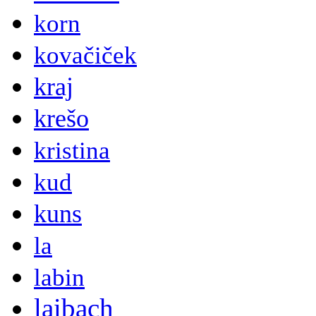
korn
kovačiček
kraj
krešo
kristina
kud
kuns
la
labin
laibach