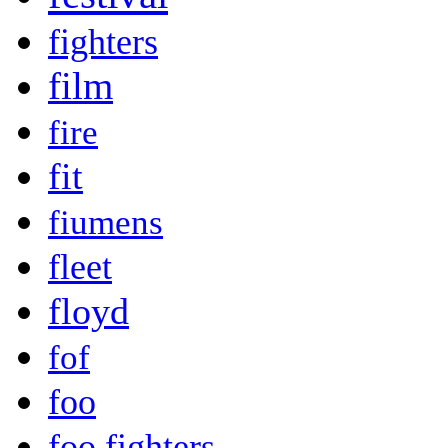
fighters
film
fire
fit
fiumens
fleet
floyd
fof
foo
foo fighters