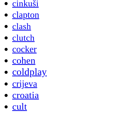
cinkuši
clapton
clash
clutch
cocker
cohen
coldplay
crijeva
croatia
cult