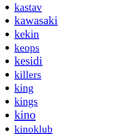
kastav
kawasaki
kekin
keops
kesidi
killers
king
kings
kino
kinoklub