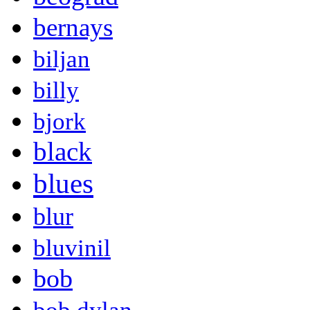
bernays
biljan
billy
bjork
black
blues
blur
bluvinil
bob