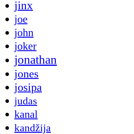
jinx
joe
john
joker
jonathan
jones
josipa
judas
kanal
kandžija