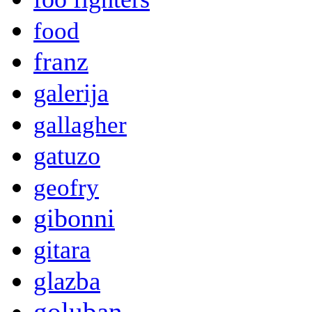
food
franz
galerija
gallagher
gatuzo
geofry
gibonni
gitara
glazba
goluban