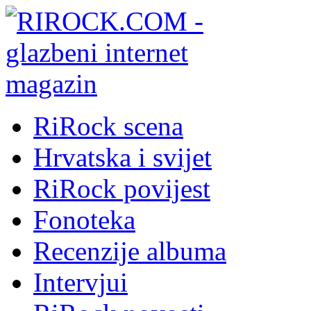
RiRock scena
Hrvatska i svijet
RiRock povijest
Fonoteka
Recenzije albuma
Intervjui