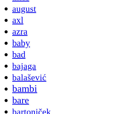
august
axl
azra
baby
bad
bajaga
balašević
bambi
bare
bartoniček