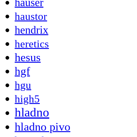
hauser
haustor
hendrix
heretics
hesus
hgf
hgu
high5
hladno
hladno pivo