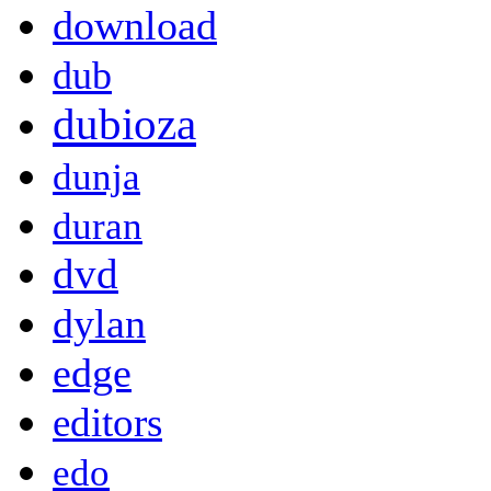
download
dub
dubioza
dunja
duran
dvd
dylan
edge
editors
edo