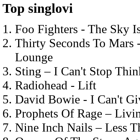
Top singlovi
Foo Fighters - The Sky 
Thirty Seconds To Mars 
Lounge
Sting – I Can't Stop Thi
Radiohead - Lift
David Bowie - I Can't G
Prophets Of Rage – Livi
Nine Inch Nails – Less T