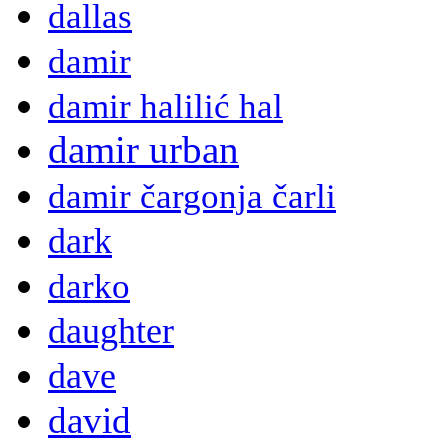
dallas
damir
damir halilić hal
damir urban
damir čargonja čarli
dark
darko
daughter
dave
david