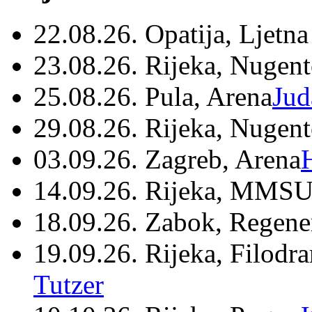
22.08.26. Opatija, Ljetna
23.08.26. Rijeka, Nugen
25.08.26. Pula, Arena
Jud
29.08.26. Rijeka, Nugen
03.09.26. Zagreb, Arena
14.09.26. Rijeka, MMSU
18.09.26. Zabok, Regene
19.09.26. Rijeka, Filodr
Tutzer