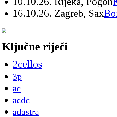
10.10.26. Rijeka, Pogon
16.10.26. Zagreb, Sax
Bo
Ključne riječi
2cellos
3p
ac
acdc
adastra