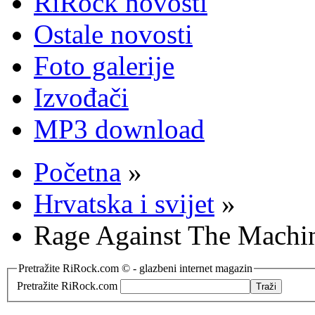
RiRock novosti
Ostale novosti
Foto galerije
Izvođači
MP3 download
Početna
»
Hrvatska i svijet
»
Rage Against The Machine
Pretražite RiRock.com © - glazbeni internet magazin
Pretražite RiRock.com