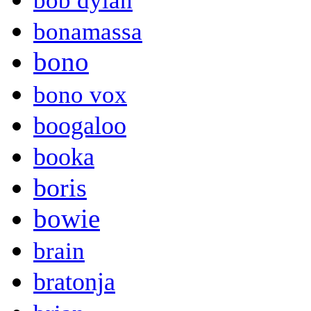
bob dylan
bonamassa
bono
bono vox
boogaloo
booka
boris
bowie
brain
bratonja