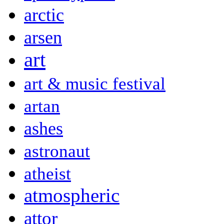
arctic
arsen
art
art & music festival
artan
ashes
astronaut
atheist
atmospheric
attor