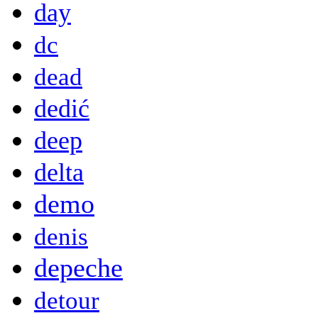
day
dc
dead
dedić
deep
delta
demo
denis
depeche
detour