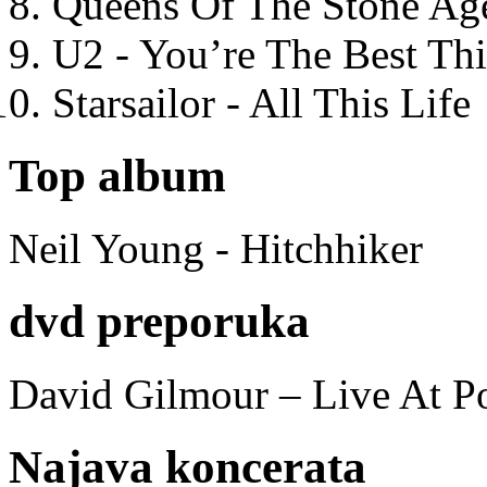
Queens Of The Stone Ag
U2 - You’re The Best T
Starsailor - All This Life
Top album
Neil Young - Hitchhiker
dvd preporuka
David Gilmour – Live At P
Najava koncerata