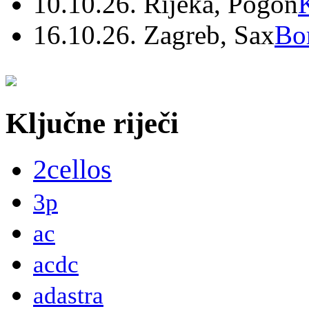
10.10.26. Rijeka, Pogon
16.10.26. Zagreb, Sax
Bo
Ključne riječi
2cellos
3p
ac
acdc
adastra