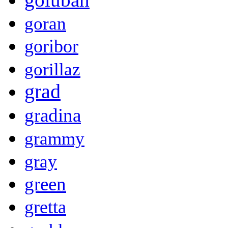
goran
goribor
gorillaz
grad
gradina
grammy
gray
green
gretta