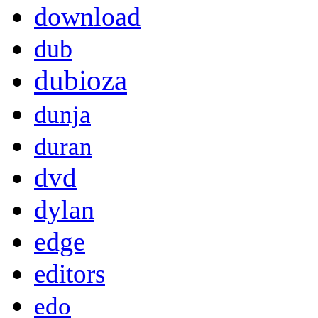
download
dub
dubioza
dunja
duran
dvd
dylan
edge
editors
edo