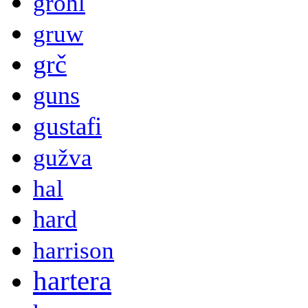
grohl
gruw
grč
guns
gustafi
gužva
hal
hard
harrison
hartera