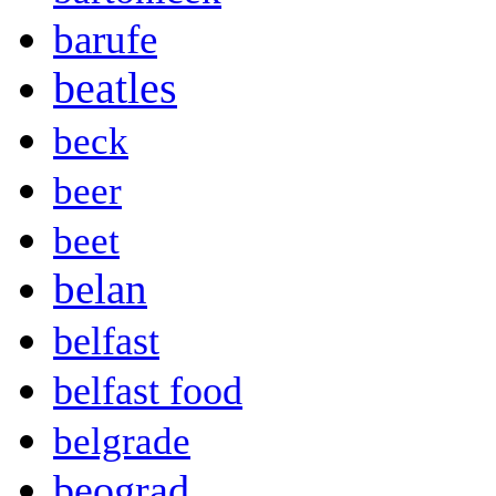
barufe
beatles
beck
beer
beet
belan
belfast
belfast food
belgrade
beograd