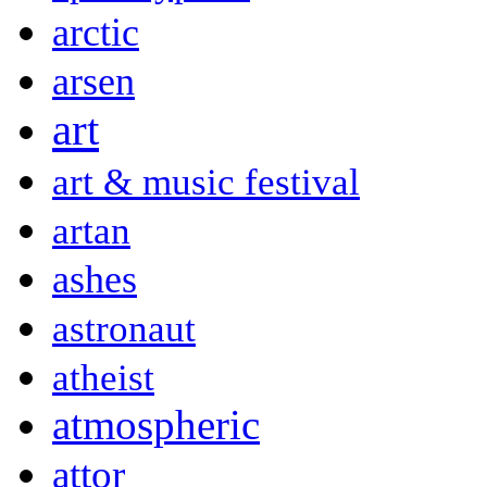
arctic
arsen
art
art & music festival
artan
ashes
astronaut
atheist
atmospheric
attor