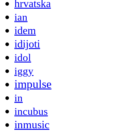
hrvatska
ian
idem
idijoti
idol
iggy
impulse
in
incubus
inmusic