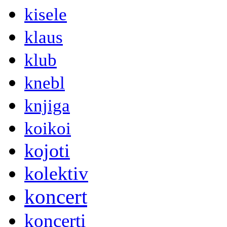
kisele
klaus
klub
knebl
knjiga
koikoi
kojoti
kolektiv
koncert
koncerti