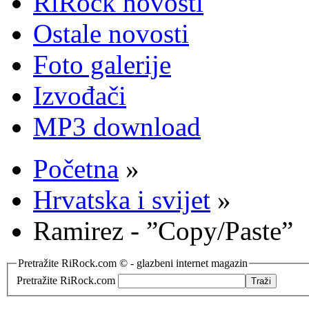
RiRock novosti
Ostale novosti
Foto galerije
Izvođači
MP3 download
Početna
»
Hrvatska i svijet
»
Ramirez - ”Copy/Paste”
Pretražite RiRock.com © - glazbeni internet magazin
Pretražite RiRock.com