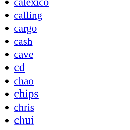
calexico
calling
cargo
cash
cave
cd
chao
chips
chris
chui