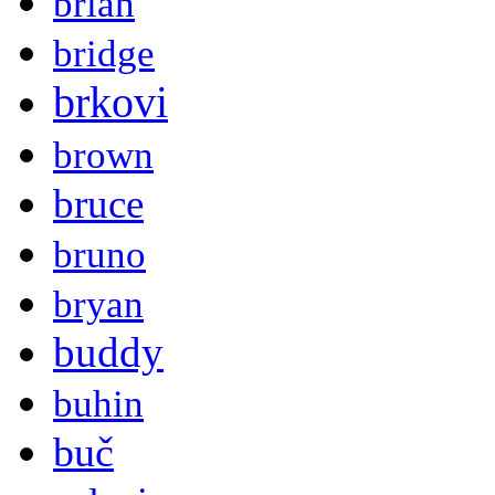
brian
bridge
brkovi
brown
bruce
bruno
bryan
buddy
buhin
buč