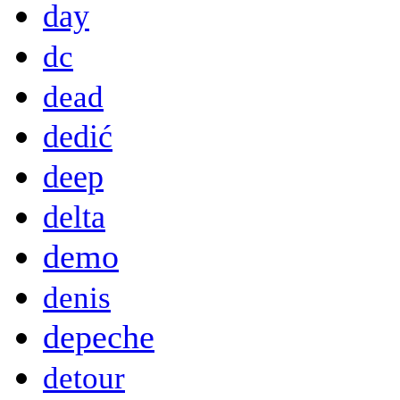
day
dc
dead
dedić
deep
delta
demo
denis
depeche
detour