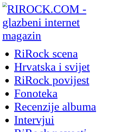
RiRock scena
Hrvatska i svijet
RiRock povijest
Fonoteka
Recenzije albuma
Intervjui