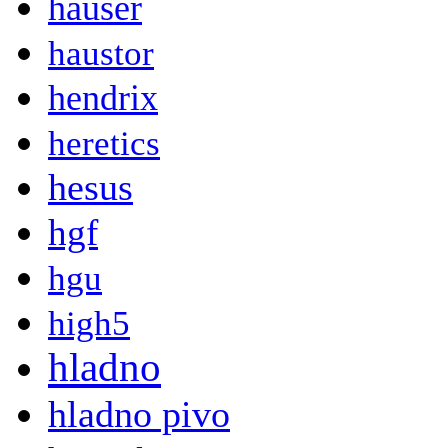
hauser
haustor
hendrix
heretics
hesus
hgf
hgu
high5
hladno
hladno pivo