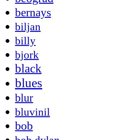
bernays
biljan
billy
bjork
black
blues
blur
bluvinil
bob