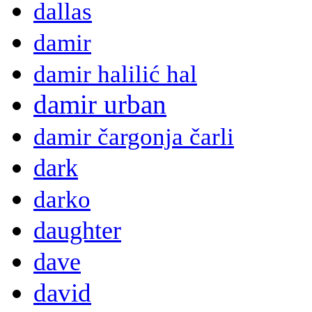
dallas
damir
damir halilić hal
damir urban
damir čargonja čarli
dark
darko
daughter
dave
david