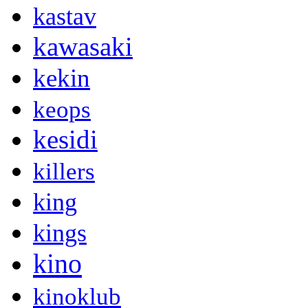
kastav
kawasaki
kekin
keops
kesidi
killers
king
kings
kino
kinoklub