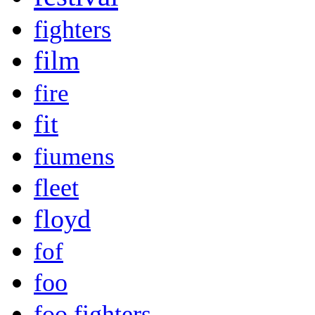
fighters
film
fire
fit
fiumens
fleet
floyd
fof
foo
foo fighters