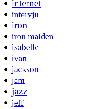
internet
intervju
iron
iron maiden
isabelle
ivan
jackson
jam
jazz
jeff