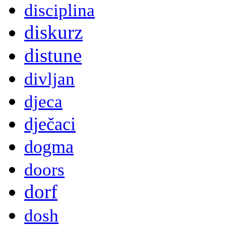
disciplina
diskurz
distune
divljan
djeca
dječaci
dogma
doors
dorf
dosh