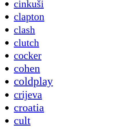
cinkuši
clapton
clash
clutch
cocker
cohen
coldplay
crijeva
croatia
cult