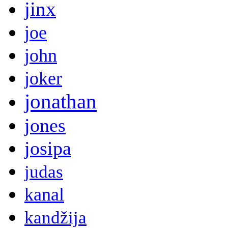
jinx
joe
john
joker
jonathan
jones
josipa
judas
kanal
kandžija