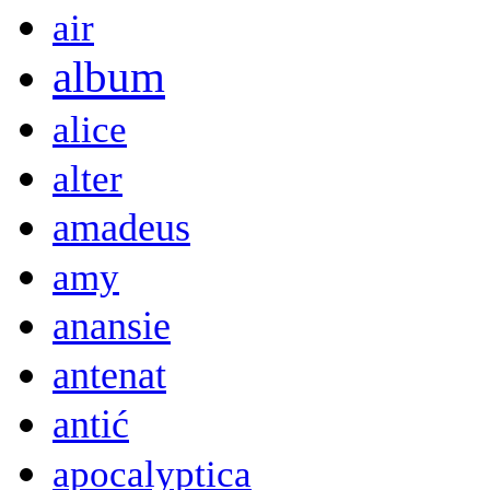
air
album
alice
alter
amadeus
amy
anansie
antenat
antić
apocalyptica