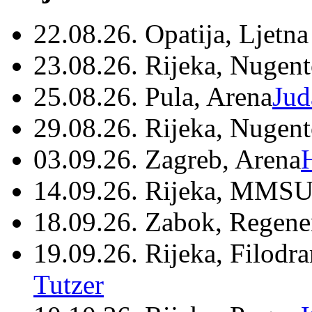
22.08.26. Opatija, Ljetna
23.08.26. Rijeka, Nugen
25.08.26. Pula, Arena
Jud
29.08.26. Rijeka, Nugen
03.09.26. Zagreb, Arena
14.09.26. Rijeka, MMSU
18.09.26. Zabok, Regene
19.09.26. Rijeka, Filodr
Tutzer