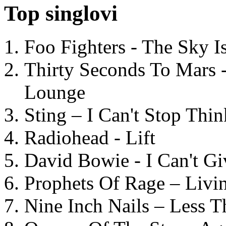
Top singlovi
Foo Fighters - The Sky 
Thirty Seconds To Mars 
Lounge
Sting – I Can't Stop Thi
Radiohead - Lift
David Bowie - I Can't G
Prophets Of Rage – Livi
Nine Inch Nails – Less T