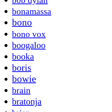
bob dylan
bonamassa
bono
bono vox
boogaloo
booka
boris
bowie
brain
bratonja