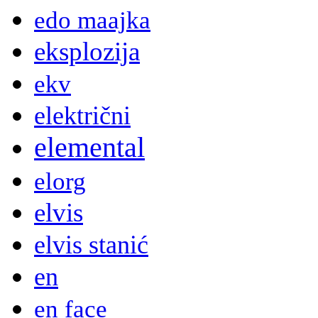
edo maajka
eksplozija
ekv
električni
elemental
elorg
elvis
elvis stanić
en
en face