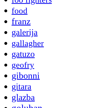
food
franz
galerija
gallagher
gatuzo
geofry
gibonni
gitara
glazba
goluban