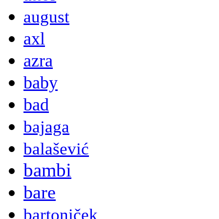
august
axl
azra
baby
bad
bajaga
balašević
bambi
bare
bartoniček