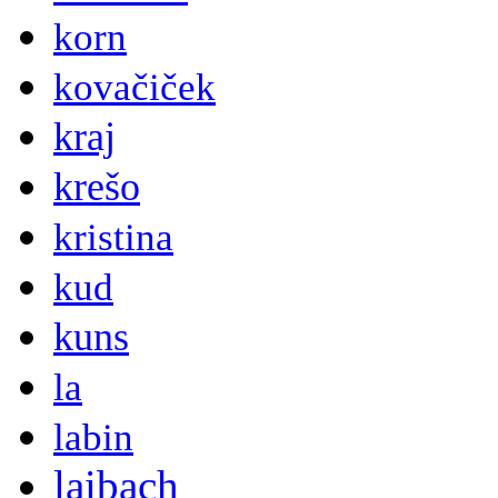
korn
kovačiček
kraj
krešo
kristina
kud
kuns
la
labin
laibach