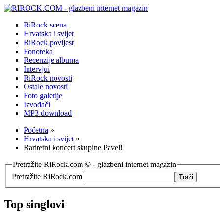
RiRock scena
Hrvatska i svijet
RiRock povijest
Fonoteka
Recenzije albuma
Intervjui
RiRock novosti
Ostale novosti
Foto galerije
Izvođači
MP3 download
Početna
»
Hrvatska i svijet
»
Raritetni koncert skupine Pavel!
Pretražite RiRock.com © - glazbeni internet magazin
Pretražite RiRock.com
Top singlovi