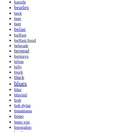
barufe
beatles
beck
beer
beet
belan
belfast
belfast food
belgrade
beograd
bernays
biljan
billy
bjork
black
blues
blur
bluvinil
bob
bob dylan
bonamassa
bono
bono vox
boogaloo