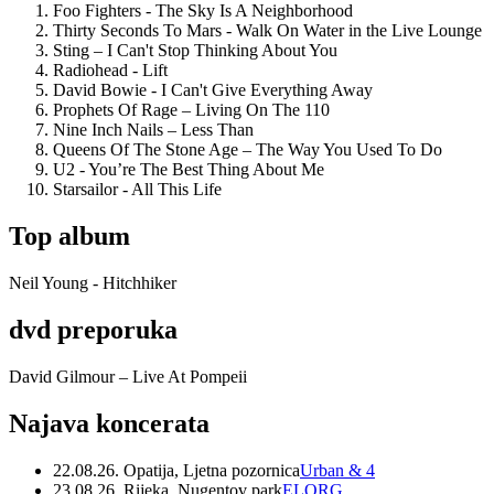
Foo Fighters - The Sky Is A Neighborhood
Thirty Seconds To Mars - Walk On Water in the Live Lounge
Sting – I Can't Stop Thinking About You
Radiohead - Lift
David Bowie - I Can't Give Everything Away
Prophets Of Rage – Living On The 110
Nine Inch Nails – Less Than
Queens Of The Stone Age – The Way You Used To Do
U2 - You’re The Best Thing About Me
Starsailor - All This Life
Top album
Neil Young - Hitchhiker
dvd preporuka
David Gilmour – Live At Pompeii
Najava koncerata
22.08.26. Opatija, Ljetna pozornica
Urban & 4
23.08.26. Rijeka, Nugentov park
ELORG