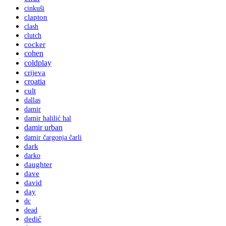
cinkuši
clapton
clash
clutch
cocker
cohen
coldplay
crijeva
croatia
cult
dallas
damir
damir halilić hal
damir urban
damir čargonja čarli
dark
darko
daughter
dave
david
day
dc
dead
dedić