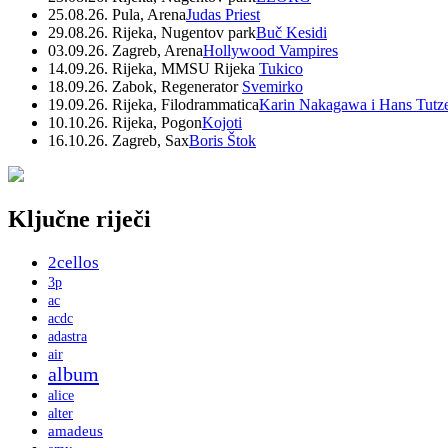
25.08.26. Pula, Arena
Judas Priest
29.08.26. Rijeka, Nugentov park
Buč Kesidi
03.09.26. Zagreb, Arena
Hollywood Vampires
14.09.26. Rijeka, MMSU Rijeka
Tukico
18.09.26. Zabok, Regenerator
Svemirko
19.09.26. Rijeka, Filodrammatica
Karin Nakagawa i Hans Tutz
10.10.26. Rijeka, Pogon
Kojoti
16.10.26. Zagreb, Sax
Boris Štok
Ključne riječi
2cellos
3p
ac
acdc
adastra
air
album
alice
alter
amadeus