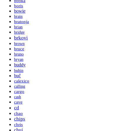
booka
boris
bowie
brain
bratonja
brian
bridge
brkovi
brown
bruce
bruno
bryan
buddy
buhin
buč
calexico
calling
cargo
cash
cave
cd
chao
chips
chris
chui