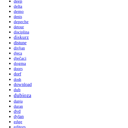
deep
delta
demo
denis
depeche
detour
disciplina
diskurz
distune
divljan
djeca
dječaci
dogma
doors
dorf
dosh
download
dub
dubioza
dunja
duran
dvd
dylan
edge
editors