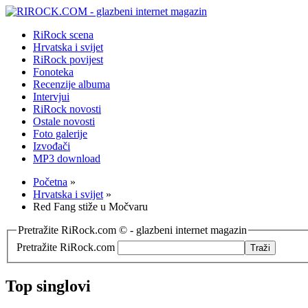
RiRock scena
Hrvatska i svijet
RiRock povijest
Fonoteka
Recenzije albuma
Intervjui
RiRock novosti
Ostale novosti
Foto galerije
Izvođači
MP3 download
Početna
»
Hrvatska i svijet
»
Red Fang stiže u Močvaru
Pretražite RiRock.com © - glazbeni internet magazin
Pretražite RiRock.com
Top singlovi