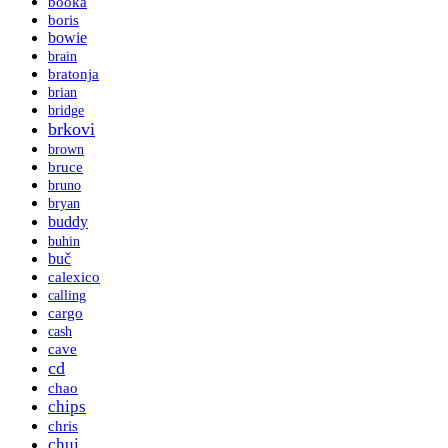
booka
boris
bowie
brain
bratonja
brian
bridge
brkovi
brown
bruce
bruno
bryan
buddy
buhin
buč
calexico
calling
cargo
cash
cave
cd
chao
chips
chris
chui