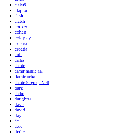
cinkuši
clapton
clash
clutch
cocker
cohen
coldplay
crijeva
croatia
cult
dallas
damir
damir halilić hal
damir urban
damir čargonja čarli
dark
darko
daughter
dave
david
day
dc
dead
dedić