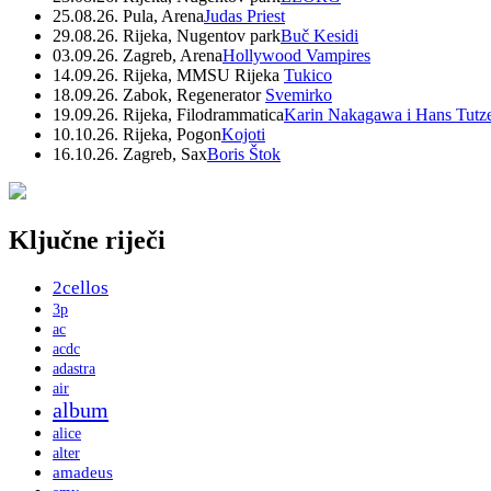
25.08.26. Pula, Arena
Judas Priest
29.08.26. Rijeka, Nugentov park
Buč Kesidi
03.09.26. Zagreb, Arena
Hollywood Vampires
14.09.26. Rijeka, MMSU Rijeka
Tukico
18.09.26. Zabok, Regenerator
Svemirko
19.09.26. Rijeka, Filodrammatica
Karin Nakagawa i Hans Tutz
10.10.26. Rijeka, Pogon
Kojoti
16.10.26. Zagreb, Sax
Boris Štok
Ključne riječi
2cellos
3p
ac
acdc
adastra
air
album
alice
alter
amadeus