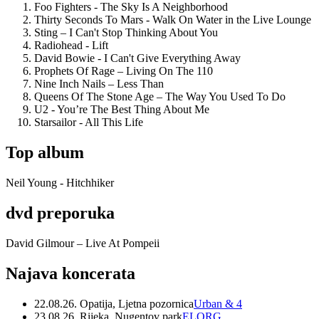
Foo Fighters - The Sky Is A Neighborhood
Thirty Seconds To Mars - Walk On Water in the Live Lounge
Sting – I Can't Stop Thinking About You
Radiohead - Lift
David Bowie - I Can't Give Everything Away
Prophets Of Rage – Living On The 110
Nine Inch Nails – Less Than
Queens Of The Stone Age – The Way You Used To Do
U2 - You’re The Best Thing About Me
Starsailor - All This Life
Top album
Neil Young - Hitchhiker
dvd preporuka
David Gilmour – Live At Pompeii
Najava koncerata
22.08.26. Opatija, Ljetna pozornica
Urban & 4
23.08.26. Rijeka, Nugentov park
ELORG