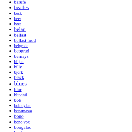
barufe
beatles
beck
beer
beet
belan
belfast
belfast food
belgrade
beograd
bernays
biljan
billy
bjork
black
blues
blur
bluvinil
bob
bob dylan
bonamassa
bono
bono vox
boogaloo