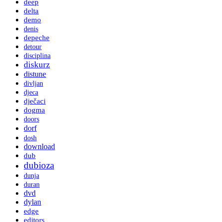
deep
delta
demo
denis
depeche
detour
disciplina
diskurz
distune
divljan
djeca
dječaci
dogma
doors
dorf
dosh
download
dub
dubioza
dunja
duran
dvd
dylan
edge
editors