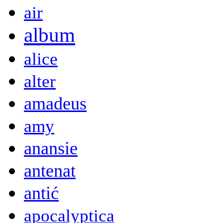
air
album
alice
alter
amadeus
amy
anansie
antenat
antić
apocalyptica