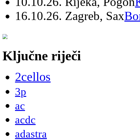
10.10.26. Rijeka, Pogon
16.10.26. Zagreb, Sax
Bo
Ključne riječi
2cellos
3p
ac
acdc
adastra