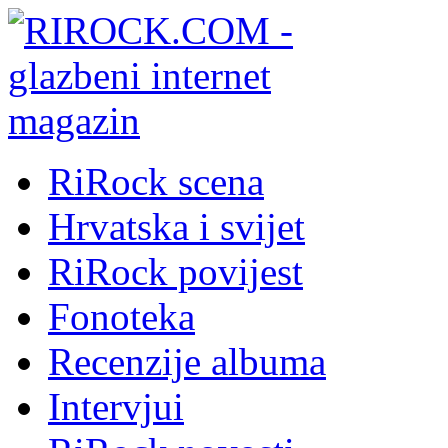
RiRock scena
Hrvatska i svijet
RiRock povijest
Fonoteka
Recenzije albuma
Intervjui