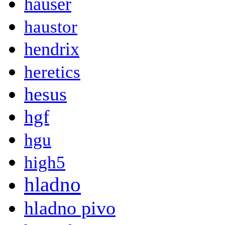
hauser
haustor
hendrix
heretics
hesus
hgf
hgu
high5
hladno
hladno pivo