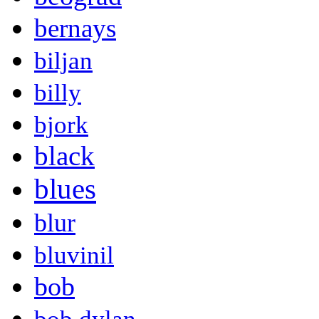
bernays
biljan
billy
bjork
black
blues
blur
bluvinil
bob