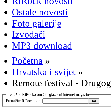
RiRock novosti
Ostale novosti
Foto galerije
Izvođači
MP3 download
Početna
»
Hrvatska i svijet
»
Remote festival - Drugog 
Pretražite RiRock.com © - glazbeni internet magazin
Pretražite RiRock.com