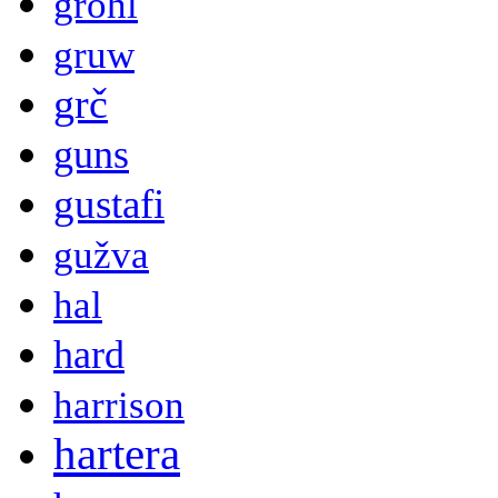
grohl
gruw
grč
guns
gustafi
gužva
hal
hard
harrison
hartera