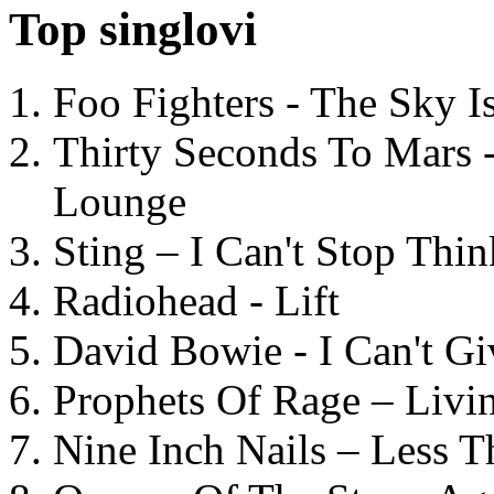
Top singlovi
Foo Fighters - The Sky 
Thirty Seconds To Mars 
Lounge
Sting – I Can't Stop Thi
Radiohead - Lift
David Bowie - I Can't G
Prophets Of Rage – Livi
Nine Inch Nails – Less T