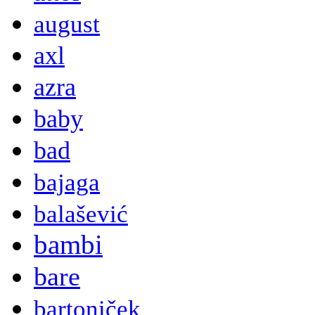
august
axl
azra
baby
bad
bajaga
balašević
bambi
bare
bartoniček