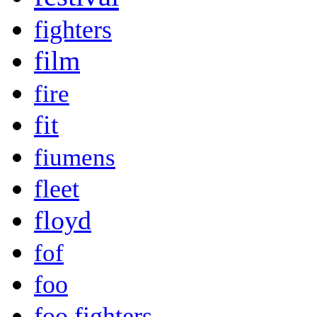
fighters
film
fire
fit
fiumens
fleet
floyd
fof
foo
foo fighters