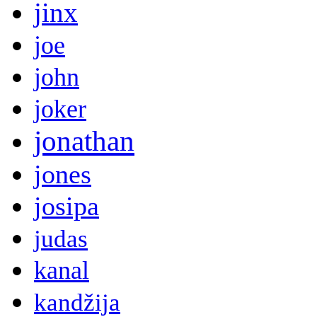
jinx
joe
john
joker
jonathan
jones
josipa
judas
kanal
kandžija