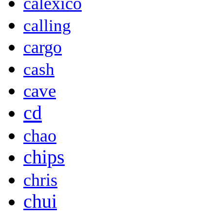
calexico
calling
cargo
cash
cave
cd
chao
chips
chris
chui