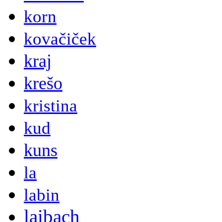
korn
kovačiček
kraj
krešo
kristina
kud
kuns
la
labin
laibach