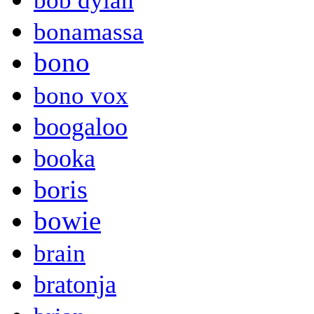
bob dylan
bonamassa
bono
bono vox
boogaloo
booka
boris
bowie
brain
bratonja