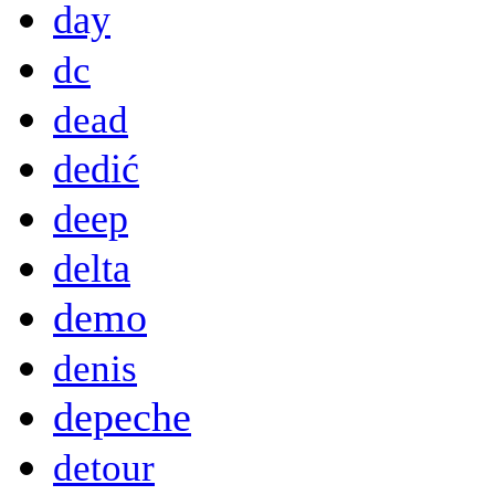
day
dc
dead
dedić
deep
delta
demo
denis
depeche
detour