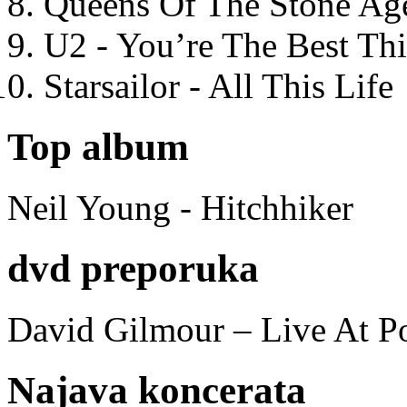
Queens Of The Stone Ag
U2 - You’re The Best T
Starsailor - All This Life
Top album
Neil Young - Hitchhiker
dvd preporuka
David Gilmour – Live At P
Najava koncerata