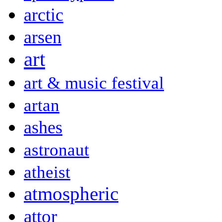
arctic
arsen
art
art & music festival
artan
ashes
astronaut
atheist
atmospheric
attor