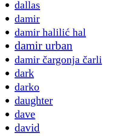
dallas
damir
damir halilić hal
damir urban
damir čargonja čarli
dark
darko
daughter
dave
david