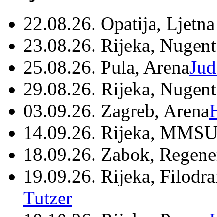
22.08.26. Opatija, Ljetna
23.08.26. Rijeka, Nugen
25.08.26. Pula, Arena
Jud
29.08.26. Rijeka, Nugen
03.09.26. Zagreb, Arena
14.09.26. Rijeka, MMSU
18.09.26. Zabok, Regene
19.09.26. Rijeka, Filodr
Tutzer