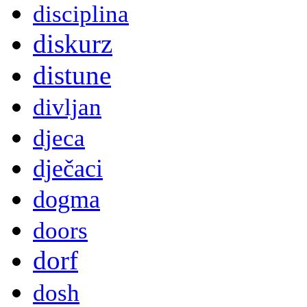
disciplina
diskurz
distune
divljan
djeca
dječaci
dogma
doors
dorf
dosh