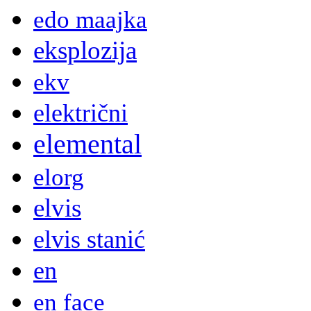
edo maajka
eksplozija
ekv
električni
elemental
elorg
elvis
elvis stanić
en
en face