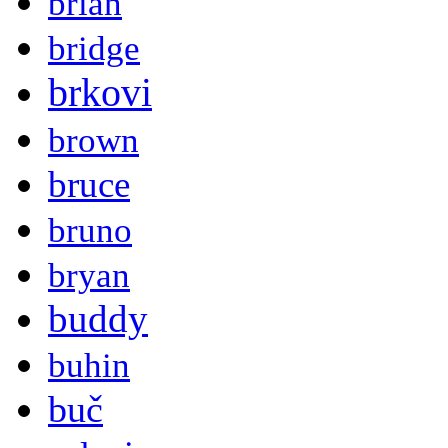
brian
bridge
brkovi
brown
bruce
bruno
bryan
buddy
buhin
buč