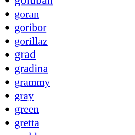
goran
goribor
gorillaz
grad
gradina
grammy
gray
green
gretta