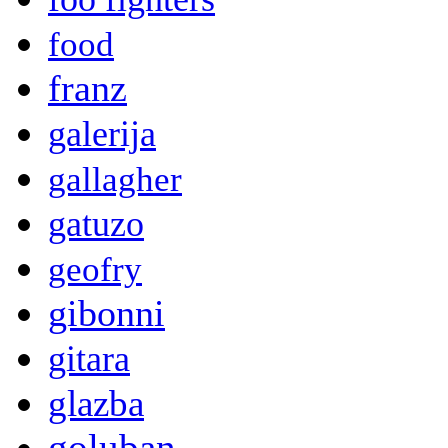
food
franz
galerija
gallagher
gatuzo
geofry
gibonni
gitara
glazba
goluban