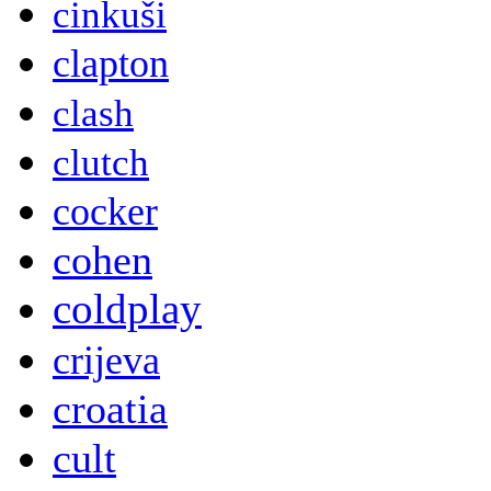
cinkuši
clapton
clash
clutch
cocker
cohen
coldplay
crijeva
croatia
cult