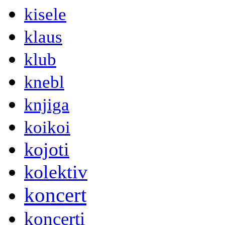
kisele
klaus
klub
knebl
knjiga
koikoi
kojoti
kolektiv
koncert
koncerti