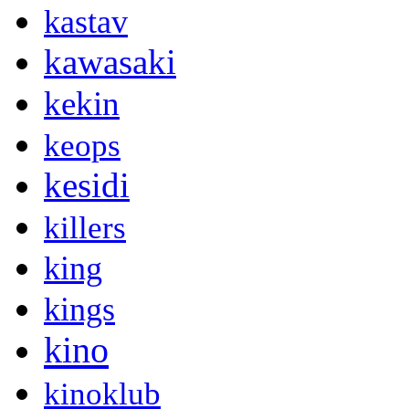
kastav
kawasaki
kekin
keops
kesidi
killers
king
kings
kino
kinoklub