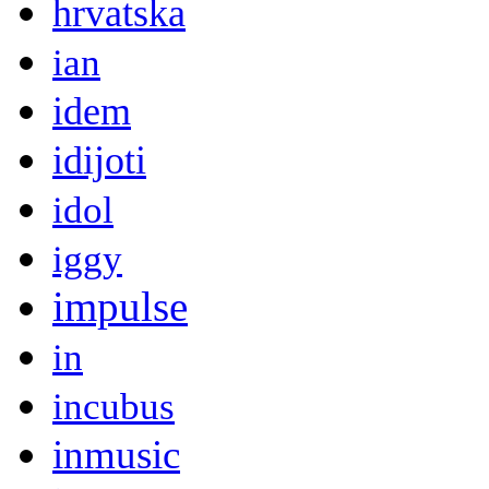
hrvatska
ian
idem
idijoti
idol
iggy
impulse
in
incubus
inmusic