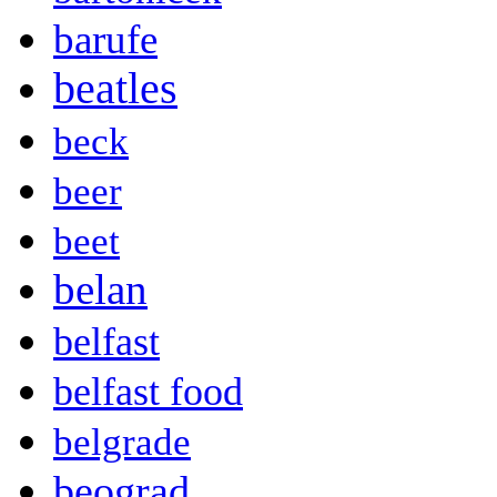
barufe
beatles
beck
beer
beet
belan
belfast
belfast food
belgrade
beograd