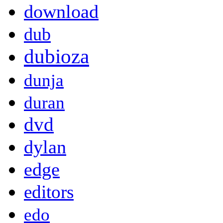
download
dub
dubioza
dunja
duran
dvd
dylan
edge
editors
edo