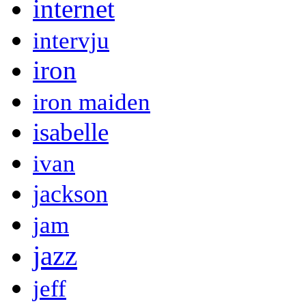
internet
intervju
iron
iron maiden
isabelle
ivan
jackson
jam
jazz
jeff