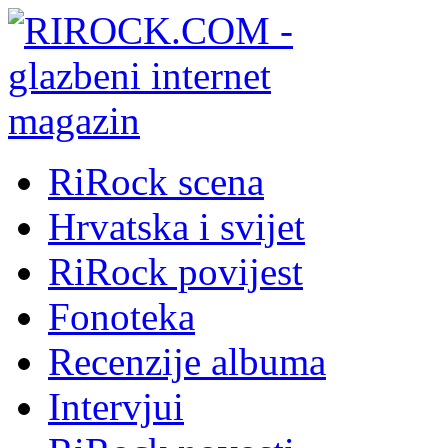
RiRock scena
Hrvatska i svijet
RiRock povijest
Fonoteka
Recenzije albuma
Intervjui