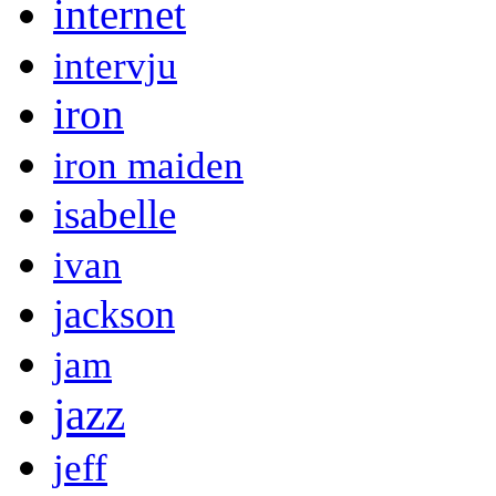
internet
intervju
iron
iron maiden
isabelle
ivan
jackson
jam
jazz
jeff