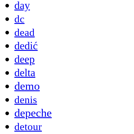
day
dc
dead
dedić
deep
delta
demo
denis
depeche
detour