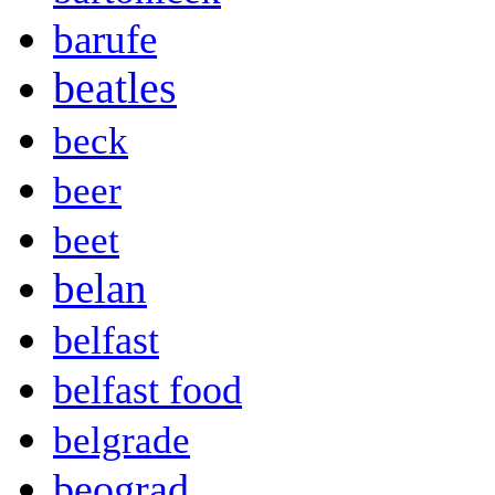
barufe
beatles
beck
beer
beet
belan
belfast
belfast food
belgrade
beograd