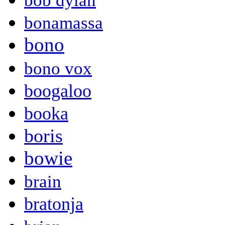
bob dylan
bonamassa
bono
bono vox
boogaloo
booka
boris
bowie
brain
bratonja