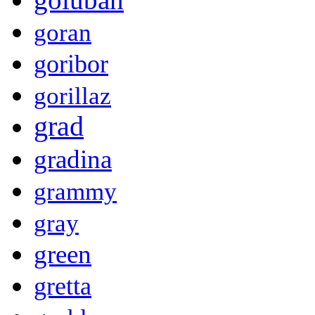
goran
goribor
gorillaz
grad
gradina
grammy
gray
green
gretta