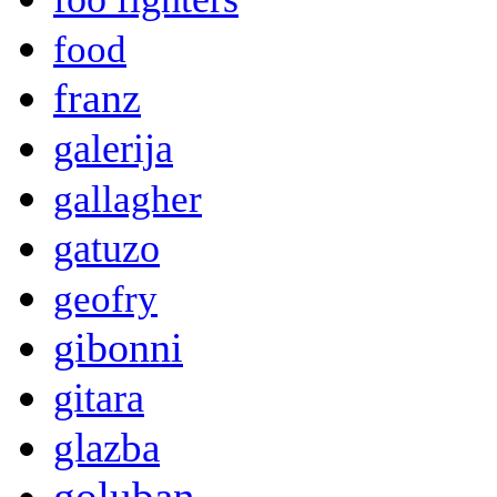
food
franz
galerija
gallagher
gatuzo
geofry
gibonni
gitara
glazba
goluban