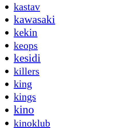
kastav
kawasaki
kekin
keops
kesidi
killers
king
kings
kino
kinoklub