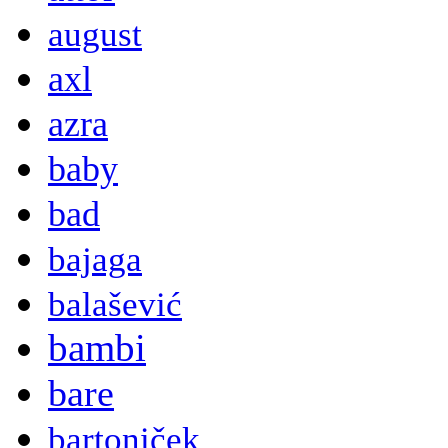
august
axl
azra
baby
bad
bajaga
balašević
bambi
bare
bartoniček