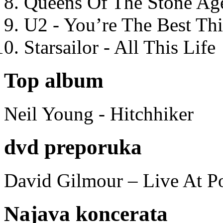
Queens Of The Stone Ag
U2 - You’re The Best T
Starsailor - All This Life
Top album
Neil Young - Hitchhiker
dvd preporuka
David Gilmour – Live At P
Najava koncerata