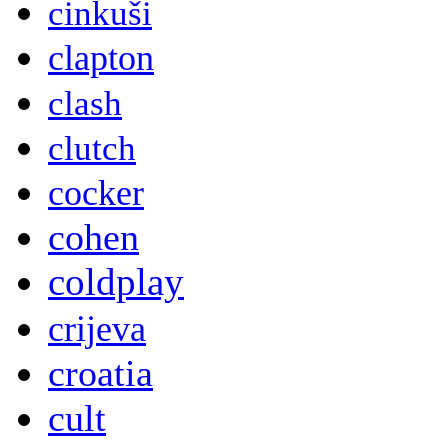
cinkuši
clapton
clash
clutch
cocker
cohen
coldplay
crijeva
croatia
cult