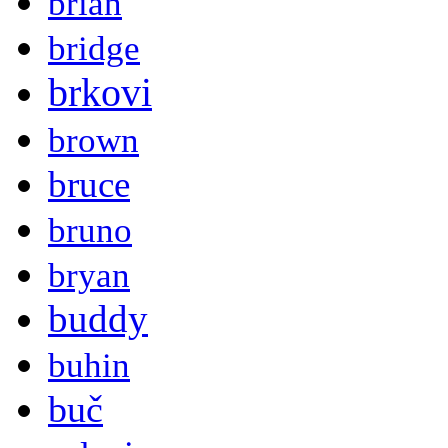
brian
bridge
brkovi
brown
bruce
bruno
bryan
buddy
buhin
buč