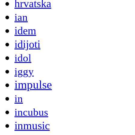
hrvatska
ian
idem
idijoti
idol
iggy
impulse
in
incubus
inmusic