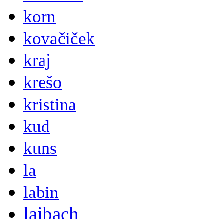
korn
kovačiček
kraj
krešo
kristina
kud
kuns
la
labin
laibach