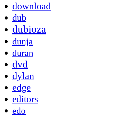
download
dub
dubioza
dunja
duran
dvd
dylan
edge
editors
edo