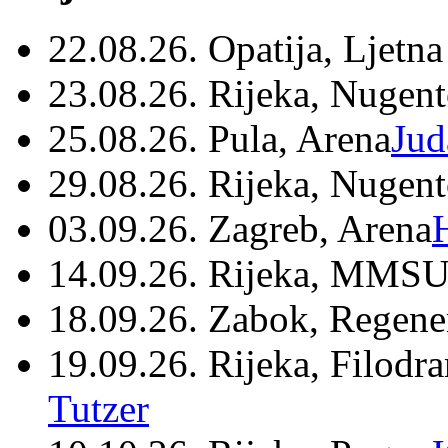
22.08.26. Opatija, Ljetna
23.08.26. Rijeka, Nugen
25.08.26. Pula, Arena
Jud
29.08.26. Rijeka, Nugen
03.09.26. Zagreb, Arena
14.09.26. Rijeka, MMSU
18.09.26. Zabok, Regene
19.09.26. Rijeka, Filodr
Tutzer