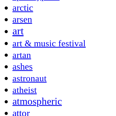
arctic
arsen
art
art & music festival
artan
ashes
astronaut
atheist
atmospheric
attor