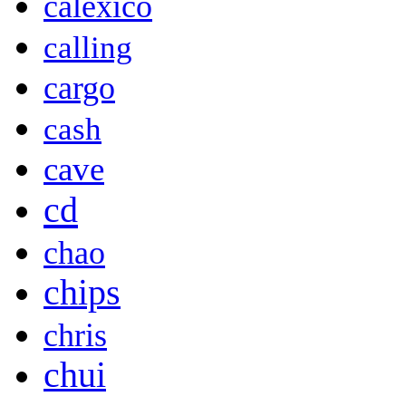
calexico
calling
cargo
cash
cave
cd
chao
chips
chris
chui