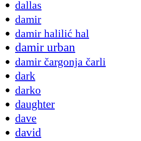
dallas
damir
damir halilić hal
damir urban
damir čargonja čarli
dark
darko
daughter
dave
david