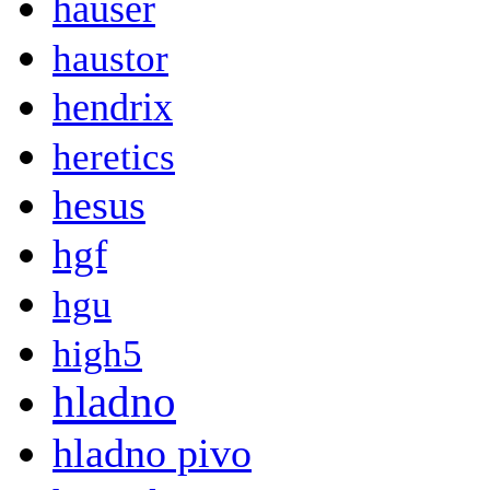
hauser
haustor
hendrix
heretics
hesus
hgf
hgu
high5
hladno
hladno pivo