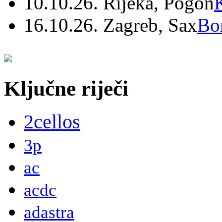
10.10.26. Rijeka, Pogon
16.10.26. Zagreb, Sax
Bo
Ključne riječi
2cellos
3p
ac
acdc
adastra