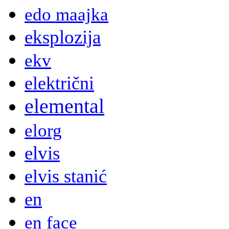
edo maajka
eksplozija
ekv
električni
elemental
elorg
elvis
elvis stanić
en
en face