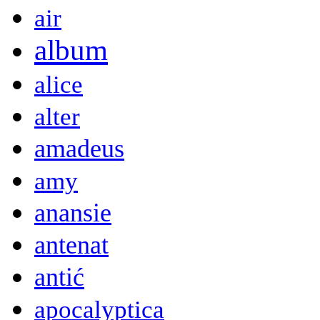
air
album
alice
alter
amadeus
amy
anansie
antenat
antić
apocalyptica