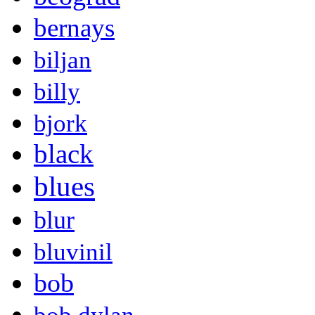
bernays
biljan
billy
bjork
black
blues
blur
bluvinil
bob