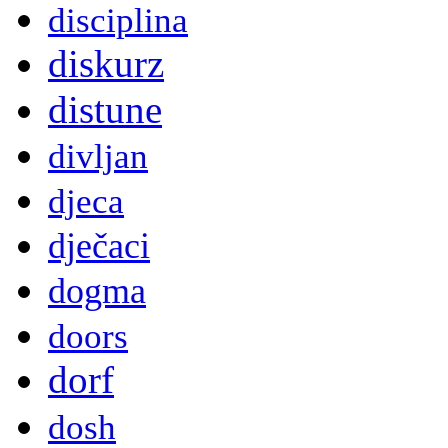
disciplina
diskurz
distune
divljan
djeca
dječaci
dogma
doors
dorf
dosh