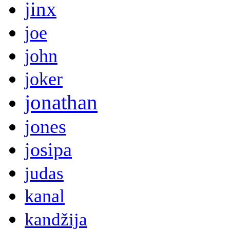
jinx
joe
john
joker
jonathan
jones
josipa
judas
kanal
kandžija