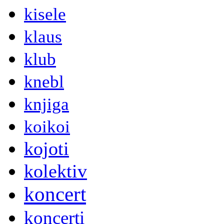
kisele
klaus
klub
knebl
knjiga
koikoi
kojoti
kolektiv
koncert
koncerti