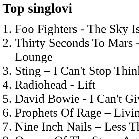
Top singlovi
Foo Fighters - The Sky 
Thirty Seconds To Mars 
Lounge
Sting – I Can't Stop Thi
Radiohead - Lift
David Bowie - I Can't G
Prophets Of Rage – Livi
Nine Inch Nails – Less T