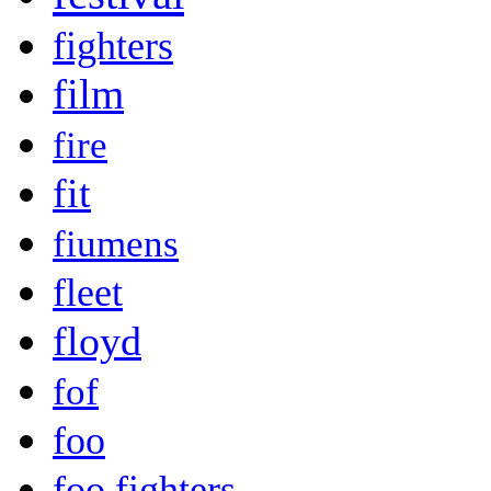
fighters
film
fire
fit
fiumens
fleet
floyd
fof
foo
foo fighters