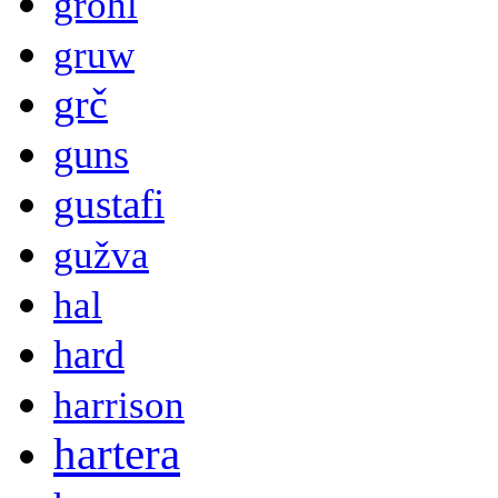
grohl
gruw
grč
guns
gustafi
gužva
hal
hard
harrison
hartera