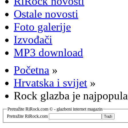
RiRock novosti
Ostale novosti
Foto galerije
Izvođači
MP3 download
Početna
»
Hrvatska i svijet
»
Rock glazba je najpopula
Pretražite RiRock.com © - glazbeni internet magazin
Pretražite RiRock.com