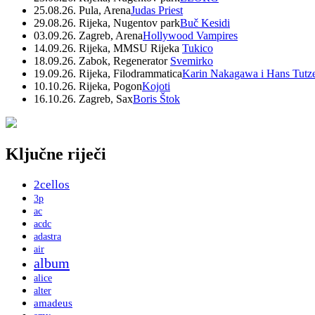
25.08.26. Pula, Arena
Judas Priest
29.08.26. Rijeka, Nugentov park
Buč Kesidi
03.09.26. Zagreb, Arena
Hollywood Vampires
14.09.26. Rijeka, MMSU Rijeka
Tukico
18.09.26. Zabok, Regenerator
Svemirko
19.09.26. Rijeka, Filodrammatica
Karin Nakagawa i Hans Tutz
10.10.26. Rijeka, Pogon
Kojoti
16.10.26. Zagreb, Sax
Boris Štok
Ključne riječi
2cellos
3p
ac
acdc
adastra
air
album
alice
alter
amadeus