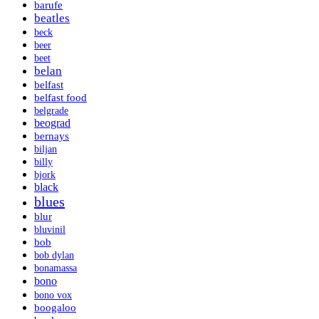
barufe
beatles
beck
beer
beet
belan
belfast
belfast food
belgrade
beograd
bernays
biljan
billy
bjork
black
blues
blur
bluvinil
bob
bob dylan
bonamassa
bono
bono vox
boogaloo