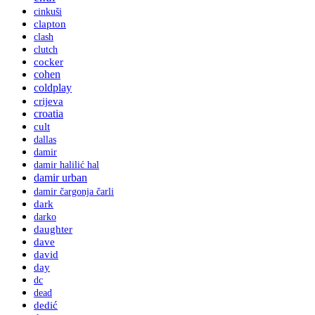
cinkuši
clapton
clash
clutch
cocker
cohen
coldplay
crijeva
croatia
cult
dallas
damir
damir halilić hal
damir urban
damir čargonja čarli
dark
darko
daughter
dave
david
day
dc
dead
dedić