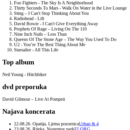
Foo Fighters - The Sky Is A Neighborhood
Thirty Seconds To Mars - Walk On Water in the Live Lounge
Sting – I Can't Stop Thinking About You
Radiohead - Lift
David Bowie - I Can't Give Everything Away
Prophets Of Rage – Living On The 110
Nine Inch Nails – Less Than
Queens Of The Stone Age – The Way You Used To Do
U2 - You’re The Best Thing About Me
Starsailor - All This Life
Top album
Neil Young - Hitchhiker
dvd preporuka
David Gilmour – Live At Pompeii
Najava koncerata
22.08.26. Opatija, Ljetna pozornica
Urban & 4
23.08.26. Rijeka, Nugentov park
ELORG