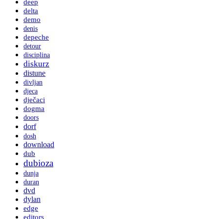
deep
delta
demo
denis
depeche
detour
disciplina
diskurz
distune
divljan
djeca
dječaci
dogma
doors
dorf
dosh
download
dub
dubioza
dunja
duran
dvd
dylan
edge
editors