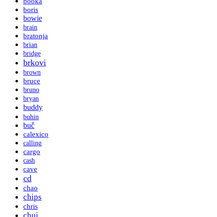
booka
boris
bowie
brain
bratonja
brian
bridge
brkovi
brown
bruce
bruno
bryan
buddy
buhin
buč
calexico
calling
cargo
cash
cave
cd
chao
chips
chris
chui