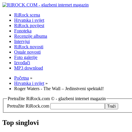
RiRock scena
Hrvatska i svijet
RiRock povijest
Fonoteka
Recenzije albuma
Intervjui
RiRock novosti
Ostale novosti
Foto galerije
Izvođači
MP3 download
Početna
»
Hrvatska i svijet
»
Roger Waters - The Wall – Jedinstveni spektakl!
Pretražite RiRock.com © - glazbeni internet magazin
Pretražite RiRock.com
Top singlovi