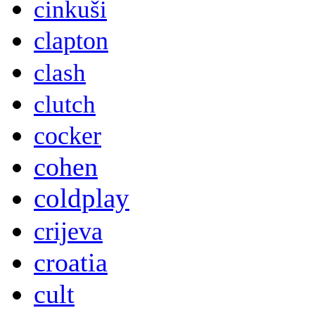
cinkuši
clapton
clash
clutch
cocker
cohen
coldplay
crijeva
croatia
cult