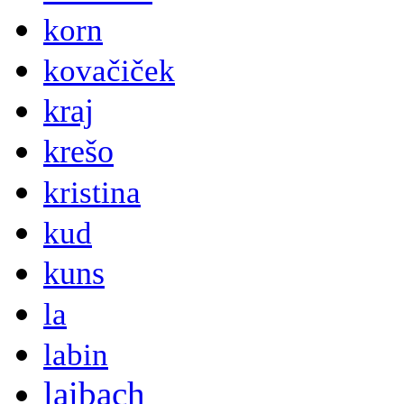
korn
kovačiček
kraj
krešo
kristina
kud
kuns
la
labin
laibach