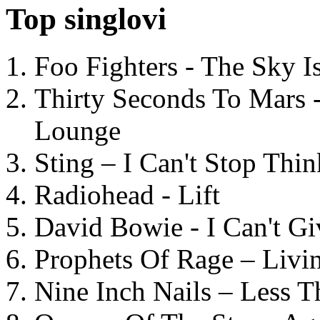
Top singlovi
Foo Fighters - The Sky 
Thirty Seconds To Mars 
Lounge
Sting – I Can't Stop Thi
Radiohead - Lift
David Bowie - I Can't G
Prophets Of Rage – Livi
Nine Inch Nails – Less T