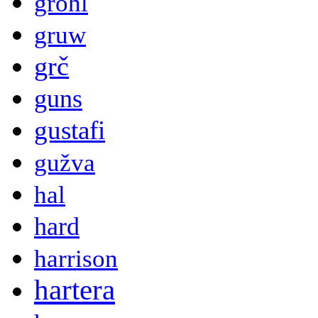
grohl
gruw
grč
guns
gustafi
gužva
hal
hard
harrison
hartera