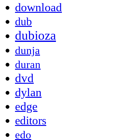
download
dub
dubioza
dunja
duran
dvd
dylan
edge
editors
edo