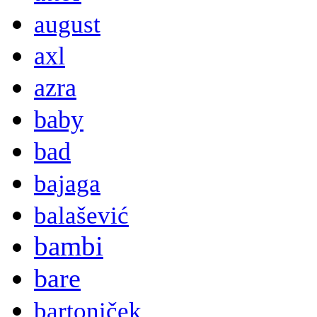
august
axl
azra
baby
bad
bajaga
balašević
bambi
bare
bartoniček