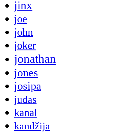
jinx
joe
john
joker
jonathan
jones
josipa
judas
kanal
kandžija