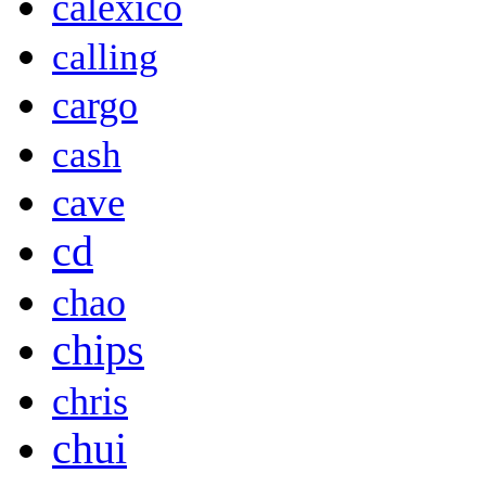
calexico
calling
cargo
cash
cave
cd
chao
chips
chris
chui