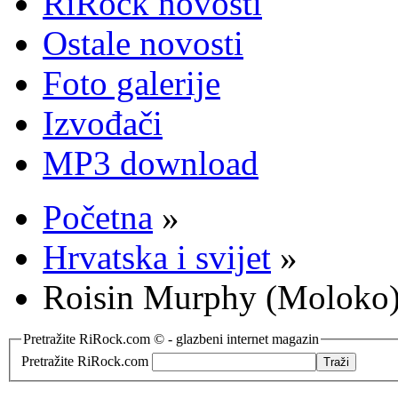
RiRock novosti
Ostale novosti
Foto galerije
Izvođači
MP3 download
Početna
»
Hrvatska i svijet
»
Roisin Murphy (Moloko) 
Pretražite RiRock.com © - glazbeni internet magazin
Pretražite RiRock.com