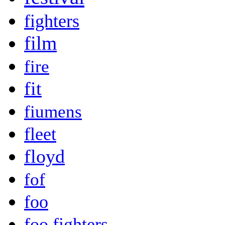
fighters
film
fire
fit
fiumens
fleet
floyd
fof
foo
foo fighters