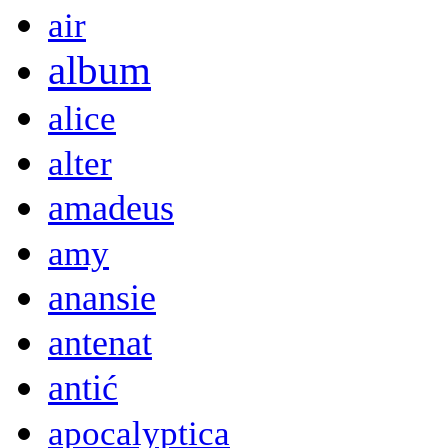
air
album
alice
alter
amadeus
amy
anansie
antenat
antić
apocalyptica