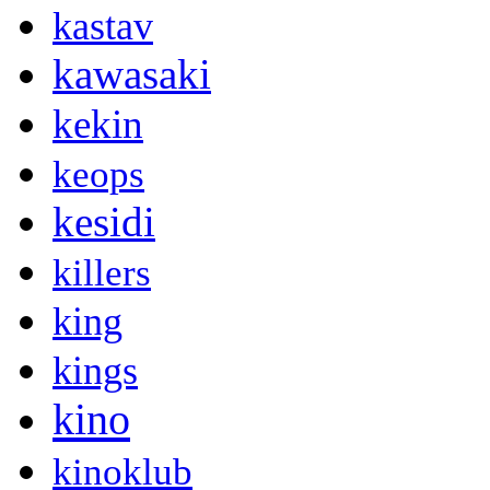
kastav
kawasaki
kekin
keops
kesidi
killers
king
kings
kino
kinoklub