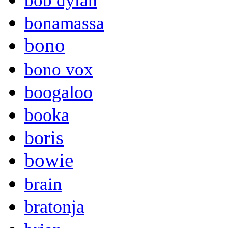
bob dylan
bonamassa
bono
bono vox
boogaloo
booka
boris
bowie
brain
bratonja