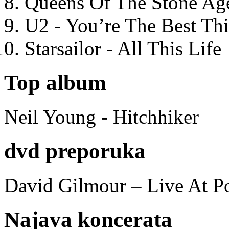
Queens Of The Stone Ag
U2 - You’re The Best T
Starsailor - All This Life
Top album
Neil Young - Hitchhiker
dvd preporuka
David Gilmour – Live At P
Najava koncerata