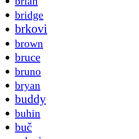
brian
bridge
brkovi
brown
bruce
bruno
bryan
buddy
buhin
buč