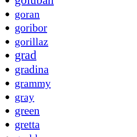
goran
goribor
gorillaz
grad
gradina
grammy
gray
green
gretta