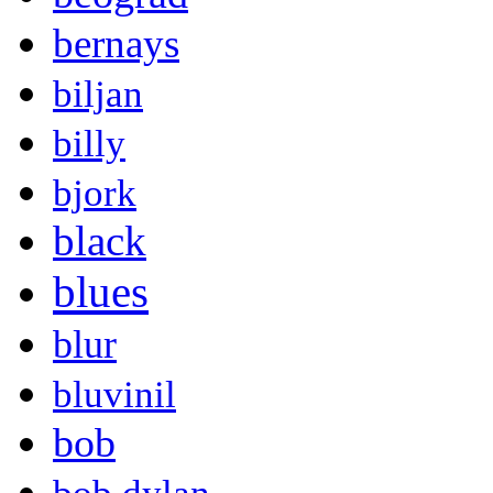
bernays
biljan
billy
bjork
black
blues
blur
bluvinil
bob