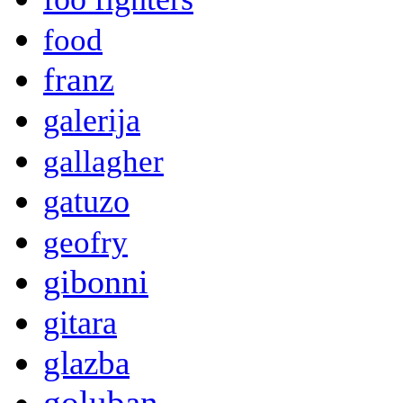
food
franz
galerija
gallagher
gatuzo
geofry
gibonni
gitara
glazba
goluban