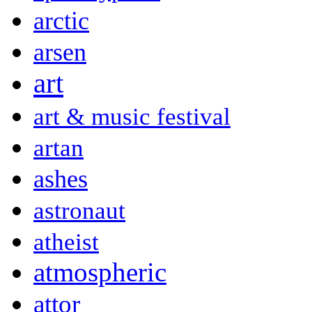
arctic
arsen
art
art & music festival
artan
ashes
astronaut
atheist
atmospheric
attor