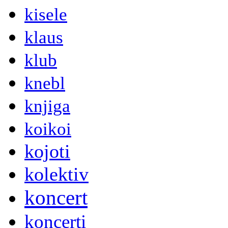
kisele
klaus
klub
knebl
knjiga
koikoi
kojoti
kolektiv
koncert
koncerti