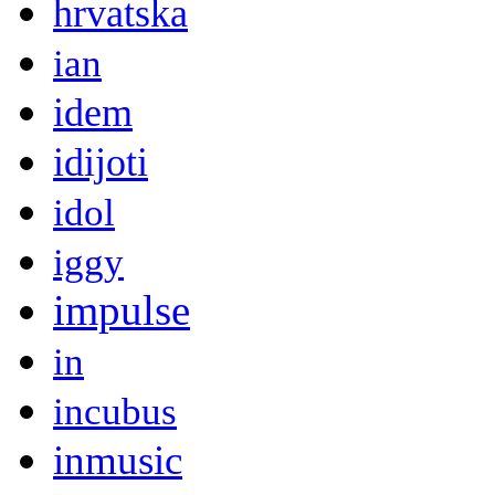
hrvatska
ian
idem
idijoti
idol
iggy
impulse
in
incubus
inmusic