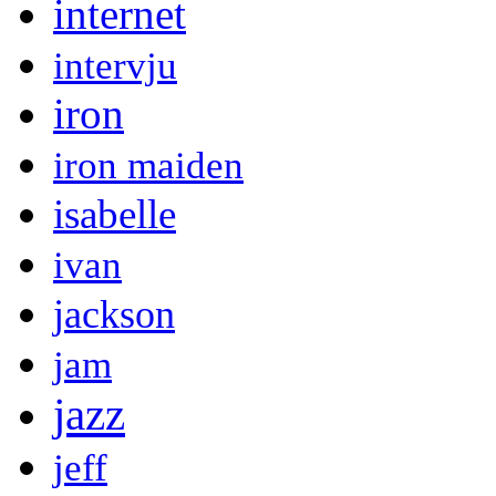
internet
intervju
iron
iron maiden
isabelle
ivan
jackson
jam
jazz
jeff