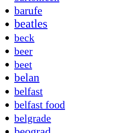
barufe
beatles
beck
beer
beet
belan
belfast
belfast food
belgrade
beograd