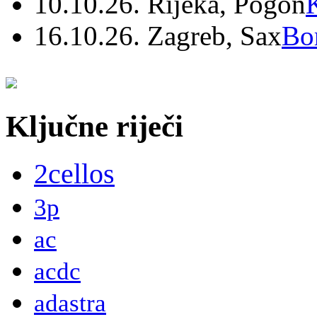
10.10.26. Rijeka, Pogon
16.10.26. Zagreb, Sax
Bo
Ključne riječi
2cellos
3p
ac
acdc
adastra