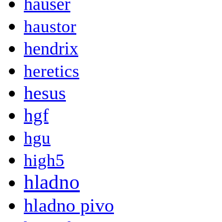
hauser
haustor
hendrix
heretics
hesus
hgf
hgu
high5
hladno
hladno pivo