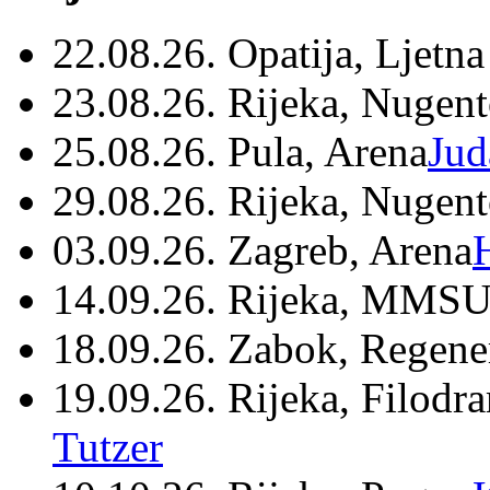
22.08.26. Opatija, Ljetna
23.08.26. Rijeka, Nugen
25.08.26. Pula, Arena
Jud
29.08.26. Rijeka, Nugen
03.09.26. Zagreb, Arena
14.09.26. Rijeka, MMSU
18.09.26. Zabok, Regene
19.09.26. Rijeka, Filodr
Tutzer