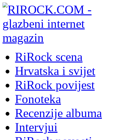
RiRock scena
Hrvatska i svijet
RiRock povijest
Fonoteka
Recenzije albuma
Intervjui