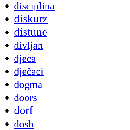
disciplina
diskurz
distune
divljan
djeca
dječaci
dogma
doors
dorf
dosh