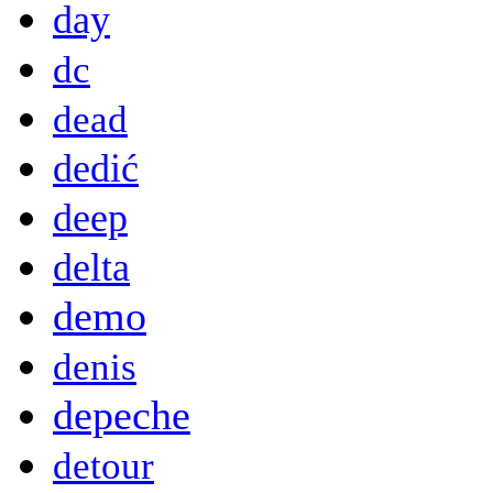
day
dc
dead
dedić
deep
delta
demo
denis
depeche
detour