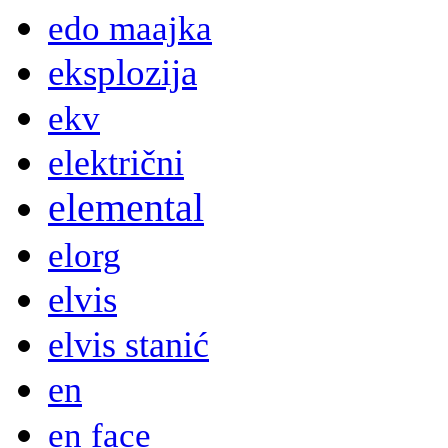
edo maajka
eksplozija
ekv
električni
elemental
elorg
elvis
elvis stanić
en
en face