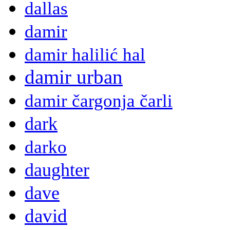
dallas
damir
damir halilić hal
damir urban
damir čargonja čarli
dark
darko
daughter
dave
david