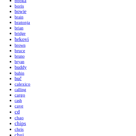
booka
boris
bowie
brain
bratonja
brian
bridge
brkovi
brown
bruce
bruno
bryan
buddy
buhin
buč
calexico
calling
cargo
cash
cave
cd
chao
chips
chris
chui