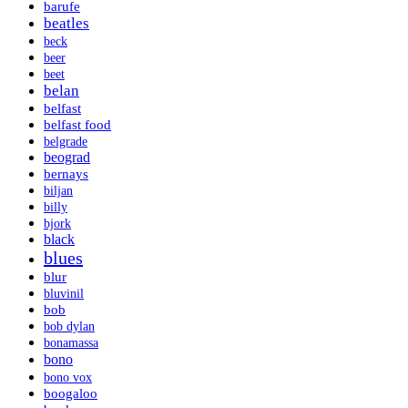
barufe
beatles
beck
beer
beet
belan
belfast
belfast food
belgrade
beograd
bernays
biljan
billy
bjork
black
blues
blur
bluvinil
bob
bob dylan
bonamassa
bono
bono vox
boogaloo