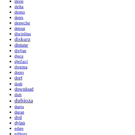
deep
delta
demo
denis
depeche
detour
disciplina
diskurz
distune
divljan
djeca
dječaci
dogma
doors
dorf
dosh
download
dub
dubioza
dunja
duran
dvd
dylan
edge
editors