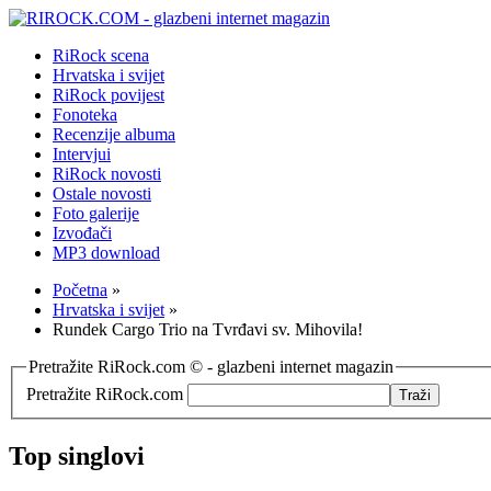
RiRock scena
Hrvatska i svijet
RiRock povijest
Fonoteka
Recenzije albuma
Intervjui
RiRock novosti
Ostale novosti
Foto galerije
Izvođači
MP3 download
Početna
»
Hrvatska i svijet
»
Rundek Cargo Trio na Tvrđavi sv. Mihovila!
Pretražite RiRock.com © - glazbeni internet magazin
Pretražite RiRock.com
Top singlovi