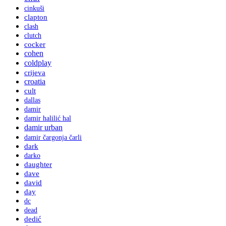
cinkuši
clapton
clash
clutch
cocker
cohen
coldplay
crijeva
croatia
cult
dallas
damir
damir halilić hal
damir urban
damir čargonja čarli
dark
darko
daughter
dave
david
day
dc
dead
dedić