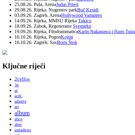
25.08.26. Pula, Arena
Judas Priest
29.08.26. Rijeka, Nugentov park
Buč Kesidi
03.09.26. Zagreb, Arena
Hollywood Vampires
14.09.26. Rijeka, MMSU Rijeka
Tukico
18.09.26. Zabok, Regenerator
Svemirko
19.09.26. Rijeka, Filodrammatica
Karin Nakagawa i Hans Tutz
10.10.26. Rijeka, Pogon
Kojoti
16.10.26. Zagreb, Sax
Boris Štok
Ključne riječi
2cellos
3p
ac
acdc
adastra
air
album
alice
alter
amadeus