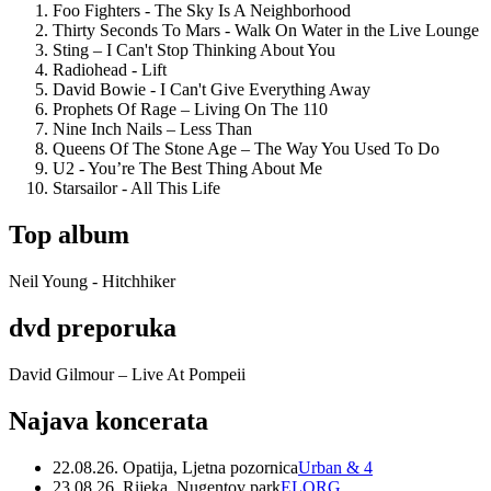
Foo Fighters - The Sky Is A Neighborhood
Thirty Seconds To Mars - Walk On Water in the Live Lounge
Sting – I Can't Stop Thinking About You
Radiohead - Lift
David Bowie - I Can't Give Everything Away
Prophets Of Rage – Living On The 110
Nine Inch Nails – Less Than
Queens Of The Stone Age – The Way You Used To Do
U2 - You’re The Best Thing About Me
Starsailor - All This Life
Top album
Neil Young - Hitchhiker
dvd preporuka
David Gilmour – Live At Pompeii
Najava koncerata
22.08.26. Opatija, Ljetna pozornica
Urban & 4
23.08.26. Rijeka, Nugentov park
ELORG