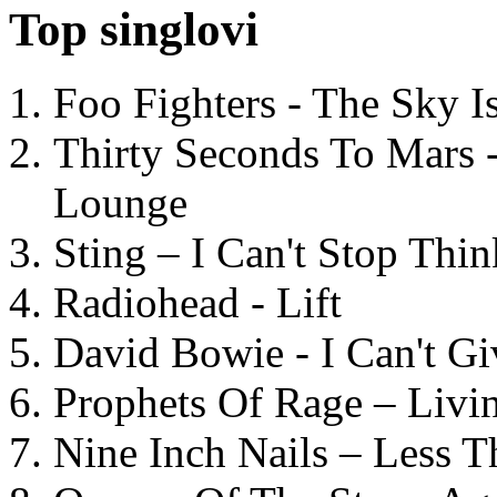
Top singlovi
Foo Fighters - The Sky 
Thirty Seconds To Mars 
Lounge
Sting – I Can't Stop Thi
Radiohead - Lift
David Bowie - I Can't G
Prophets Of Rage – Livi
Nine Inch Nails – Less T