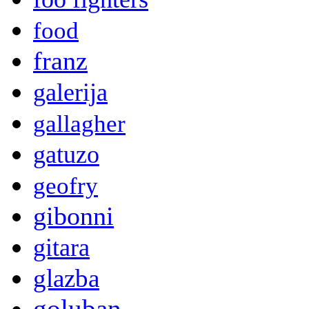
food
franz
galerija
gallagher
gatuzo
geofry
gibonni
gitara
glazba
goluban