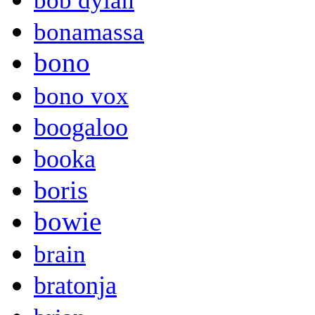
bob dylan
bonamassa
bono
bono vox
boogaloo
booka
boris
bowie
brain
bratonja