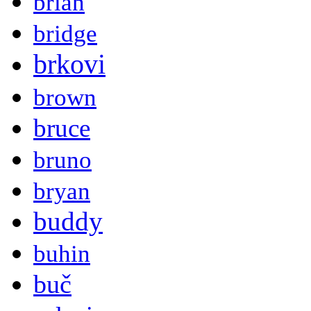
brian
bridge
brkovi
brown
bruce
bruno
bryan
buddy
buhin
buč