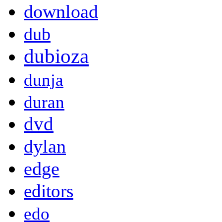
download
dub
dubioza
dunja
duran
dvd
dylan
edge
editors
edo