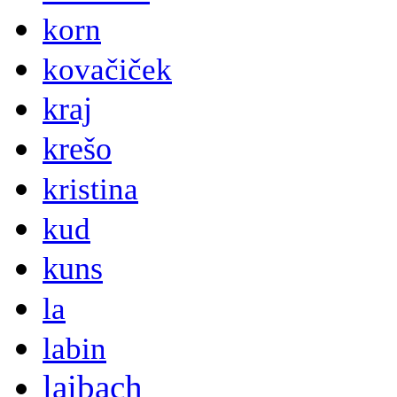
korn
kovačiček
kraj
krešo
kristina
kud
kuns
la
labin
laibach