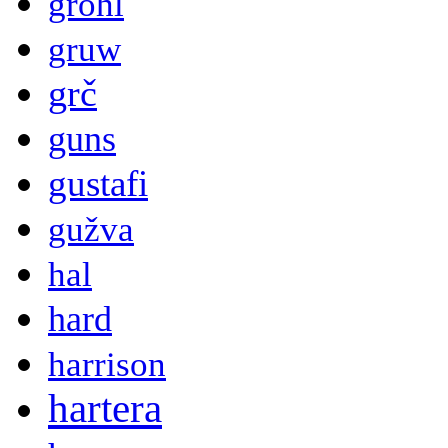
grohl
gruw
grč
guns
gustafi
gužva
hal
hard
harrison
hartera