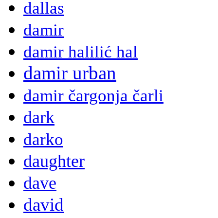
dallas
damir
damir halilić hal
damir urban
damir čargonja čarli
dark
darko
daughter
dave
david