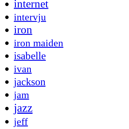
internet
intervju
iron
iron maiden
isabelle
ivan
jackson
jam
jazz
jeff