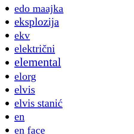
edo maajka
eksplozija
ekv
električni
elemental
elorg
elvis
elvis stanić
en
en face