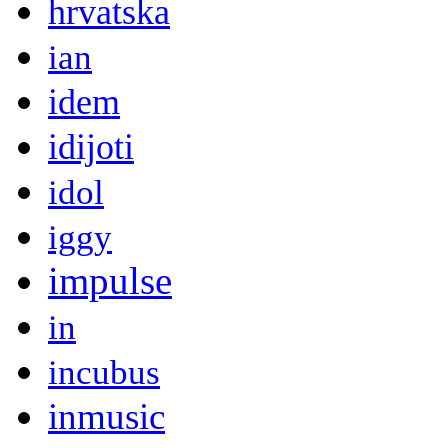
hrvatska
ian
idem
idijoti
idol
iggy
impulse
in
incubus
inmusic