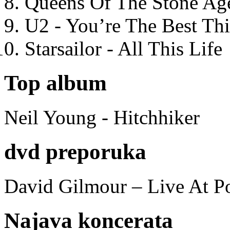
Queens Of The Stone Ag
U2 - You’re The Best T
Starsailor - All This Life
Top album
Neil Young - Hitchhiker
dvd preporuka
David Gilmour – Live At P
Najava koncerata