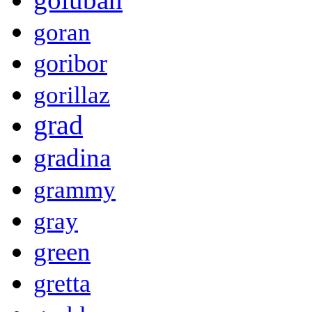
goran
goribor
gorillaz
grad
gradina
grammy
gray
green
gretta