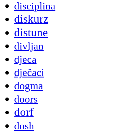
disciplina
diskurz
distune
divljan
djeca
dječaci
dogma
doors
dorf
dosh