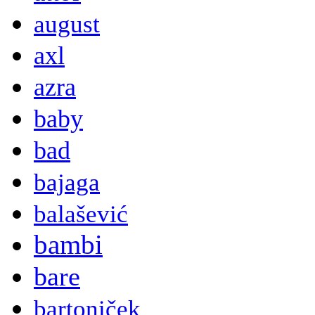
august
axl
azra
baby
bad
bajaga
balašević
bambi
bare
bartoniček