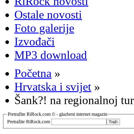
RiRock novosti
Ostale novosti
Foto galerije
Izvođači
MP3 download
Početna
»
Hrvatska i svijet
»
Šank?! na regionalnoj tur
Pretražite RiRock.com © - glazbeni internet magazin
Pretražite RiRock.com