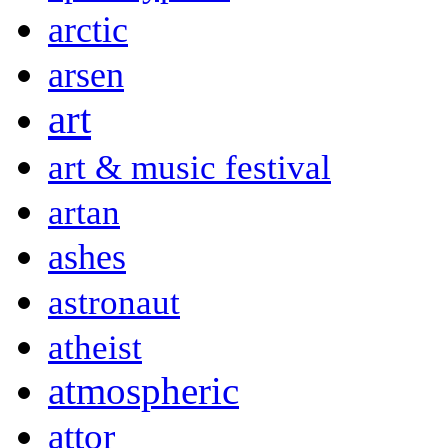
arctic
arsen
art
art & music festival
artan
ashes
astronaut
atheist
atmospheric
attor