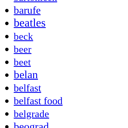
barufe
beatles
beck
beer
beet
belan
belfast
belfast food
belgrade
beograd