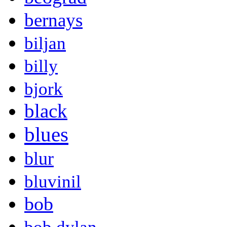
bernays
biljan
billy
bjork
black
blues
blur
bluvinil
bob