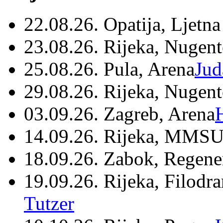
22.08.26. Opatija, Ljetna
23.08.26. Rijeka, Nugen
25.08.26. Pula, Arena
Jud
29.08.26. Rijeka, Nugen
03.09.26. Zagreb, Arena
14.09.26. Rijeka, MMSU
18.09.26. Zabok, Regene
19.09.26. Rijeka, Filodr
Tutzer