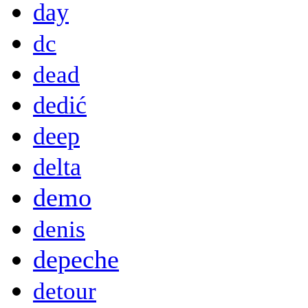
day
dc
dead
dedić
deep
delta
demo
denis
depeche
detour