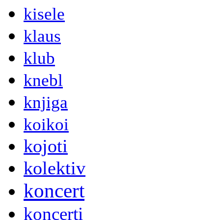
kisele
klaus
klub
knebl
knjiga
koikoi
kojoti
kolektiv
koncert
koncerti