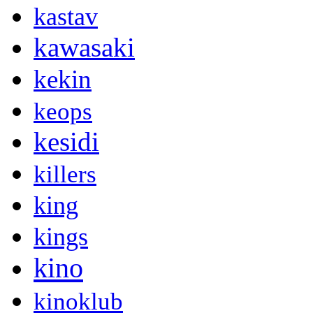
kastav
kawasaki
kekin
keops
kesidi
killers
king
kings
kino
kinoklub