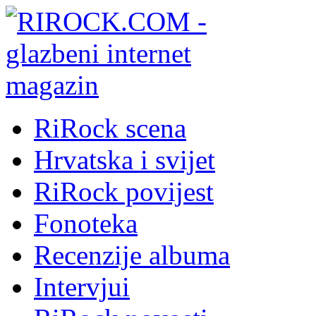
RiRock scena
Hrvatska i svijet
RiRock povijest
Fonoteka
Recenzije albuma
Intervjui