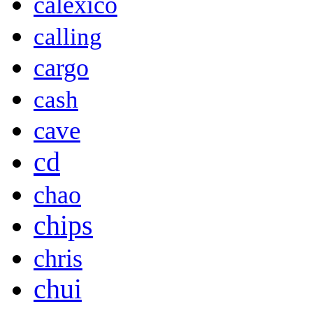
calexico
calling
cargo
cash
cave
cd
chao
chips
chris
chui