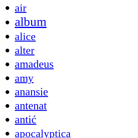
air
album
alice
alter
amadeus
amy
anansie
antenat
antić
apocalyptica