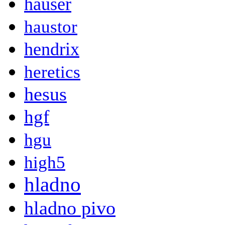
hauser
haustor
hendrix
heretics
hesus
hgf
hgu
high5
hladno
hladno pivo