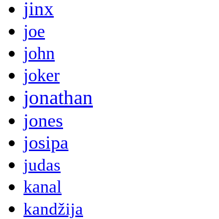
jinx
joe
john
joker
jonathan
jones
josipa
judas
kanal
kandžija