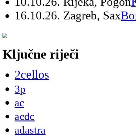
10.10.26. Rijeka, Pogon
16.10.26. Zagreb, Sax
Bo
Ključne riječi
2cellos
3p
ac
acdc
adastra