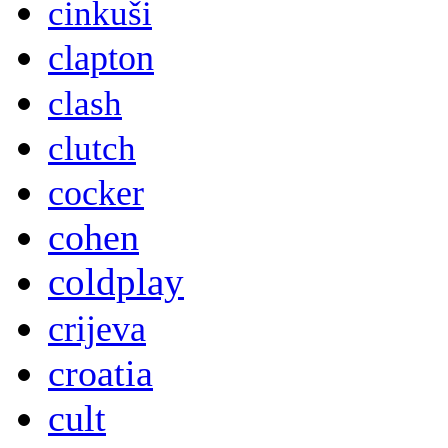
cinkuši
clapton
clash
clutch
cocker
cohen
coldplay
crijeva
croatia
cult