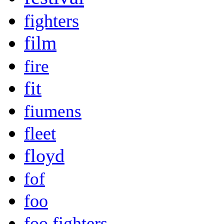
fighters
film
fire
fit
fiumens
fleet
floyd
fof
foo
foo fighters