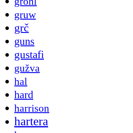
grohl
gruw
grč
guns
gustafi
gužva
hal
hard
harrison
hartera