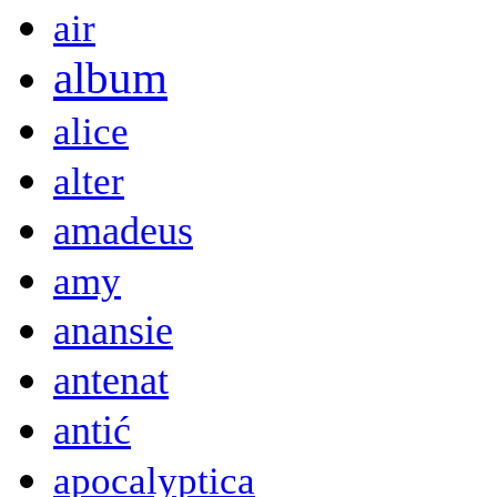
air
album
alice
alter
amadeus
amy
anansie
antenat
antić
apocalyptica