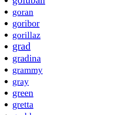
goran
goribor
gorillaz
grad
gradina
grammy
gray
green
gretta