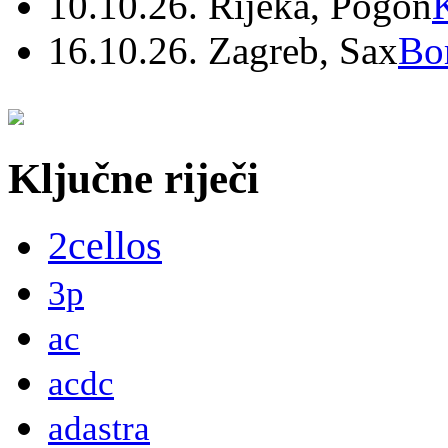
10.10.26. Rijeka, Pogon
16.10.26. Zagreb, Sax
Bo
Ključne riječi
2cellos
3p
ac
acdc
adastra