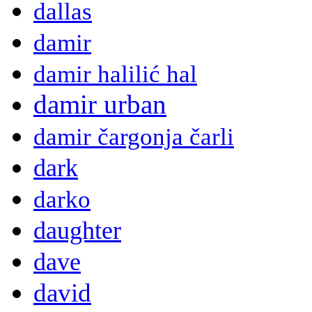
dallas
damir
damir halilić hal
damir urban
damir čargonja čarli
dark
darko
daughter
dave
david