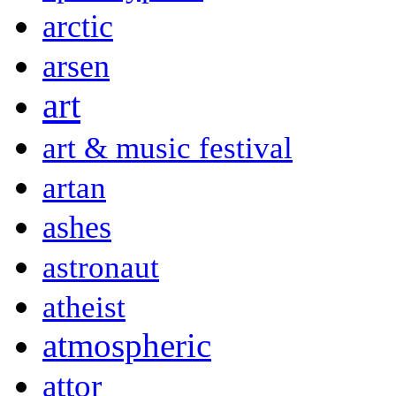
arctic
arsen
art
art & music festival
artan
ashes
astronaut
atheist
atmospheric
attor