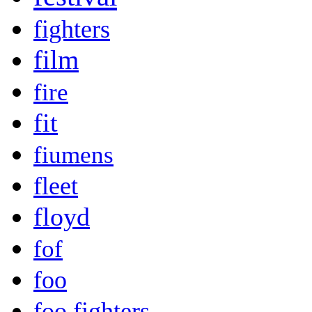
fighters
film
fire
fit
fiumens
fleet
floyd
fof
foo
foo fighters