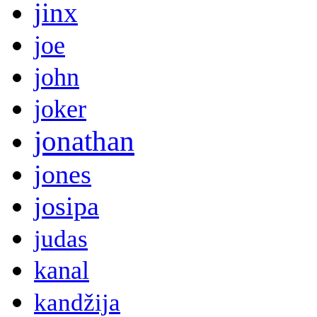
jinx
joe
john
joker
jonathan
jones
josipa
judas
kanal
kandžija