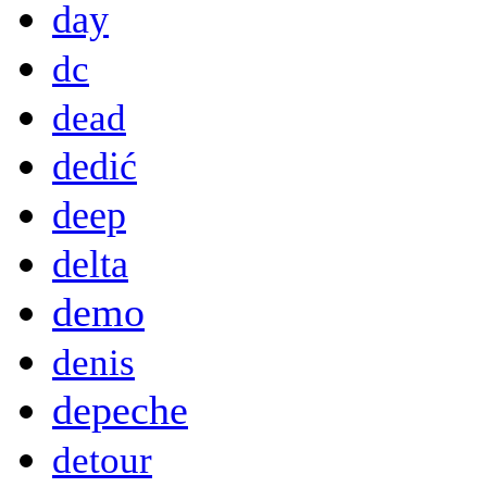
day
dc
dead
dedić
deep
delta
demo
denis
depeche
detour