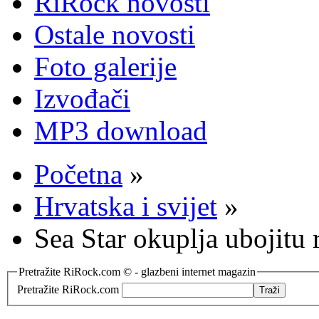
RiRock novosti
Ostale novosti
Foto galerije
Izvođači
MP3 download
Početna
»
Hrvatska i svijet
»
Sea Star okuplja ubojitu
Pretražite RiRock.com © - glazbeni internet magazin
Pretražite RiRock.com