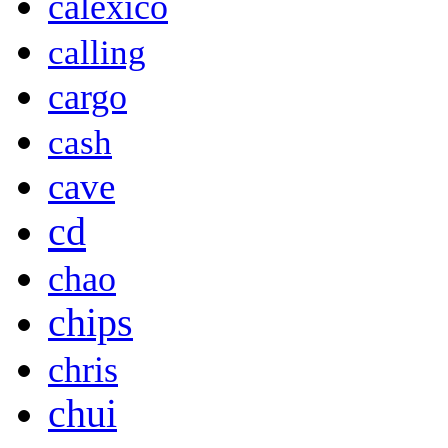
calexico
calling
cargo
cash
cave
cd
chao
chips
chris
chui