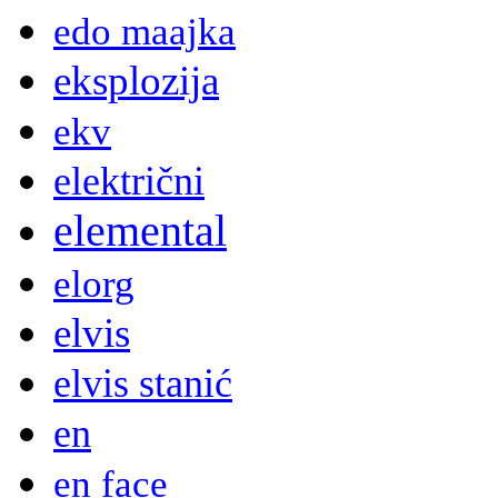
edo maajka
eksplozija
ekv
električni
elemental
elorg
elvis
elvis stanić
en
en face