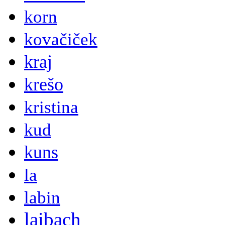
korn
kovačiček
kraj
krešo
kristina
kud
kuns
la
labin
laibach