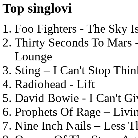
Top singlovi
Foo Fighters - The Sky 
Thirty Seconds To Mars 
Lounge
Sting – I Can't Stop Thi
Radiohead - Lift
David Bowie - I Can't G
Prophets Of Rage – Livi
Nine Inch Nails – Less T