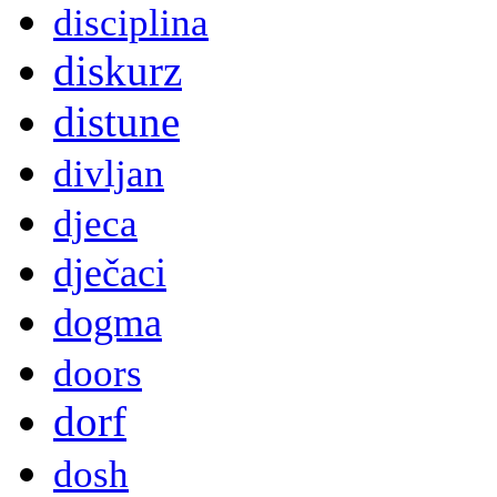
disciplina
diskurz
distune
divljan
djeca
dječaci
dogma
doors
dorf
dosh