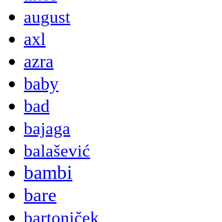
august
axl
azra
baby
bad
bajaga
balašević
bambi
bare
bartoniček