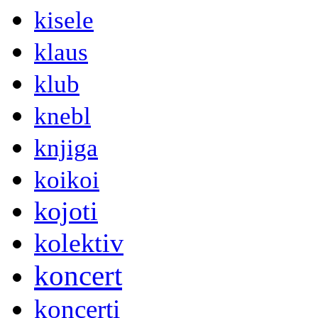
kisele
klaus
klub
knebl
knjiga
koikoi
kojoti
kolektiv
koncert
koncerti