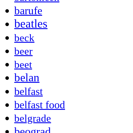
barufe
beatles
beck
beer
beet
belan
belfast
belfast food
belgrade
beograd