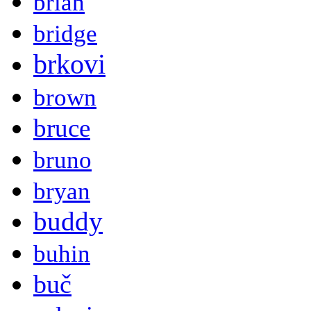
brian
bridge
brkovi
brown
bruce
bruno
bryan
buddy
buhin
buč