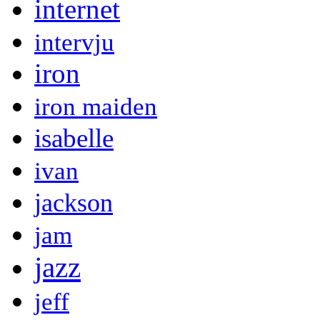
internet
intervju
iron
iron maiden
isabelle
ivan
jackson
jam
jazz
jeff