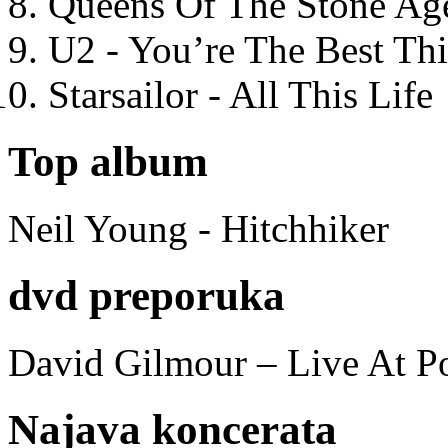
Queens Of The Stone Ag
U2 - You’re The Best T
Starsailor - All This Life
Top album
Neil Young - Hitchhiker
dvd preporuka
David Gilmour – Live At P
Najava koncerata