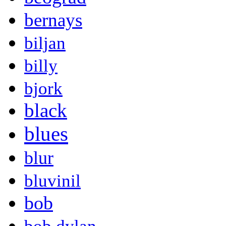
bernays
biljan
billy
bjork
black
blues
blur
bluvinil
bob