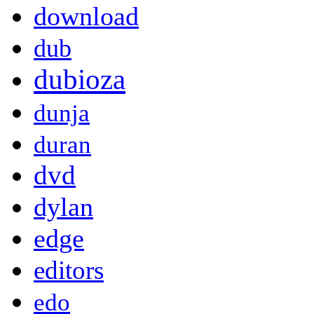
download
dub
dubioza
dunja
duran
dvd
dylan
edge
editors
edo