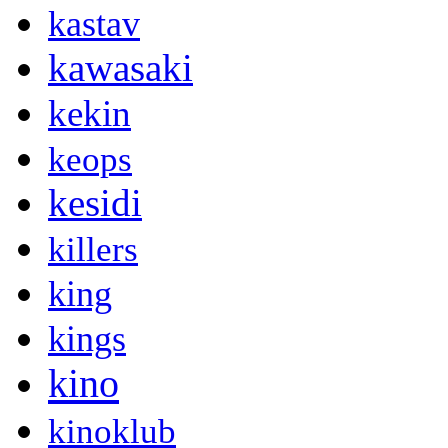
kastav
kawasaki
kekin
keops
kesidi
killers
king
kings
kino
kinoklub