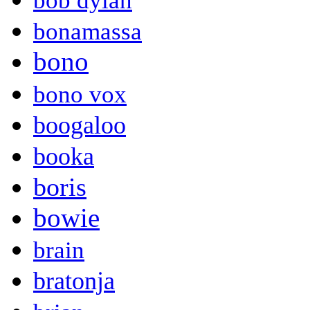
bob dylan
bonamassa
bono
bono vox
boogaloo
booka
boris
bowie
brain
bratonja