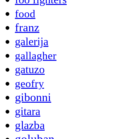
food
franz
galerija
gallagher
gatuzo
geofry
gibonni
gitara
glazba
goluban