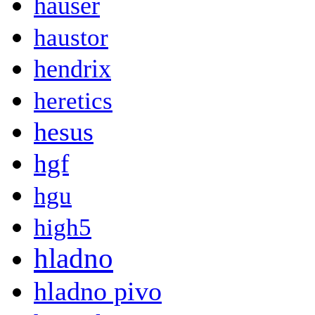
hauser
haustor
hendrix
heretics
hesus
hgf
hgu
high5
hladno
hladno pivo