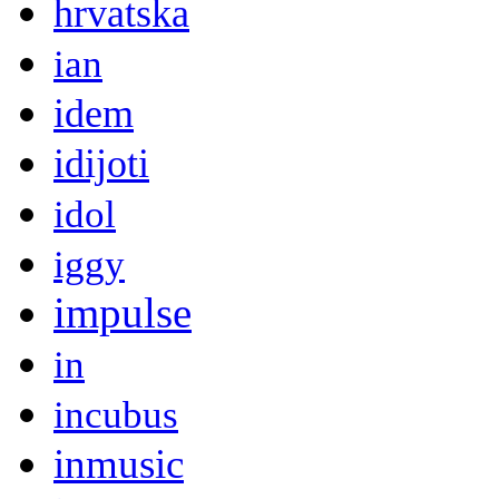
hrvatska
ian
idem
idijoti
idol
iggy
impulse
in
incubus
inmusic