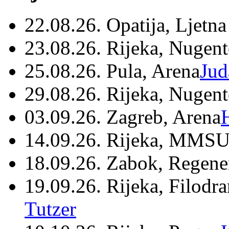
22.08.26. Opatija, Ljetna
23.08.26. Rijeka, Nugen
25.08.26. Pula, Arena
Jud
29.08.26. Rijeka, Nugen
03.09.26. Zagreb, Arena
14.09.26. Rijeka, MMSU
18.09.26. Zabok, Regene
19.09.26. Rijeka, Filodr
Tutzer