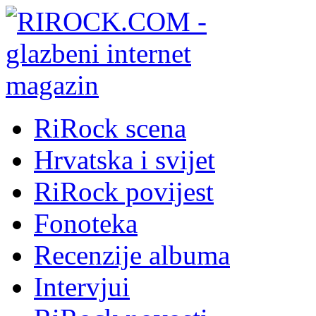
RiRock scena
Hrvatska i svijet
RiRock povijest
Fonoteka
Recenzije albuma
Intervjui