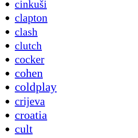
cinkuši
clapton
clash
clutch
cocker
cohen
coldplay
crijeva
croatia
cult