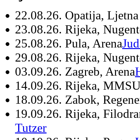
22.08.26. Opatija, Ljetna
23.08.26. Rijeka, Nugen
25.08.26. Pula, Arena
Jud
29.08.26. Rijeka, Nugen
03.09.26. Zagreb, Arena
14.09.26. Rijeka, MMSU
18.09.26. Zabok, Regene
19.09.26. Rijeka, Filodr
Tutzer