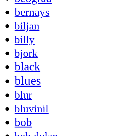
bernays
biljan
billy
bjork
black
blues
blur
bluvinil
bob