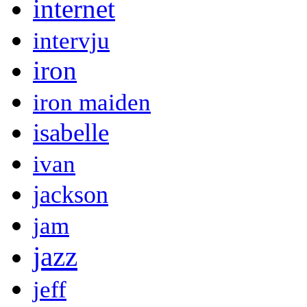
internet
intervju
iron
iron maiden
isabelle
ivan
jackson
jam
jazz
jeff