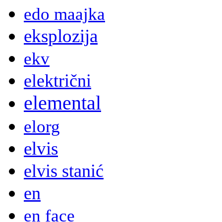
edo maajka
eksplozija
ekv
električni
elemental
elorg
elvis
elvis stanić
en
en face