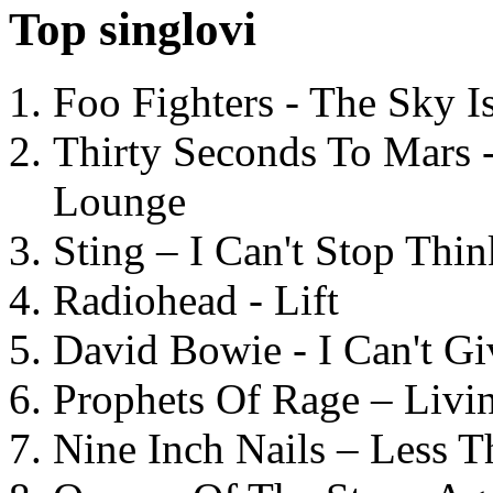
Top singlovi
Foo Fighters - The Sky 
Thirty Seconds To Mars 
Lounge
Sting – I Can't Stop Thi
Radiohead - Lift
David Bowie - I Can't G
Prophets Of Rage – Livi
Nine Inch Nails – Less T