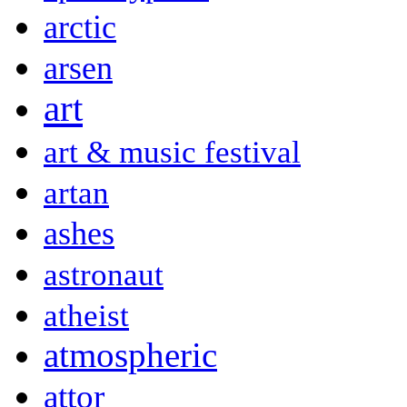
arctic
arsen
art
art & music festival
artan
ashes
astronaut
atheist
atmospheric
attor