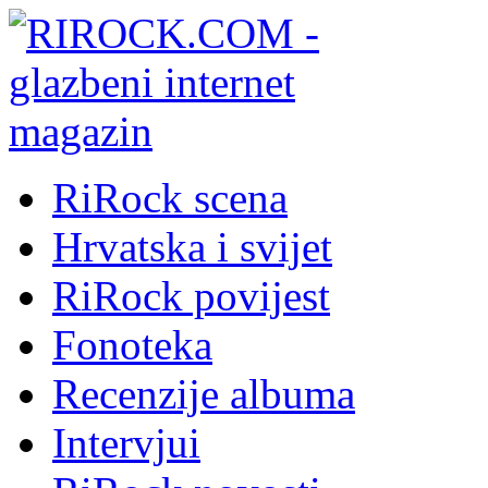
RiRock scena
Hrvatska i svijet
RiRock povijest
Fonoteka
Recenzije albuma
Intervjui