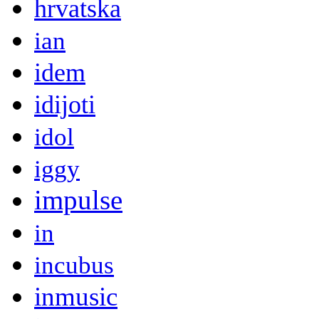
hrvatska
ian
idem
idijoti
idol
iggy
impulse
in
incubus
inmusic