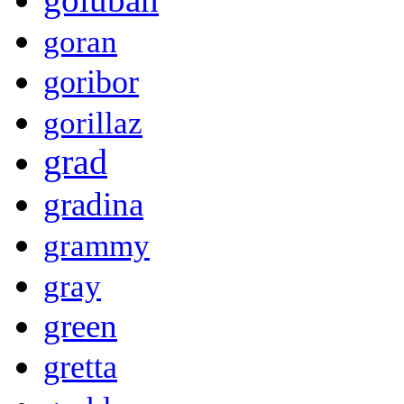
goran
goribor
gorillaz
grad
gradina
grammy
gray
green
gretta