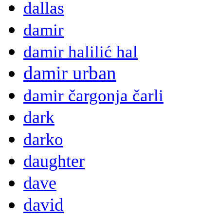
dallas
damir
damir halilić hal
damir urban
damir čargonja čarli
dark
darko
daughter
dave
david