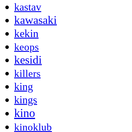
kastav
kawasaki
kekin
keops
kesidi
killers
king
kings
kino
kinoklub