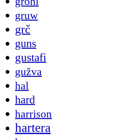
grohl
gruw
grč
guns
gustafi
gužva
hal
hard
harrison
hartera