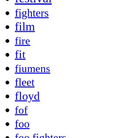
fighters
film
fire
fit
fiumens
fleet
floyd
fof
foo
foo fighters