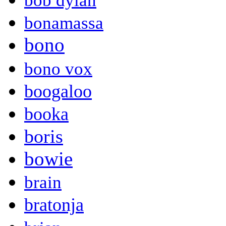
bob dylan
bonamassa
bono
bono vox
boogaloo
booka
boris
bowie
brain
bratonja