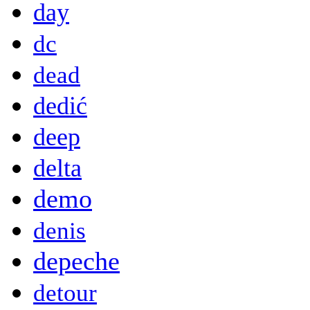
day
dc
dead
dedić
deep
delta
demo
denis
depeche
detour