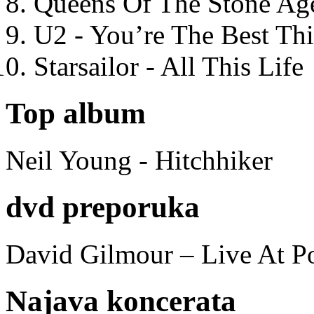
Queens Of The Stone Ag
U2 - You’re The Best T
Starsailor - All This Life
Top album
Neil Young - Hitchhiker
dvd preporuka
David Gilmour – Live At P
Najava koncerata