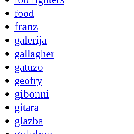
food
franz
galerija
gallagher
gatuzo
geofry
gibonni
gitara
glazba
goluban