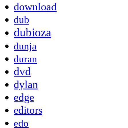
download
dub
dubioza
dunja
duran
dvd
dylan
edge
editors
edo