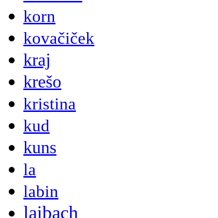
korn
kovačiček
kraj
krešo
kristina
kud
kuns
la
labin
laibach