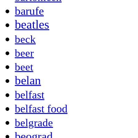
barufe
beatles
beck
beer
beet
belan
belfast
belfast food
belgrade
beograd