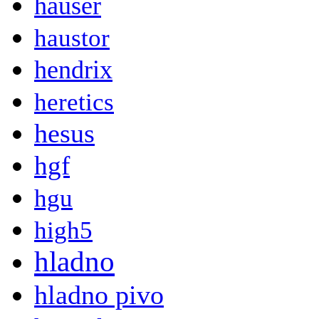
hauser
haustor
hendrix
heretics
hesus
hgf
hgu
high5
hladno
hladno pivo