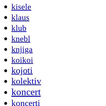
kisele
klaus
klub
knebl
knjiga
koikoi
kojoti
kolektiv
koncert
koncerti