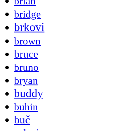
brian
bridge
brkovi
brown
bruce
bruno
bryan
buddy
buhin
buč