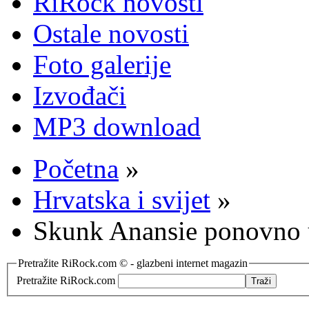
RiRock novosti
Ostale novosti
Foto galerije
Izvođači
MP3 download
Početna
»
Hrvatska i svijet
»
Skunk Anansie ponovno 
Pretražite RiRock.com © - glazbeni internet magazin
Pretražite RiRock.com