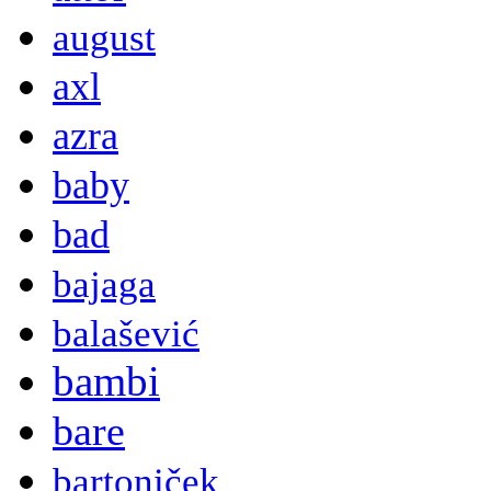
august
axl
azra
baby
bad
bajaga
balašević
bambi
bare
bartoniček