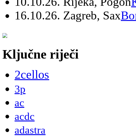
10.10.26. Rijeka, Pogon
16.10.26. Zagreb, Sax
Bo
Ključne riječi
2cellos
3p
ac
acdc
adastra