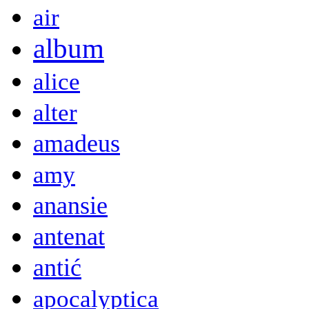
air
album
alice
alter
amadeus
amy
anansie
antenat
antić
apocalyptica