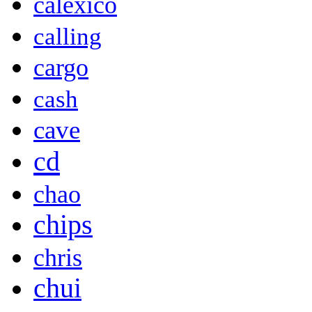
calexico
calling
cargo
cash
cave
cd
chao
chips
chris
chui