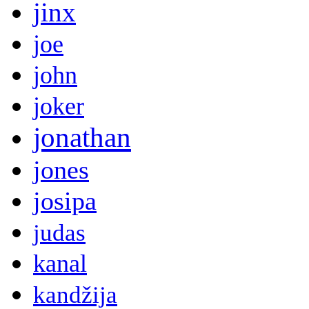
jinx
joe
john
joker
jonathan
jones
josipa
judas
kanal
kandžija