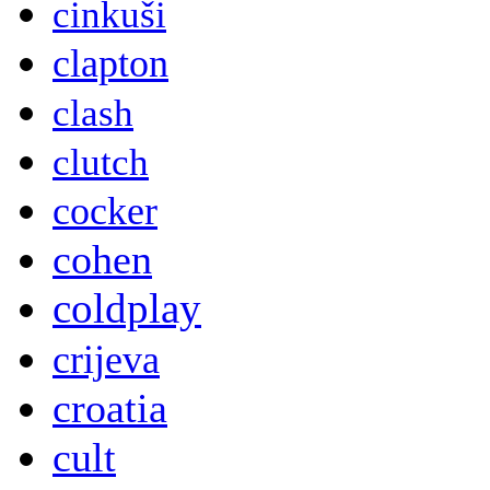
cinkuši
clapton
clash
clutch
cocker
cohen
coldplay
crijeva
croatia
cult