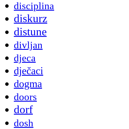
disciplina
diskurz
distune
divljan
djeca
dječaci
dogma
doors
dorf
dosh