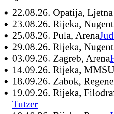
22.08.26. Opatija, Ljetna
23.08.26. Rijeka, Nugen
25.08.26. Pula, Arena
Jud
29.08.26. Rijeka, Nugen
03.09.26. Zagreb, Arena
14.09.26. Rijeka, MMSU
18.09.26. Zabok, Regene
19.09.26. Rijeka, Filodr
Tutzer