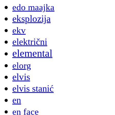
edo maajka
eksplozija
ekv
električni
elemental
elorg
elvis
elvis stanić
en
en face