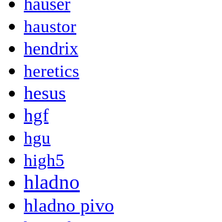
hauser
haustor
hendrix
heretics
hesus
hgf
hgu
high5
hladno
hladno pivo