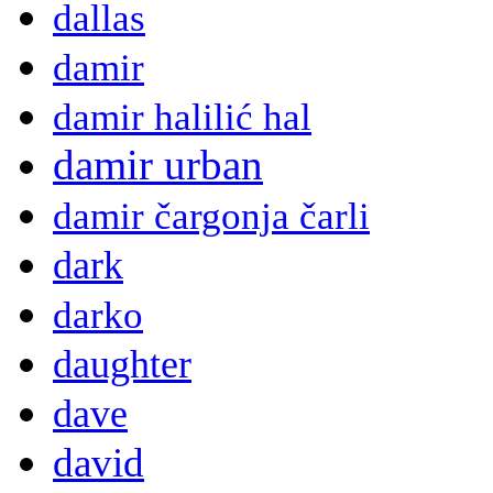
dallas
damir
damir halilić hal
damir urban
damir čargonja čarli
dark
darko
daughter
dave
david