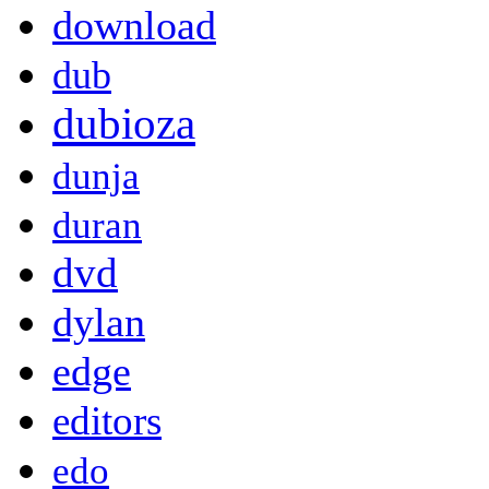
download
dub
dubioza
dunja
duran
dvd
dylan
edge
editors
edo