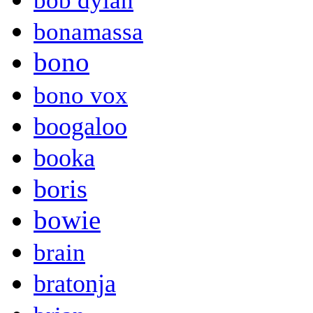
bob dylan
bonamassa
bono
bono vox
boogaloo
booka
boris
bowie
brain
bratonja