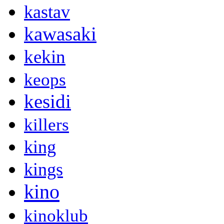
kastav
kawasaki
kekin
keops
kesidi
killers
king
kings
kino
kinoklub