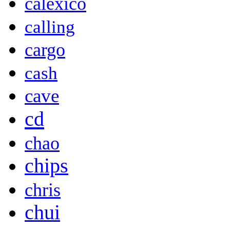
calexico
calling
cargo
cash
cave
cd
chao
chips
chris
chui