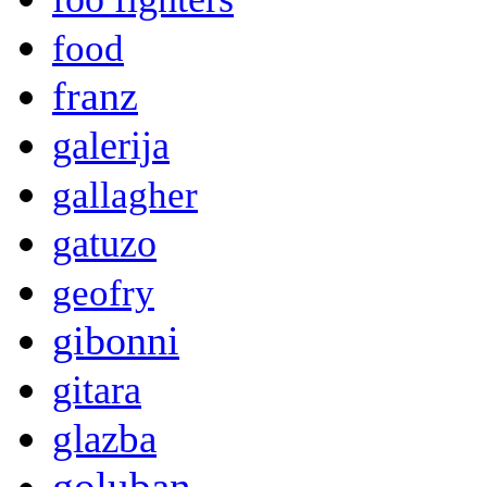
food
franz
galerija
gallagher
gatuzo
geofry
gibonni
gitara
glazba
goluban