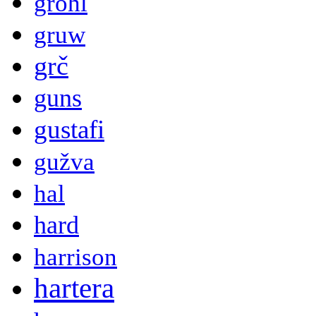
grohl
gruw
grč
guns
gustafi
gužva
hal
hard
harrison
hartera