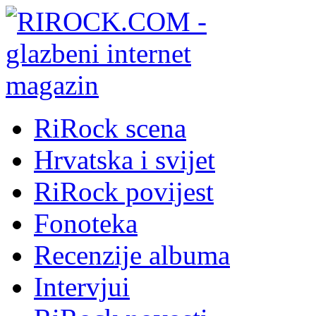
RiRock scena
Hrvatska i svijet
RiRock povijest
Fonoteka
Recenzije albuma
Intervjui