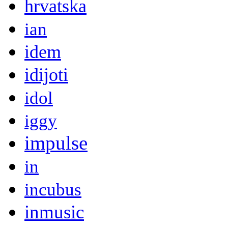
hrvatska
ian
idem
idijoti
idol
iggy
impulse
in
incubus
inmusic