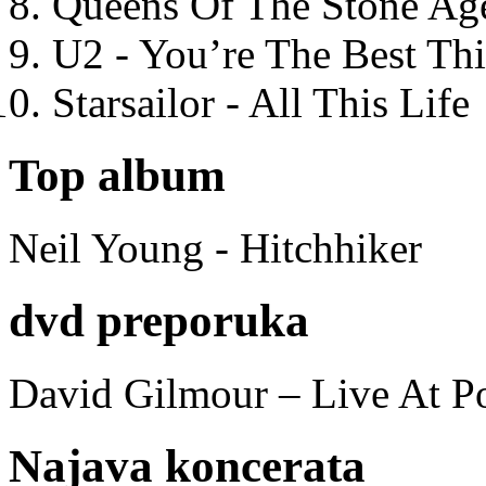
Queens Of The Stone Ag
U2 - You’re The Best T
Starsailor - All This Life
Top album
Neil Young - Hitchhiker
dvd preporuka
David Gilmour – Live At P
Najava koncerata