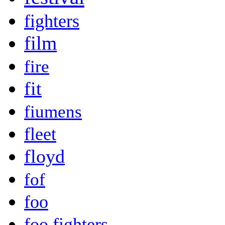
fighters
film
fire
fit
fiumens
fleet
floyd
fof
foo
foo fighters