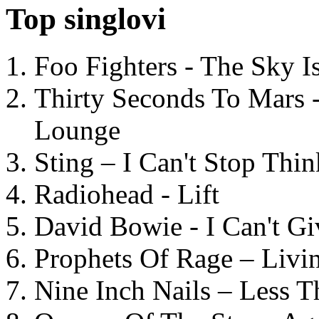
Top singlovi
Foo Fighters - The Sky 
Thirty Seconds To Mars 
Lounge
Sting – I Can't Stop Thi
Radiohead - Lift
David Bowie - I Can't G
Prophets Of Rage – Livi
Nine Inch Nails – Less T