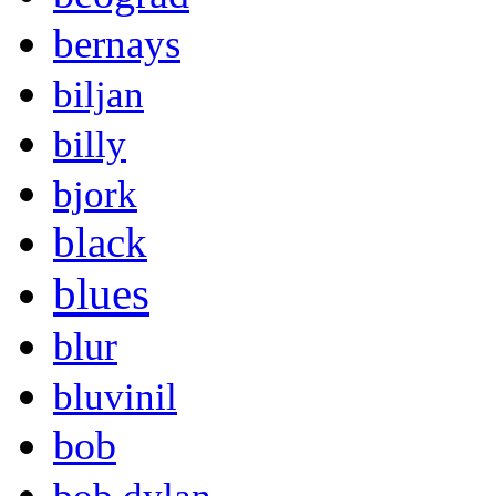
bernays
biljan
billy
bjork
black
blues
blur
bluvinil
bob