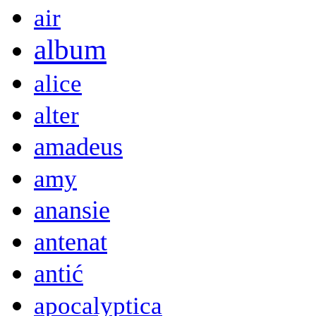
air
album
alice
alter
amadeus
amy
anansie
antenat
antić
apocalyptica