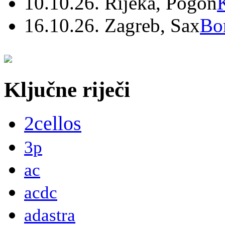
10.10.26. Rijeka, Pogon
16.10.26. Zagreb, Sax
Bo
Ključne riječi
2cellos
3p
ac
acdc
adastra