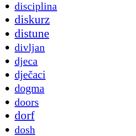
disciplina
diskurz
distune
divljan
djeca
dječaci
dogma
doors
dorf
dosh