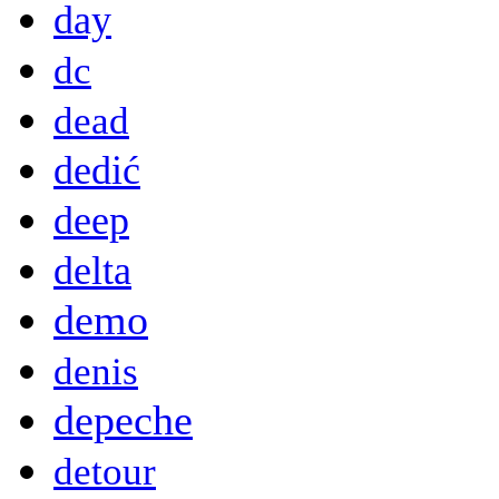
day
dc
dead
dedić
deep
delta
demo
denis
depeche
detour