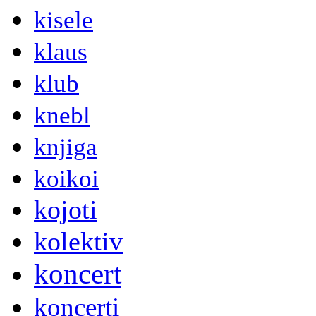
kisele
klaus
klub
knebl
knjiga
koikoi
kojoti
kolektiv
koncert
koncerti