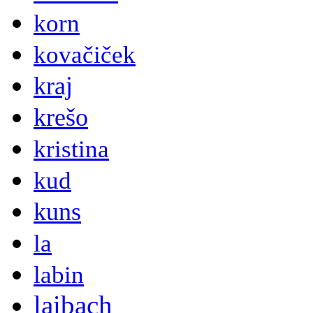
korn
kovačiček
kraj
krešo
kristina
kud
kuns
la
labin
laibach