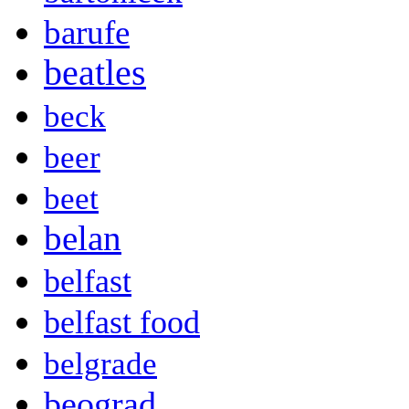
barufe
beatles
beck
beer
beet
belan
belfast
belfast food
belgrade
beograd