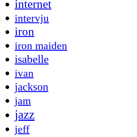
internet
intervju
iron
iron maiden
isabelle
ivan
jackson
jam
jazz
jeff