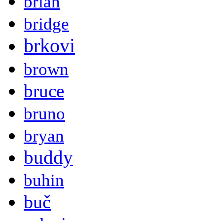
brian
bridge
brkovi
brown
bruce
bruno
bryan
buddy
buhin
buč