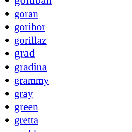
goran
goribor
gorillaz
grad
gradina
grammy
gray
green
gretta