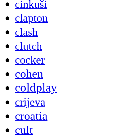
cinkuši
clapton
clash
clutch
cocker
cohen
coldplay
crijeva
croatia
cult