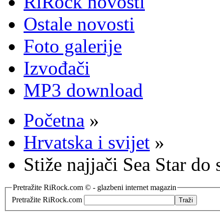
RiRock novosti
Ostale novosti
Foto galerije
Izvođači
MP3 download
Početna
»
Hrvatska i svijet
»
Stiže najjači Sea Star do 
Pretražite RiRock.com © - glazbeni internet magazin
Pretražite RiRock.com