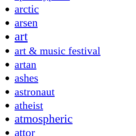
arctic
arsen
art
art & music festival
artan
ashes
astronaut
atheist
atmospheric
attor