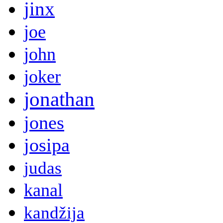
jinx
joe
john
joker
jonathan
jones
josipa
judas
kanal
kandžija