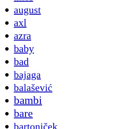
august
axl
azra
baby
bad
bajaga
balašević
bambi
bare
bartoniček