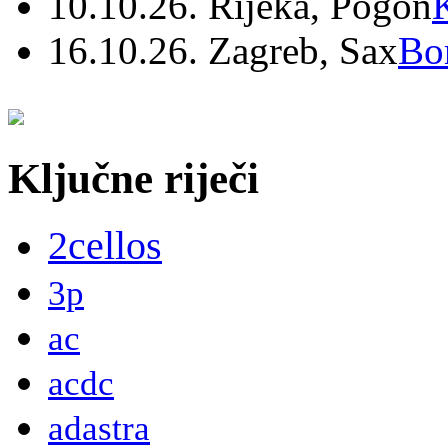
10.10.26. Rijeka, Pogon
16.10.26. Zagreb, Sax
Bo
Ključne riječi
2cellos
3p
ac
acdc
adastra