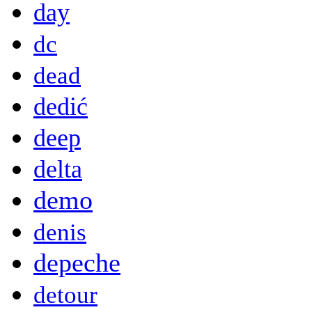
day
dc
dead
dedić
deep
delta
demo
denis
depeche
detour