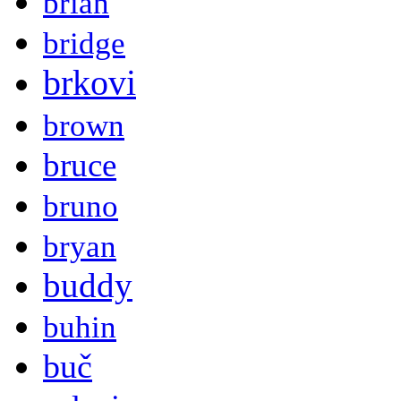
brian
bridge
brkovi
brown
bruce
bruno
bryan
buddy
buhin
buč