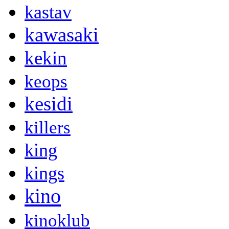
kastav
kawasaki
kekin
keops
kesidi
killers
king
kings
kino
kinoklub