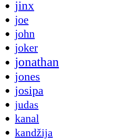
jinx
joe
john
joker
jonathan
jones
josipa
judas
kanal
kandžija