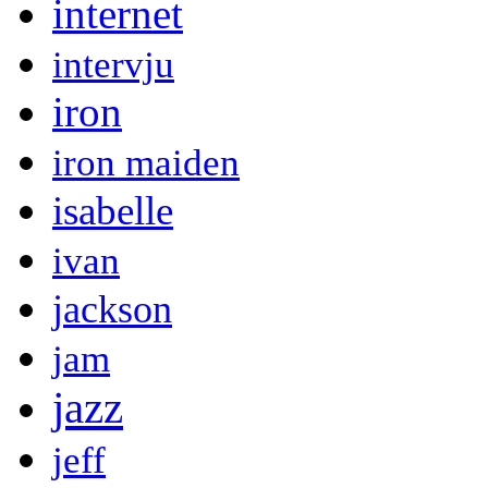
internet
intervju
iron
iron maiden
isabelle
ivan
jackson
jam
jazz
jeff