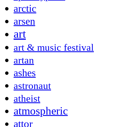
arctic
arsen
art
art & music festival
artan
ashes
astronaut
atheist
atmospheric
attor