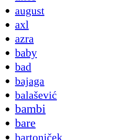
august
axl
azra
baby
bad
bajaga
balašević
bambi
bare
bartoniček