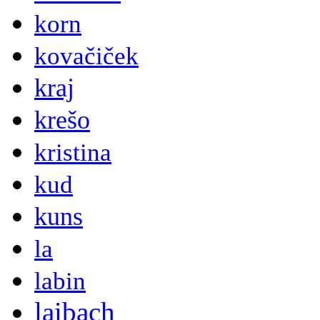
korn
kovačiček
kraj
krešo
kristina
kud
kuns
la
labin
laibach