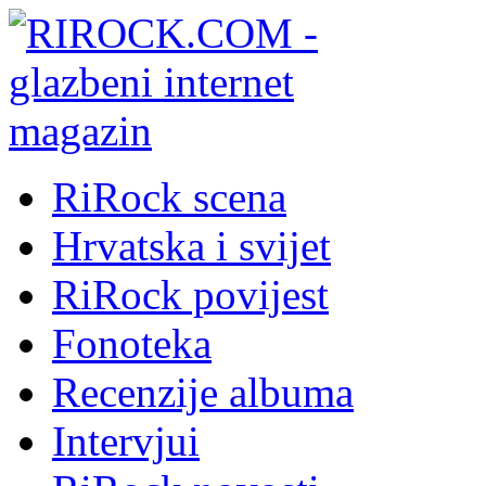
RiRock scena
Hrvatska i svijet
RiRock povijest
Fonoteka
Recenzije albuma
Intervjui