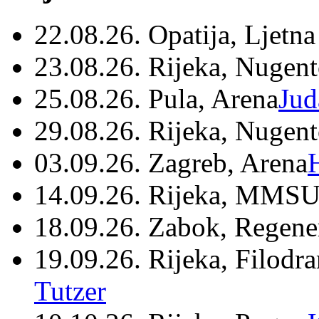
22.08.26. Opatija, Ljetna
23.08.26. Rijeka, Nugen
25.08.26. Pula, Arena
Jud
29.08.26. Rijeka, Nugen
03.09.26. Zagreb, Arena
14.09.26. Rijeka, MMSU
18.09.26. Zabok, Regene
19.09.26. Rijeka, Filodr
Tutzer