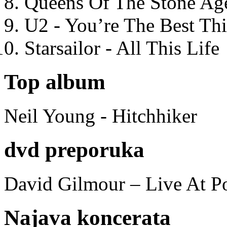
Queens Of The Stone Ag
U2 - You’re The Best T
Starsailor - All This Life
Top album
Neil Young - Hitchhiker
dvd preporuka
David Gilmour – Live At P
Najava koncerata