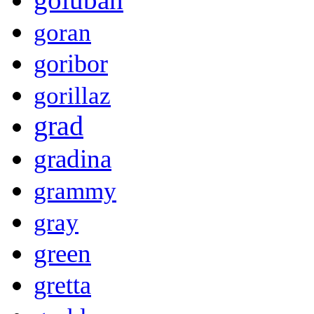
goran
goribor
gorillaz
grad
gradina
grammy
gray
green
gretta