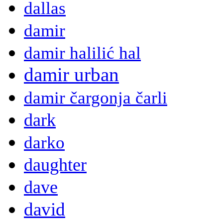
dallas
damir
damir halilić hal
damir urban
damir čargonja čarli
dark
darko
daughter
dave
david