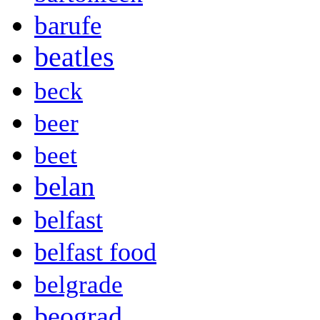
barufe
beatles
beck
beer
beet
belan
belfast
belfast food
belgrade
beograd