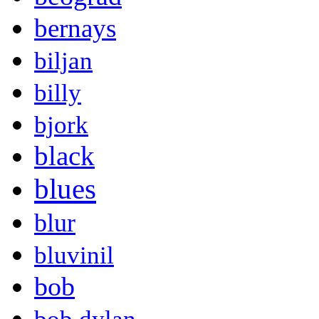
bernays
biljan
billy
bjork
black
blues
blur
bluvinil
bob