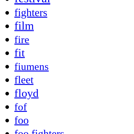
fighters
film
fire
fit
fiumens
fleet
floyd
fof
foo
foo fighters