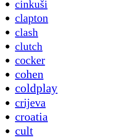
cinkuši
clapton
clash
clutch
cocker
cohen
coldplay
crijeva
croatia
cult