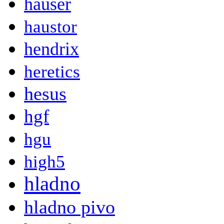
hauser
haustor
hendrix
heretics
hesus
hgf
hgu
high5
hladno
hladno pivo