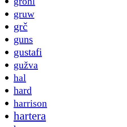
grohl
gruw
grč
guns
gustafi
gužva
hal
hard
harrison
hartera