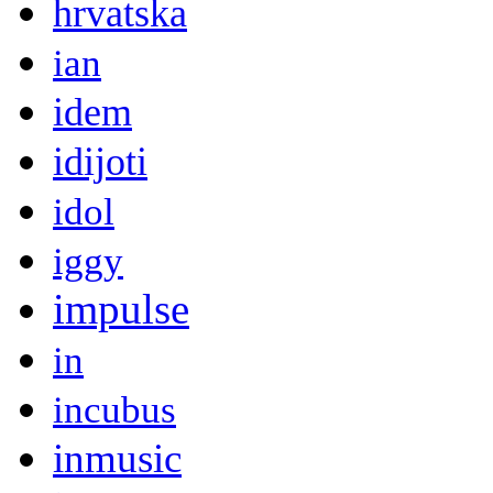
hrvatska
ian
idem
idijoti
idol
iggy
impulse
in
incubus
inmusic