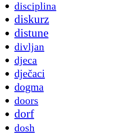
disciplina
diskurz
distune
divljan
djeca
dječaci
dogma
doors
dorf
dosh