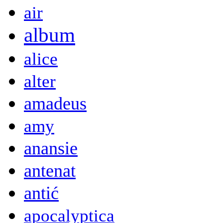
air
album
alice
alter
amadeus
amy
anansie
antenat
antić
apocalyptica