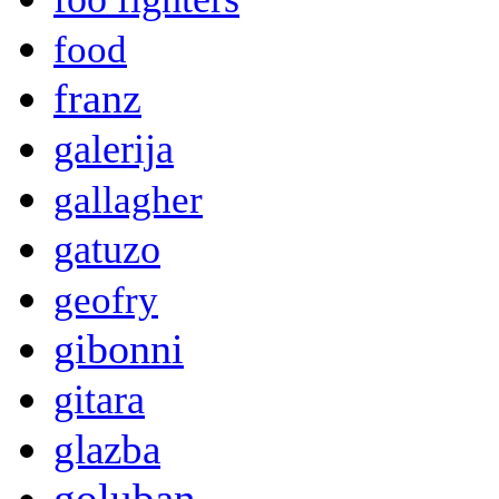
food
franz
galerija
gallagher
gatuzo
geofry
gibonni
gitara
glazba
goluban