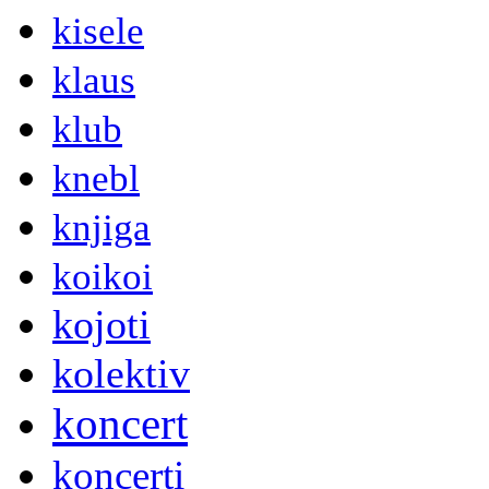
kisele
klaus
klub
knebl
knjiga
koikoi
kojoti
kolektiv
koncert
koncerti