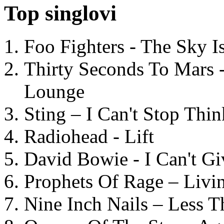
Top singlovi
Foo Fighters - The Sky 
Thirty Seconds To Mars 
Lounge
Sting – I Can't Stop Thi
Radiohead - Lift
David Bowie - I Can't G
Prophets Of Rage – Livi
Nine Inch Nails – Less T