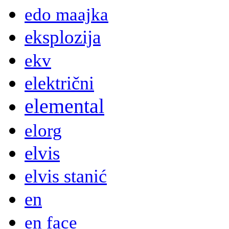
edo maajka
eksplozija
ekv
električni
elemental
elorg
elvis
elvis stanić
en
en face