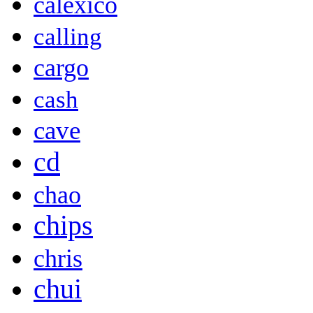
calexico
calling
cargo
cash
cave
cd
chao
chips
chris
chui