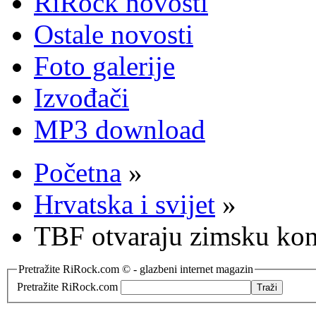
RiRock novosti
Ostale novosti
Foto galerije
Izvođači
MP3 download
Početna
»
Hrvatska i svijet
»
TBF otvaraju zimsku kon
Pretražite RiRock.com © - glazbeni internet magazin
Pretražite RiRock.com