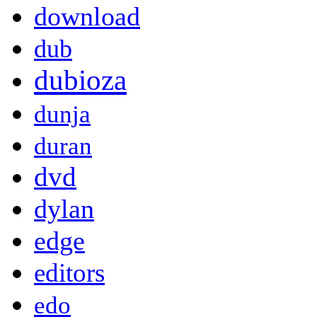
download
dub
dubioza
dunja
duran
dvd
dylan
edge
editors
edo