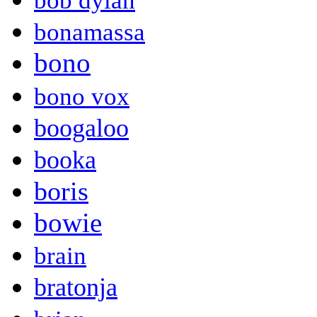
bob dylan
bonamassa
bono
bono vox
boogaloo
booka
boris
bowie
brain
bratonja