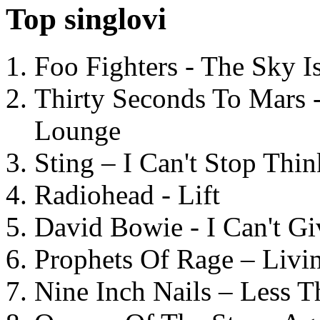
Top singlovi
Foo Fighters - The Sky 
Thirty Seconds To Mars 
Lounge
Sting – I Can't Stop Thi
Radiohead - Lift
David Bowie - I Can't G
Prophets Of Rage – Livi
Nine Inch Nails – Less T