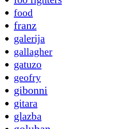
food
franz
galerija
gallagher
gatuzo
geofry
gibonni
gitara
glazba
goluban