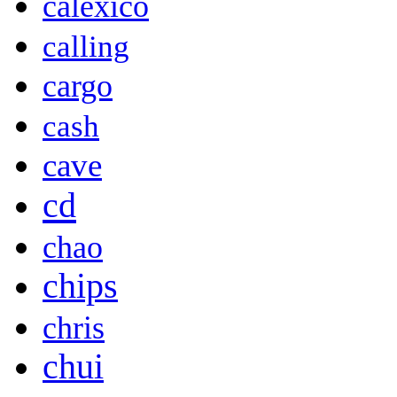
calexico
calling
cargo
cash
cave
cd
chao
chips
chris
chui