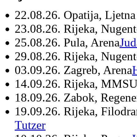
22.08.26. Opatija, Ljetna
23.08.26. Rijeka, Nugen
25.08.26. Pula, Arena
Jud
29.08.26. Rijeka, Nugen
03.09.26. Zagreb, Arena
14.09.26. Rijeka, MMSU
18.09.26. Zabok, Regene
19.09.26. Rijeka, Filodr
Tutzer