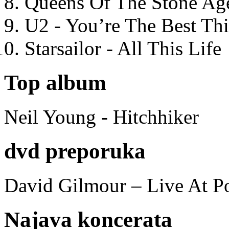
Queens Of The Stone Ag
U2 - You’re The Best T
Starsailor - All This Life
Top album
Neil Young - Hitchhiker
dvd preporuka
David Gilmour – Live At P
Najava koncerata