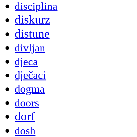
disciplina
diskurz
distune
divljan
djeca
dječaci
dogma
doors
dorf
dosh