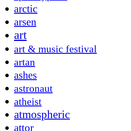
arctic
arsen
art
art & music festival
artan
ashes
astronaut
atheist
atmospheric
attor