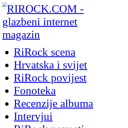
RiRock scena
Hrvatska i svijet
RiRock povijest
Fonoteka
Recenzije albuma
Intervjui