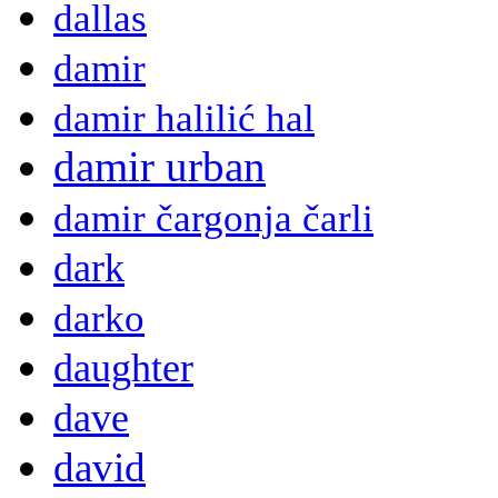
dallas
damir
damir halilić hal
damir urban
damir čargonja čarli
dark
darko
daughter
dave
david