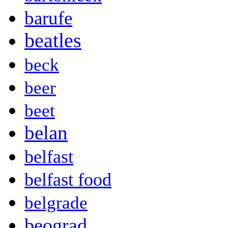
barufe
beatles
beck
beer
beet
belan
belfast
belfast food
belgrade
beograd