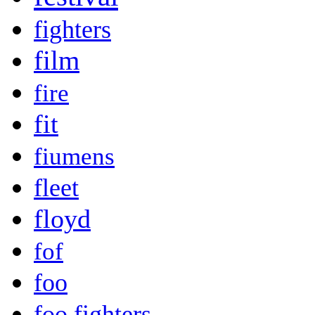
fighters
film
fire
fit
fiumens
fleet
floyd
fof
foo
foo fighters