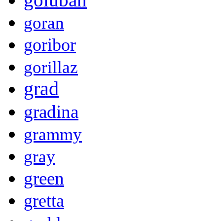
goran
goribor
gorillaz
grad
gradina
grammy
gray
green
gretta