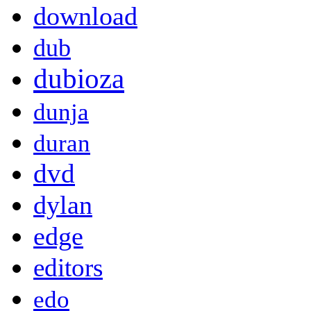
download
dub
dubioza
dunja
duran
dvd
dylan
edge
editors
edo