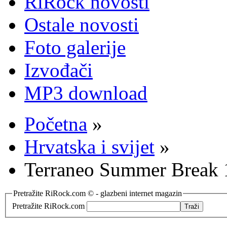
RiRock novosti
Ostale novosti
Foto galerije
Izvođači
MP3 download
Početna
»
Hrvatska i svijet
»
Terraneo Summer Break 1
Pretražite RiRock.com © - glazbeni internet magazin
Pretražite RiRock.com