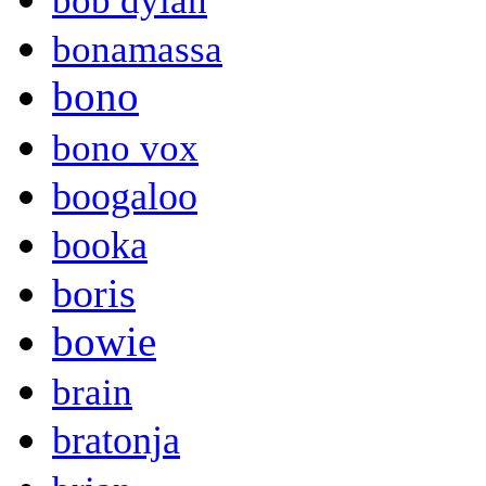
bob dylan
bonamassa
bono
bono vox
boogaloo
booka
boris
bowie
brain
bratonja