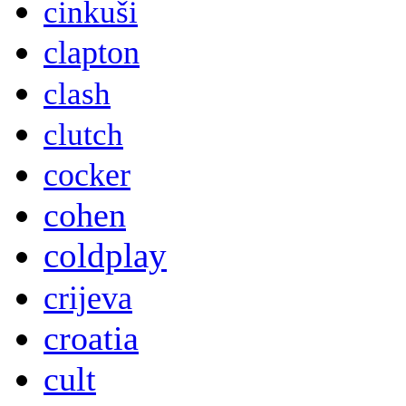
cinkuši
clapton
clash
clutch
cocker
cohen
coldplay
crijeva
croatia
cult