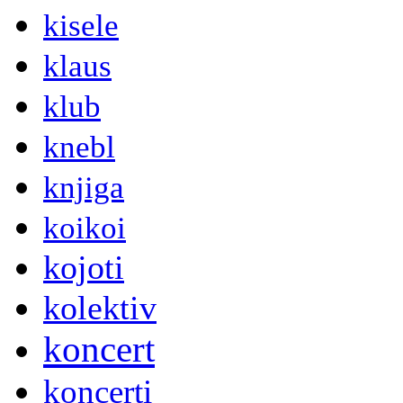
kisele
klaus
klub
knebl
knjiga
koikoi
kojoti
kolektiv
koncert
koncerti