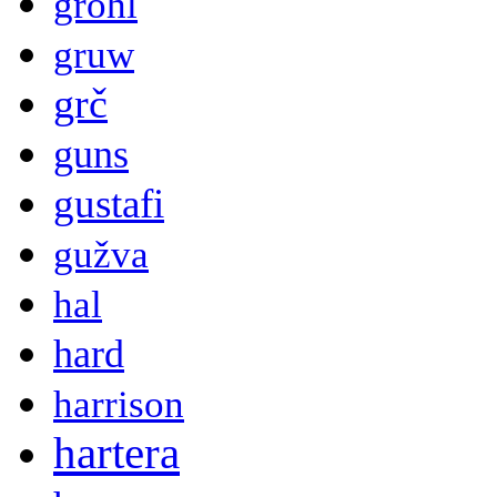
grohl
gruw
grč
guns
gustafi
gužva
hal
hard
harrison
hartera