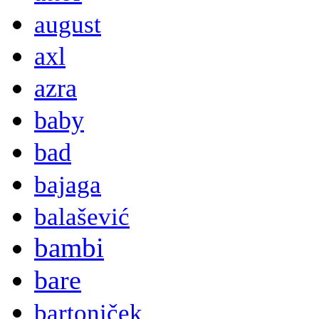
august
axl
azra
baby
bad
bajaga
balašević
bambi
bare
bartoniček