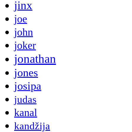
jinx
joe
john
joker
jonathan
jones
josipa
judas
kanal
kandžija