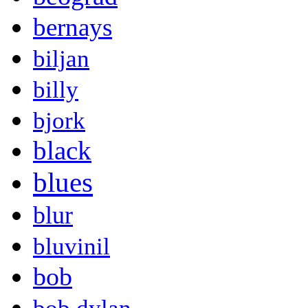
bernays
biljan
billy
bjork
black
blues
blur
bluvinil
bob