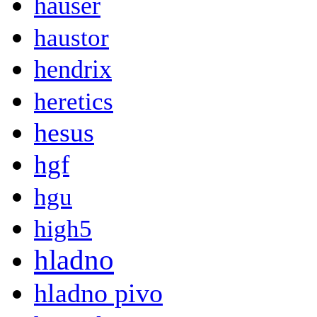
hauser
haustor
hendrix
heretics
hesus
hgf
hgu
high5
hladno
hladno pivo