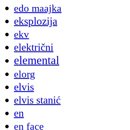
edo maajka
eksplozija
ekv
električni
elemental
elorg
elvis
elvis stanić
en
en face