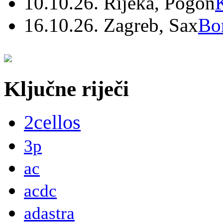
10.10.26. Rijeka, Pogon
16.10.26. Zagreb, Sax
Bo
Ključne riječi
2cellos
3p
ac
acdc
adastra