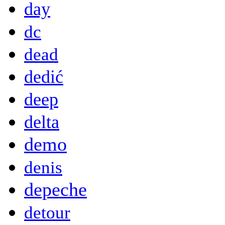
day
dc
dead
dedić
deep
delta
demo
denis
depeche
detour