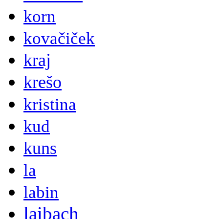
korn
kovačiček
kraj
krešo
kristina
kud
kuns
la
labin
laibach