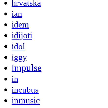
hrvatska
ian
idem
idijoti
idol
iggy
impulse
in
incubus
inmusic