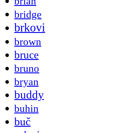
brian
bridge
brkovi
brown
bruce
bruno
bryan
buddy
buhin
buč