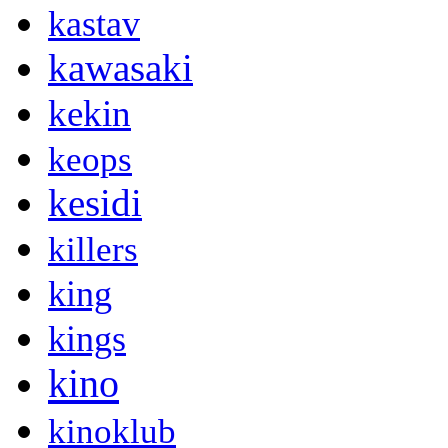
kastav
kawasaki
kekin
keops
kesidi
killers
king
kings
kino
kinoklub