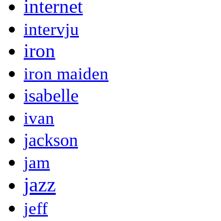
internet
intervju
iron
iron maiden
isabelle
ivan
jackson
jam
jazz
jeff