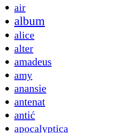
air
album
alice
alter
amadeus
amy
anansie
antenat
antić
apocalyptica