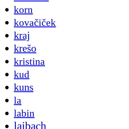
korn
kovačiček
kraj
krešo
kristina
kud
kuns
la
labin
laibach