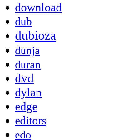
download
dub
dubioza
dunja
duran
dvd
dylan
edge
editors
edo