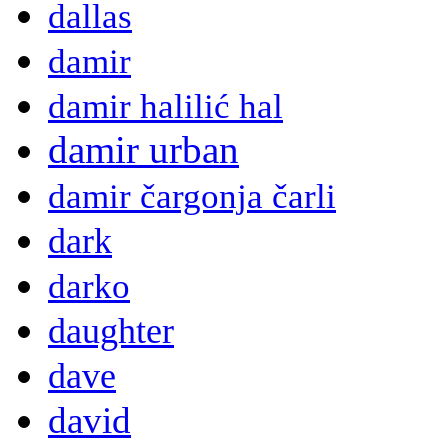
dallas
damir
damir halilić hal
damir urban
damir čargonja čarli
dark
darko
daughter
dave
david