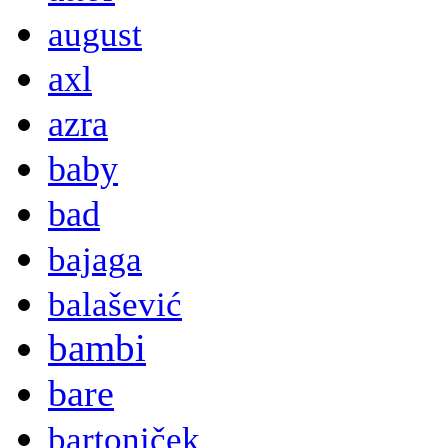
august
axl
azra
baby
bad
bajaga
balašević
bambi
bare
bartoniček