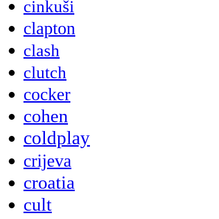
cinkuši
clapton
clash
clutch
cocker
cohen
coldplay
crijeva
croatia
cult