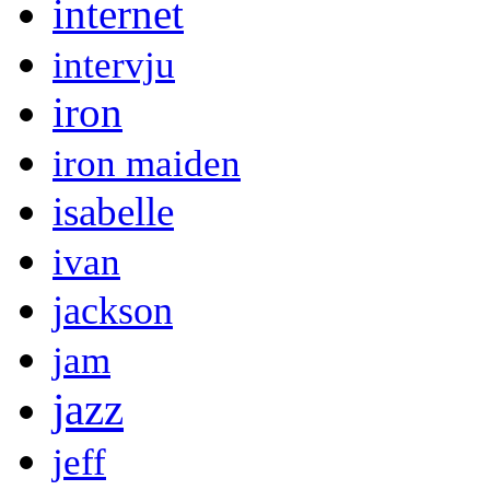
internet
intervju
iron
iron maiden
isabelle
ivan
jackson
jam
jazz
jeff