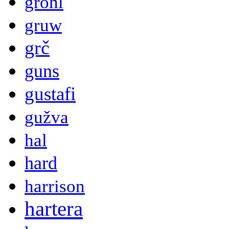
grohl
gruw
grč
guns
gustafi
gužva
hal
hard
harrison
hartera