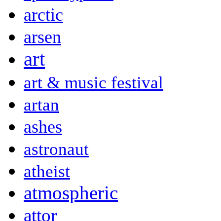
arctic
arsen
art
art & music festival
artan
ashes
astronaut
atheist
atmospheric
attor