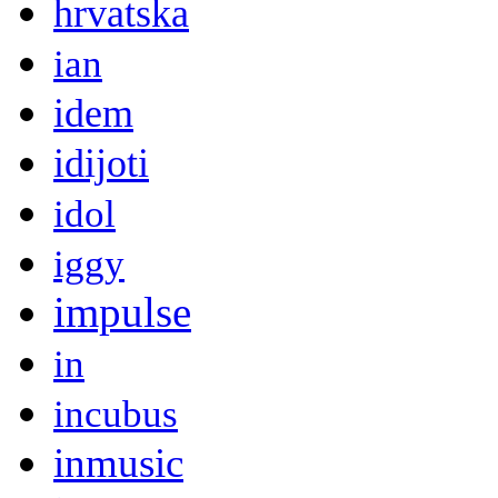
hrvatska
ian
idem
idijoti
idol
iggy
impulse
in
incubus
inmusic