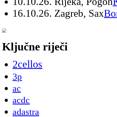
10.10.26. Rijeka, Pogon
16.10.26. Zagreb, Sax
Bo
Ključne riječi
2cellos
3p
ac
acdc
adastra