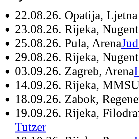
22.08.26. Opatija, Ljetna
23.08.26. Rijeka, Nugen
25.08.26. Pula, Arena
Jud
29.08.26. Rijeka, Nugen
03.09.26. Zagreb, Arena
14.09.26. Rijeka, MMSU
18.09.26. Zabok, Regene
19.09.26. Rijeka, Filodr
Tutzer