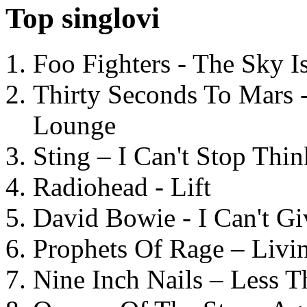
Top singlovi
Foo Fighters - The Sky 
Thirty Seconds To Mars 
Lounge
Sting – I Can't Stop Thi
Radiohead - Lift
David Bowie - I Can't G
Prophets Of Rage – Livi
Nine Inch Nails – Less T