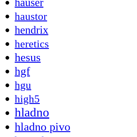
hauser
haustor
hendrix
heretics
hesus
hgf
hgu
high5
hladno
hladno pivo