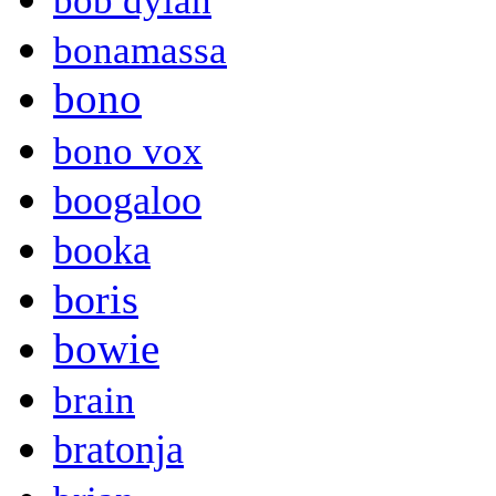
bob dylan
bonamassa
bono
bono vox
boogaloo
booka
boris
bowie
brain
bratonja