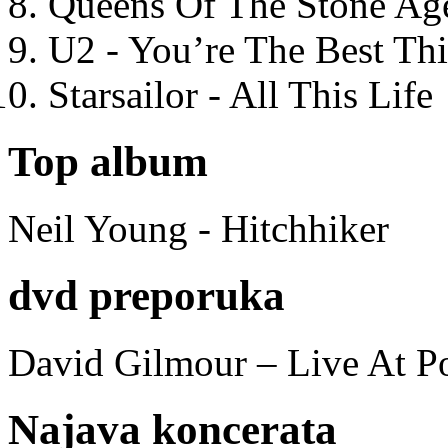
Queens Of The Stone Ag
U2 - You’re The Best T
Starsailor - All This Life
Top album
Neil Young - Hitchhiker
dvd preporuka
David Gilmour – Live At P
Najava koncerata