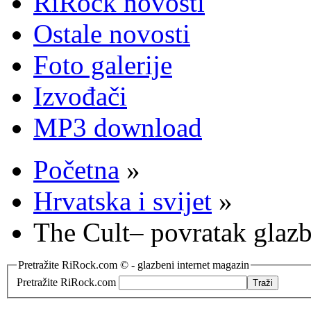
RiRock novosti
Ostale novosti
Foto galerije
Izvođači
MP3 download
Početna
»
Hrvatska i svijet
»
The Cult– povratak glazb
Pretražite RiRock.com © - glazbeni internet magazin
Pretražite RiRock.com