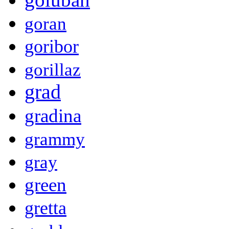
goran
goribor
gorillaz
grad
gradina
grammy
gray
green
gretta