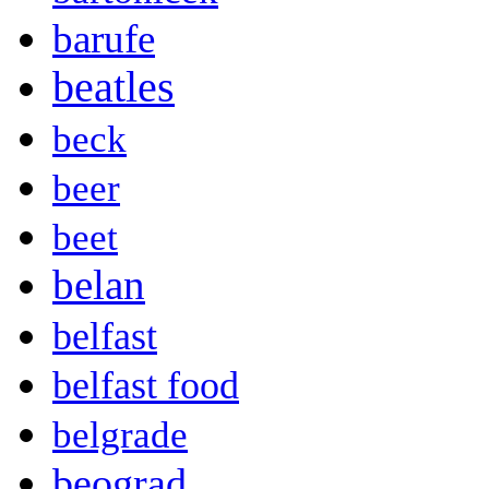
barufe
beatles
beck
beer
beet
belan
belfast
belfast food
belgrade
beograd