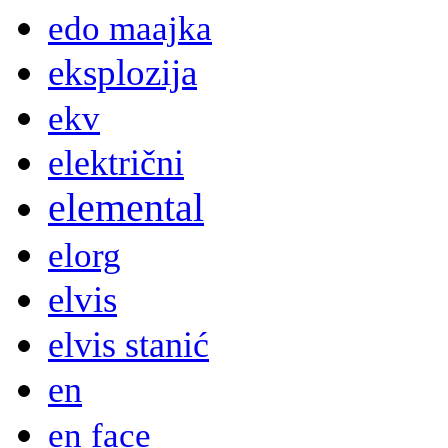
edo maajka
eksplozija
ekv
električni
elemental
elorg
elvis
elvis stanić
en
en face