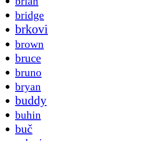
brian
bridge
brkovi
brown
bruce
bruno
bryan
buddy
buhin
buč