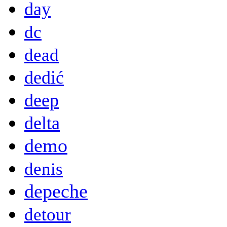
day
dc
dead
dedić
deep
delta
demo
denis
depeche
detour