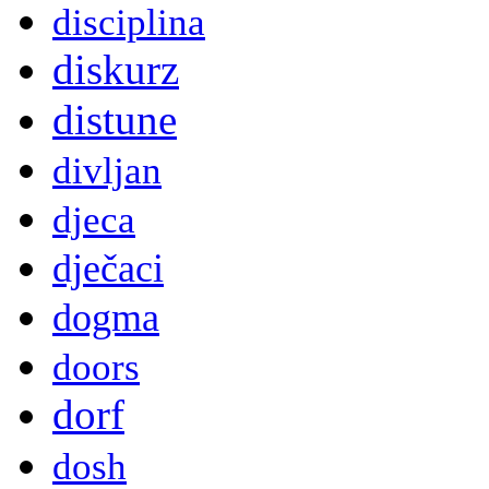
disciplina
diskurz
distune
divljan
djeca
dječaci
dogma
doors
dorf
dosh