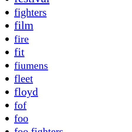
fighters
film
fire
fit
fiumens
fleet
floyd
fof
foo
foo fighters