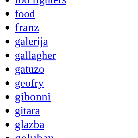
food
franz
galerija
gallagher
gatuzo
geofry
gibonni
gitara
glazba
goluban