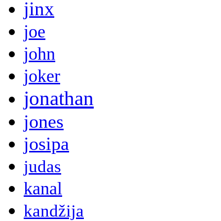
jinx
joe
john
joker
jonathan
jones
josipa
judas
kanal
kandžija