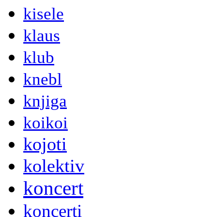
kisele
klaus
klub
knebl
knjiga
koikoi
kojoti
kolektiv
koncert
koncerti