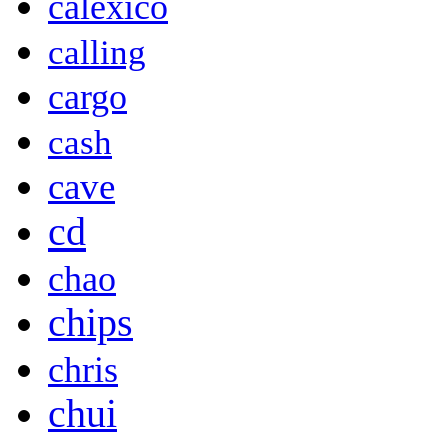
calexico
calling
cargo
cash
cave
cd
chao
chips
chris
chui