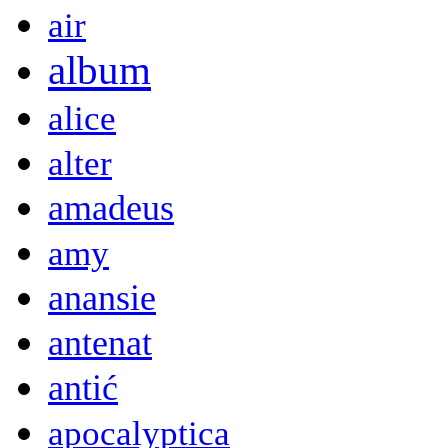
air
album
alice
alter
amadeus
amy
anansie
antenat
antić
apocalyptica