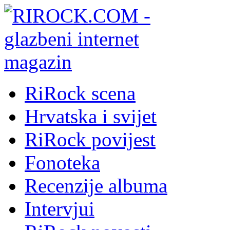
RiRock scena
Hrvatska i svijet
RiRock povijest
Fonoteka
Recenzije albuma
Intervjui