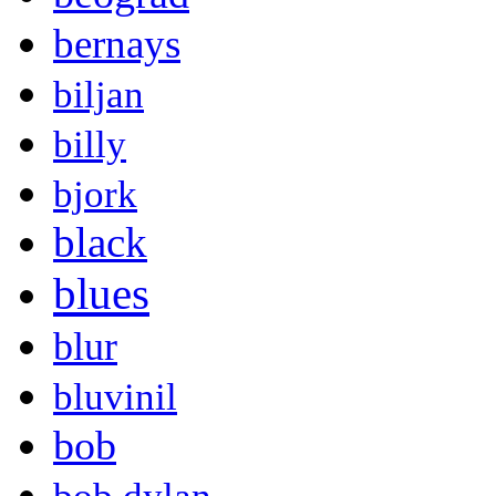
bernays
biljan
billy
bjork
black
blues
blur
bluvinil
bob