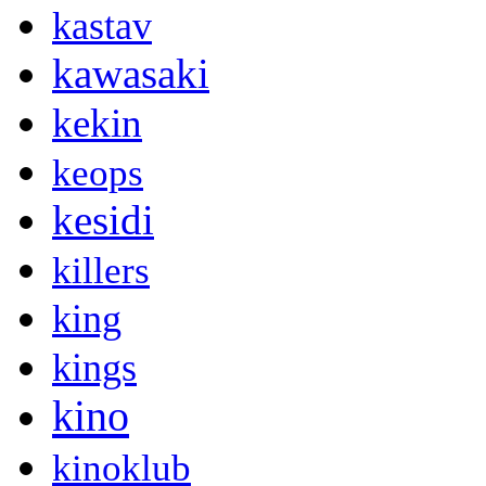
kastav
kawasaki
kekin
keops
kesidi
killers
king
kings
kino
kinoklub