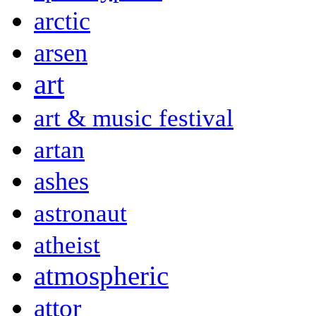
arctic
arsen
art
art & music festival
artan
ashes
astronaut
atheist
atmospheric
attor