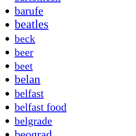
barufe
beatles
beck
beer
beet
belan
belfast
belfast food
belgrade
beograd