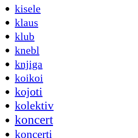
kisele
klaus
klub
knebl
knjiga
koikoi
kojoti
kolektiv
koncert
koncerti