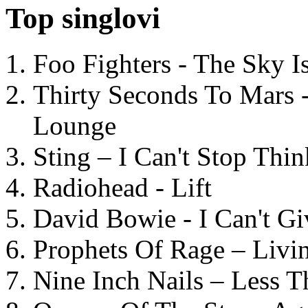
Top singlovi
Foo Fighters - The Sky 
Thirty Seconds To Mars 
Lounge
Sting – I Can't Stop Thi
Radiohead - Lift
David Bowie - I Can't G
Prophets Of Rage – Livi
Nine Inch Nails – Less T