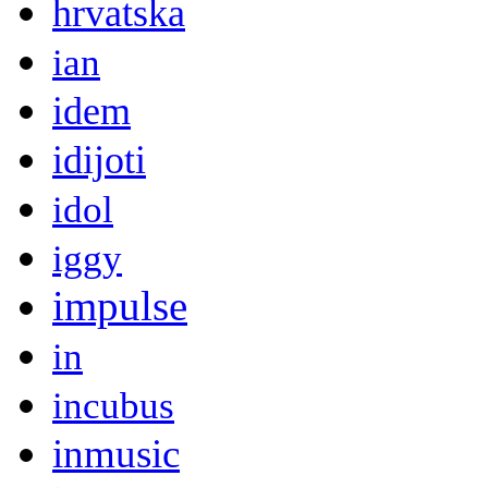
hrvatska
ian
idem
idijoti
idol
iggy
impulse
in
incubus
inmusic