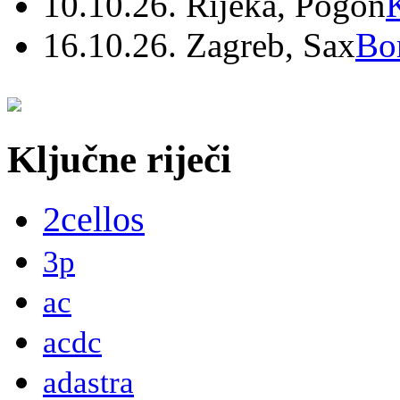
10.10.26. Rijeka, Pogon
16.10.26. Zagreb, Sax
Bo
Ključne riječi
2cellos
3p
ac
acdc
adastra