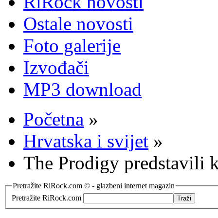
RiRock novosti
Ostale novosti
Foto galerije
Izvođači
MP3 download
Početna
»
Hrvatska i svijet
»
The Prodigy predstavili 
Pretražite RiRock.com © - glazbeni internet magazin
Pretražite RiRock.com