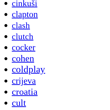
cinkuši
clapton
clash
clutch
cocker
cohen
coldplay
crijeva
croatia
cult