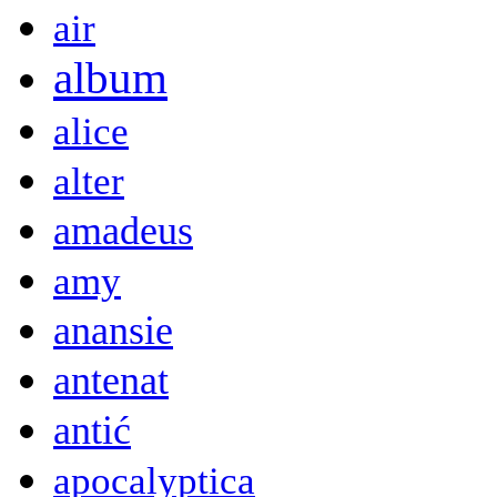
air
album
alice
alter
amadeus
amy
anansie
antenat
antić
apocalyptica