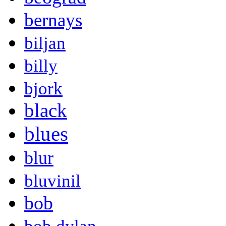
bernays
biljan
billy
bjork
black
blues
blur
bluvinil
bob