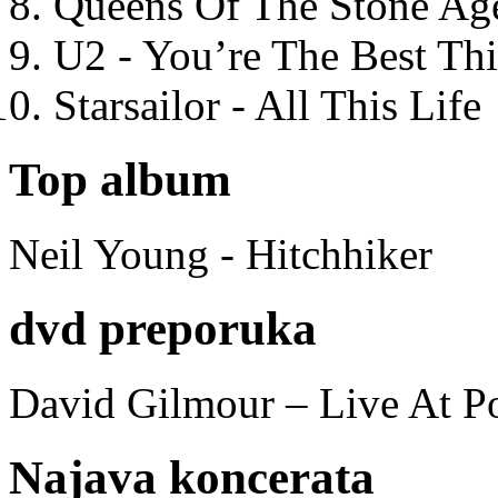
Queens Of The Stone Ag
U2 - You’re The Best T
Starsailor - All This Life
Top album
Neil Young - Hitchhiker
dvd preporuka
David Gilmour – Live At P
Najava koncerata