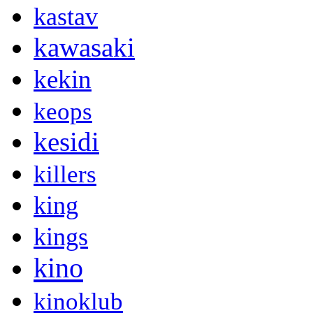
kastav
kawasaki
kekin
keops
kesidi
killers
king
kings
kino
kinoklub