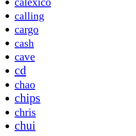
calexico
calling
cargo
cash
cave
cd
chao
chips
chris
chui