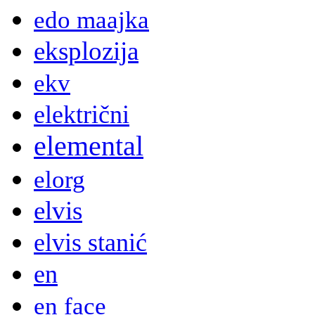
edo maajka
eksplozija
ekv
električni
elemental
elorg
elvis
elvis stanić
en
en face