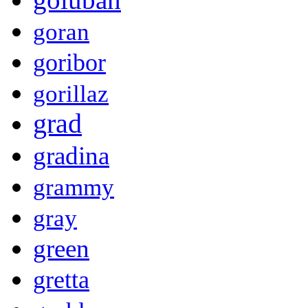
goran
goribor
gorillaz
grad
gradina
grammy
gray
green
gretta