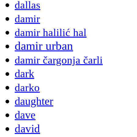
dallas
damir
damir halilić hal
damir urban
damir čargonja čarli
dark
darko
daughter
dave
david