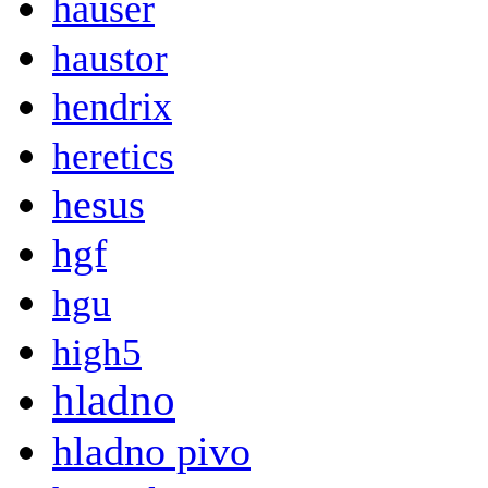
hauser
haustor
hendrix
heretics
hesus
hgf
hgu
high5
hladno
hladno pivo