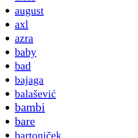
august
axl
azra
baby
bad
bajaga
balašević
bambi
bare
bartoniček