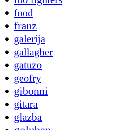
food
franz
galerija
gallagher
gatuzo
geofry
gibonni
gitara
glazba
goluban