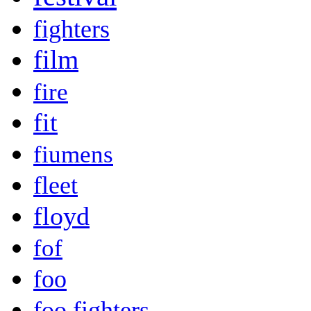
fighters
film
fire
fit
fiumens
fleet
floyd
fof
foo
foo fighters