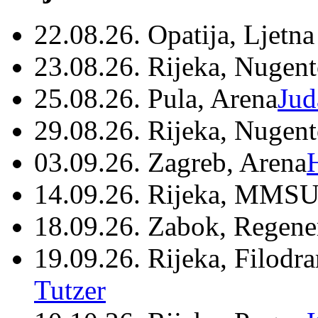
22.08.26. Opatija, Ljetna
23.08.26. Rijeka, Nugen
25.08.26. Pula, Arena
Jud
29.08.26. Rijeka, Nugen
03.09.26. Zagreb, Arena
14.09.26. Rijeka, MMSU
18.09.26. Zabok, Regene
19.09.26. Rijeka, Filodr
Tutzer