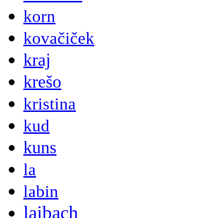
korn
kovačiček
kraj
krešo
kristina
kud
kuns
la
labin
laibach