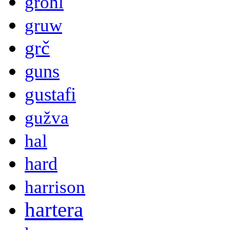
grohl
gruw
grč
guns
gustafi
gužva
hal
hard
harrison
hartera