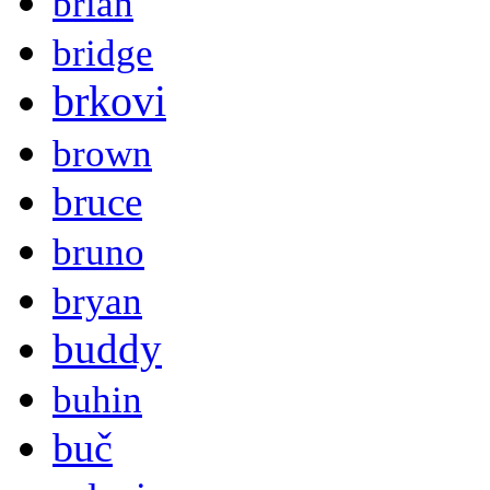
brian
bridge
brkovi
brown
bruce
bruno
bryan
buddy
buhin
buč