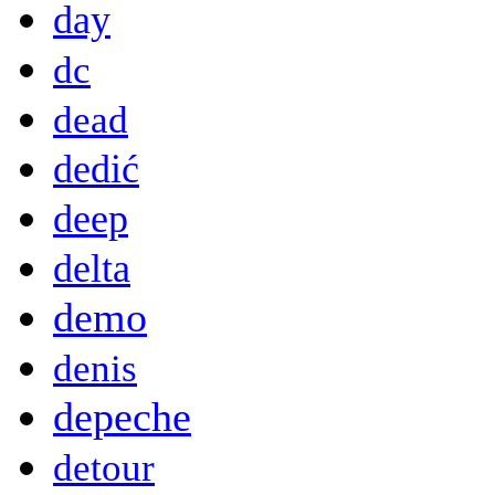
day
dc
dead
dedić
deep
delta
demo
denis
depeche
detour