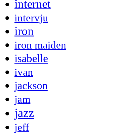
internet
intervju
iron
iron maiden
isabelle
ivan
jackson
jam
jazz
jeff