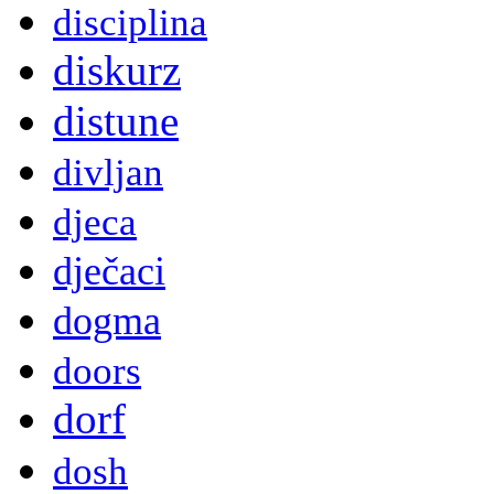
disciplina
diskurz
distune
divljan
djeca
dječaci
dogma
doors
dorf
dosh