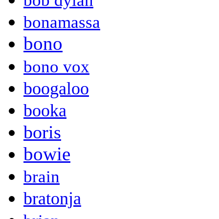
bob dylan
bonamassa
bono
bono vox
boogaloo
booka
boris
bowie
brain
bratonja