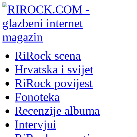
RiRock scena
Hrvatska i svijet
RiRock povijest
Fonoteka
Recenzije albuma
Intervjui