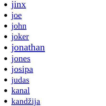
jinx
joe
john
joker
jonathan
jones
josipa
judas
kanal
kandžija