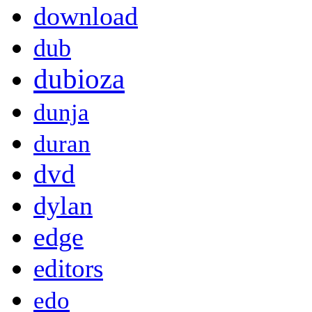
download
dub
dubioza
dunja
duran
dvd
dylan
edge
editors
edo