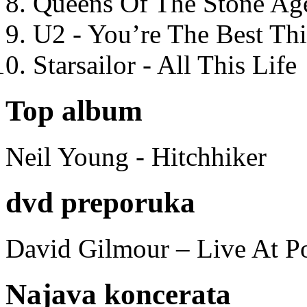
Queens Of The Stone Ag
U2 - You’re The Best T
Starsailor - All This Life
Top album
Neil Young - Hitchhiker
dvd preporuka
David Gilmour – Live At P
Najava koncerata