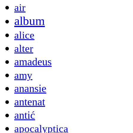
air
album
alice
alter
amadeus
amy
anansie
antenat
antić
apocalyptica