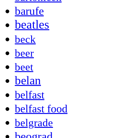
barufe
beatles
beck
beer
beet
belan
belfast
belfast food
belgrade
beograd