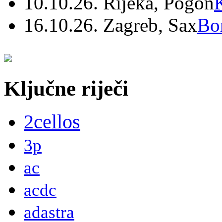
10.10.26. Rijeka, Pogon
16.10.26. Zagreb, Sax
Bo
Ključne riječi
2cellos
3p
ac
acdc
adastra