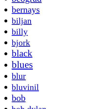
bernays
biljan
billy
bjork
black
blues
blur
bluvinil
bob