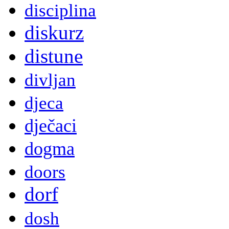
disciplina
diskurz
distune
divljan
djeca
dječaci
dogma
doors
dorf
dosh