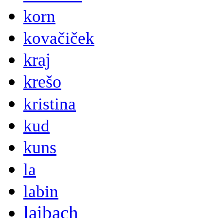
korn
kovačiček
kraj
krešo
kristina
kud
kuns
la
labin
laibach