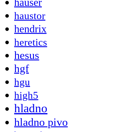
hauser
haustor
hendrix
heretics
hesus
hgf
hgu
high5
hladno
hladno pivo