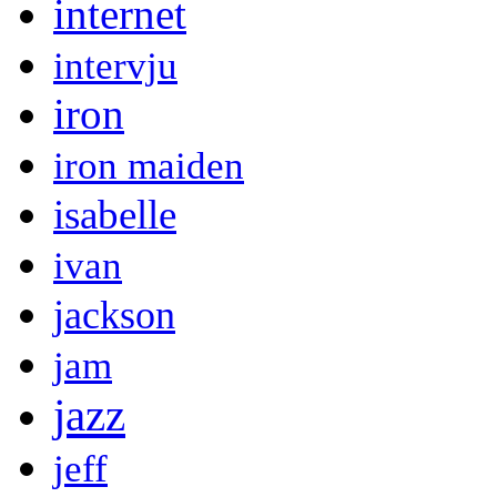
internet
intervju
iron
iron maiden
isabelle
ivan
jackson
jam
jazz
jeff