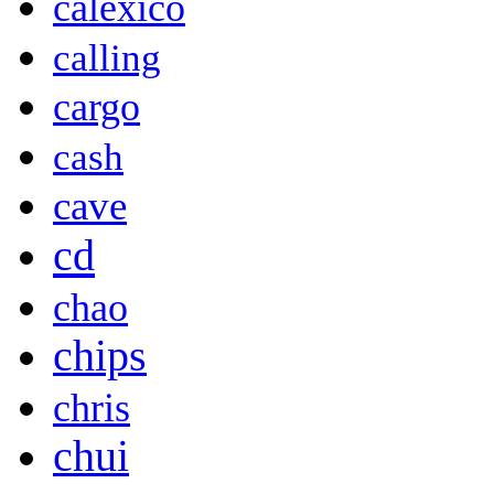
calexico
calling
cargo
cash
cave
cd
chao
chips
chris
chui