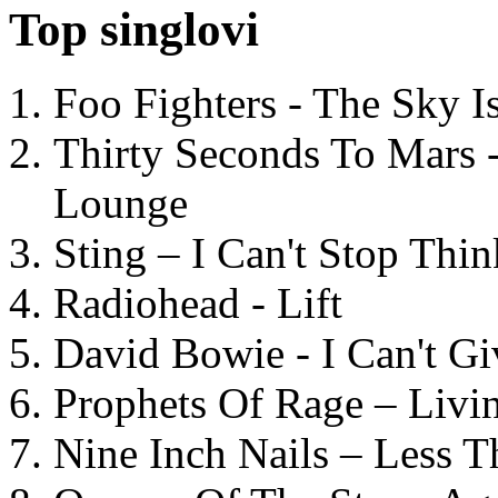
Top singlovi
Foo Fighters - The Sky 
Thirty Seconds To Mars 
Lounge
Sting – I Can't Stop Thi
Radiohead - Lift
David Bowie - I Can't G
Prophets Of Rage – Livi
Nine Inch Nails – Less T