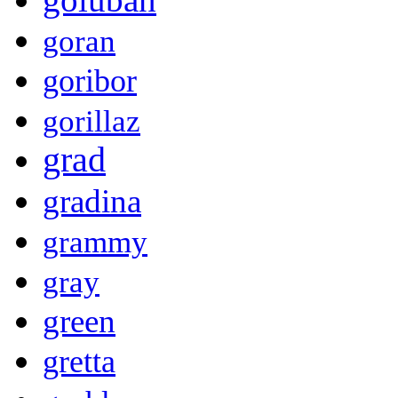
goran
goribor
gorillaz
grad
gradina
grammy
gray
green
gretta