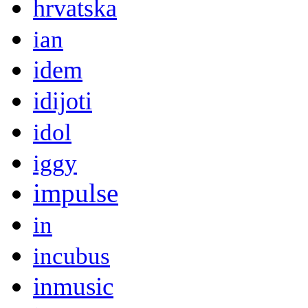
hrvatska
ian
idem
idijoti
idol
iggy
impulse
in
incubus
inmusic