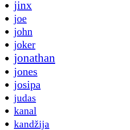
jinx
joe
john
joker
jonathan
jones
josipa
judas
kanal
kandžija