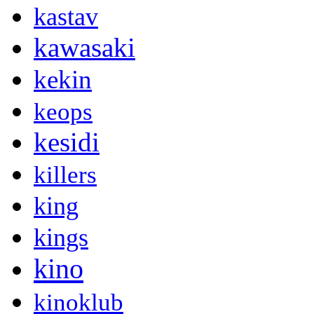
kastav
kawasaki
kekin
keops
kesidi
killers
king
kings
kino
kinoklub