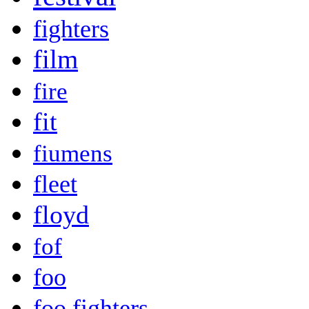
fighters
film
fire
fit
fiumens
fleet
floyd
fof
foo
foo fighters