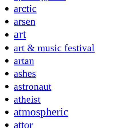
arctic
arsen
art
art & music festival
artan
ashes
astronaut
atheist
atmospheric
attor