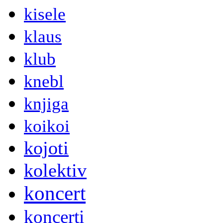
kisele
klaus
klub
knebl
knjiga
koikoi
kojoti
kolektiv
koncert
koncerti