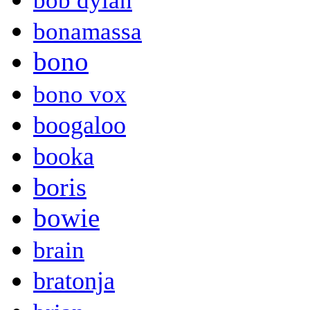
bob dylan
bonamassa
bono
bono vox
boogaloo
booka
boris
bowie
brain
bratonja