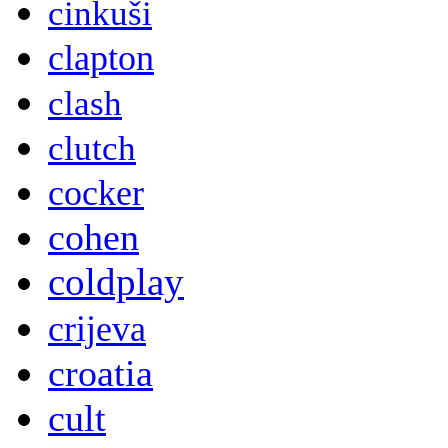
cinkuši
clapton
clash
clutch
cocker
cohen
coldplay
crijeva
croatia
cult