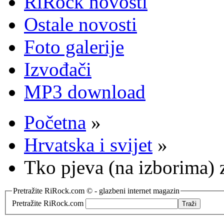
RiRock novosti
Ostale novosti
Foto galerije
Izvođači
MP3 download
Početna
»
Hrvatska i svijet
»
Tko pjeva (na izborima) z
Pretražite RiRock.com © - glazbeni internet magazin
Pretražite RiRock.com