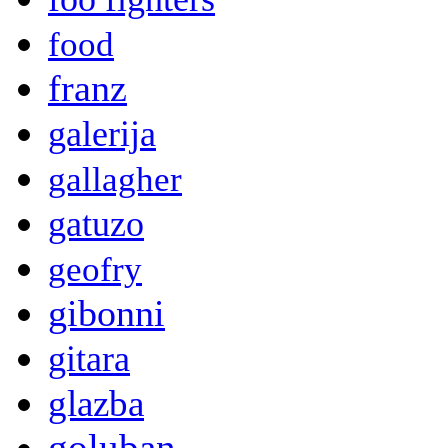
food
franz
galerija
gallagher
gatuzo
geofry
gibonni
gitara
glazba
goluban