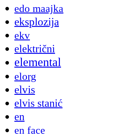
edo maajka
eksplozija
ekv
električni
elemental
elorg
elvis
elvis stanić
en
en face