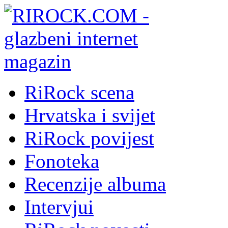
RiRock scena
Hrvatska i svijet
RiRock povijest
Fonoteka
Recenzije albuma
Intervjui