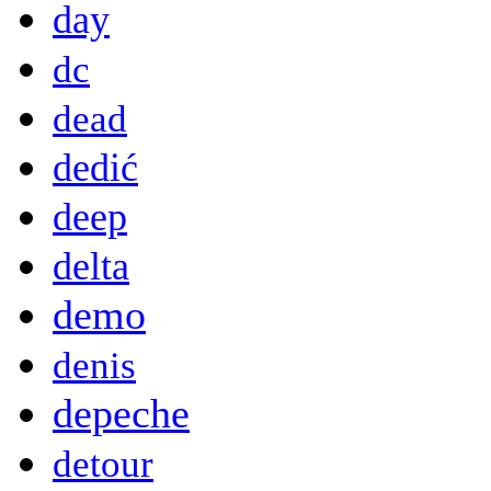
day
dc
dead
dedić
deep
delta
demo
denis
depeche
detour