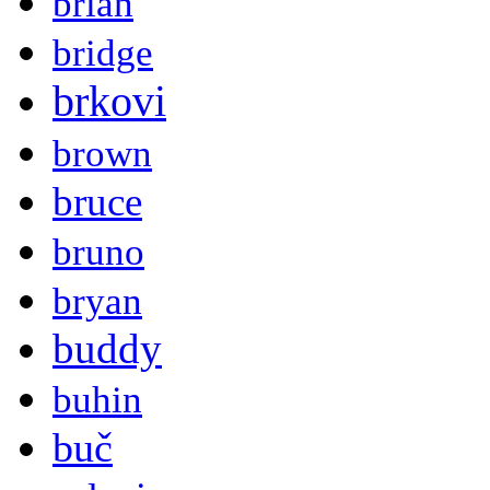
brian
bridge
brkovi
brown
bruce
bruno
bryan
buddy
buhin
buč