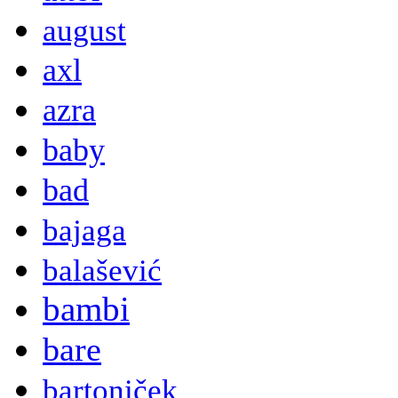
august
axl
azra
baby
bad
bajaga
balašević
bambi
bare
bartoniček