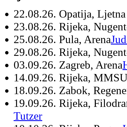
22.08.26. Opatija, Ljetna
23.08.26. Rijeka, Nugen
25.08.26. Pula, Arena
Jud
29.08.26. Rijeka, Nugen
03.09.26. Zagreb, Arena
14.09.26. Rijeka, MMSU
18.09.26. Zabok, Regene
19.09.26. Rijeka, Filodr
Tutzer