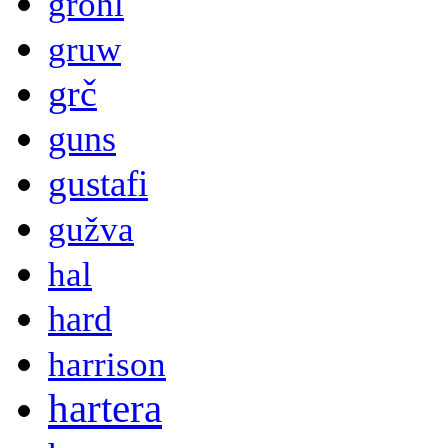
grohl
gruw
grč
guns
gustafi
gužva
hal
hard
harrison
hartera