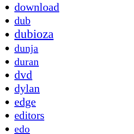
download
dub
dubioza
dunja
duran
dvd
dylan
edge
editors
edo