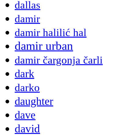
dallas
damir
damir halilić hal
damir urban
damir čargonja čarli
dark
darko
daughter
dave
david