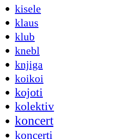
kisele
klaus
klub
knebl
knjiga
koikoi
kojoti
kolektiv
koncert
koncerti