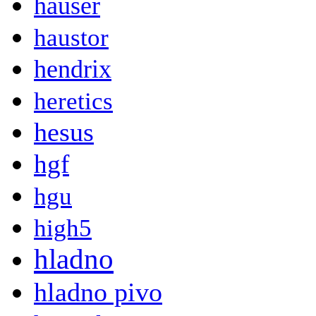
hauser
haustor
hendrix
heretics
hesus
hgf
hgu
high5
hladno
hladno pivo