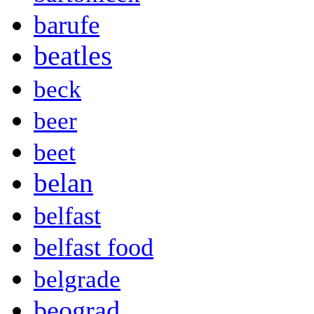
barufe
beatles
beck
beer
beet
belan
belfast
belfast food
belgrade
beograd