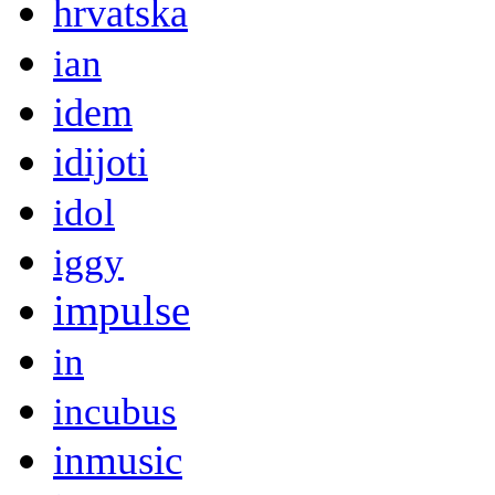
hrvatska
ian
idem
idijoti
idol
iggy
impulse
in
incubus
inmusic