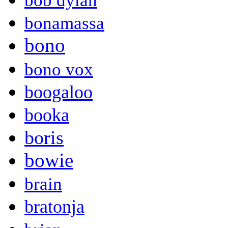
bob dylan
bonamassa
bono
bono vox
boogaloo
booka
boris
bowie
brain
bratonja