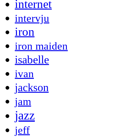
internet
intervju
iron
iron maiden
isabelle
ivan
jackson
jam
jazz
jeff