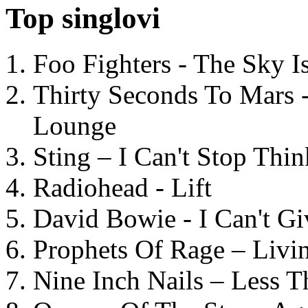
Top singlovi
Foo Fighters - The Sky 
Thirty Seconds To Mars 
Lounge
Sting – I Can't Stop Thi
Radiohead - Lift
David Bowie - I Can't G
Prophets Of Rage – Livi
Nine Inch Nails – Less T