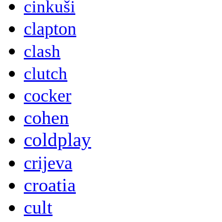
cinkuši
clapton
clash
clutch
cocker
cohen
coldplay
crijeva
croatia
cult