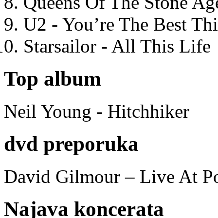
Queens Of The Stone Ag
U2 - You’re The Best T
Starsailor - All This Life
Top album
Neil Young - Hitchhiker
dvd preporuka
David Gilmour – Live At P
Najava koncerata