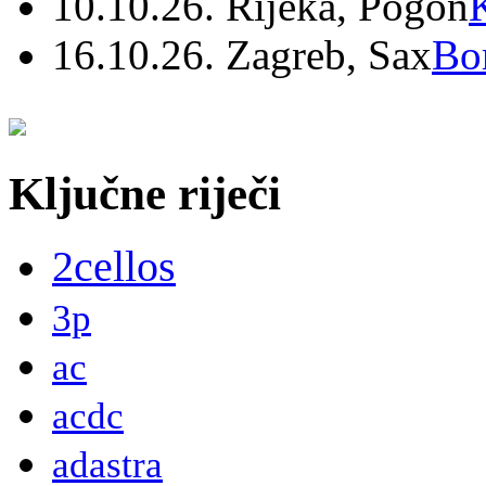
10.10.26. Rijeka, Pogon
16.10.26. Zagreb, Sax
Bo
Ključne riječi
2cellos
3p
ac
acdc
adastra