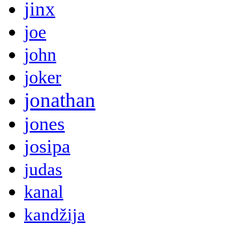
jinx
joe
john
joker
jonathan
jones
josipa
judas
kanal
kandžija