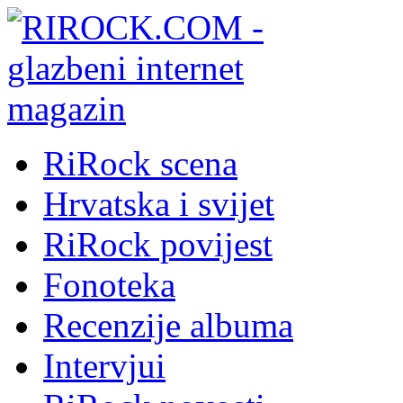
RiRock scena
Hrvatska i svijet
RiRock povijest
Fonoteka
Recenzije albuma
Intervjui