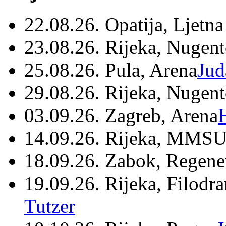
22.08.26. Opatija, Ljetna
23.08.26. Rijeka, Nugen
25.08.26. Pula, Arena
Jud
29.08.26. Rijeka, Nugen
03.09.26. Zagreb, Arena
14.09.26. Rijeka, MMSU
18.09.26. Zabok, Regene
19.09.26. Rijeka, Filodr
Tutzer