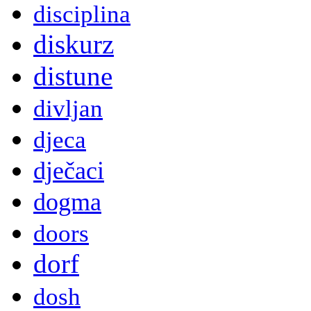
disciplina
diskurz
distune
divljan
djeca
dječaci
dogma
doors
dorf
dosh