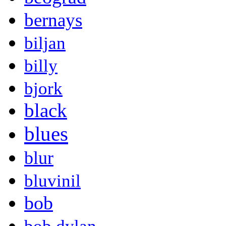
bernays
biljan
billy
bjork
black
blues
blur
bluvinil
bob