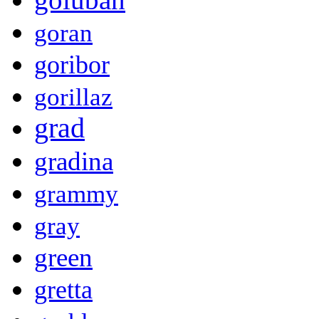
goran
goribor
gorillaz
grad
gradina
grammy
gray
green
gretta