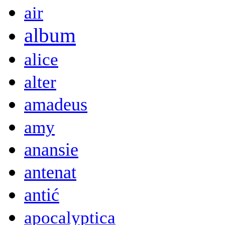
air
album
alice
alter
amadeus
amy
anansie
antenat
antić
apocalyptica