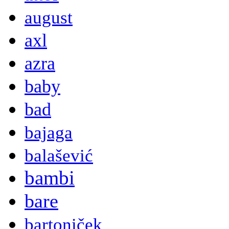
august
axl
azra
baby
bad
bajaga
balašević
bambi
bare
bartoniček