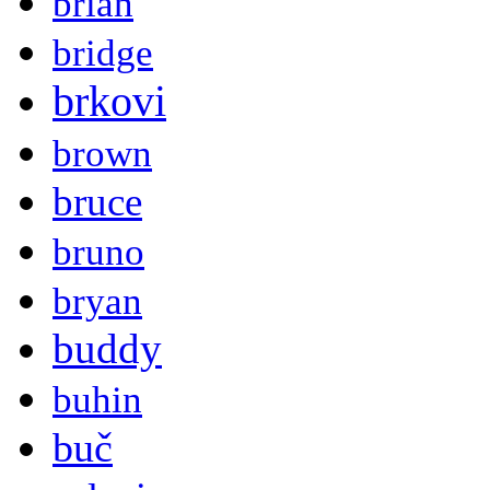
brian
bridge
brkovi
brown
bruce
bruno
bryan
buddy
buhin
buč