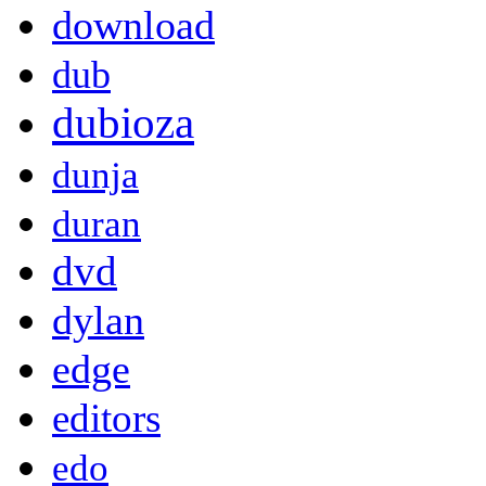
download
dub
dubioza
dunja
duran
dvd
dylan
edge
editors
edo