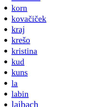
korn
kovačiček
kraj
krešo
kristina
kud
kuns
la
labin
laibach