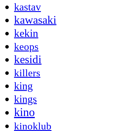
kastav
kawasaki
kekin
keops
kesidi
killers
king
kings
kino
kinoklub