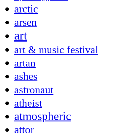
arctic
arsen
art
art & music festival
artan
ashes
astronaut
atheist
atmospheric
attor