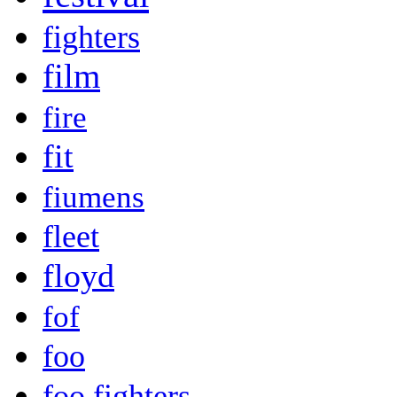
fighters
film
fire
fit
fiumens
fleet
floyd
fof
foo
foo fighters