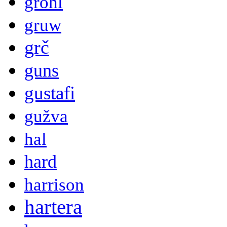
grohl
gruw
grč
guns
gustafi
gužva
hal
hard
harrison
hartera