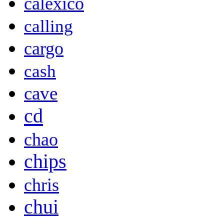
calexico
calling
cargo
cash
cave
cd
chao
chips
chris
chui