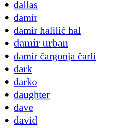
dallas
damir
damir halilić hal
damir urban
damir čargonja čarli
dark
darko
daughter
dave
david