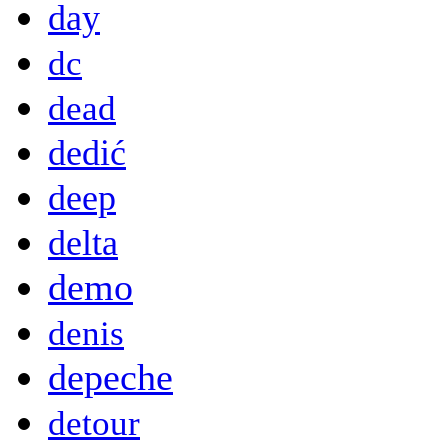
day
dc
dead
dedić
deep
delta
demo
denis
depeche
detour