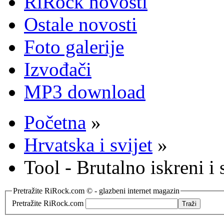
RiRock novosti
Ostale novosti
Foto galerije
Izvođači
MP3 download
Početna
»
Hrvatska i svijet
»
Tool - Brutalno iskreni i 
Pretražite RiRock.com © - glazbeni internet magazin
Pretražite RiRock.com