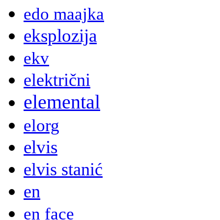
edo maajka
eksplozija
ekv
električni
elemental
elorg
elvis
elvis stanić
en
en face