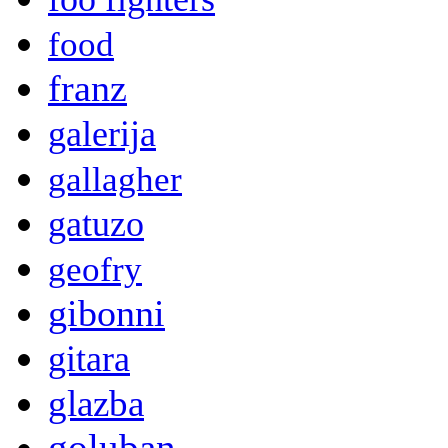
food
franz
galerija
gallagher
gatuzo
geofry
gibonni
gitara
glazba
goluban