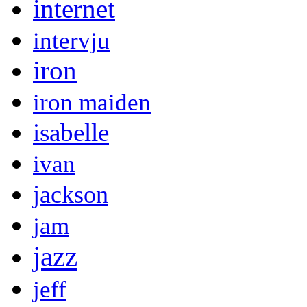
internet
intervju
iron
iron maiden
isabelle
ivan
jackson
jam
jazz
jeff