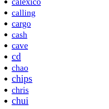
calexico
calling
cargo
cash
cave
cd
chao
chips
chris
chui