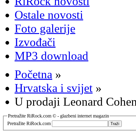
RiRock novosti
Ostale novosti
Foto galerije
Izvođači
MP3 download
Početna
»
Hrvatska i svijet
»
U prodaji Leonard Cohe
Pretražite RiRock.com © - glazbeni internet magazin
Pretražite RiRock.com