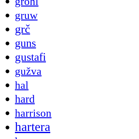
grohl
gruw
grč
guns
gustafi
gužva
hal
hard
harrison
hartera