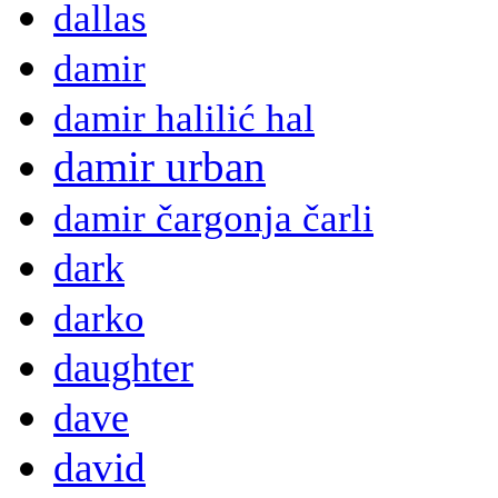
dallas
damir
damir halilić hal
damir urban
damir čargonja čarli
dark
darko
daughter
dave
david