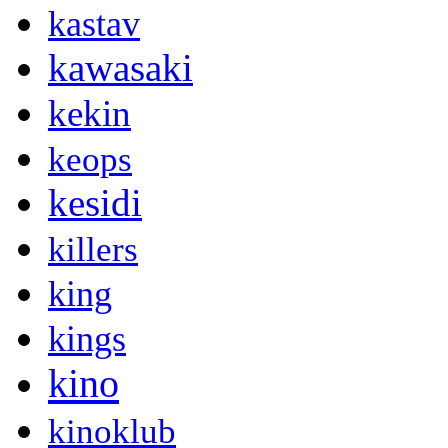
kastav
kawasaki
kekin
keops
kesidi
killers
king
kings
kino
kinoklub