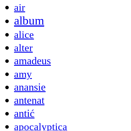
air
album
alice
alter
amadeus
amy
anansie
antenat
antić
apocalyptica