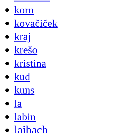
korn
kovačiček
kraj
krešo
kristina
kud
kuns
la
labin
laibach