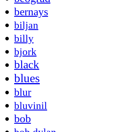
bernays
biljan
billy
bjork
black
blues
blur
bluvinil
bob