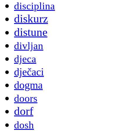
disciplina
diskurz
distune
divljan
djeca
dječaci
dogma
doors
dorf
dosh