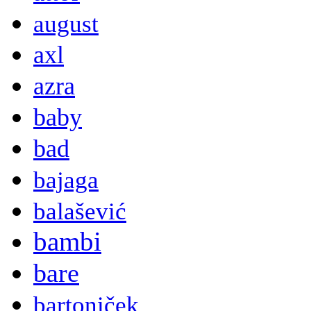
august
axl
azra
baby
bad
bajaga
balašević
bambi
bare
bartoniček