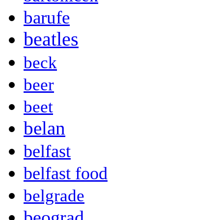
barufe
beatles
beck
beer
beet
belan
belfast
belfast food
belgrade
beograd