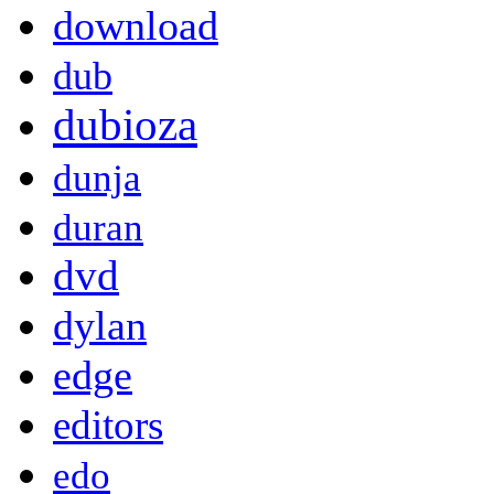
download
dub
dubioza
dunja
duran
dvd
dylan
edge
editors
edo