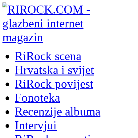
RiRock scena
Hrvatska i svijet
RiRock povijest
Fonoteka
Recenzije albuma
Intervjui