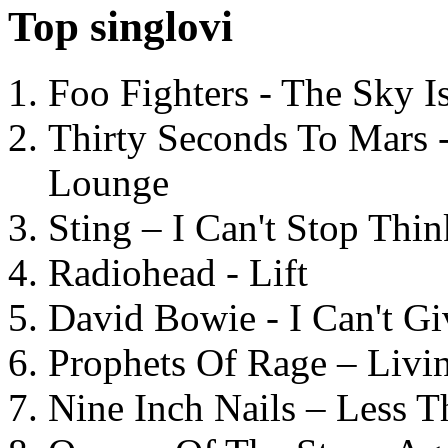
Top singlovi
Foo Fighters - The Sky 
Thirty Seconds To Mars 
Lounge
Sting – I Can't Stop Thi
Radiohead - Lift
David Bowie - I Can't G
Prophets Of Rage – Livi
Nine Inch Nails – Less T