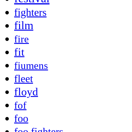
fighters
film
fire
fit
fiumens
fleet
floyd
fof
foo
foo fighters