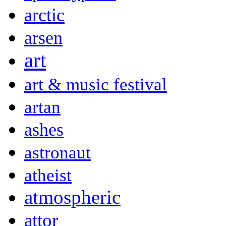
arctic
arsen
art
art & music festival
artan
ashes
astronaut
atheist
atmospheric
attor