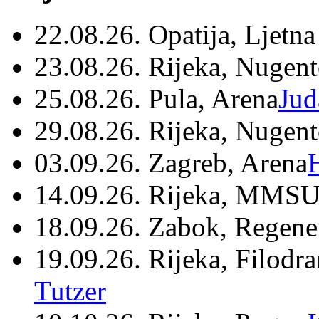
22.08.26. Opatija, Ljetna
23.08.26. Rijeka, Nugen
25.08.26. Pula, Arena
Jud
29.08.26. Rijeka, Nugen
03.09.26. Zagreb, Arena
14.09.26. Rijeka, MMSU
18.09.26. Zabok, Regene
19.09.26. Rijeka, Filodr
Tutzer