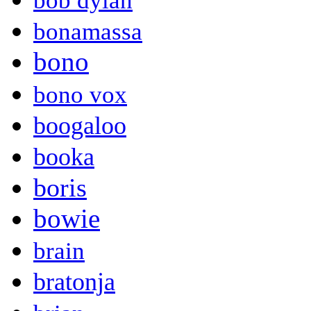
bob dylan
bonamassa
bono
bono vox
boogaloo
booka
boris
bowie
brain
bratonja