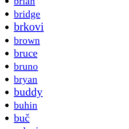
brian
bridge
brkovi
brown
bruce
bruno
bryan
buddy
buhin
buč