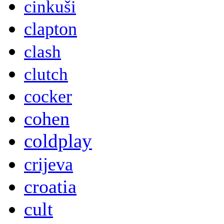
cinkuši
clapton
clash
clutch
cocker
cohen
coldplay
crijeva
croatia
cult