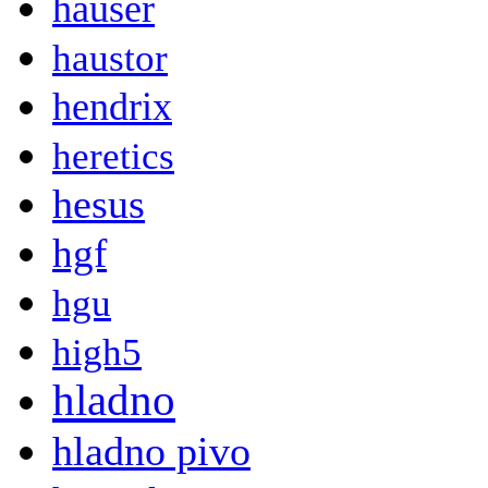
hauser
haustor
hendrix
heretics
hesus
hgf
hgu
high5
hladno
hladno pivo