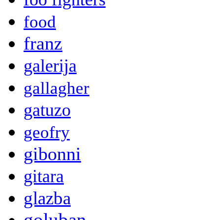
food
franz
galerija
gallagher
gatuzo
geofry
gibonni
gitara
glazba
goluban