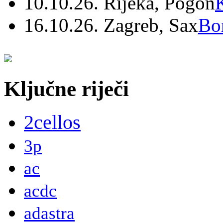
10.10.26. Rijeka, Pogon
16.10.26. Zagreb, Sax
Bo
Ključne riječi
2cellos
3p
ac
acdc
adastra