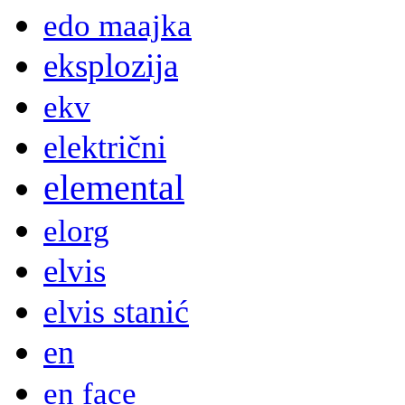
edo maajka
eksplozija
ekv
električni
elemental
elorg
elvis
elvis stanić
en
en face