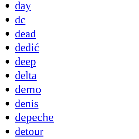
day
dc
dead
dedić
deep
delta
demo
denis
depeche
detour