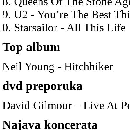
Queens Of The Stone Ag
U2 - You’re The Best T
Starsailor - All This Life
Top album
Neil Young - Hitchhiker
dvd preporuka
David Gilmour – Live At P
Najava koncerata