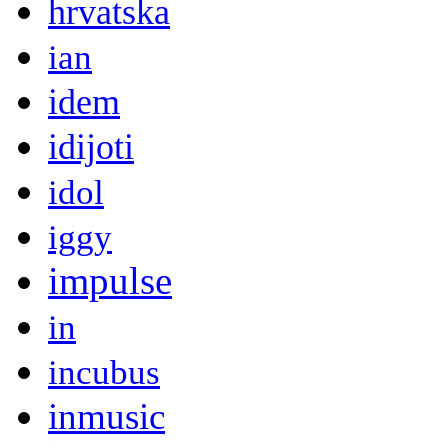
hrvatska
ian
idem
idijoti
idol
iggy
impulse
in
incubus
inmusic