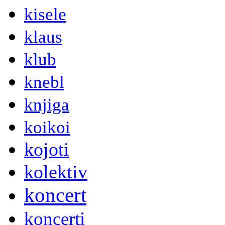
kisele
klaus
klub
knebl
knjiga
koikoi
kojoti
kolektiv
koncert
koncerti