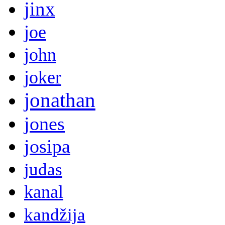
jinx
joe
john
joker
jonathan
jones
josipa
judas
kanal
kandžija