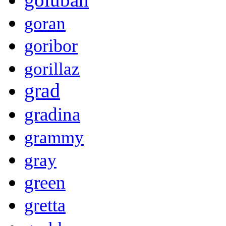
goran
goribor
gorillaz
grad
gradina
grammy
gray
green
gretta