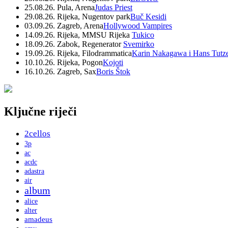
25.08.26. Pula, Arena
Judas Priest
29.08.26. Rijeka, Nugentov park
Buč Kesidi
03.09.26. Zagreb, Arena
Hollywood Vampires
14.09.26. Rijeka, MMSU Rijeka
Tukico
18.09.26. Zabok, Regenerator
Svemirko
19.09.26. Rijeka, Filodrammatica
Karin Nakagawa i Hans Tutz
10.10.26. Rijeka, Pogon
Kojoti
16.10.26. Zagreb, Sax
Boris Štok
Ključne riječi
2cellos
3p
ac
acdc
adastra
air
album
alice
alter
amadeus