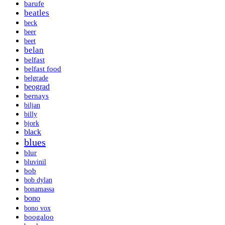
barufe
beatles
beck
beer
beet
belan
belfast
belfast food
belgrade
beograd
bernays
biljan
billy
bjork
black
blues
blur
bluvinil
bob
bob dylan
bonamassa
bono
bono vox
boogaloo