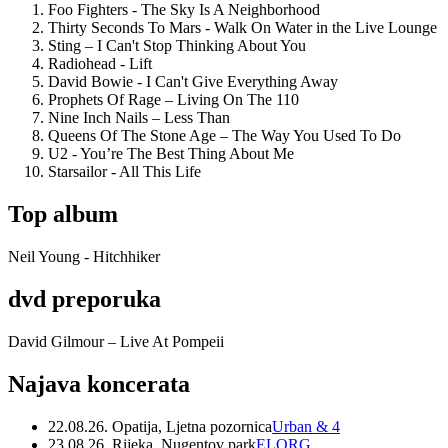
Foo Fighters - The Sky Is A Neighborhood
Thirty Seconds To Mars - Walk On Water in the Live Lounge
Sting – I Can't Stop Thinking About You
Radiohead - Lift
David Bowie - I Can't Give Everything Away
Prophets Of Rage – Living On The 110
Nine Inch Nails – Less Than
Queens Of The Stone Age – The Way You Used To Do
U2 - You’re The Best Thing About Me
Starsailor - All This Life
Top album
Neil Young - Hitchhiker
dvd preporuka
David Gilmour – Live At Pompeii
Najava koncerata
22.08.26. Opatija, Ljetna pozornica
Urban & 4
23.08.26. Rijeka, Nugentov park
ELORG