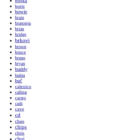
booka
boris
bowie
brain
bratonja
brian
bridge
brkovi
brown
bruce
bruno
bryan
buddy
buhin
buč
calexico
calling
cargo
cash
cave
cd
chao
chips
chris
chui