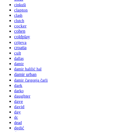
cinkuši
clapton
clash
clutch
cocker
cohen
coldplay
crijeva
croatia
cult
dallas
damir
damir halilić hal
damir urban
damir čargonja čarli
dark
darko
daughter
dave
david
day
dc
dead
dedić