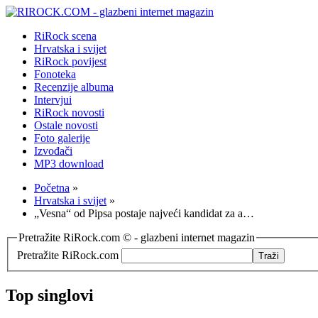
RiRock scena
Hrvatska i svijet
RiRock povijest
Fonoteka
Recenzije albuma
Intervjui
RiRock novosti
Ostale novosti
Foto galerije
Izvođači
MP3 download
Početna
»
Hrvatska i svijet
»
„Vesna“ od Pipsa postaje najveći kandidat za a…
Pretražite RiRock.com © - glazbeni internet magazin
Pretražite RiRock.com
Top singlovi