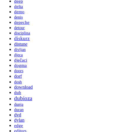
deep
delta
demo
denis
depeche
detour
disciplina
diskurz
distune
divljan
djeca
dječaci
dogma
doors
dorf
dosh
download
dub
dubioza
dunja
duran
dvd
dylan
edge
editors