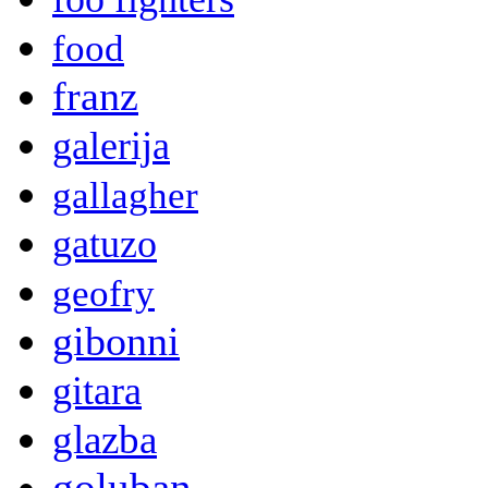
food
franz
galerija
gallagher
gatuzo
geofry
gibonni
gitara
glazba
goluban