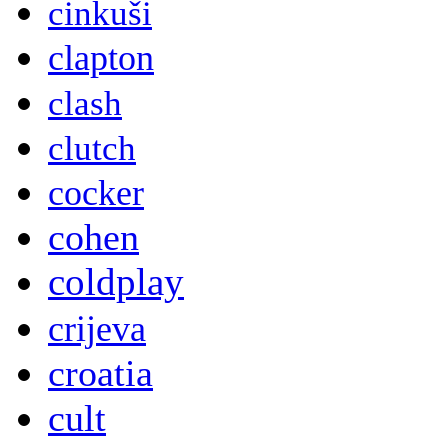
cinkuši
clapton
clash
clutch
cocker
cohen
coldplay
crijeva
croatia
cult