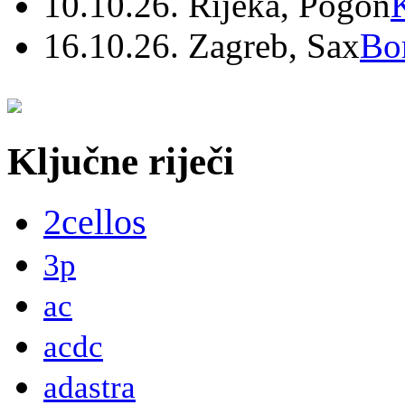
10.10.26. Rijeka, Pogon
16.10.26. Zagreb, Sax
Bo
Ključne riječi
2cellos
3p
ac
acdc
adastra