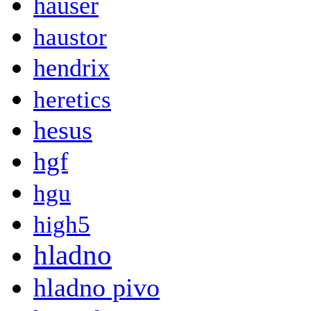
hauser
haustor
hendrix
heretics
hesus
hgf
hgu
high5
hladno
hladno pivo