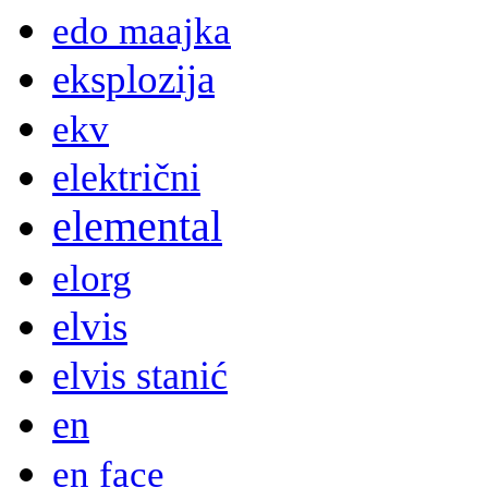
edo maajka
eksplozija
ekv
električni
elemental
elorg
elvis
elvis stanić
en
en face