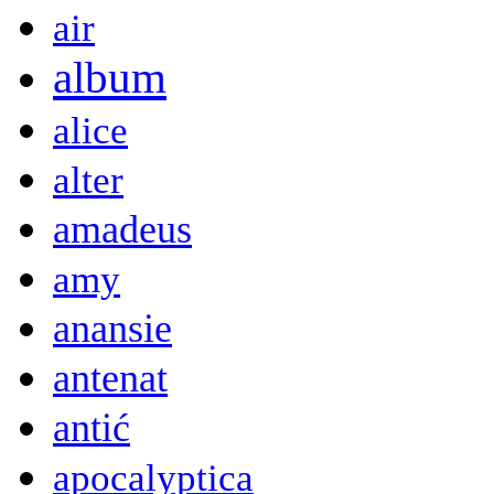
air
album
alice
alter
amadeus
amy
anansie
antenat
antić
apocalyptica