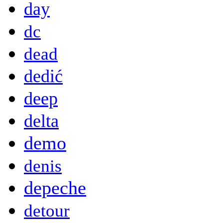
day
dc
dead
dedić
deep
delta
demo
denis
depeche
detour