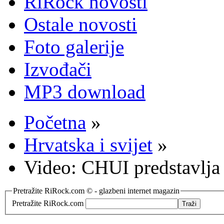
RiRock novosti
Ostale novosti
Foto galerije
Izvođači
MP3 download
Početna
»
Hrvatska i svijet
»
Video: CHUI predstavlja
Pretražite RiRock.com © - glazbeni internet magazin
Pretražite RiRock.com