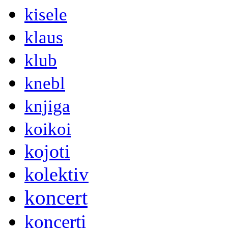
kisele
klaus
klub
knebl
knjiga
koikoi
kojoti
kolektiv
koncert
koncerti