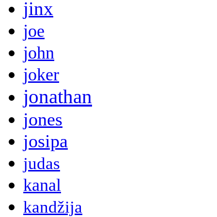
jinx
joe
john
joker
jonathan
jones
josipa
judas
kanal
kandžija