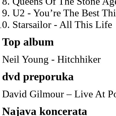
Queens Of The Stone Ag
U2 - You’re The Best T
Starsailor - All This Life
Top album
Neil Young - Hitchhiker
dvd preporuka
David Gilmour – Live At P
Najava koncerata