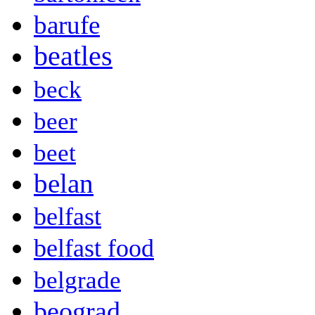
barufe
beatles
beck
beer
beet
belan
belfast
belfast food
belgrade
beograd