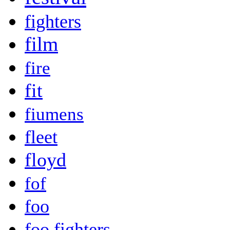
fighters
film
fire
fit
fiumens
fleet
floyd
fof
foo
foo fighters