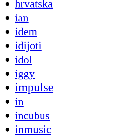
hrvatska
ian
idem
idijoti
idol
iggy
impulse
in
incubus
inmusic