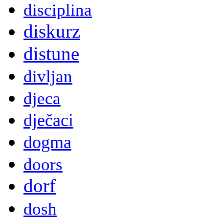
disciplina
diskurz
distune
divljan
djeca
dječaci
dogma
doors
dorf
dosh