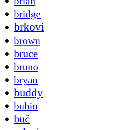
brian
bridge
brkovi
brown
bruce
bruno
bryan
buddy
buhin
buč