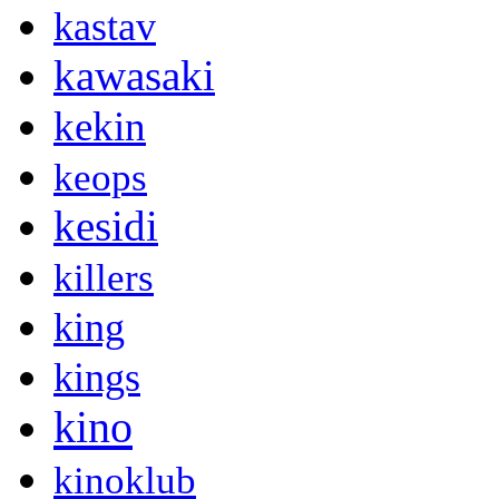
kastav
kawasaki
kekin
keops
kesidi
killers
king
kings
kino
kinoklub