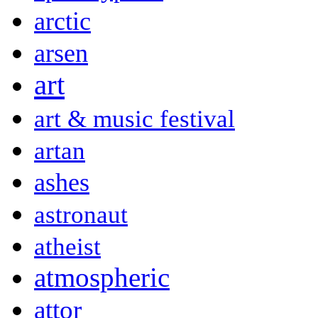
arctic
arsen
art
art & music festival
artan
ashes
astronaut
atheist
atmospheric
attor