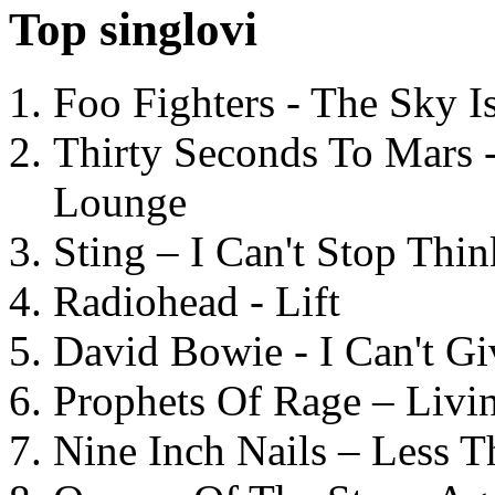
Top singlovi
Foo Fighters - The Sky 
Thirty Seconds To Mars 
Lounge
Sting – I Can't Stop Thi
Radiohead - Lift
David Bowie - I Can't G
Prophets Of Rage – Livi
Nine Inch Nails – Less T