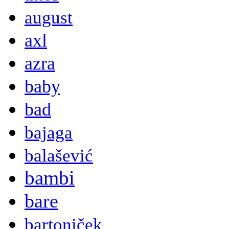
august
axl
azra
baby
bad
bajaga
balašević
bambi
bare
bartoniček