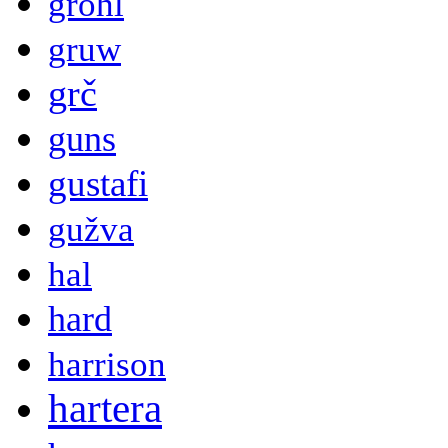
grohl
gruw
grč
guns
gustafi
gužva
hal
hard
harrison
hartera