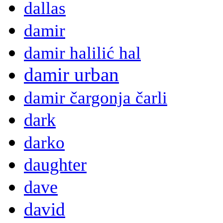
dallas
damir
damir halilić hal
damir urban
damir čargonja čarli
dark
darko
daughter
dave
david