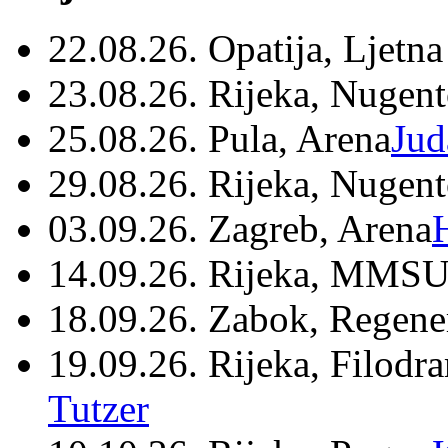
22.08.26. Opatija, Ljetna
23.08.26. Rijeka, Nugen
25.08.26. Pula, Arena
Jud
29.08.26. Rijeka, Nugen
03.09.26. Zagreb, Arena
14.09.26. Rijeka, MMSU
18.09.26. Zabok, Regene
19.09.26. Rijeka, Filodr
Tutzer