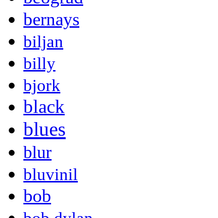
bernays
biljan
billy
bjork
black
blues
blur
bluvinil
bob