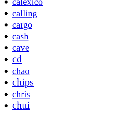
calexico
calling
cargo
cash
cave
cd
chao
chips
chris
chui