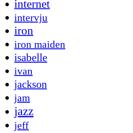
internet
intervju
iron
iron maiden
isabelle
ivan
jackson
jam
jazz
jeff