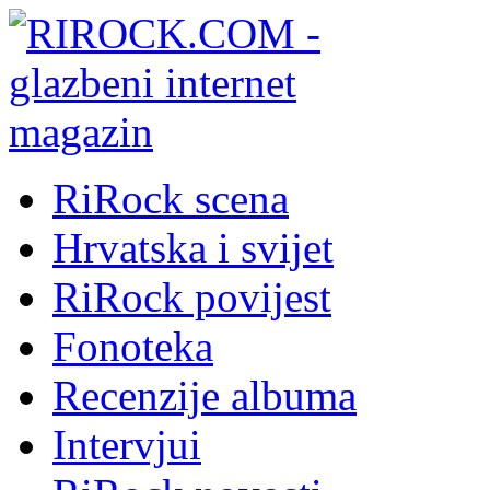
RiRock scena
Hrvatska i svijet
RiRock povijest
Fonoteka
Recenzije albuma
Intervjui