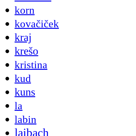
korn
kovačiček
kraj
krešo
kristina
kud
kuns
la
labin
laibach