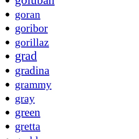
goran
goribor
gorillaz
grad
gradina
grammy
gray
green
gretta