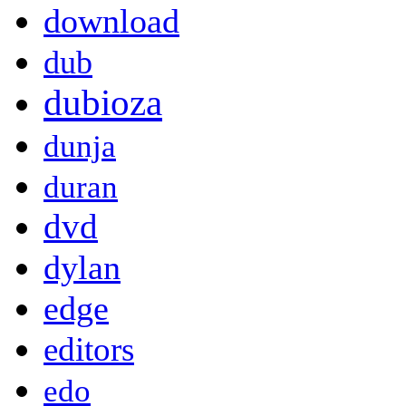
download
dub
dubioza
dunja
duran
dvd
dylan
edge
editors
edo