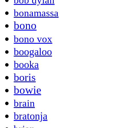
bob dylan
bonamassa
bono
bono vox
boogaloo
booka
boris
bowie
brain
bratonja