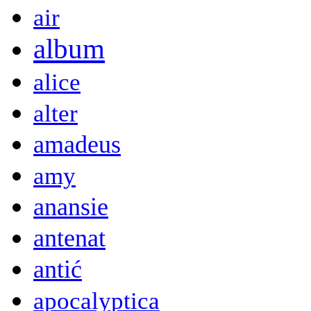
air
album
alice
alter
amadeus
amy
anansie
antenat
antić
apocalyptica