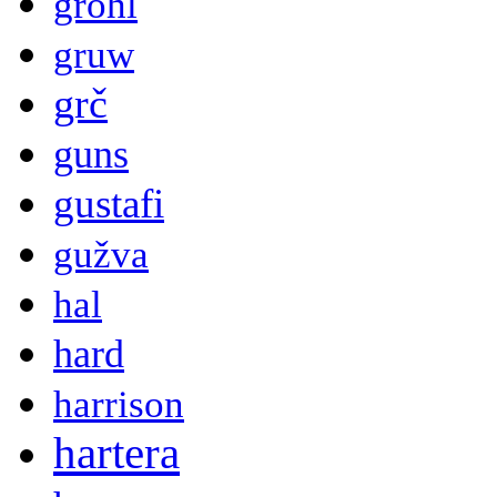
grohl
gruw
grč
guns
gustafi
gužva
hal
hard
harrison
hartera