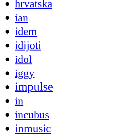
hrvatska
ian
idem
idijoti
idol
iggy
impulse
in
incubus
inmusic