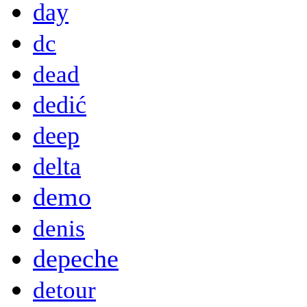
day
dc
dead
dedić
deep
delta
demo
denis
depeche
detour