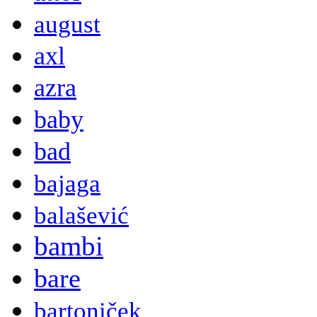
august
axl
azra
baby
bad
bajaga
balašević
bambi
bare
bartoniček