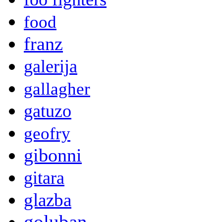
food
franz
galerija
gallagher
gatuzo
geofry
gibonni
gitara
glazba
goluban