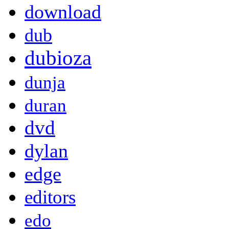
download
dub
dubioza
dunja
duran
dvd
dylan
edge
editors
edo