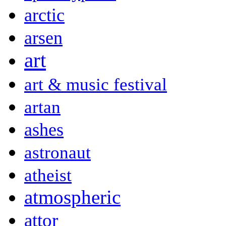
arctic
arsen
art
art & music festival
artan
ashes
astronaut
atheist
atmospheric
attor