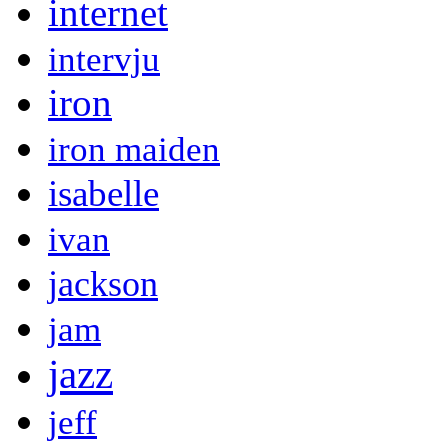
internet
intervju
iron
iron maiden
isabelle
ivan
jackson
jam
jazz
jeff