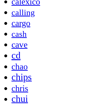
calexico
calling
cargo
cash
cave
cd
chao
chips
chris
chui