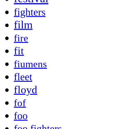
fighters
film
fire
fit
fiumens
fleet
floyd
fof
foo
foo fighters