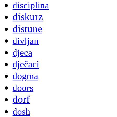
disciplina
diskurz
distune
divljan
djeca
dječaci
dogma
doors
dorf
dosh