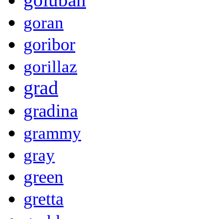
goran
goribor
gorillaz
grad
gradina
grammy
gray
green
gretta