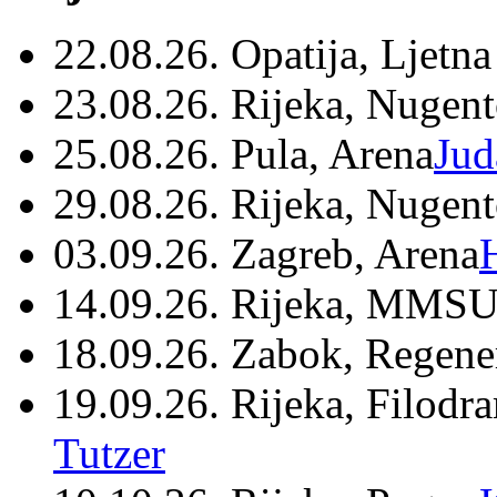
22.08.26. Opatija, Ljetna
23.08.26. Rijeka, Nugen
25.08.26. Pula, Arena
Jud
29.08.26. Rijeka, Nugen
03.09.26. Zagreb, Arena
14.09.26. Rijeka, MMSU
18.09.26. Zabok, Regene
19.09.26. Rijeka, Filodr
Tutzer