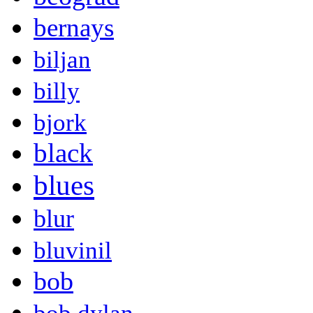
bernays
biljan
billy
bjork
black
blues
blur
bluvinil
bob