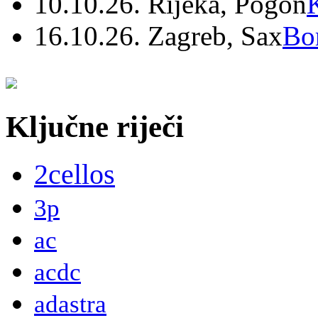
10.10.26. Rijeka, Pogon
16.10.26. Zagreb, Sax
Bo
Ključne riječi
2cellos
3p
ac
acdc
adastra