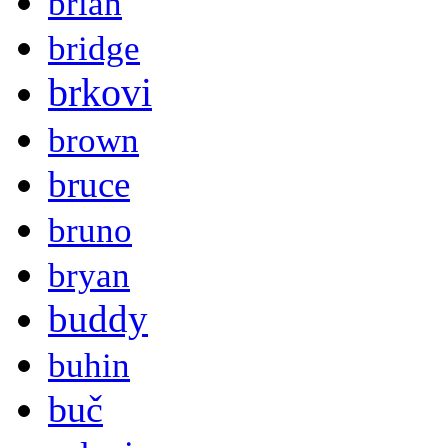
brian
bridge
brkovi
brown
bruce
bruno
bryan
buddy
buhin
buč