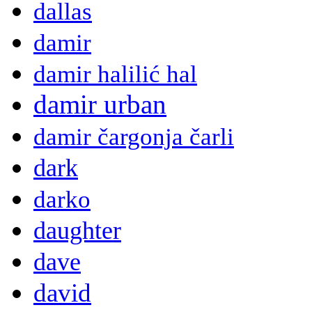
dallas
damir
damir halilić hal
damir urban
damir čargonja čarli
dark
darko
daughter
dave
david