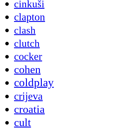
cinkuši
clapton
clash
clutch
cocker
cohen
coldplay
crijeva
croatia
cult