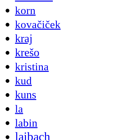
korn
kovačiček
kraj
krešo
kristina
kud
kuns
la
labin
laibach