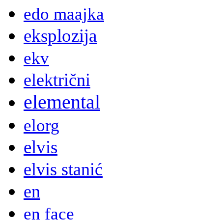
edo maajka
eksplozija
ekv
električni
elemental
elorg
elvis
elvis stanić
en
en face