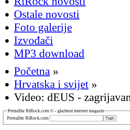
RiRock novosti
Ostale novosti
Foto galerije
Izvođači
MP3 download
Početna
»
Hrvatska i svijet
»
Video: dEUS - zagrijavan
Pretražite RiRock.com © - glazbeni internet magazin
Pretražite RiRock.com