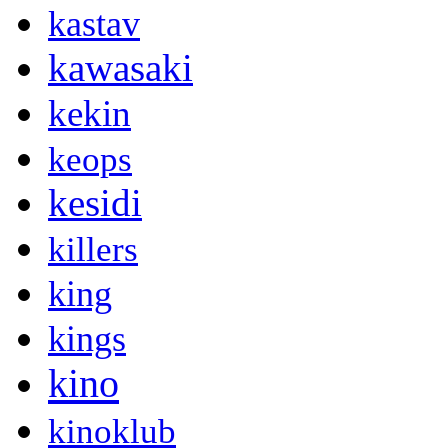
kastav
kawasaki
kekin
keops
kesidi
killers
king
kings
kino
kinoklub