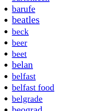
barufe
beatles
beck
beer
beet
belan
belfast
belfast food
belgrade
beograd