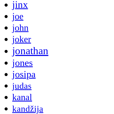
jinx
joe
john
joker
jonathan
jones
josipa
judas
kanal
kandžija