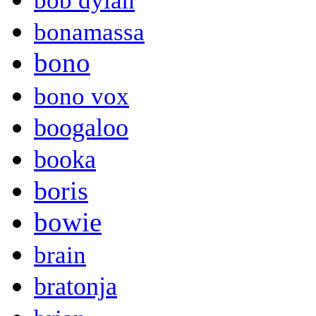
bob dylan
bonamassa
bono
bono vox
boogaloo
booka
boris
bowie
brain
bratonja