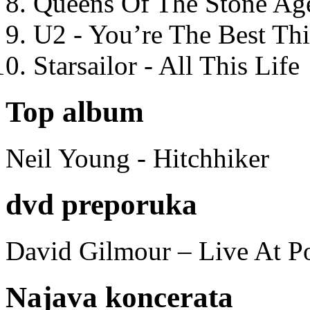
Queens Of The Stone Ag
U2 - You’re The Best T
Starsailor - All This Life
Top album
Neil Young - Hitchhiker
dvd preporuka
David Gilmour – Live At P
Najava koncerata