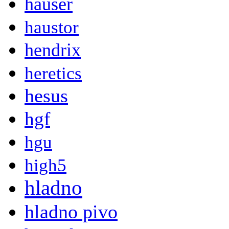
hauser
haustor
hendrix
heretics
hesus
hgf
hgu
high5
hladno
hladno pivo