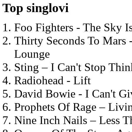
Top singlovi
Foo Fighters - The Sky 
Thirty Seconds To Mars 
Lounge
Sting – I Can't Stop Thi
Radiohead - Lift
David Bowie - I Can't G
Prophets Of Rage – Livi
Nine Inch Nails – Less T