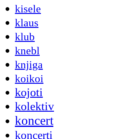
kisele
klaus
klub
knebl
knjiga
koikoi
kojoti
kolektiv
koncert
koncerti