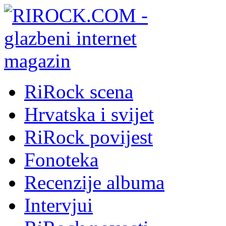
RiRock scena
Hrvatska i svijet
RiRock povijest
Fonoteka
Recenzije albuma
Intervjui