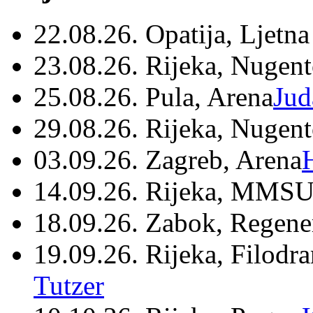
22.08.26. Opatija, Ljetna
23.08.26. Rijeka, Nugen
25.08.26. Pula, Arena
Jud
29.08.26. Rijeka, Nugen
03.09.26. Zagreb, Arena
14.09.26. Rijeka, MMSU
18.09.26. Zabok, Regene
19.09.26. Rijeka, Filodr
Tutzer