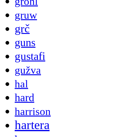
grohl
gruw
grč
guns
gustafi
gužva
hal
hard
harrison
hartera