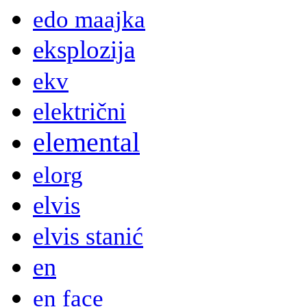
edo maajka
eksplozija
ekv
električni
elemental
elorg
elvis
elvis stanić
en
en face