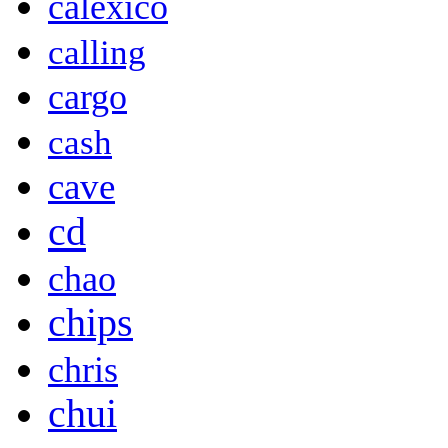
calexico
calling
cargo
cash
cave
cd
chao
chips
chris
chui