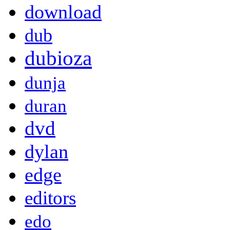
download
dub
dubioza
dunja
duran
dvd
dylan
edge
editors
edo