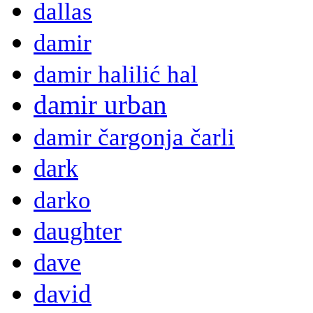
dallas
damir
damir halilić hal
damir urban
damir čargonja čarli
dark
darko
daughter
dave
david