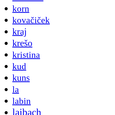
korn
kovačiček
kraj
krešo
kristina
kud
kuns
la
labin
laibach