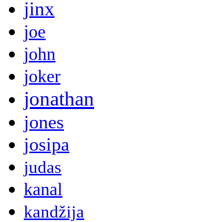
jinx
joe
john
joker
jonathan
jones
josipa
judas
kanal
kandžija