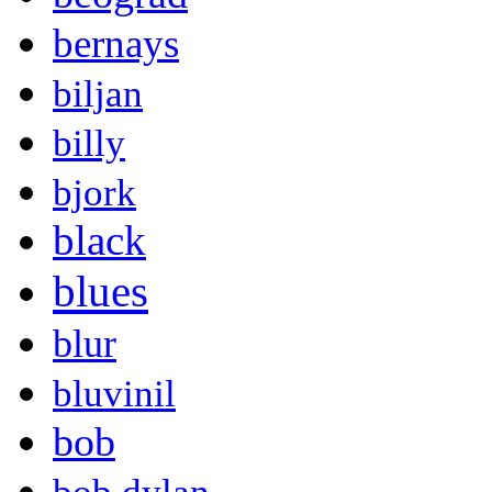
bernays
biljan
billy
bjork
black
blues
blur
bluvinil
bob