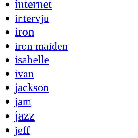
internet
intervju
iron
iron maiden
isabelle
ivan
jackson
jam
jazz
jeff