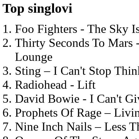
Top singlovi
Foo Fighters - The Sky 
Thirty Seconds To Mars 
Lounge
Sting – I Can't Stop Thi
Radiohead - Lift
David Bowie - I Can't G
Prophets Of Rage – Livi
Nine Inch Nails – Less T