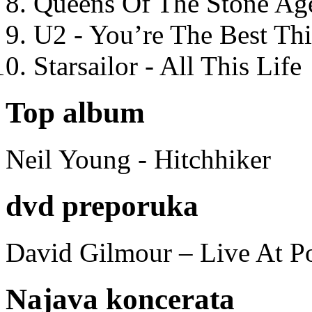
Queens Of The Stone Ag
U2 - You’re The Best T
Starsailor - All This Life
Top album
Neil Young - Hitchhiker
dvd preporuka
David Gilmour – Live At P
Najava koncerata