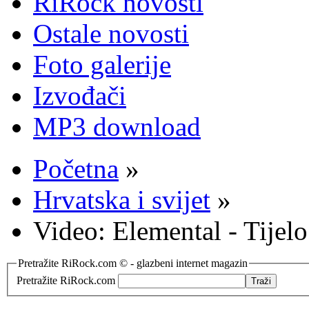
RiRock novosti
Ostale novosti
Foto galerije
Izvođači
MP3 download
Početna
»
Hrvatska i svijet
»
Video: Elemental - Tijel
Pretražite RiRock.com © - glazbeni internet magazin
Pretražite RiRock.com