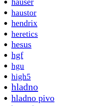
hauser
haustor
hendrix
heretics
hesus
hgf
hgu
high5
hladno
hladno pivo