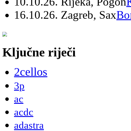
10.10.26. Rijeka, Pogon
16.10.26. Zagreb, Sax
Bo
Ključne riječi
2cellos
3p
ac
acdc
adastra