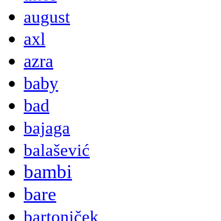
august
axl
azra
baby
bad
bajaga
balašević
bambi
bare
bartoniček