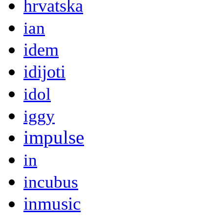
hrvatska
ian
idem
idijoti
idol
iggy
impulse
in
incubus
inmusic