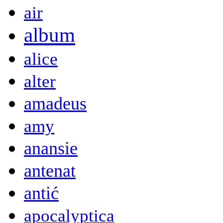
air
album
alice
alter
amadeus
amy
anansie
antenat
antić
apocalyptica