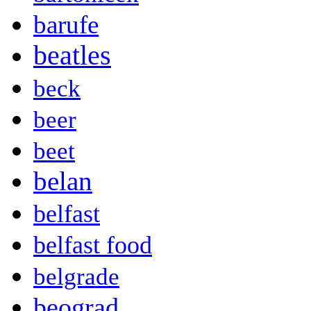
barufe
beatles
beck
beer
beet
belan
belfast
belfast food
belgrade
beograd