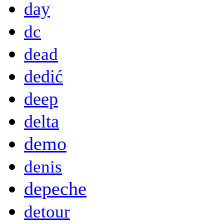
day
dc
dead
dedić
deep
delta
demo
denis
depeche
detour