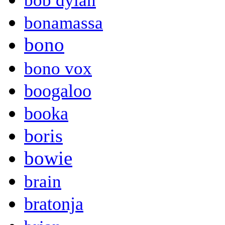
bob dylan
bonamassa
bono
bono vox
boogaloo
booka
boris
bowie
brain
bratonja