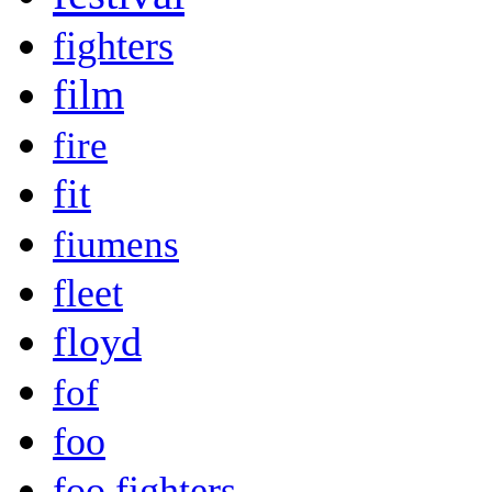
fighters
film
fire
fit
fiumens
fleet
floyd
fof
foo
foo fighters