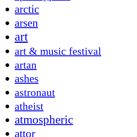
arctic
arsen
art
art & music festival
artan
ashes
astronaut
atheist
atmospheric
attor