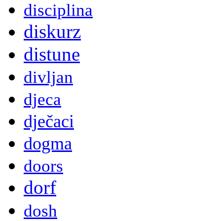
disciplina
diskurz
distune
divljan
djeca
dječaci
dogma
doors
dorf
dosh