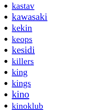
kastav
kawasaki
kekin
keops
kesidi
killers
king
kings
kino
kinoklub