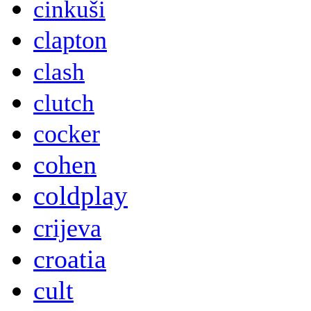
cinkuši
clapton
clash
clutch
cocker
cohen
coldplay
crijeva
croatia
cult