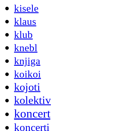
kisele
klaus
klub
knebl
knjiga
koikoi
kojoti
kolektiv
koncert
koncerti