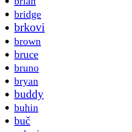
brian
bridge
brkovi
brown
bruce
bruno
bryan
buddy
buhin
buč