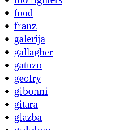
food
franz
galerija
gallagher
gatuzo
geofry
gibonni
gitara
glazba
goluban