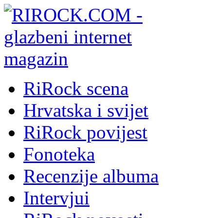
RiRock scena
Hrvatska i svijet
RiRock povijest
Fonoteka
Recenzije albuma
Intervjui