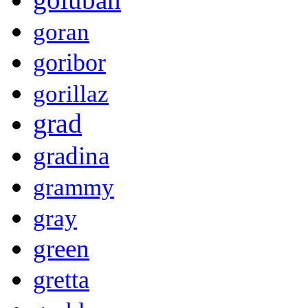
goran
goribor
gorillaz
grad
gradina
grammy
gray
green
gretta