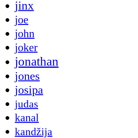
jinx
joe
john
joker
jonathan
jones
josipa
judas
kanal
kandžija