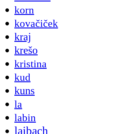
korn
kovačiček
kraj
krešo
kristina
kud
kuns
la
labin
laibach