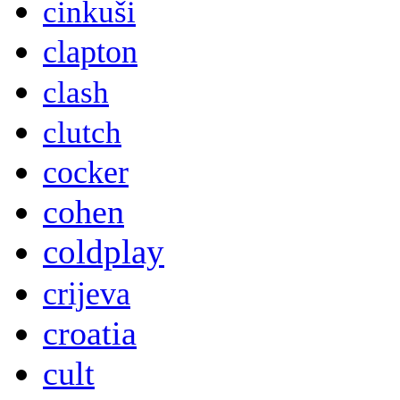
cinkuši
clapton
clash
clutch
cocker
cohen
coldplay
crijeva
croatia
cult