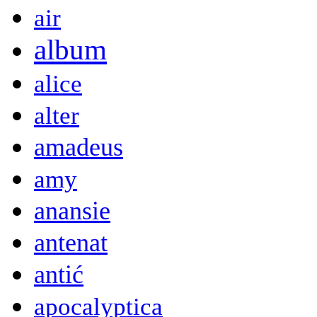
air
album
alice
alter
amadeus
amy
anansie
antenat
antić
apocalyptica