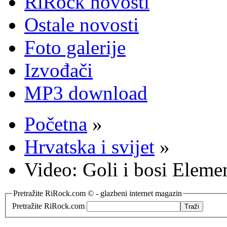
RiRock novosti
Ostale novosti
Foto galerije
Izvođači
MP3 download
Početna
»
Hrvatska i svijet
»
Video: Goli i bosi Eleme
Pretražite RiRock.com © - glazbeni internet magazin
Pretražite RiRock.com