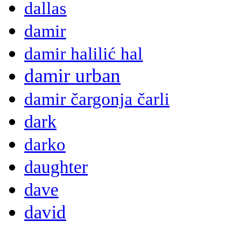
dallas
damir
damir halilić hal
damir urban
damir čargonja čarli
dark
darko
daughter
dave
david