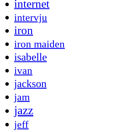
internet
intervju
iron
iron maiden
isabelle
ivan
jackson
jam
jazz
jeff