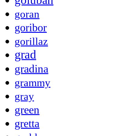
goran
goribor
gorillaz
grad
gradina
grammy
gray
green
gretta