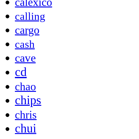
calexico
calling
cargo
cash
cave
cd
chao
chips
chris
chui