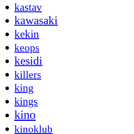
kastav
kawasaki
kekin
keops
kesidi
killers
king
kings
kino
kinoklub