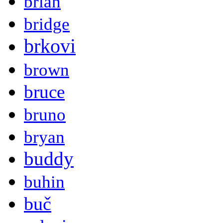
brian
bridge
brkovi
brown
bruce
bruno
bryan
buddy
buhin
buč