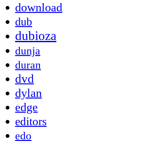
download
dub
dubioza
dunja
duran
dvd
dylan
edge
editors
edo