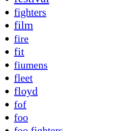
fighters
film
fire
fit
fiumens
fleet
floyd
fof
foo
foo fighters