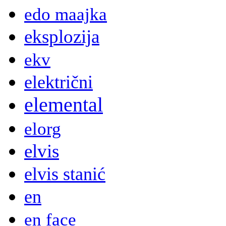
edo maajka
eksplozija
ekv
električni
elemental
elorg
elvis
elvis stanić
en
en face