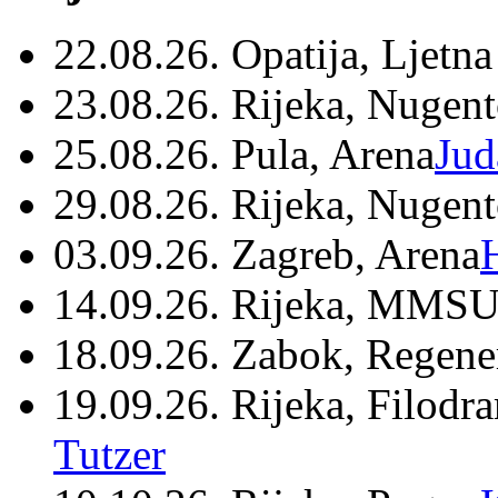
22.08.26. Opatija, Ljetna
23.08.26. Rijeka, Nugen
25.08.26. Pula, Arena
Jud
29.08.26. Rijeka, Nugen
03.09.26. Zagreb, Arena
14.09.26. Rijeka, MMSU
18.09.26. Zabok, Regene
19.09.26. Rijeka, Filodr
Tutzer