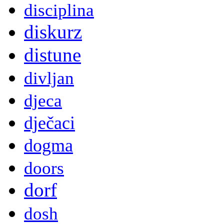
disciplina
diskurz
distune
divljan
djeca
dječaci
dogma
doors
dorf
dosh