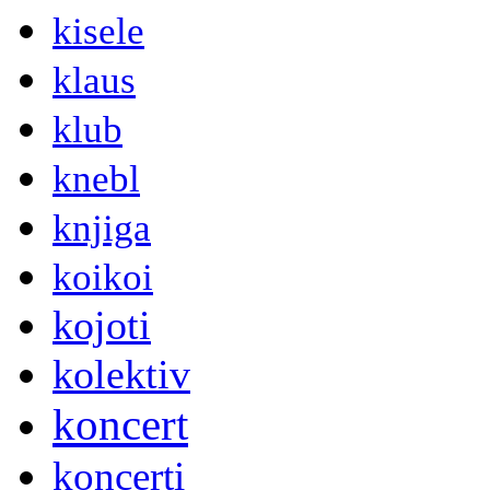
kisele
klaus
klub
knebl
knjiga
koikoi
kojoti
kolektiv
koncert
koncerti