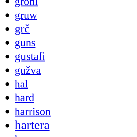
grohl
gruw
grč
guns
gustafi
gužva
hal
hard
harrison
hartera