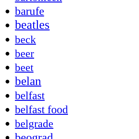
barufe
beatles
beck
beer
beet
belan
belfast
belfast food
belgrade
beograd