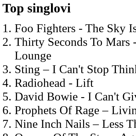
Top singlovi
Foo Fighters - The Sky 
Thirty Seconds To Mars 
Lounge
Sting – I Can't Stop Thi
Radiohead - Lift
David Bowie - I Can't G
Prophets Of Rage – Livi
Nine Inch Nails – Less T