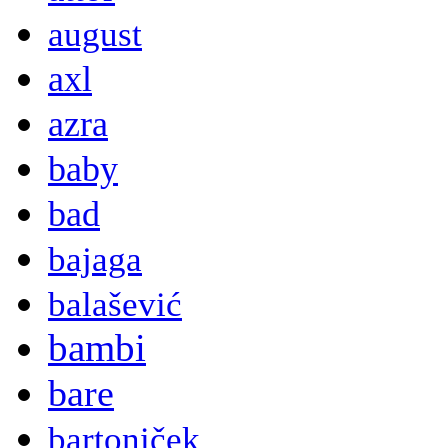
august
axl
azra
baby
bad
bajaga
balašević
bambi
bare
bartoniček