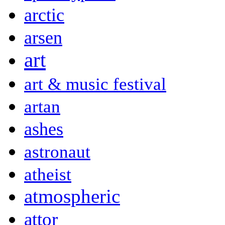
arctic
arsen
art
art & music festival
artan
ashes
astronaut
atheist
atmospheric
attor