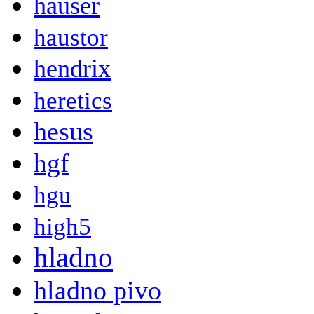
hauser
haustor
hendrix
heretics
hesus
hgf
hgu
high5
hladno
hladno pivo