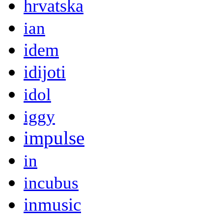
hrvatska
ian
idem
idijoti
idol
iggy
impulse
in
incubus
inmusic