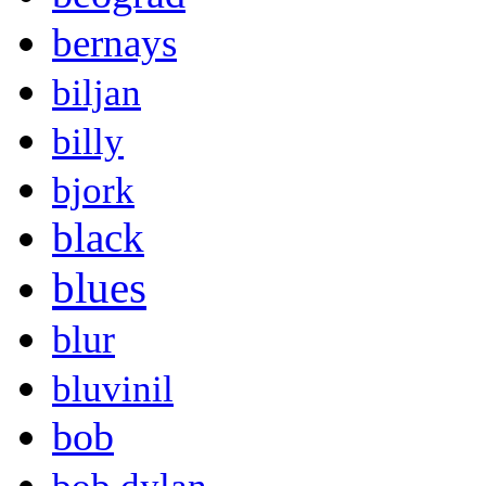
bernays
biljan
billy
bjork
black
blues
blur
bluvinil
bob