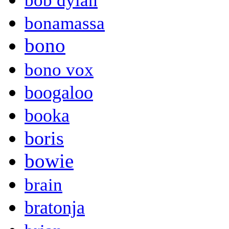
bob dylan
bonamassa
bono
bono vox
boogaloo
booka
boris
bowie
brain
bratonja