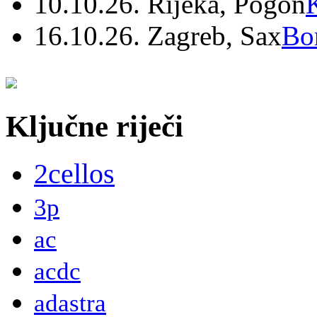
10.10.26. Rijeka, Pogon
16.10.26. Zagreb, Sax
Bo
Ključne riječi
2cellos
3p
ac
acdc
adastra