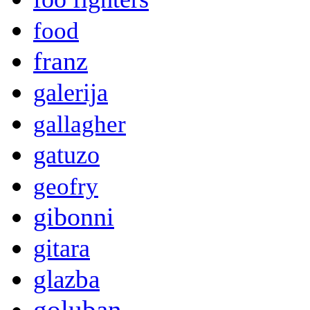
food
franz
galerija
gallagher
gatuzo
geofry
gibonni
gitara
glazba
goluban