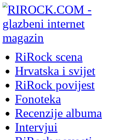
RiRock scena
Hrvatska i svijet
RiRock povijest
Fonoteka
Recenzije albuma
Intervjui