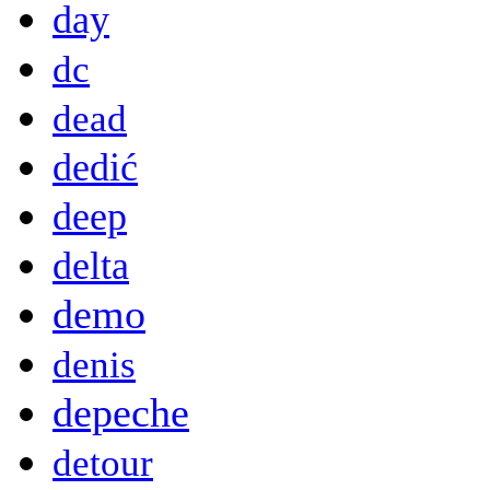
day
dc
dead
dedić
deep
delta
demo
denis
depeche
detour