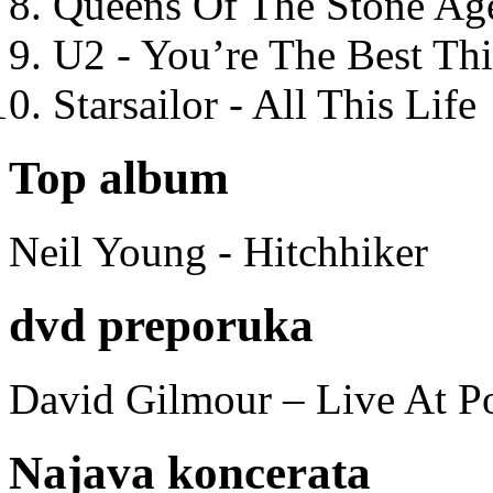
Queens Of The Stone Ag
U2 - You’re The Best T
Starsailor - All This Life
Top album
Neil Young - Hitchhiker
dvd preporuka
David Gilmour – Live At P
Najava koncerata