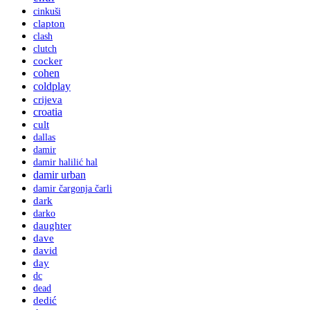
cinkuši
clapton
clash
clutch
cocker
cohen
coldplay
crijeva
croatia
cult
dallas
damir
damir halilić hal
damir urban
damir čargonja čarli
dark
darko
daughter
dave
david
day
dc
dead
dedić