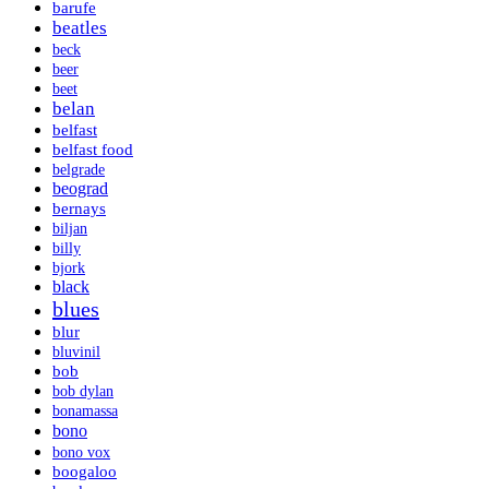
barufe
beatles
beck
beer
beet
belan
belfast
belfast food
belgrade
beograd
bernays
biljan
billy
bjork
black
blues
blur
bluvinil
bob
bob dylan
bonamassa
bono
bono vox
boogaloo