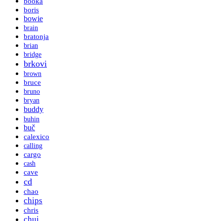
booka
boris
bowie
brain
bratonja
brian
bridge
brkovi
brown
bruce
bruno
bryan
buddy
buhin
buč
calexico
calling
cargo
cash
cave
cd
chao
chips
chris
chui