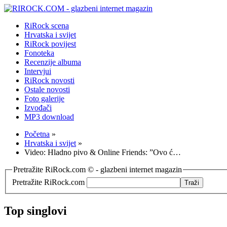
RiRock scena
Hrvatska i svijet
RiRock povijest
Fonoteka
Recenzije albuma
Intervjui
RiRock novosti
Ostale novosti
Foto galerije
Izvođači
MP3 download
Početna
»
Hrvatska i svijet
»
Video: Hladno pivo & Online Friends: ”Ovo ć…
Pretražite RiRock.com © - glazbeni internet magazin
Pretražite RiRock.com
Top singlovi