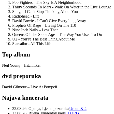
Foo Fighters - The Sky Is A Neighborhood
Thirty Seconds To Mars - Walk On Water in the Live Lounge
Sting – I Can't Stop Thinking About You
Radiohead - Lift
David Bowie - I Can't Give Everything Away
Prophets Of Rage – Living On The 110
Nine Inch Nails – Less Than
Queens Of The Stone Age – The Way You Used To Do
U2 - You’re The Best Thing About Me
Starsailor - All This Life
Top album
Neil Young - Hitchhiker
dvd preporuka
David Gilmour – Live At Pompeii
Najava koncerata
22.08.26. Opatija, Ljetna pozornica
Urban & 4
23.08.26. Rijeka, Nugentov park
ELORG