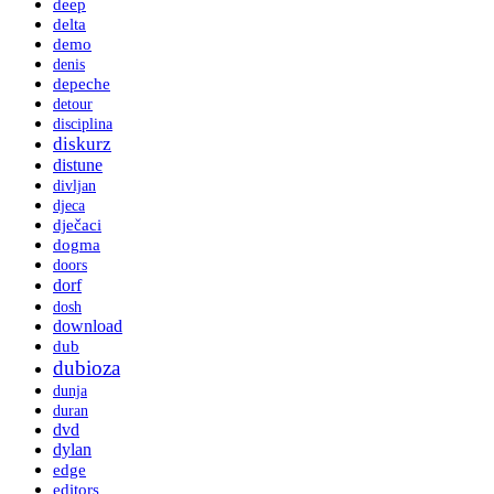
deep
delta
demo
denis
depeche
detour
disciplina
diskurz
distune
divljan
djeca
dječaci
dogma
doors
dorf
dosh
download
dub
dubioza
dunja
duran
dvd
dylan
edge
editors