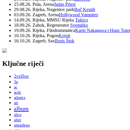
25.08.26. Pula, Arena
Judas Priest
29.08.26. Rijeka, Nugentov park
Buč Kesidi
03.09.26. Zagreb, Arena
Hollywood Vampires
14.09.26. Rijeka, MMSU Rijeka
Tukico
18.09.26. Zabok, Regenerator
Svemirko
19.09.26. Rijeka, Filodrammatica
Karin Nakagawa i Hans Tutz
10.10.26. Rijeka, Pogon
Kojoti
16.10.26. Zagreb, Sax
Boris Štok
Ključne riječi
2cellos
3p
ac
acdc
adastra
air
album
alice
alter
amadeus