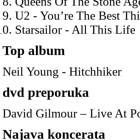
Queens Of The Stone Ag
U2 - You’re The Best T
Starsailor - All This Life
Top album
Neil Young - Hitchhiker
dvd preporuka
David Gilmour – Live At P
Najava koncerata