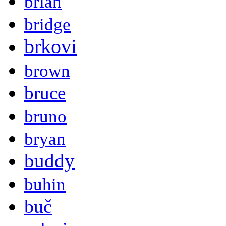
brian
bridge
brkovi
brown
bruce
bruno
bryan
buddy
buhin
buč