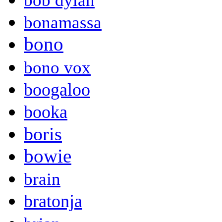
bob dylan
bonamassa
bono
bono vox
boogaloo
booka
boris
bowie
brain
bratonja