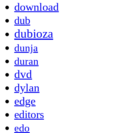
download
dub
dubioza
dunja
duran
dvd
dylan
edge
editors
edo