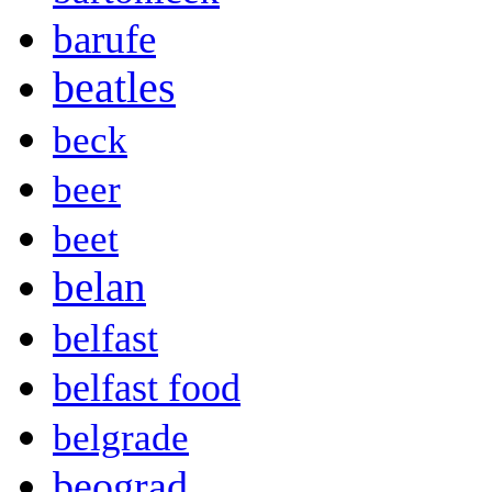
barufe
beatles
beck
beer
beet
belan
belfast
belfast food
belgrade
beograd