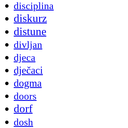
disciplina
diskurz
distune
divljan
djeca
dječaci
dogma
doors
dorf
dosh