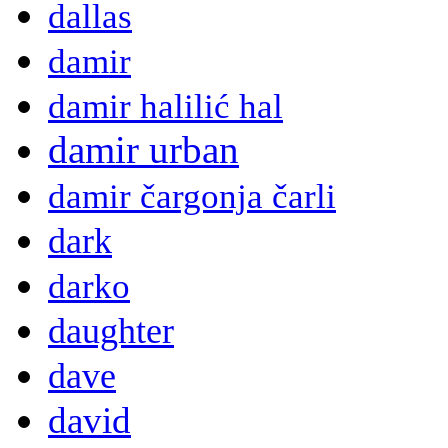
dallas
damir
damir halilić hal
damir urban
damir čargonja čarli
dark
darko
daughter
dave
david