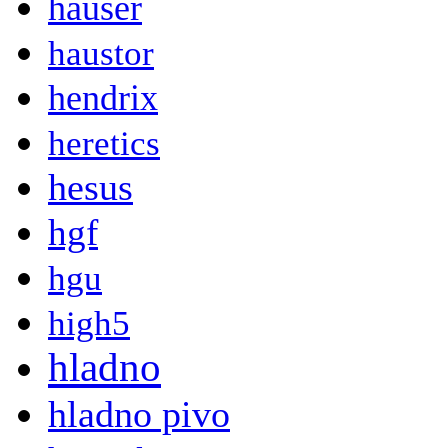
hauser
haustor
hendrix
heretics
hesus
hgf
hgu
high5
hladno
hladno pivo