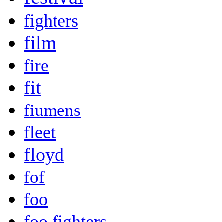
fighters
film
fire
fit
fiumens
fleet
floyd
fof
foo
foo fighters