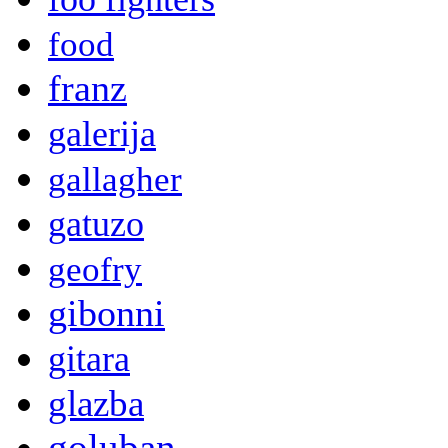
food
franz
galerija
gallagher
gatuzo
geofry
gibonni
gitara
glazba
goluban