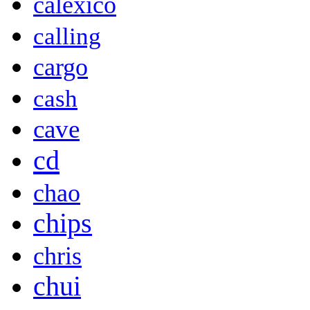
calexico
calling
cargo
cash
cave
cd
chao
chips
chris
chui