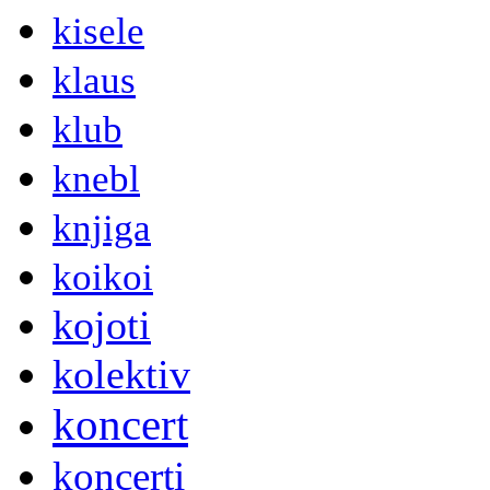
kisele
klaus
klub
knebl
knjiga
koikoi
kojoti
kolektiv
koncert
koncerti