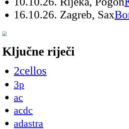
10.10.26. Rijeka, Pogon
16.10.26. Zagreb, Sax
Bo
Ključne riječi
2cellos
3p
ac
acdc
adastra