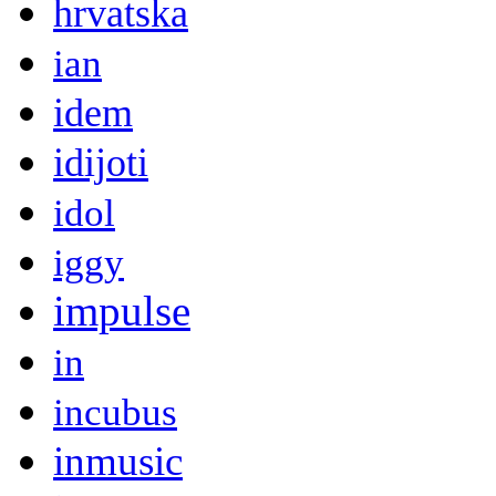
hrvatska
ian
idem
idijoti
idol
iggy
impulse
in
incubus
inmusic