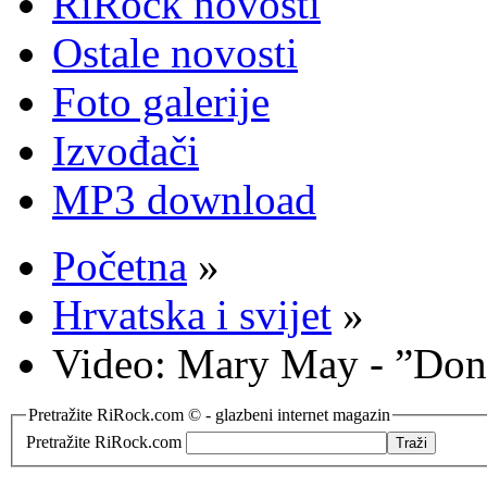
RiRock novosti
Ostale novosti
Foto galerije
Izvođači
MP3 download
Početna
»
Hrvatska i svijet
»
Video: Mary May - ”Don
Pretražite RiRock.com © - glazbeni internet magazin
Pretražite RiRock.com