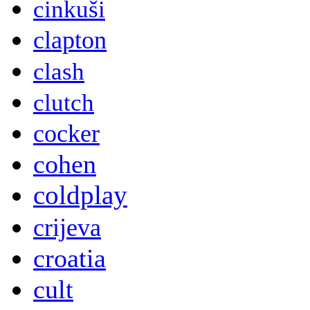
cinkuši
clapton
clash
clutch
cocker
cohen
coldplay
crijeva
croatia
cult