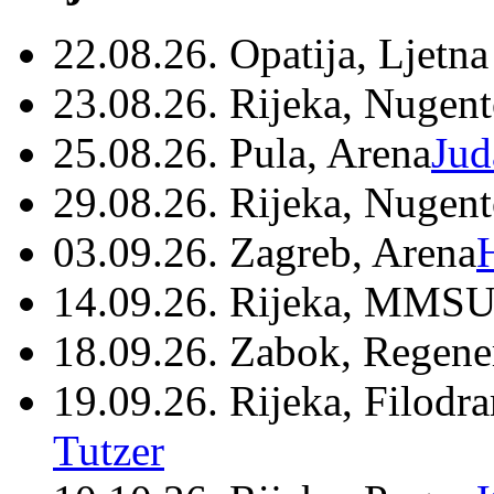
22.08.26. Opatija, Ljetna
23.08.26. Rijeka, Nugen
25.08.26. Pula, Arena
Jud
29.08.26. Rijeka, Nugen
03.09.26. Zagreb, Arena
14.09.26. Rijeka, MMSU
18.09.26. Zabok, Regene
19.09.26. Rijeka, Filodr
Tutzer