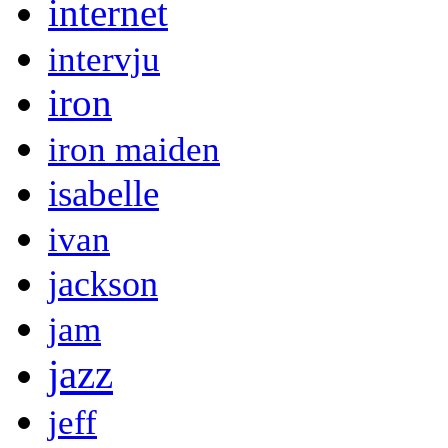
internet
intervju
iron
iron maiden
isabelle
ivan
jackson
jam
jazz
jeff