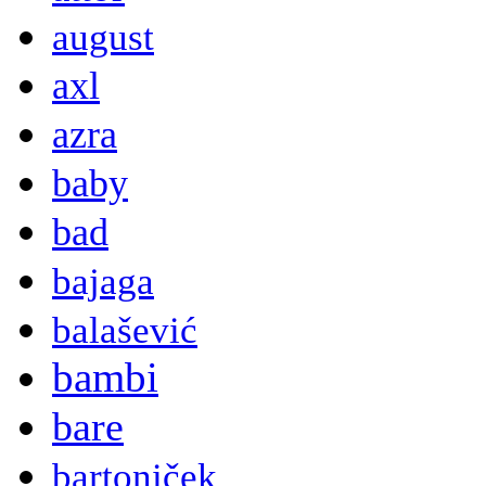
august
axl
azra
baby
bad
bajaga
balašević
bambi
bare
bartoniček