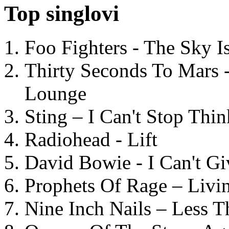
Top singlovi
Foo Fighters - The Sky 
Thirty Seconds To Mars 
Lounge
Sting – I Can't Stop Thi
Radiohead - Lift
David Bowie - I Can't G
Prophets Of Rage – Livi
Nine Inch Nails – Less T