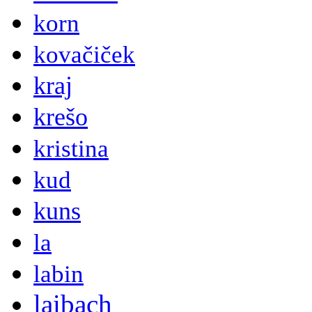
korn
kovačiček
kraj
krešo
kristina
kud
kuns
la
labin
laibach