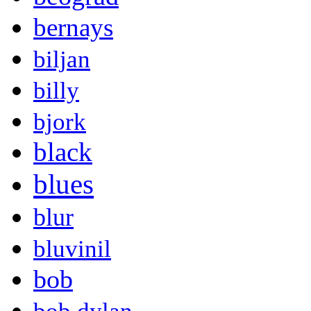
bernays
biljan
billy
bjork
black
blues
blur
bluvinil
bob