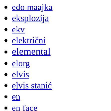
edo maajka
eksplozija
ekv
električni
elemental
elorg
elvis
elvis stanić
en
en face