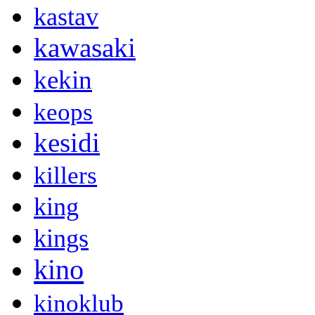
kastav
kawasaki
kekin
keops
kesidi
killers
king
kings
kino
kinoklub