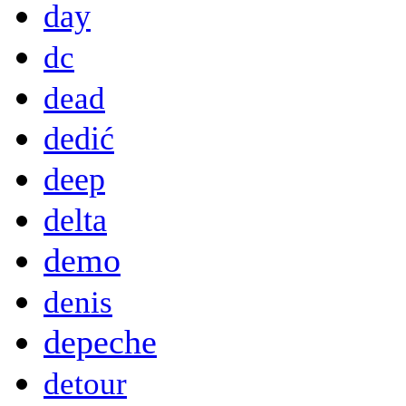
day
dc
dead
dedić
deep
delta
demo
denis
depeche
detour