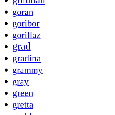
goran
goribor
gorillaz
grad
gradina
grammy
gray
green
gretta