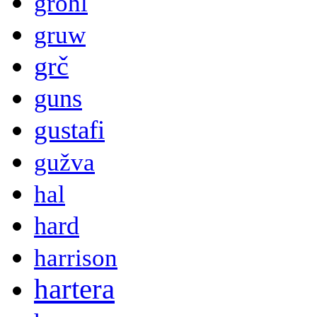
grohl
gruw
grč
guns
gustafi
gužva
hal
hard
harrison
hartera