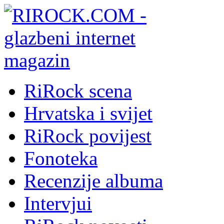
RiRock scena
Hrvatska i svijet
RiRock povijest
Fonoteka
Recenzije albuma
Intervjui