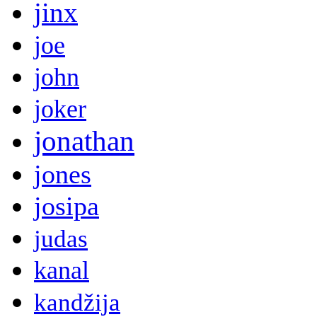
jinx
joe
john
joker
jonathan
jones
josipa
judas
kanal
kandžija