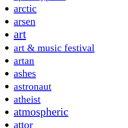
arctic
arsen
art
art & music festival
artan
ashes
astronaut
atheist
atmospheric
attor