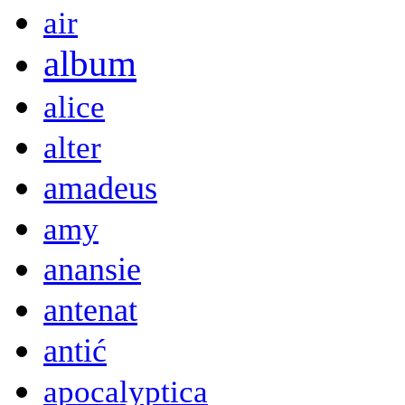
air
album
alice
alter
amadeus
amy
anansie
antenat
antić
apocalyptica