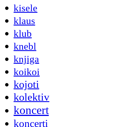
kisele
klaus
klub
knebl
knjiga
koikoi
kojoti
kolektiv
koncert
koncerti