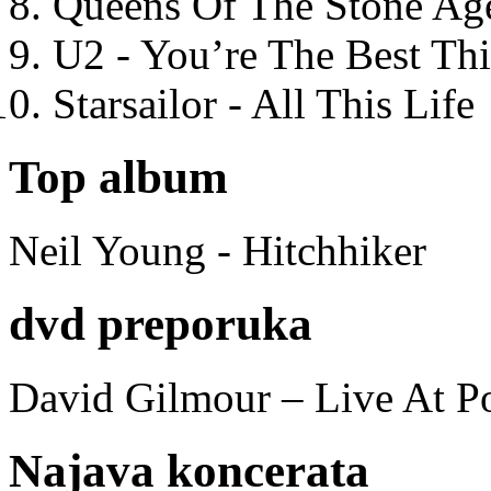
Queens Of The Stone Ag
U2 - You’re The Best T
Starsailor - All This Life
Top album
Neil Young - Hitchhiker
dvd preporuka
David Gilmour – Live At P
Najava koncerata