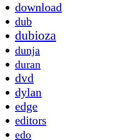
download
dub
dubioza
dunja
duran
dvd
dylan
edge
editors
edo