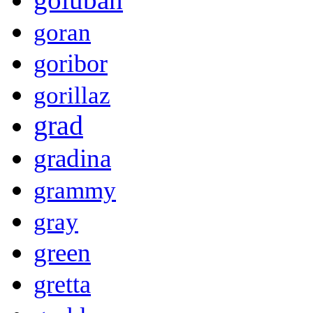
goran
goribor
gorillaz
grad
gradina
grammy
gray
green
gretta