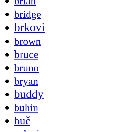
brian
bridge
brkovi
brown
bruce
bruno
bryan
buddy
buhin
buč