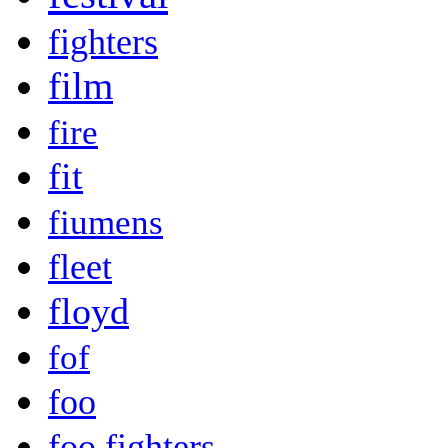
fighters
film
fire
fit
fiumens
fleet
floyd
fof
foo
foo fighters