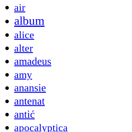
air
album
alice
alter
amadeus
amy
anansie
antenat
antić
apocalyptica