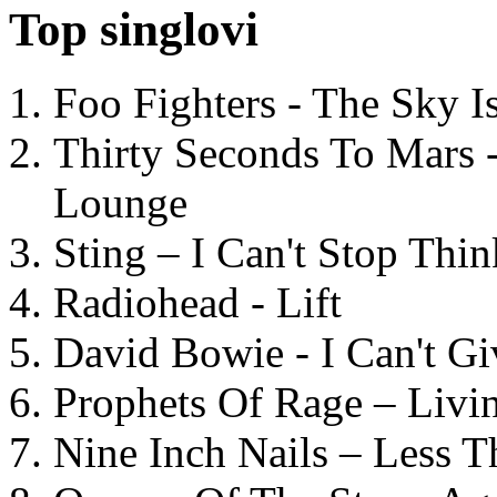
Top singlovi
Foo Fighters - The Sky 
Thirty Seconds To Mars 
Lounge
Sting – I Can't Stop Thi
Radiohead - Lift
David Bowie - I Can't G
Prophets Of Rage – Livi
Nine Inch Nails – Less T