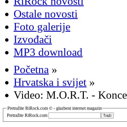
RiRock novosti
Ostale novosti
Foto galerije
Izvođači
MP3 download
Početna
»
Hrvatska i svijet
»
Video: M.O.R.T. - Konc
Pretražite RiRock.com © - glazbeni internet magazin
Pretražite RiRock.com