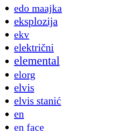
edo maajka
eksplozija
ekv
električni
elemental
elorg
elvis
elvis stanić
en
en face