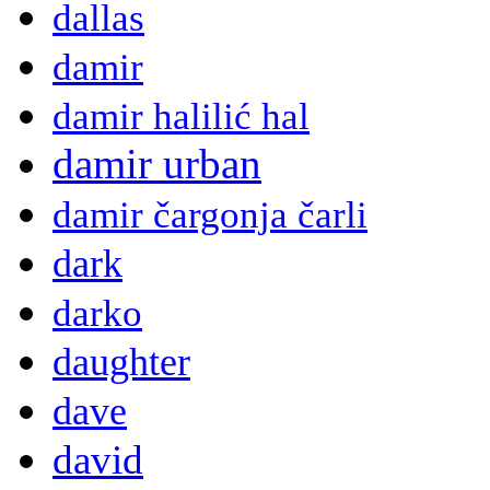
dallas
damir
damir halilić hal
damir urban
damir čargonja čarli
dark
darko
daughter
dave
david