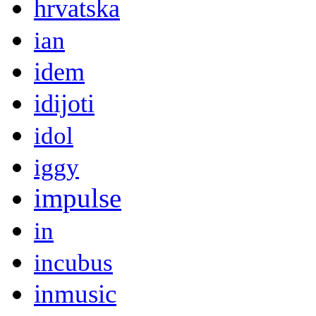
hrvatska
ian
idem
idijoti
idol
iggy
impulse
in
incubus
inmusic