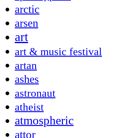
arctic
arsen
art
art & music festival
artan
ashes
astronaut
atheist
atmospheric
attor