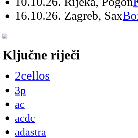
10.10.26. Rijeka, Pogon
16.10.26. Zagreb, Sax
Bo
Ključne riječi
2cellos
3p
ac
acdc
adastra