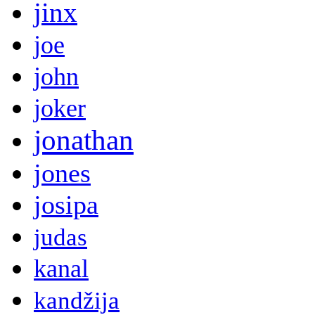
jinx
joe
john
joker
jonathan
jones
josipa
judas
kanal
kandžija