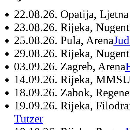
22.08.26. Opatija, Ljetna
23.08.26. Rijeka, Nugen
25.08.26. Pula, Arena
Jud
29.08.26. Rijeka, Nugen
03.09.26. Zagreb, Arena
14.09.26. Rijeka, MMSU
18.09.26. Zabok, Regene
19.09.26. Rijeka, Filodr
Tutzer