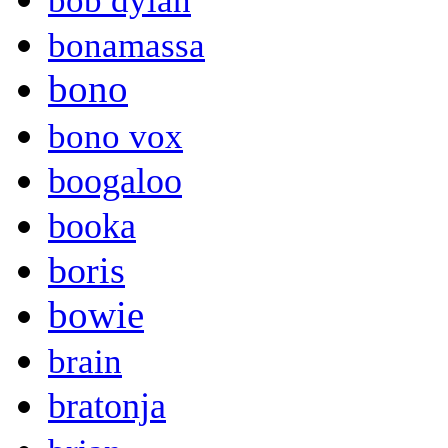
bob dylan
bonamassa
bono
bono vox
boogaloo
booka
boris
bowie
brain
bratonja