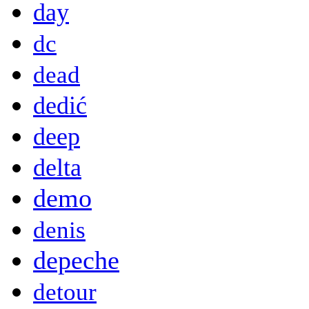
day
dc
dead
dedić
deep
delta
demo
denis
depeche
detour