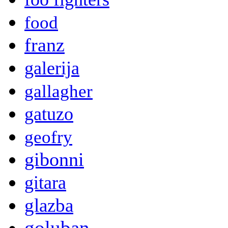
food
franz
galerija
gallagher
gatuzo
geofry
gibonni
gitara
glazba
goluban