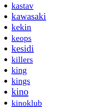
kastav
kawasaki
kekin
keops
kesidi
killers
king
kings
kino
kinoklub