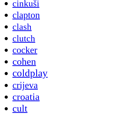
cinkuši
clapton
clash
clutch
cocker
cohen
coldplay
crijeva
croatia
cult