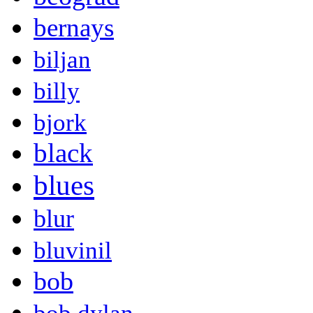
bernays
biljan
billy
bjork
black
blues
blur
bluvinil
bob