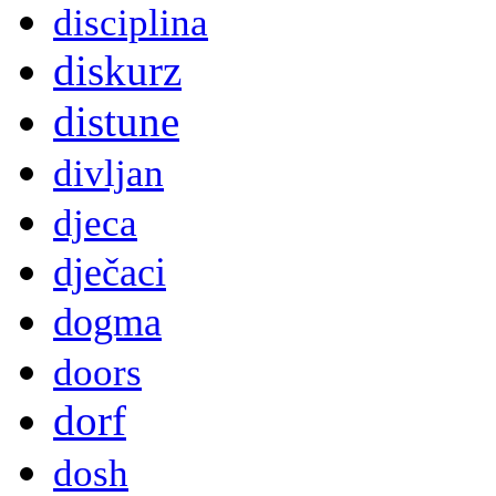
disciplina
diskurz
distune
divljan
djeca
dječaci
dogma
doors
dorf
dosh