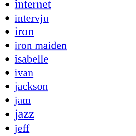
internet
intervju
iron
iron maiden
isabelle
ivan
jackson
jam
jazz
jeff