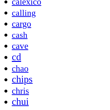
calexico
calling
cargo
cash
cave
cd
chao
chips
chris
chui