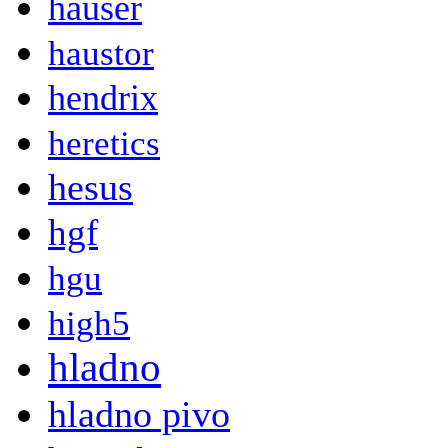
hauser
haustor
hendrix
heretics
hesus
hgf
hgu
high5
hladno
hladno pivo