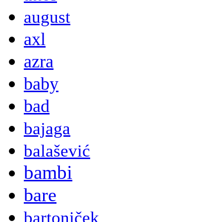
august
axl
azra
baby
bad
bajaga
balašević
bambi
bare
bartoniček