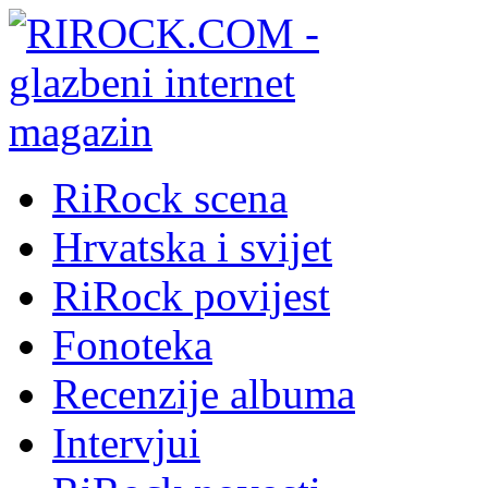
RiRock scena
Hrvatska i svijet
RiRock povijest
Fonoteka
Recenzije albuma
Intervjui