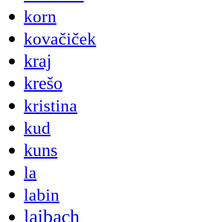
korn
kovačiček
kraj
krešo
kristina
kud
kuns
la
labin
laibach