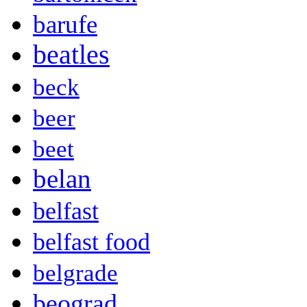
barufe
beatles
beck
beer
beet
belan
belfast
belfast food
belgrade
beograd