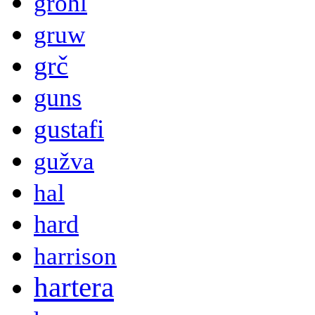
grohl
gruw
grč
guns
gustafi
gužva
hal
hard
harrison
hartera