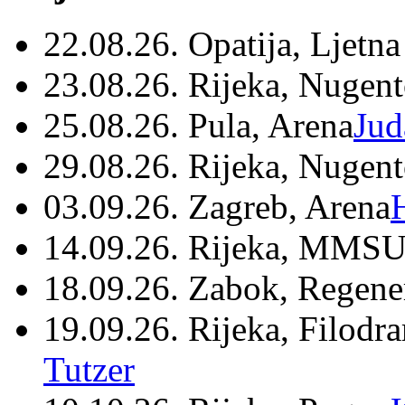
22.08.26. Opatija, Ljetna
23.08.26. Rijeka, Nugen
25.08.26. Pula, Arena
Jud
29.08.26. Rijeka, Nugen
03.09.26. Zagreb, Arena
14.09.26. Rijeka, MMSU
18.09.26. Zabok, Regene
19.09.26. Rijeka, Filodr
Tutzer