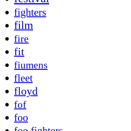
fighters
film
fire
fit
fiumens
fleet
floyd
fof
foo
foo fighters