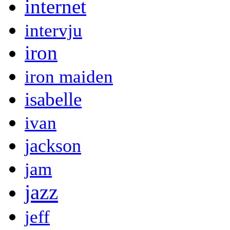
internet
intervju
iron
iron maiden
isabelle
ivan
jackson
jam
jazz
jeff