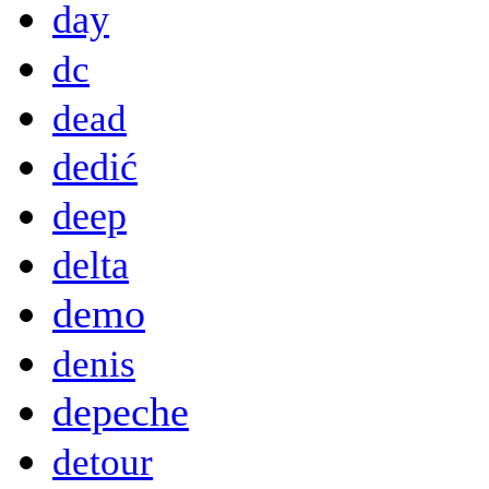
day
dc
dead
dedić
deep
delta
demo
denis
depeche
detour