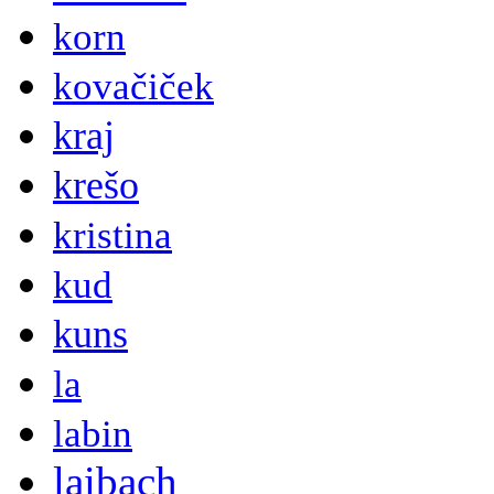
korn
kovačiček
kraj
krešo
kristina
kud
kuns
la
labin
laibach