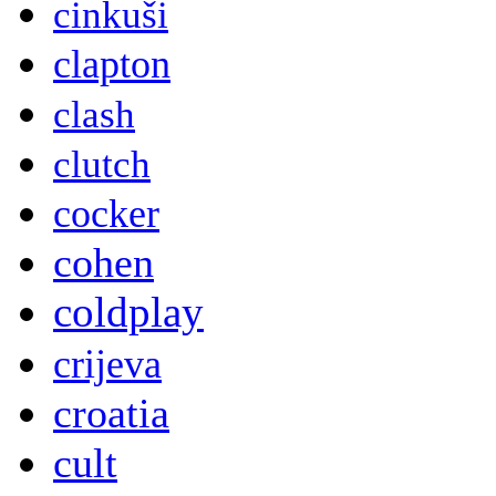
cinkuši
clapton
clash
clutch
cocker
cohen
coldplay
crijeva
croatia
cult