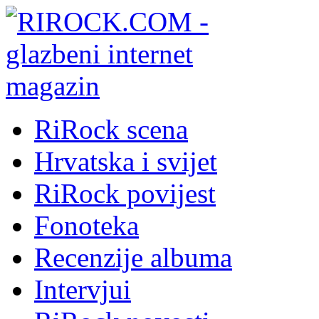
RiRock scena
Hrvatska i svijet
RiRock povijest
Fonoteka
Recenzije albuma
Intervjui