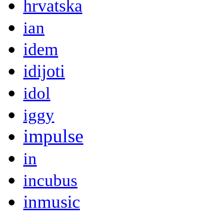
hrvatska
ian
idem
idijoti
idol
iggy
impulse
in
incubus
inmusic