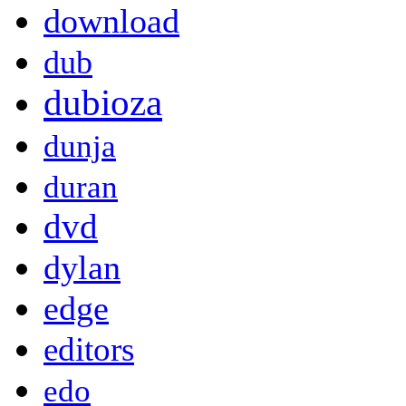
download
dub
dubioza
dunja
duran
dvd
dylan
edge
editors
edo