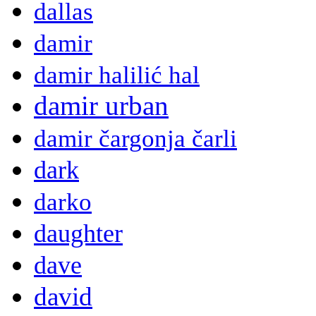
dallas
damir
damir halilić hal
damir urban
damir čargonja čarli
dark
darko
daughter
dave
david