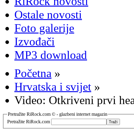
RiRock novosti
Ostale novosti
Foto galerije
Izvođači
MP3 download
Početna
»
Hrvatska i svijet
»
Video: Otkriveni prvi h
Pretražite RiRock.com © - glazbeni internet magazin
Pretražite RiRock.com