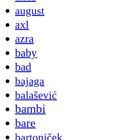
august
axl
azra
baby
bad
bajaga
balašević
bambi
bare
bartoniček