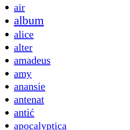
air
album
alice
alter
amadeus
amy
anansie
antenat
antić
apocalyptica