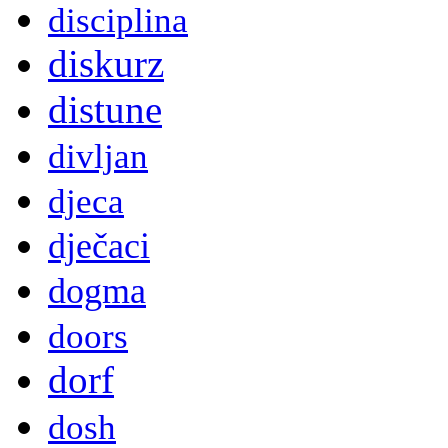
disciplina
diskurz
distune
divljan
djeca
dječaci
dogma
doors
dorf
dosh