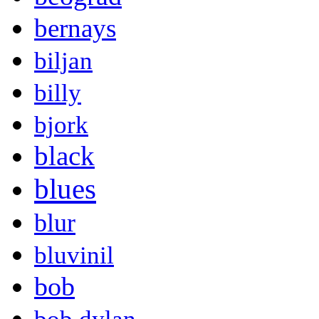
bernays
biljan
billy
bjork
black
blues
blur
bluvinil
bob