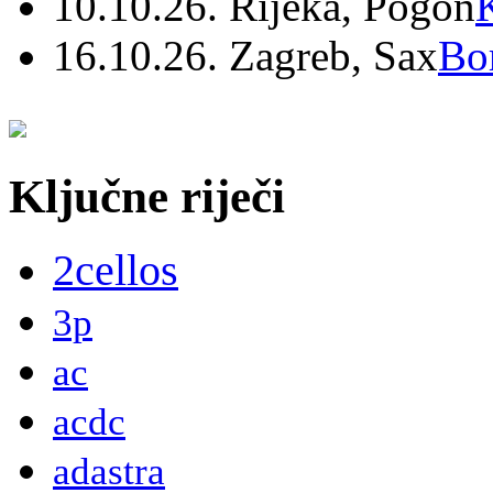
10.10.26. Rijeka, Pogon
16.10.26. Zagreb, Sax
Bo
Ključne riječi
2cellos
3p
ac
acdc
adastra