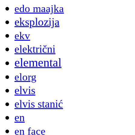
edo maajka
eksplozija
ekv
električni
elemental
elorg
elvis
elvis stanić
en
en face