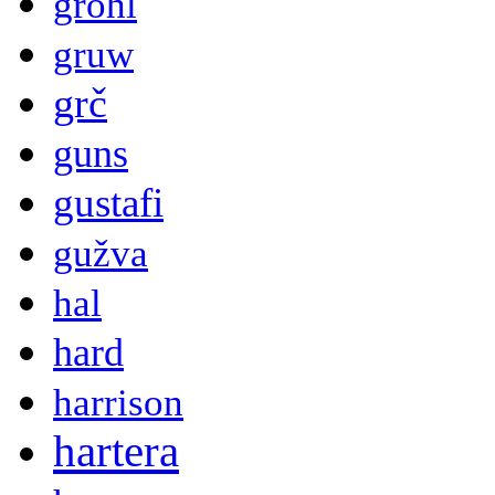
grohl
gruw
grč
guns
gustafi
gužva
hal
hard
harrison
hartera