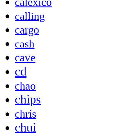
calexico
calling
cargo
cash
cave
cd
chao
chips
chris
chui