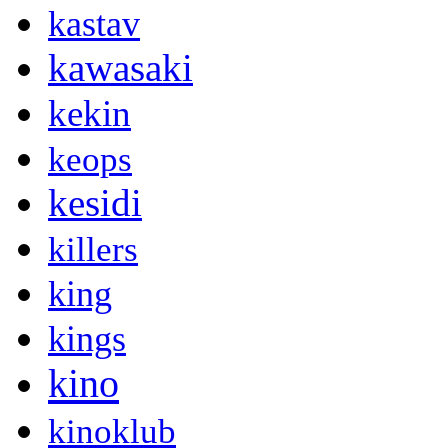
kastav
kawasaki
kekin
keops
kesidi
killers
king
kings
kino
kinoklub