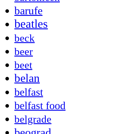
barufe
beatles
beck
beer
beet
belan
belfast
belfast food
belgrade
beograd