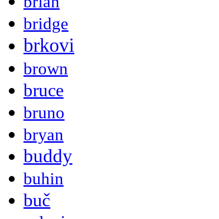
brian
bridge
brkovi
brown
bruce
bruno
bryan
buddy
buhin
buč