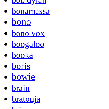
bob dylan
bonamassa
bono
bono vox
boogaloo
booka
boris
bowie
brain
bratonja