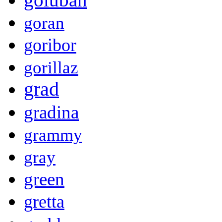
goran
goribor
gorillaz
grad
gradina
grammy
gray
green
gretta