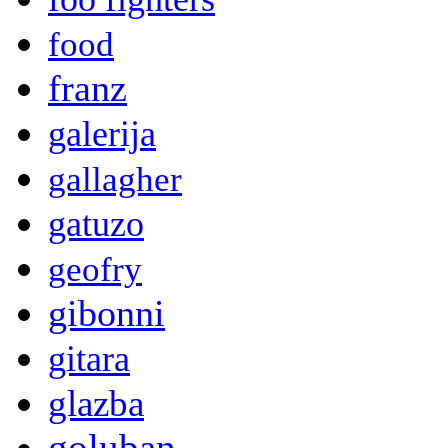
food
franz
galerija
gallagher
gatuzo
geofry
gibonni
gitara
glazba
goluban