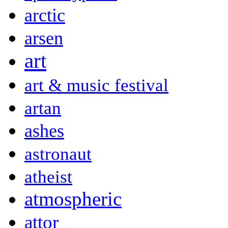
arctic
arsen
art
art & music festival
artan
ashes
astronaut
atheist
atmospheric
attor