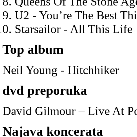
Queens Of The Stone Ag
U2 - You’re The Best T
Starsailor - All This Life
Top album
Neil Young - Hitchhiker
dvd preporuka
David Gilmour – Live At P
Najava koncerata