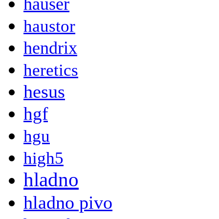
hauser
haustor
hendrix
heretics
hesus
hgf
hgu
high5
hladno
hladno pivo