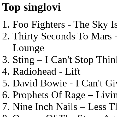
Top singlovi
Foo Fighters - The Sky 
Thirty Seconds To Mars 
Lounge
Sting – I Can't Stop Thi
Radiohead - Lift
David Bowie - I Can't G
Prophets Of Rage – Livi
Nine Inch Nails – Less T