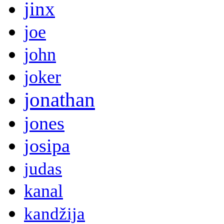
jinx
joe
john
joker
jonathan
jones
josipa
judas
kanal
kandžija