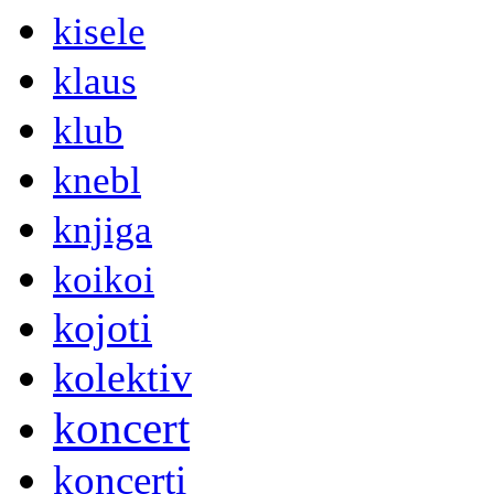
kisele
klaus
klub
knebl
knjiga
koikoi
kojoti
kolektiv
koncert
koncerti