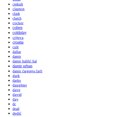
cinkuši
clapton
clash
clutch
cocker
cohen
coldplay
crijeva
croatia
cult
dallas
damir
damir halilić hal
damir urban
damir čargonja čarli
dark
darko
daughter
dave
david
day
dc
dead
dedić