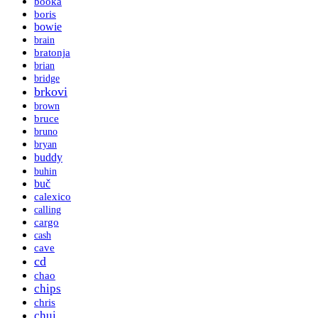
booka
boris
bowie
brain
bratonja
brian
bridge
brkovi
brown
bruce
bruno
bryan
buddy
buhin
buč
calexico
calling
cargo
cash
cave
cd
chao
chips
chris
chui