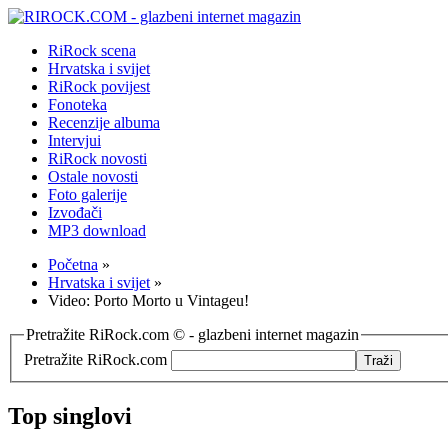
RiRock scena
Hrvatska i svijet
RiRock povijest
Fonoteka
Recenzije albuma
Intervjui
RiRock novosti
Ostale novosti
Foto galerije
Izvođači
MP3 download
Početna
»
Hrvatska i svijet
»
Video: Porto Morto u Vintageu!
Pretražite RiRock.com © - glazbeni internet magazin
Pretražite RiRock.com
Top singlovi