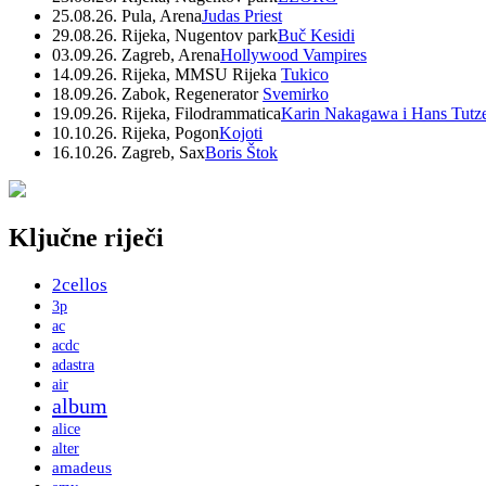
25.08.26. Pula, Arena
Judas Priest
29.08.26. Rijeka, Nugentov park
Buč Kesidi
03.09.26. Zagreb, Arena
Hollywood Vampires
14.09.26. Rijeka, MMSU Rijeka
Tukico
18.09.26. Zabok, Regenerator
Svemirko
19.09.26. Rijeka, Filodrammatica
Karin Nakagawa i Hans Tutz
10.10.26. Rijeka, Pogon
Kojoti
16.10.26. Zagreb, Sax
Boris Štok
Ključne riječi
2cellos
3p
ac
acdc
adastra
air
album
alice
alter
amadeus