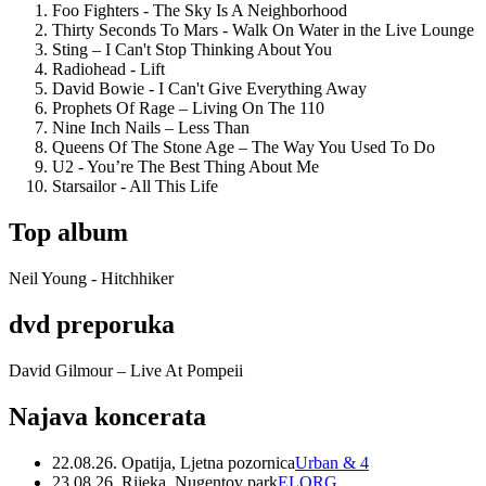
Foo Fighters - The Sky Is A Neighborhood
Thirty Seconds To Mars - Walk On Water in the Live Lounge
Sting – I Can't Stop Thinking About You
Radiohead - Lift
David Bowie - I Can't Give Everything Away
Prophets Of Rage – Living On The 110
Nine Inch Nails – Less Than
Queens Of The Stone Age – The Way You Used To Do
U2 - You’re The Best Thing About Me
Starsailor - All This Life
Top album
Neil Young - Hitchhiker
dvd preporuka
David Gilmour – Live At Pompeii
Najava koncerata
22.08.26. Opatija, Ljetna pozornica
Urban & 4
23.08.26. Rijeka, Nugentov park
ELORG