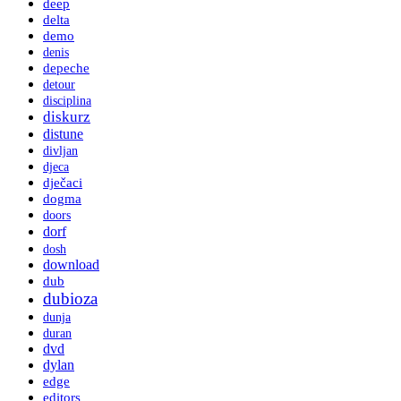
deep
delta
demo
denis
depeche
detour
disciplina
diskurz
distune
divljan
djeca
dječaci
dogma
doors
dorf
dosh
download
dub
dubioza
dunja
duran
dvd
dylan
edge
editors