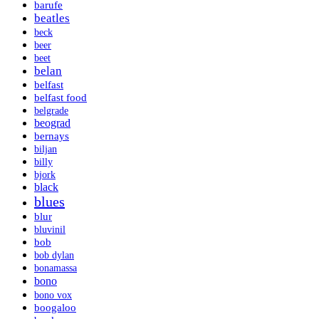
barufe
beatles
beck
beer
beet
belan
belfast
belfast food
belgrade
beograd
bernays
biljan
billy
bjork
black
blues
blur
bluvinil
bob
bob dylan
bonamassa
bono
bono vox
boogaloo