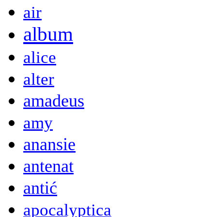
air
album
alice
alter
amadeus
amy
anansie
antenat
antić
apocalyptica