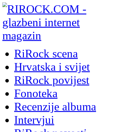
RiRock scena
Hrvatska i svijet
RiRock povijest
Fonoteka
Recenzije albuma
Intervjui