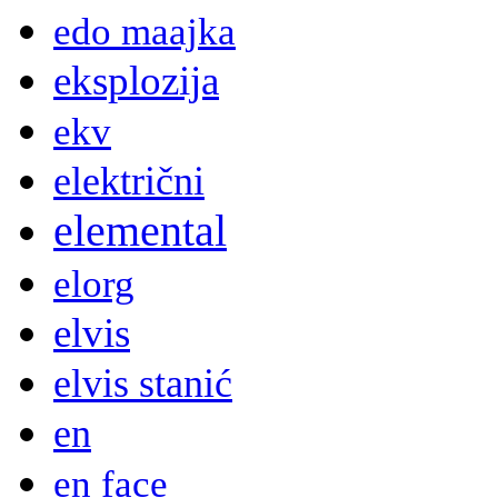
edo maajka
eksplozija
ekv
električni
elemental
elorg
elvis
elvis stanić
en
en face