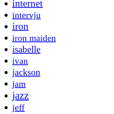
internet
intervju
iron
iron maiden
isabelle
ivan
jackson
jam
jazz
jeff