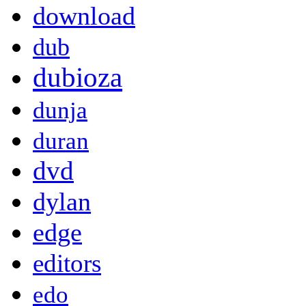
download
dub
dubioza
dunja
duran
dvd
dylan
edge
editors
edo