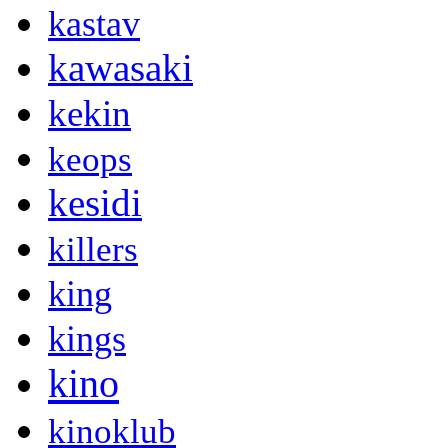
kastav
kawasaki
kekin
keops
kesidi
killers
king
kings
kino
kinoklub