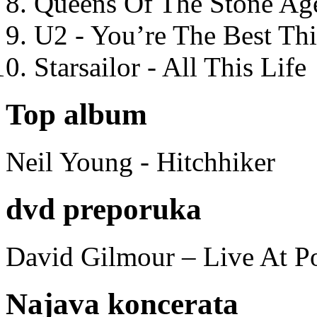
Queens Of The Stone Ag
U2 - You’re The Best T
Starsailor - All This Life
Top album
Neil Young - Hitchhiker
dvd preporuka
David Gilmour – Live At P
Najava koncerata