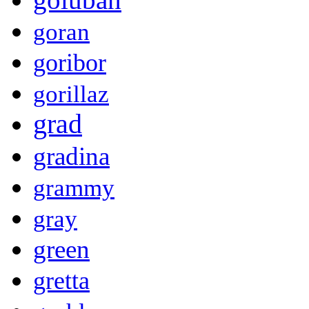
goran
goribor
gorillaz
grad
gradina
grammy
gray
green
gretta