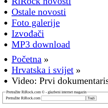
RiRock novosti
Ostale novosti
Foto galerije
Izvođači
MP3 download
Početna
»
Hrvatska i svijet
»
Video: Prvi dokumentari
Pretražite RiRock.com © - glazbeni internet magazin
Pretražite RiRock.com