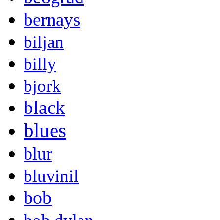
bernays
biljan
billy
bjork
black
blues
blur
bluvinil
bob