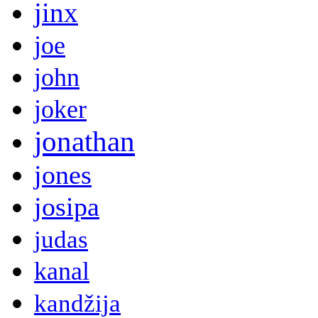
jinx
joe
john
joker
jonathan
jones
josipa
judas
kanal
kandžija