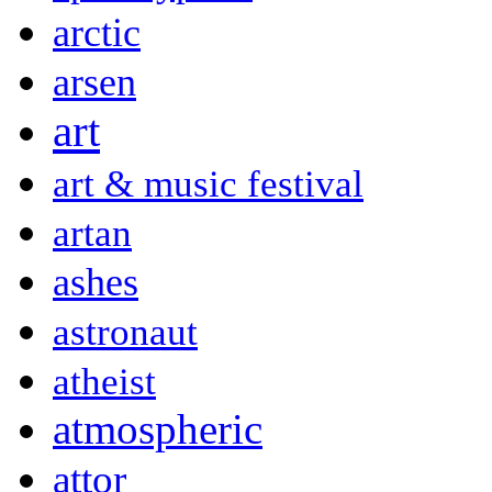
arctic
arsen
art
art & music festival
artan
ashes
astronaut
atheist
atmospheric
attor