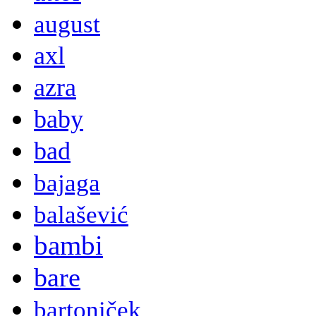
august
axl
azra
baby
bad
bajaga
balašević
bambi
bare
bartoniček