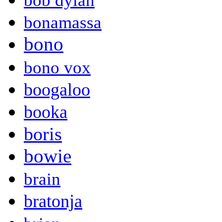
bob dylan
bonamassa
bono
bono vox
boogaloo
booka
boris
bowie
brain
bratonja