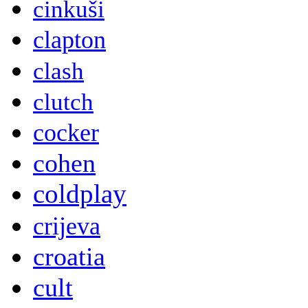
cinkuši
clapton
clash
clutch
cocker
cohen
coldplay
crijeva
croatia
cult