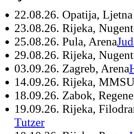
22.08.26. Opatija, Ljetna
23.08.26. Rijeka, Nugen
25.08.26. Pula, Arena
Jud
29.08.26. Rijeka, Nugen
03.09.26. Zagreb, Arena
14.09.26. Rijeka, MMSU
18.09.26. Zabok, Regene
19.09.26. Rijeka, Filodr
Tutzer