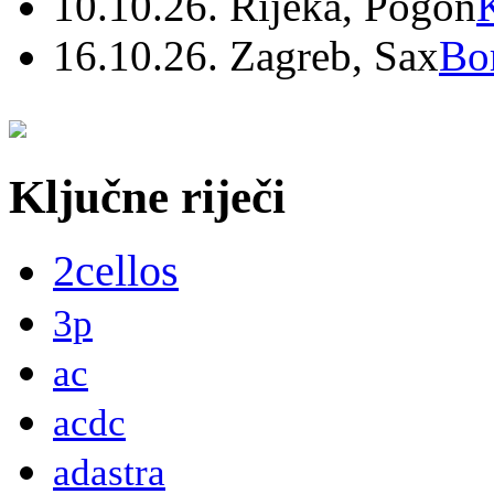
10.10.26. Rijeka, Pogon
16.10.26. Zagreb, Sax
Bo
Ključne riječi
2cellos
3p
ac
acdc
adastra