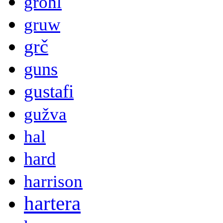
grohl
gruw
grč
guns
gustafi
gužva
hal
hard
harrison
hartera