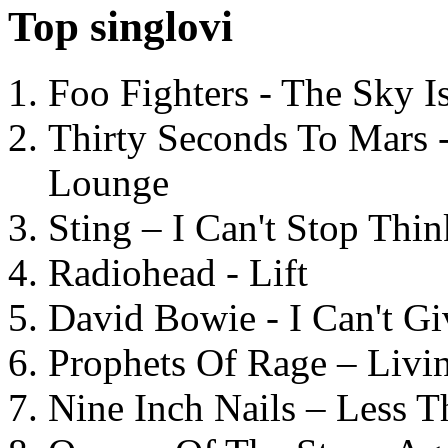
Top singlovi
Foo Fighters - The Sky 
Thirty Seconds To Mars 
Lounge
Sting – I Can't Stop Thi
Radiohead - Lift
David Bowie - I Can't G
Prophets Of Rage – Livi
Nine Inch Nails – Less T