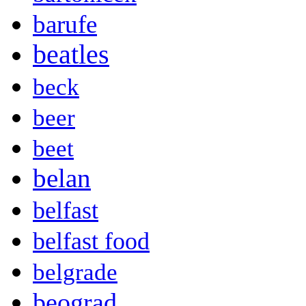
barufe
beatles
beck
beer
beet
belan
belfast
belfast food
belgrade
beograd