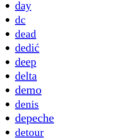
day
dc
dead
dedić
deep
delta
demo
denis
depeche
detour