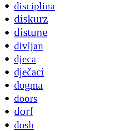
disciplina
diskurz
distune
divljan
djeca
dječaci
dogma
doors
dorf
dosh