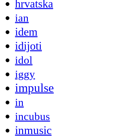
hrvatska
ian
idem
idijoti
idol
iggy
impulse
in
incubus
inmusic