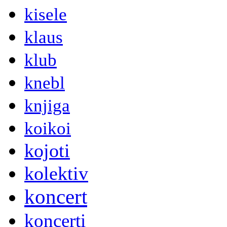
kisele
klaus
klub
knebl
knjiga
koikoi
kojoti
kolektiv
koncert
koncerti