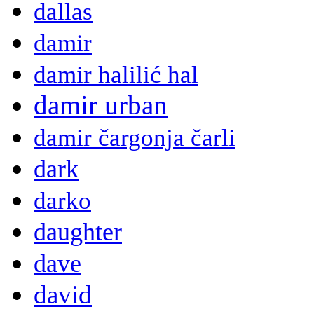
dallas
damir
damir halilić hal
damir urban
damir čargonja čarli
dark
darko
daughter
dave
david