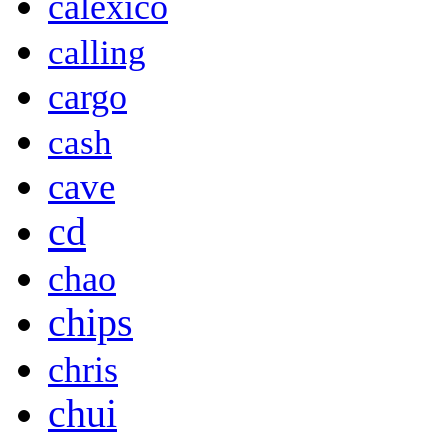
calexico
calling
cargo
cash
cave
cd
chao
chips
chris
chui