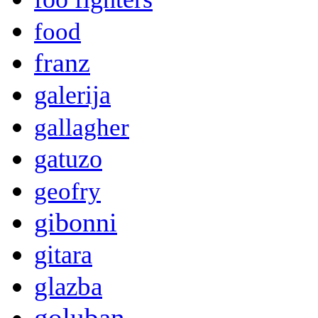
food
franz
galerija
gallagher
gatuzo
geofry
gibonni
gitara
glazba
goluban