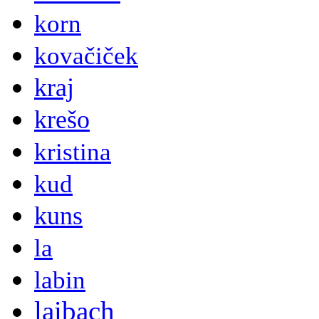
korn
kovačiček
kraj
krešo
kristina
kud
kuns
la
labin
laibach