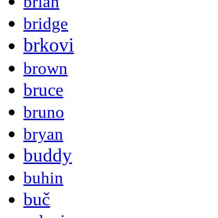
brian
bridge
brkovi
brown
bruce
bruno
bryan
buddy
buhin
buč