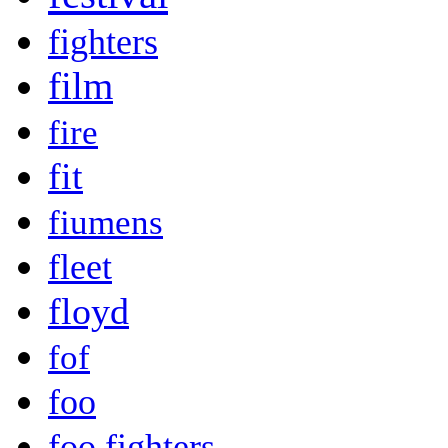
fighters
film
fire
fit
fiumens
fleet
floyd
fof
foo
foo fighters