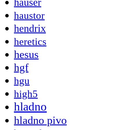
hauser
haustor
hendrix
heretics
hesus
hgf
hgu
high5
hladno
hladno pivo