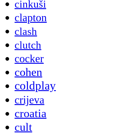
cinkuši
clapton
clash
clutch
cocker
cohen
coldplay
crijeva
croatia
cult