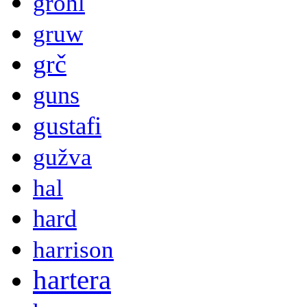
grohl
gruw
grč
guns
gustafi
gužva
hal
hard
harrison
hartera