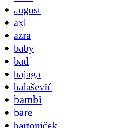
august
axl
azra
baby
bad
bajaga
balašević
bambi
bare
bartoniček