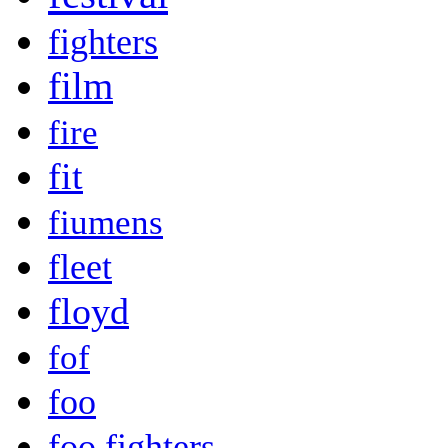
fighters
film
fire
fit
fiumens
fleet
floyd
fof
foo
foo fighters