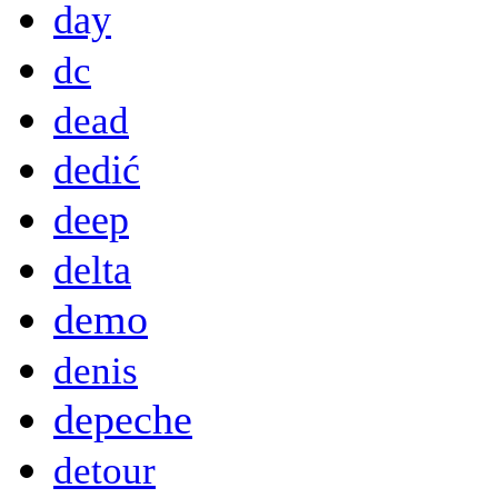
day
dc
dead
dedić
deep
delta
demo
denis
depeche
detour