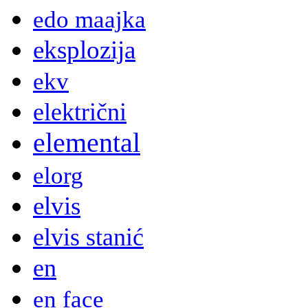
edo maajka
eksplozija
ekv
električni
elemental
elorg
elvis
elvis stanić
en
en face