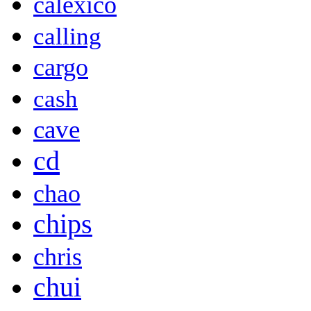
calexico
calling
cargo
cash
cave
cd
chao
chips
chris
chui