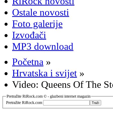
RiRock novosti
Ostale novosti
Foto galerije
Izvođači
MP3 download
Početna
»
Hrvatska i svijet
»
Video: Queens Of The Sto
Pretražite RiRock.com © - glazbeni internet magazin
Pretražite RiRock.com