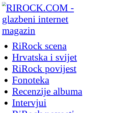
RiRock scena
Hrvatska i svijet
RiRock povijest
Fonoteka
Recenzije albuma
Intervjui