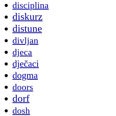
disciplina
diskurz
distune
divljan
djeca
dječaci
dogma
doors
dorf
dosh