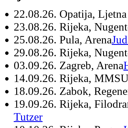
22.08.26. Opatija, Ljetna
23.08.26. Rijeka, Nugen
25.08.26. Pula, Arena
Jud
29.08.26. Rijeka, Nugen
03.09.26. Zagreb, Arena
14.09.26. Rijeka, MMSU
18.09.26. Zabok, Regene
19.09.26. Rijeka, Filodr
Tutzer