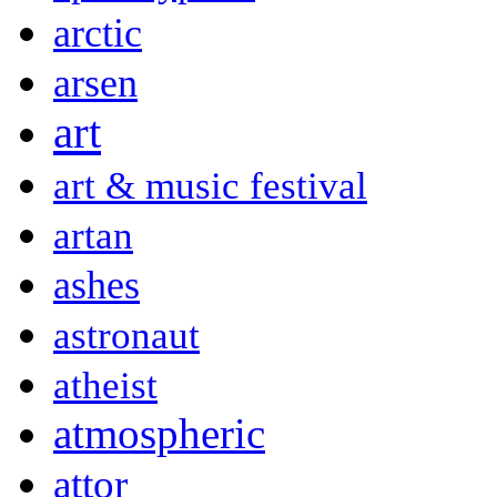
arctic
arsen
art
art & music festival
artan
ashes
astronaut
atheist
atmospheric
attor