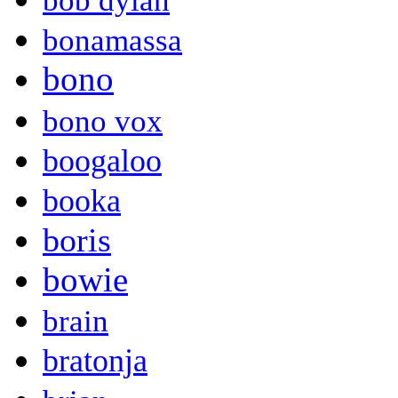
bob dylan
bonamassa
bono
bono vox
boogaloo
booka
boris
bowie
brain
bratonja