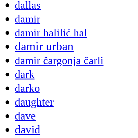
dallas
damir
damir halilić hal
damir urban
damir čargonja čarli
dark
darko
daughter
dave
david