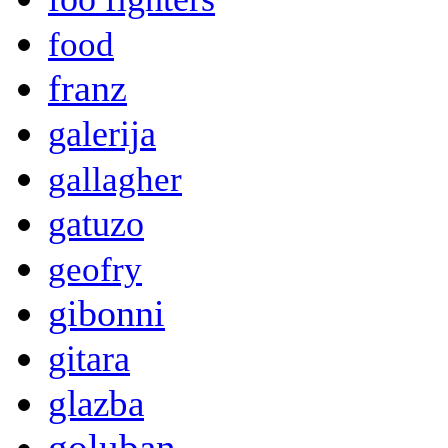
food
franz
galerija
gallagher
gatuzo
geofry
gibonni
gitara
glazba
goluban