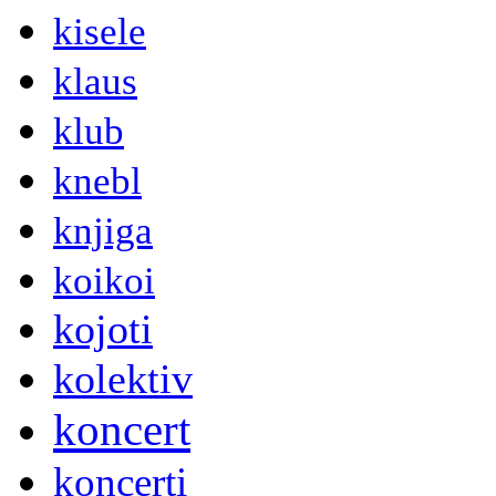
kisele
klaus
klub
knebl
knjiga
koikoi
kojoti
kolektiv
koncert
koncerti