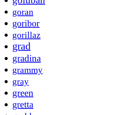
goran
goribor
gorillaz
grad
gradina
grammy
gray
green
gretta