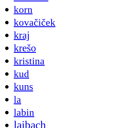
korn
kovačiček
kraj
krešo
kristina
kud
kuns
la
labin
laibach