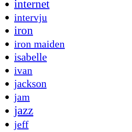
internet
intervju
iron
iron maiden
isabelle
ivan
jackson
jam
jazz
jeff