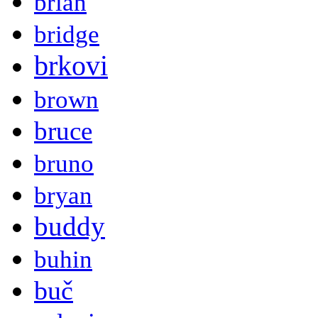
brian
bridge
brkovi
brown
bruce
bruno
bryan
buddy
buhin
buč