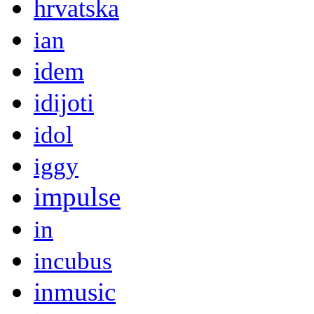
hrvatska
ian
idem
idijoti
idol
iggy
impulse
in
incubus
inmusic