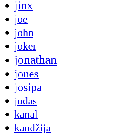
jinx
joe
john
joker
jonathan
jones
josipa
judas
kanal
kandžija