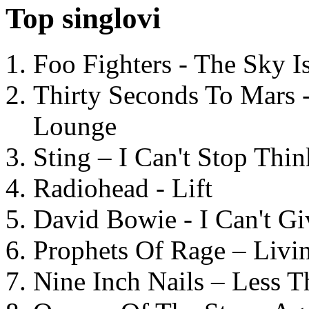
Top singlovi
Foo Fighters - The Sky 
Thirty Seconds To Mars 
Lounge
Sting – I Can't Stop Thi
Radiohead - Lift
David Bowie - I Can't G
Prophets Of Rage – Livi
Nine Inch Nails – Less T