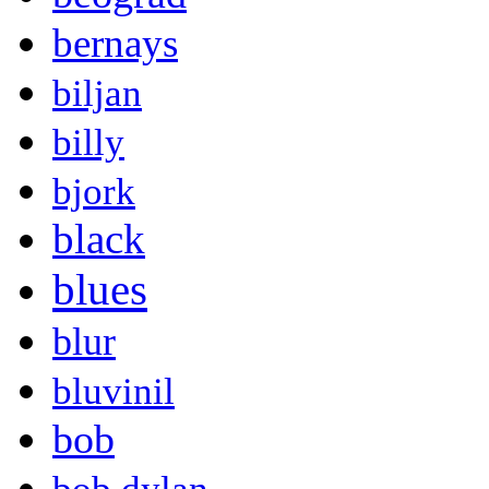
bernays
biljan
billy
bjork
black
blues
blur
bluvinil
bob