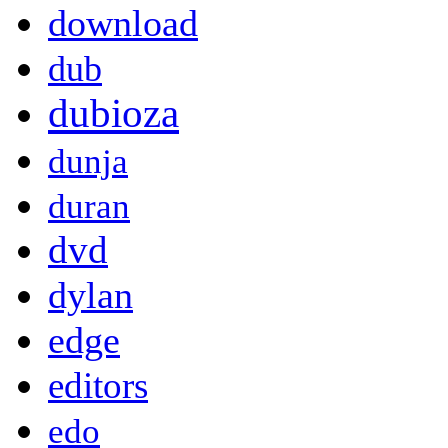
download
dub
dubioza
dunja
duran
dvd
dylan
edge
editors
edo