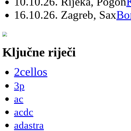
10.10.26. Rijeka, Pogon
16.10.26. Zagreb, Sax
Bo
Ključne riječi
2cellos
3p
ac
acdc
adastra