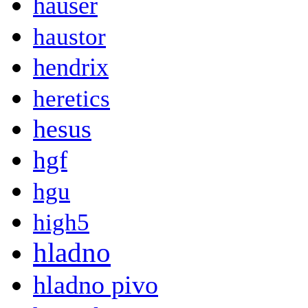
hauser
haustor
hendrix
heretics
hesus
hgf
hgu
high5
hladno
hladno pivo