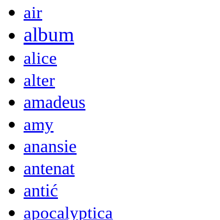
air
album
alice
alter
amadeus
amy
anansie
antenat
antić
apocalyptica