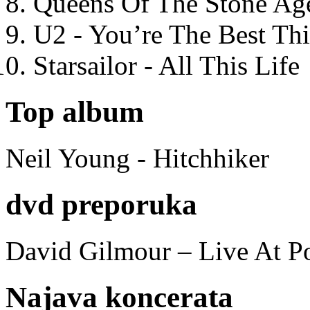
Queens Of The Stone Ag
U2 - You’re The Best T
Starsailor - All This Life
Top album
Neil Young - Hitchhiker
dvd preporuka
David Gilmour – Live At P
Najava koncerata