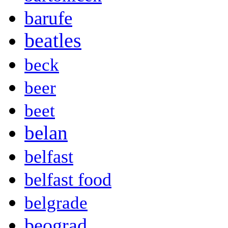
barufe
beatles
beck
beer
beet
belan
belfast
belfast food
belgrade
beograd