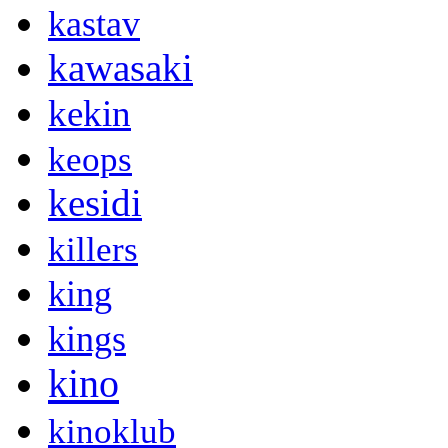
kastav
kawasaki
kekin
keops
kesidi
killers
king
kings
kino
kinoklub