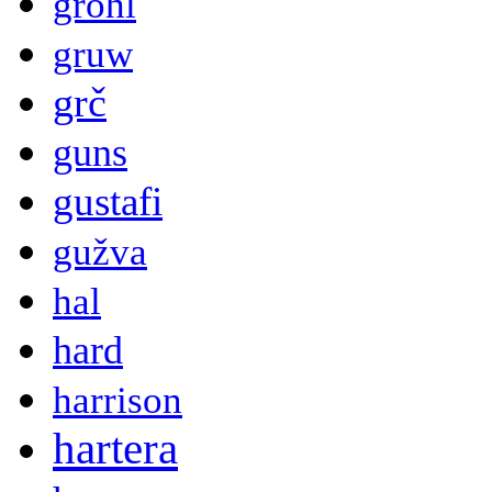
grohl
gruw
grč
guns
gustafi
gužva
hal
hard
harrison
hartera