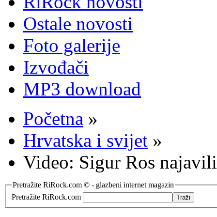
RiRock novosti
Ostale novosti
Foto galerije
Izvođači
MP3 download
Početna
»
Hrvatska i svijet
»
Video: Sigur Ros najavil
Pretražite RiRock.com © - glazbeni internet magazin
Pretražite RiRock.com