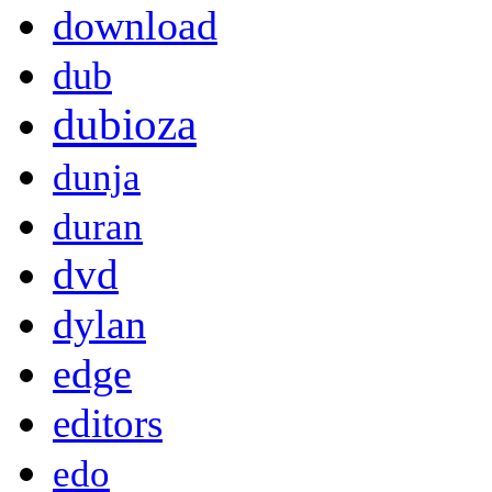
download
dub
dubioza
dunja
duran
dvd
dylan
edge
editors
edo