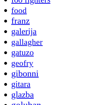
food
franz
galerija
gallagher
gatuzo
geofry
gibonni
gitara
glazba
goluban