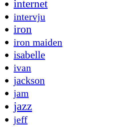
internet
intervju
iron
iron maiden
isabelle
ivan
jackson
jam
jazz
jeff