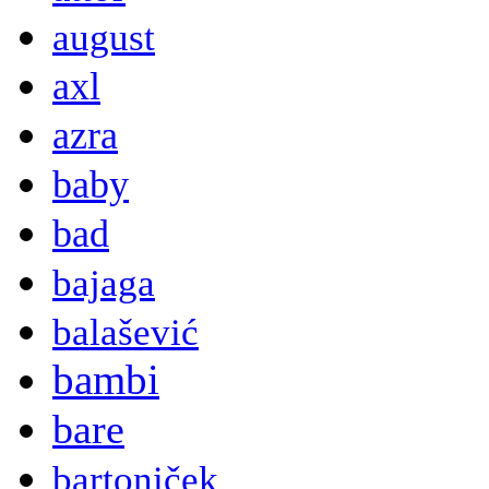
august
axl
azra
baby
bad
bajaga
balašević
bambi
bare
bartoniček