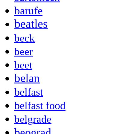
barufe
beatles
beck
beer
beet
belan
belfast
belfast food
belgrade
beograd