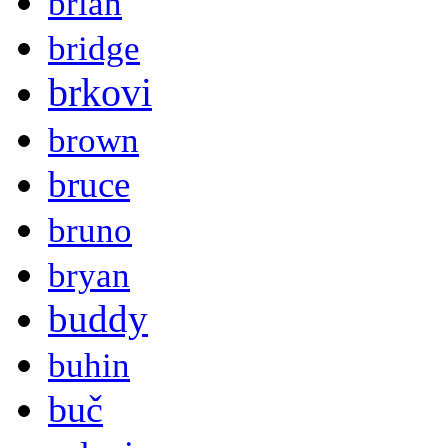
brian
bridge
brkovi
brown
bruce
bruno
bryan
buddy
buhin
buč