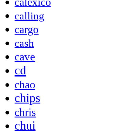
calexico
calling
cargo
cash
cave
cd
chao
chips
chris
chui