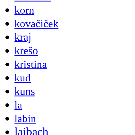
korn
kovačiček
kraj
krešo
kristina
kud
kuns
la
labin
laibach