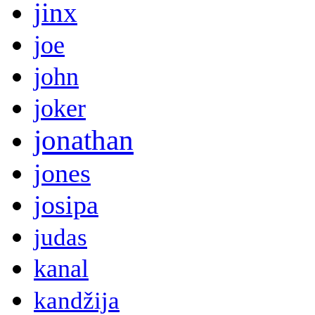
jinx
joe
john
joker
jonathan
jones
josipa
judas
kanal
kandžija