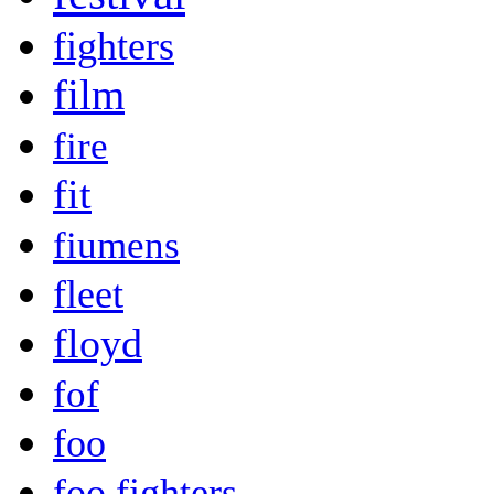
fighters
film
fire
fit
fiumens
fleet
floyd
fof
foo
foo fighters