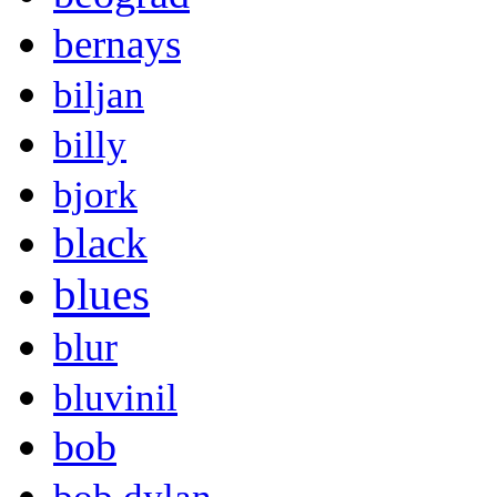
bernays
biljan
billy
bjork
black
blues
blur
bluvinil
bob