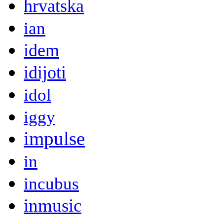
hrvatska
ian
idem
idijoti
idol
iggy
impulse
in
incubus
inmusic