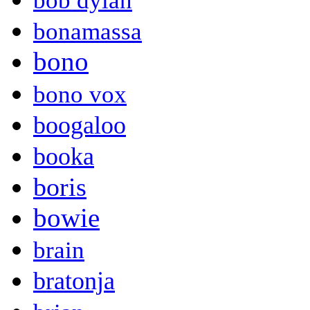
bob dylan
bonamassa
bono
bono vox
boogaloo
booka
boris
bowie
brain
bratonja