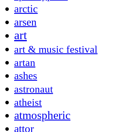
arctic
arsen
art
art & music festival
artan
ashes
astronaut
atheist
atmospheric
attor