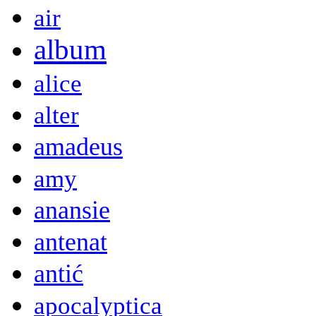
air
album
alice
alter
amadeus
amy
anansie
antenat
antić
apocalyptica