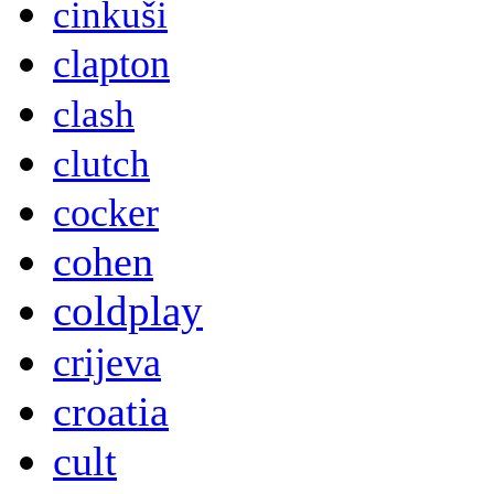
cinkuši
clapton
clash
clutch
cocker
cohen
coldplay
crijeva
croatia
cult