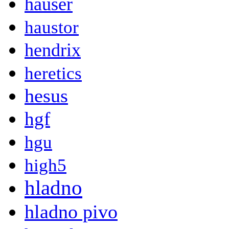
hauser
haustor
hendrix
heretics
hesus
hgf
hgu
high5
hladno
hladno pivo