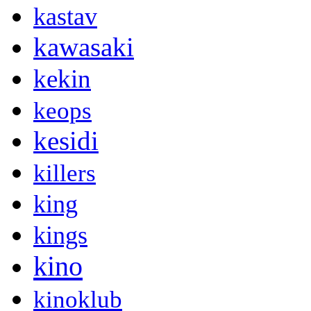
kastav
kawasaki
kekin
keops
kesidi
killers
king
kings
kino
kinoklub