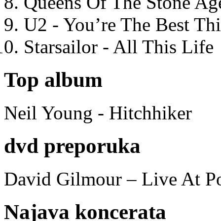
Queens Of The Stone Ag
U2 - You’re The Best T
Starsailor - All This Life
Top album
Neil Young - Hitchhiker
dvd preporuka
David Gilmour – Live At P
Najava koncerata