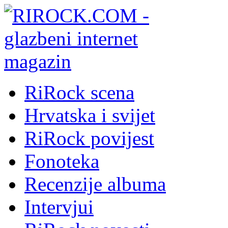
RiRock scena
Hrvatska i svijet
RiRock povijest
Fonoteka
Recenzije albuma
Intervjui