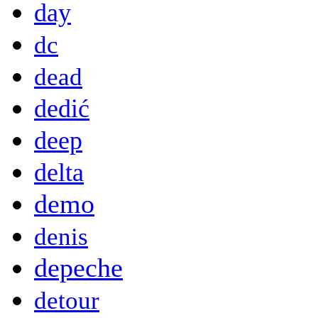
day
dc
dead
dedić
deep
delta
demo
denis
depeche
detour