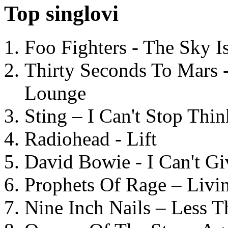
Top singlovi
Foo Fighters - The Sky 
Thirty Seconds To Mars 
Lounge
Sting – I Can't Stop Thi
Radiohead - Lift
David Bowie - I Can't G
Prophets Of Rage – Livi
Nine Inch Nails – Less T