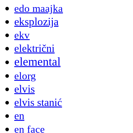
edo maajka
eksplozija
ekv
električni
elemental
elorg
elvis
elvis stanić
en
en face