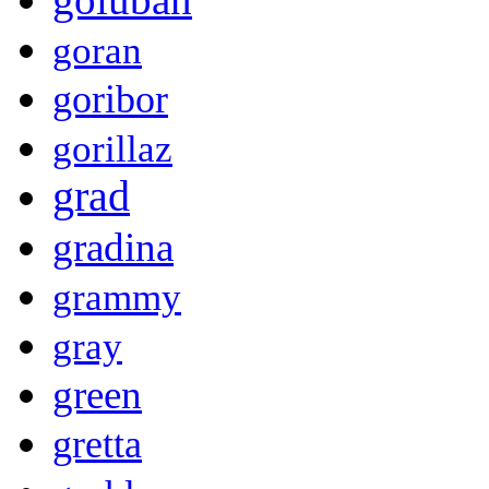
goran
goribor
gorillaz
grad
gradina
grammy
gray
green
gretta