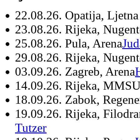
22.08.26. Opatija, Ljetna
23.08.26. Rijeka, Nugen
25.08.26. Pula, Arena
Jud
29.08.26. Rijeka, Nugen
03.09.26. Zagreb, Arena
14.09.26. Rijeka, MMSU
18.09.26. Zabok, Regene
19.09.26. Rijeka, Filodr
Tutzer