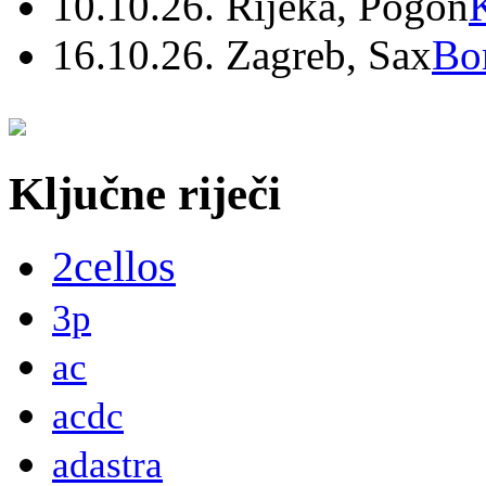
10.10.26. Rijeka, Pogon
16.10.26. Zagreb, Sax
Bo
Ključne riječi
2cellos
3p
ac
acdc
adastra