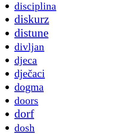
disciplina
diskurz
distune
divljan
djeca
dječaci
dogma
doors
dorf
dosh