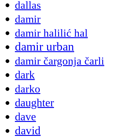
dallas
damir
damir halilić hal
damir urban
damir čargonja čarli
dark
darko
daughter
dave
david