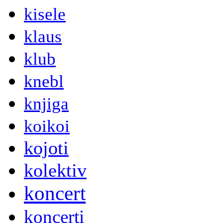
kisele
klaus
klub
knebl
knjiga
koikoi
kojoti
kolektiv
koncert
koncerti