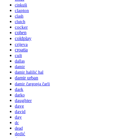
cinkuši
clapton
clash
clutch
cocker
cohen
coldplay
crijeva
croatia
cult
dallas
damir
damir halilić hal
damir urban
damir čargonja čarli
dark
darko
daughter
dave
david
day
dc
dead
dedić