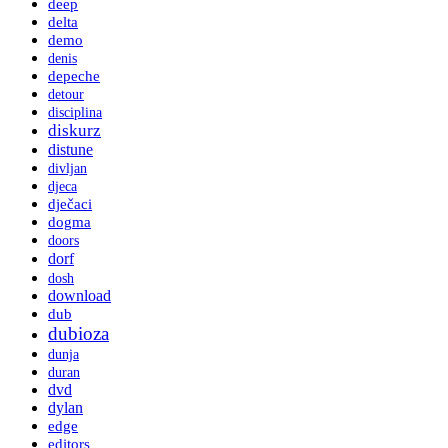
deep
delta
demo
denis
depeche
detour
disciplina
diskurz
distune
divljan
djeca
dječaci
dogma
doors
dorf
dosh
download
dub
dubioza
dunja
duran
dvd
dylan
edge
editors