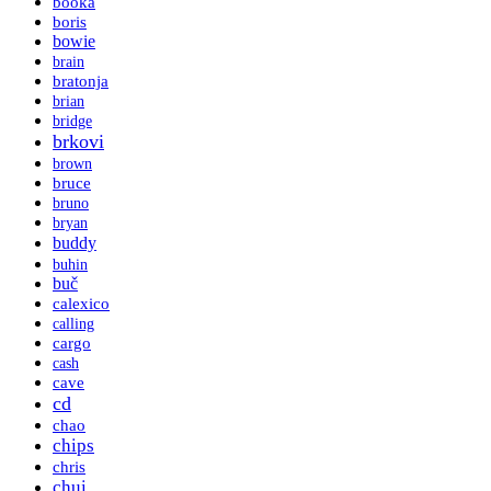
booka
boris
bowie
brain
bratonja
brian
bridge
brkovi
brown
bruce
bruno
bryan
buddy
buhin
buč
calexico
calling
cargo
cash
cave
cd
chao
chips
chris
chui