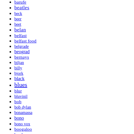
barufe
beatles
beck
beer
beet
belan
belfast
belfast food
belgrade
beograd
bernays
biljan
billy
bjork
black
blues
blur
bluvinil
bob
bob dylan
bonamassa
bono
bono vox
boogaloo