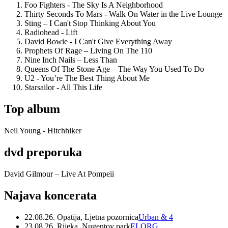
Foo Fighters - The Sky Is A Neighborhood
Thirty Seconds To Mars - Walk On Water in the Live Lounge
Sting – I Can't Stop Thinking About You
Radiohead - Lift
David Bowie - I Can't Give Everything Away
Prophets Of Rage – Living On The 110
Nine Inch Nails – Less Than
Queens Of The Stone Age – The Way You Used To Do
U2 - You’re The Best Thing About Me
Starsailor - All This Life
Top album
Neil Young - Hitchhiker
dvd preporuka
David Gilmour – Live At Pompeii
Najava koncerata
22.08.26. Opatija, Ljetna pozornica
Urban & 4
23.08.26. Rijeka, Nugentov park
ELORG