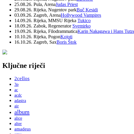
25.08.26. Pula, Arena
Judas Priest
29.08.26. Rijeka, Nugentov park
Buč Kesidi
03.09.26. Zagreb, Arena
Hollywood Vampires
14.09.26. Rijeka, MMSU Rijeka
Tukico
18.09.26. Zabok, Regenerator
Svemirko
19.09.26. Rijeka, Filodrammatica
Karin Nakagawa i Hans Tutz
10.10.26. Rijeka, Pogon
Kojoti
16.10.26. Zagreb, Sax
Boris Štok
Ključne riječi
2cellos
3p
ac
acdc
adastra
air
album
alice
alter
amadeus