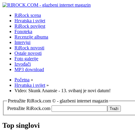
RiRock scena
Hrvatska i svijet
RiRock povijest
Fonoteka
Recenzije albuma
Intervjui
RiRock novosti
Ostale novosti
Foto galerije
Izvođači
MP3 download
Početna
»
Hrvatska i svijet
»
Video: Skunk Anansie - 13. svibanj je novi datum!
Pretražite RiRock.com © - glazbeni internet magazin
Pretražite RiRock.com
Top singlovi