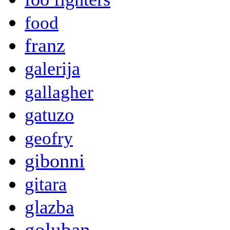
food
franz
galerija
gallagher
gatuzo
geofry
gibonni
gitara
glazba
goluban