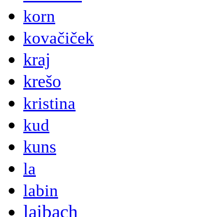
korn
kovačiček
kraj
krešo
kristina
kud
kuns
la
labin
laibach