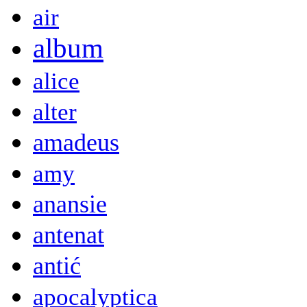
air
album
alice
alter
amadeus
amy
anansie
antenat
antić
apocalyptica