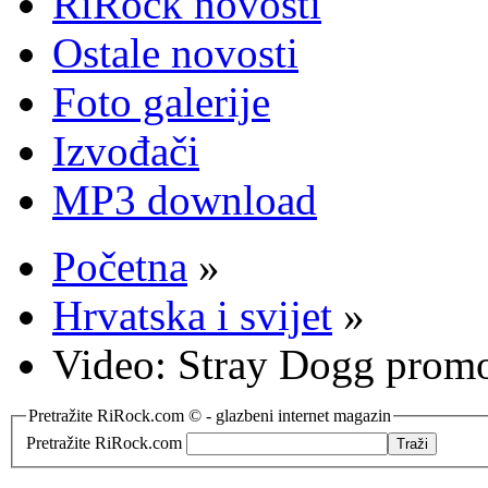
RiRock novosti
Ostale novosti
Foto galerije
Izvođači
MP3 download
Početna
»
Hrvatska i svijet
»
Video: Stray Dogg prom
Pretražite RiRock.com © - glazbeni internet magazin
Pretražite RiRock.com