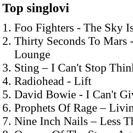
Top singlovi
Foo Fighters - The Sky 
Thirty Seconds To Mars 
Lounge
Sting – I Can't Stop Thi
Radiohead - Lift
David Bowie - I Can't G
Prophets Of Rage – Livi
Nine Inch Nails – Less T