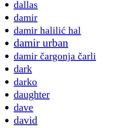
dallas
damir
damir halilić hal
damir urban
damir čargonja čarli
dark
darko
daughter
dave
david