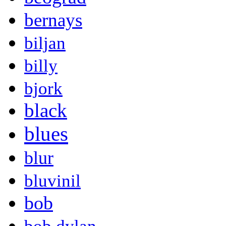
bernays
biljan
billy
bjork
black
blues
blur
bluvinil
bob