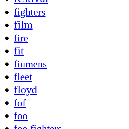
fighters
film
fire
fit
fiumens
fleet
floyd
fof
foo
foo fighters