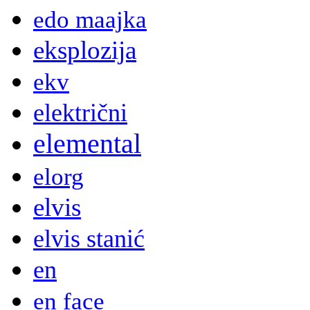
edo maajka
eksplozija
ekv
električni
elemental
elorg
elvis
elvis stanić
en
en face