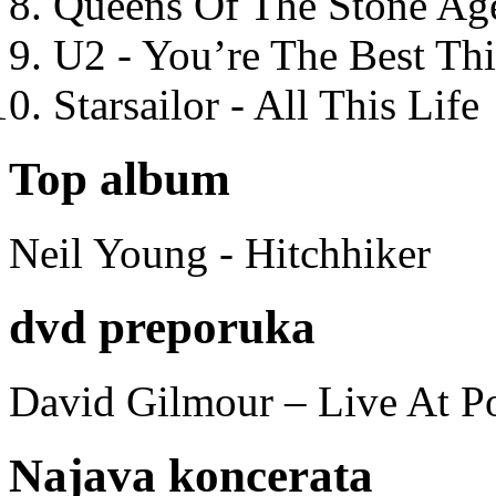
Queens Of The Stone Ag
U2 - You’re The Best T
Starsailor - All This Life
Top album
Neil Young - Hitchhiker
dvd preporuka
David Gilmour – Live At P
Najava koncerata