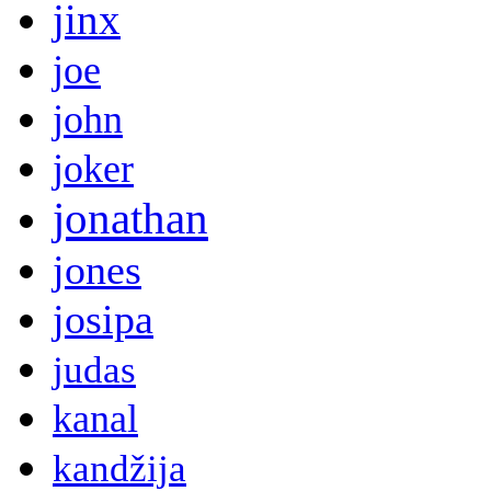
jinx
joe
john
joker
jonathan
jones
josipa
judas
kanal
kandžija