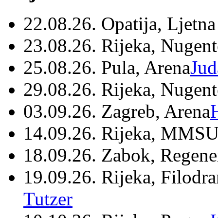
22.08.26. Opatija, Ljetna
23.08.26. Rijeka, Nugen
25.08.26. Pula, Arena
Jud
29.08.26. Rijeka, Nugen
03.09.26. Zagreb, Arena
14.09.26. Rijeka, MMSU
18.09.26. Zabok, Regene
19.09.26. Rijeka, Filodr
Tutzer