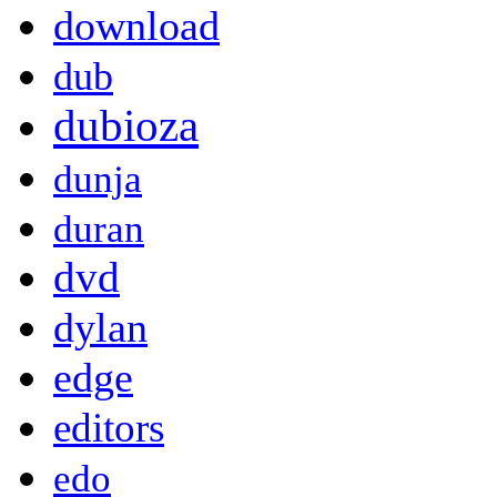
download
dub
dubioza
dunja
duran
dvd
dylan
edge
editors
edo