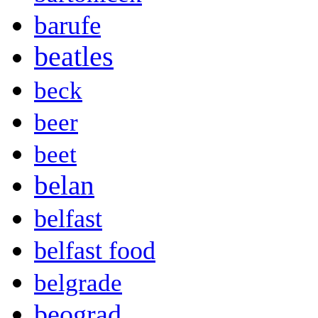
barufe
beatles
beck
beer
beet
belan
belfast
belfast food
belgrade
beograd