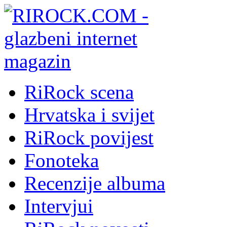
RiRock scena
Hrvatska i svijet
RiRock povijest
Fonoteka
Recenzije albuma
Intervjui