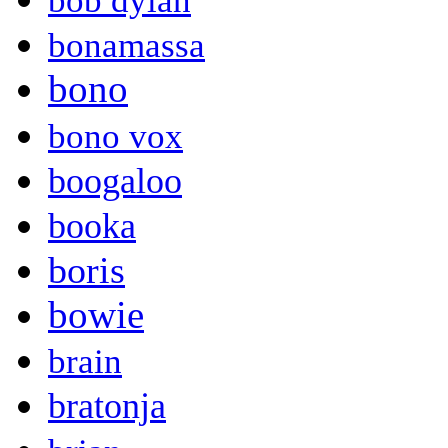
bob dylan
bonamassa
bono
bono vox
boogaloo
booka
boris
bowie
brain
bratonja