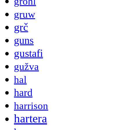
grohl
gruw
grč
guns
gustafi
gužva
hal
hard
harrison
hartera