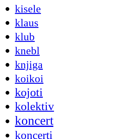
kisele
klaus
klub
knebl
knjiga
koikoi
kojoti
kolektiv
koncert
koncerti