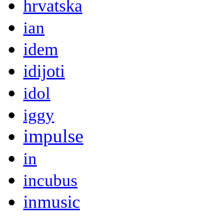
hrvatska
ian
idem
idijoti
idol
iggy
impulse
in
incubus
inmusic