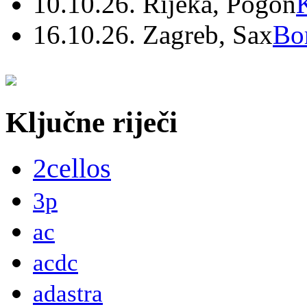
10.10.26. Rijeka, Pogon
16.10.26. Zagreb, Sax
Bo
Ključne riječi
2cellos
3p
ac
acdc
adastra