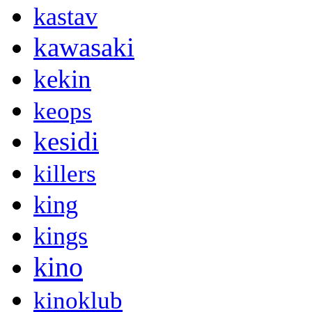
kastav
kawasaki
kekin
keops
kesidi
killers
king
kings
kino
kinoklub