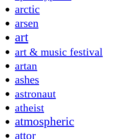
arctic
arsen
art
art & music festival
artan
ashes
astronaut
atheist
atmospheric
attor