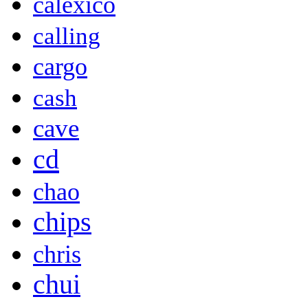
calexico
calling
cargo
cash
cave
cd
chao
chips
chris
chui