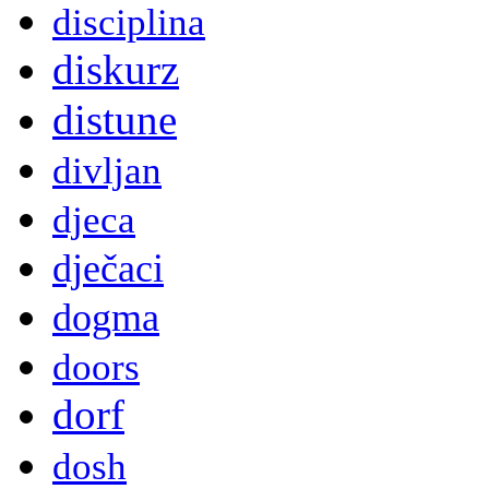
disciplina
diskurz
distune
divljan
djeca
dječaci
dogma
doors
dorf
dosh