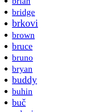
brian
bridge
brkovi
brown
bruce
bruno
bryan
buddy
buhin
buč