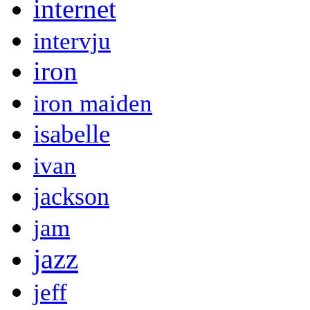
internet
intervju
iron
iron maiden
isabelle
ivan
jackson
jam
jazz
jeff