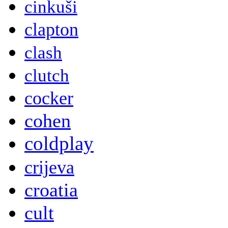
cinkuši
clapton
clash
clutch
cocker
cohen
coldplay
crijeva
croatia
cult