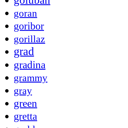
goran
goribor
gorillaz
grad
gradina
grammy
gray
green
gretta