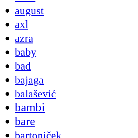
august
axl
azra
baby
bad
bajaga
balašević
bambi
bare
bartoniček