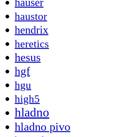
hauser
haustor
hendrix
heretics
hesus
hgf
hgu
high5
hladno
hladno pivo