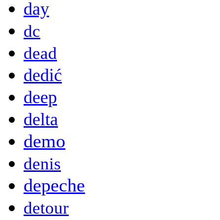
day
dc
dead
dedić
deep
delta
demo
denis
depeche
detour