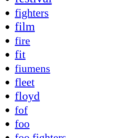
fighters
film
fire
fit
fiumens
fleet
floyd
fof
foo
foo fighters