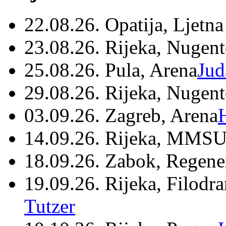
22.08.26. Opatija, Ljetna
23.08.26. Rijeka, Nugen
25.08.26. Pula, Arena
Jud
29.08.26. Rijeka, Nugen
03.09.26. Zagreb, Arena
14.09.26. Rijeka, MMSU
18.09.26. Zabok, Regene
19.09.26. Rijeka, Filodr
Tutzer