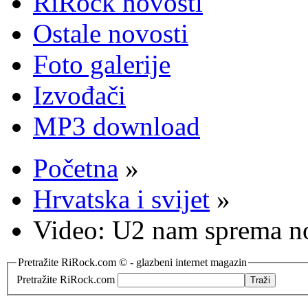
RiRock novosti
Ostale novosti
Foto galerije
Izvođači
MP3 download
Početna
»
Hrvatska i svijet
»
Video: U2 nam sprema no
Pretražite RiRock.com © - glazbeni internet magazin
Pretražite RiRock.com