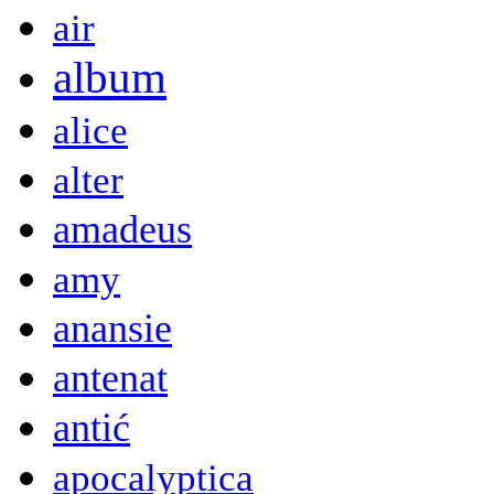
air
album
alice
alter
amadeus
amy
anansie
antenat
antić
apocalyptica