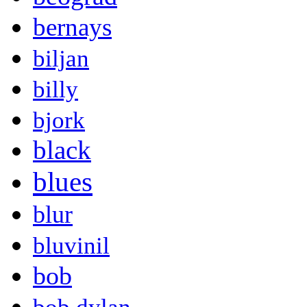
bernays
biljan
billy
bjork
black
blues
blur
bluvinil
bob