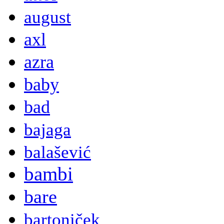
august
axl
azra
baby
bad
bajaga
balašević
bambi
bare
bartoniček