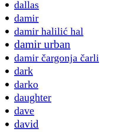
dallas
damir
damir halilić hal
damir urban
damir čargonja čarli
dark
darko
daughter
dave
david