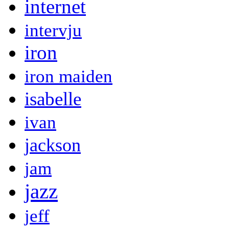
internet
intervju
iron
iron maiden
isabelle
ivan
jackson
jam
jazz
jeff