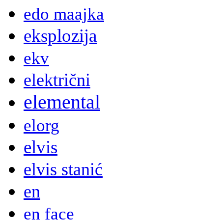
edo maajka
eksplozija
ekv
električni
elemental
elorg
elvis
elvis stanić
en
en face