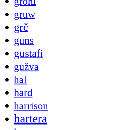
grohl
gruw
grč
guns
gustafi
gužva
hal
hard
harrison
hartera