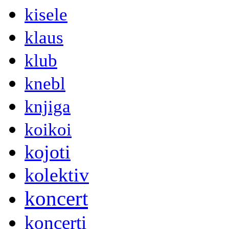
kisele
klaus
klub
knebl
knjiga
koikoi
kojoti
kolektiv
koncert
koncerti