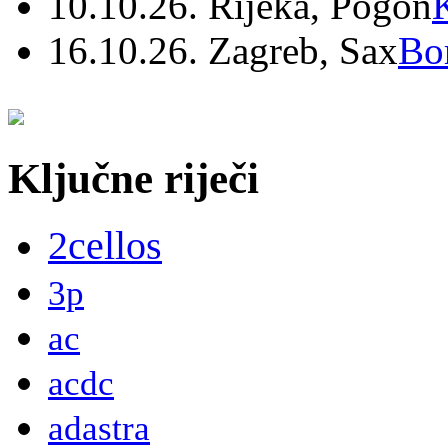
10.10.26. Rijeka, Pogon
16.10.26. Zagreb, Sax
Bo
Ključne riječi
2cellos
3p
ac
acdc
adastra