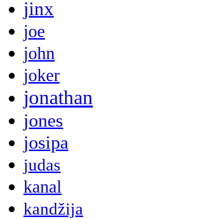
jinx
joe
john
joker
jonathan
jones
josipa
judas
kanal
kandžija