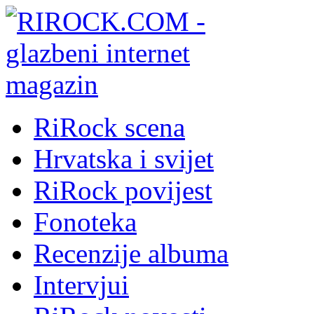
RiRock scena
Hrvatska i svijet
RiRock povijest
Fonoteka
Recenzije albuma
Intervjui