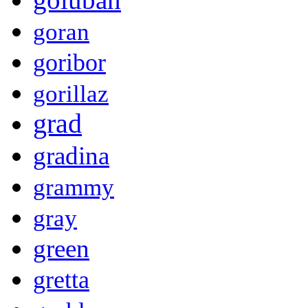
goran
goribor
gorillaz
grad
gradina
grammy
gray
green
gretta