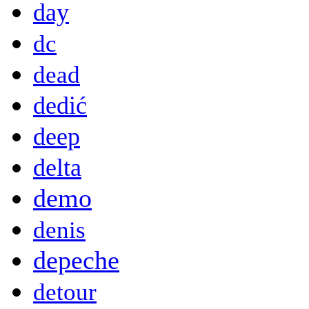
day
dc
dead
dedić
deep
delta
demo
denis
depeche
detour