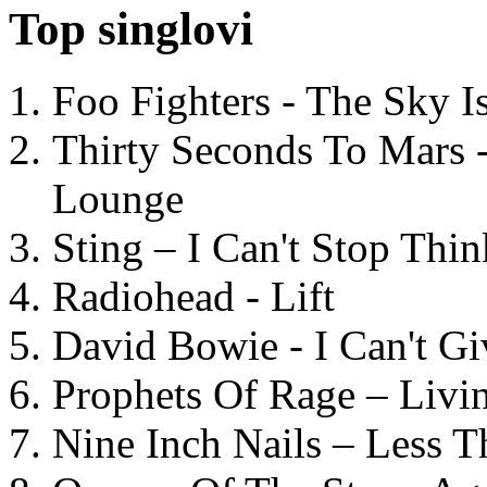
Top singlovi
Foo Fighters - The Sky 
Thirty Seconds To Mars 
Lounge
Sting – I Can't Stop Thi
Radiohead - Lift
David Bowie - I Can't G
Prophets Of Rage – Livi
Nine Inch Nails – Less T