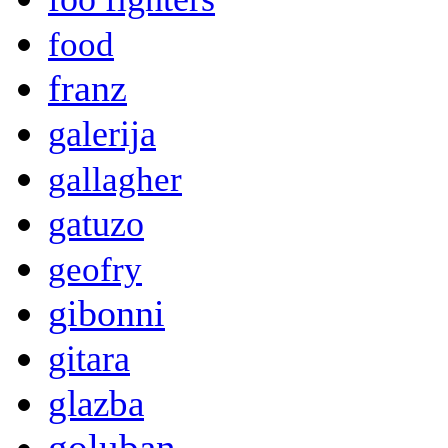
food
franz
galerija
gallagher
gatuzo
geofry
gibonni
gitara
glazba
goluban