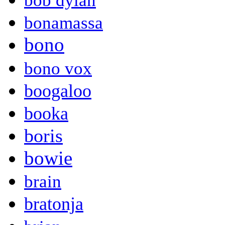
bob dylan
bonamassa
bono
bono vox
boogaloo
booka
boris
bowie
brain
bratonja