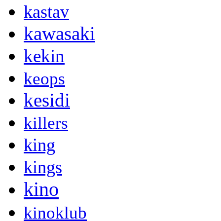
kastav
kawasaki
kekin
keops
kesidi
killers
king
kings
kino
kinoklub