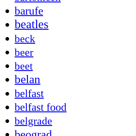
barufe
beatles
beck
beer
beet
belan
belfast
belfast food
belgrade
beograd