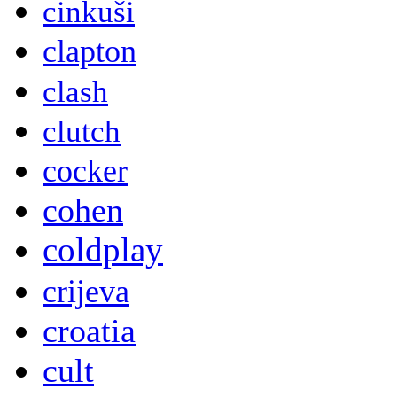
cinkuši
clapton
clash
clutch
cocker
cohen
coldplay
crijeva
croatia
cult