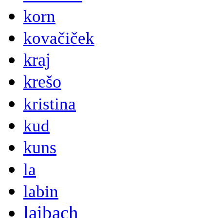
korn
kovačiček
kraj
krešo
kristina
kud
kuns
la
labin
laibach