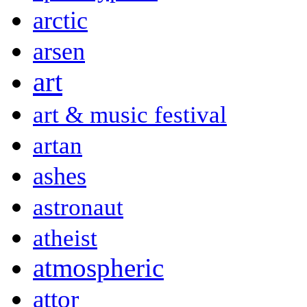
arctic
arsen
art
art & music festival
artan
ashes
astronaut
atheist
atmospheric
attor