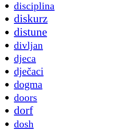
disciplina
diskurz
distune
divljan
djeca
dječaci
dogma
doors
dorf
dosh