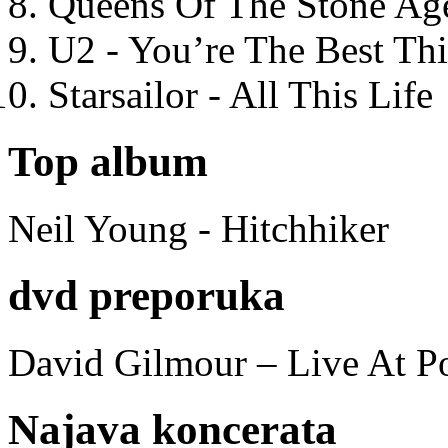
Queens Of The Stone Ag
U2 - You’re The Best T
Starsailor - All This Life
Top album
Neil Young - Hitchhiker
dvd preporuka
David Gilmour – Live At P
Najava koncerata