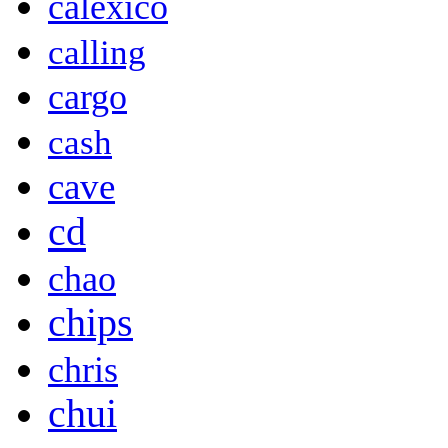
calexico
calling
cargo
cash
cave
cd
chao
chips
chris
chui