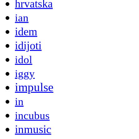
hrvatska
ian
idem
idijoti
idol
iggy
impulse
in
incubus
inmusic