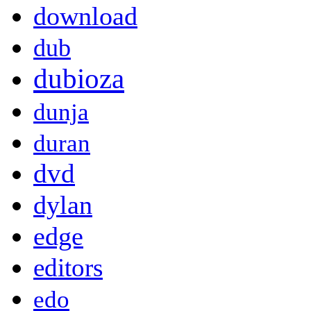
download
dub
dubioza
dunja
duran
dvd
dylan
edge
editors
edo