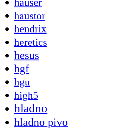
hauser
haustor
hendrix
heretics
hesus
hgf
hgu
high5
hladno
hladno pivo