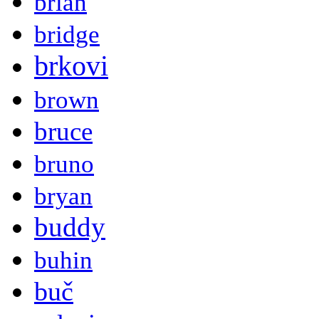
brian
bridge
brkovi
brown
bruce
bruno
bryan
buddy
buhin
buč