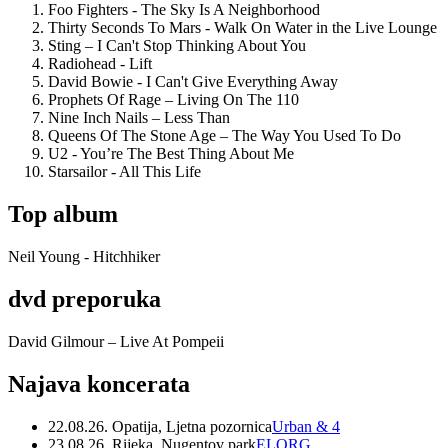
Foo Fighters - The Sky Is A Neighborhood
Thirty Seconds To Mars - Walk On Water in the Live Lounge
Sting – I Can't Stop Thinking About You
Radiohead - Lift
David Bowie - I Can't Give Everything Away
Prophets Of Rage – Living On The 110
Nine Inch Nails – Less Than
Queens Of The Stone Age – The Way You Used To Do
U2 - You’re The Best Thing About Me
Starsailor - All This Life
Top album
Neil Young - Hitchhiker
dvd preporuka
David Gilmour – Live At Pompeii
Najava koncerata
22.08.26. Opatija, Ljetna pozornica
Urban & 4
23.08.26. Rijeka, Nugentov park
ELORG