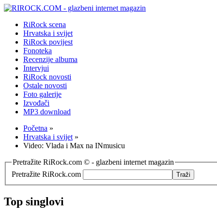
RiRock scena
Hrvatska i svijet
RiRock povijest
Fonoteka
Recenzije albuma
Intervjui
RiRock novosti
Ostale novosti
Foto galerije
Izvođači
MP3 download
Početna
»
Hrvatska i svijet
»
Video: Vlada i Max na INmusicu
Pretražite RiRock.com © - glazbeni internet magazin
Pretražite RiRock.com
Top singlovi