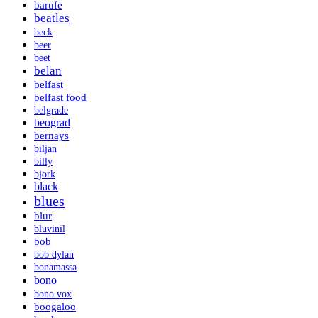
barufe
beatles
beck
beer
beet
belan
belfast
belfast food
belgrade
beograd
bernays
biljan
billy
bjork
black
blues
blur
bluvinil
bob
bob dylan
bonamassa
bono
bono vox
boogaloo