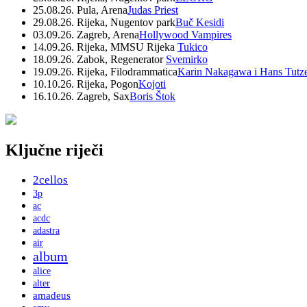
25.08.26. Pula, Arena
Judas Priest
29.08.26. Rijeka, Nugentov park
Buč Kesidi
03.09.26. Zagreb, Arena
Hollywood Vampires
14.09.26. Rijeka, MMSU Rijeka
Tukico
18.09.26. Zabok, Regenerator
Svemirko
19.09.26. Rijeka, Filodrammatica
Karin Nakagawa i Hans Tutz
10.10.26. Rijeka, Pogon
Kojoti
16.10.26. Zagreb, Sax
Boris Štok
Ključne riječi
2cellos
3p
ac
acdc
adastra
air
album
alice
alter
amadeus