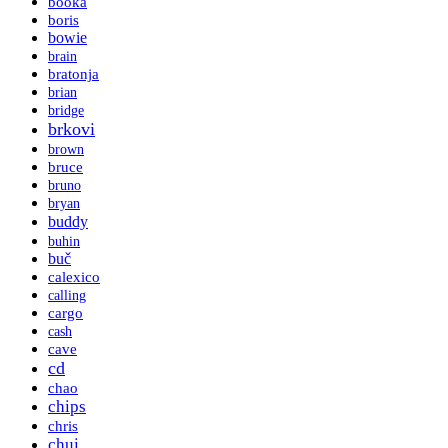
booka
boris
bowie
brain
bratonja
brian
bridge
brkovi
brown
bruce
bruno
bryan
buddy
buhin
buč
calexico
calling
cargo
cash
cave
cd
chao
chips
chris
chui