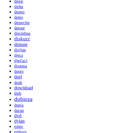
deep
delta
demo
denis
depeche
detour
disciplina
diskurz
distune
divljan
djeca
dječaci
dogma
doors
dorf
dosh
download
dub
dubioza
dunja
duran
dvd
dylan
edge
editors