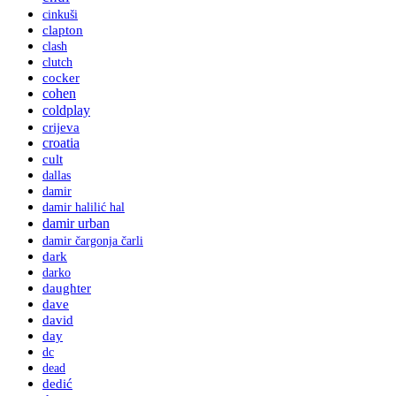
cinkuši
clapton
clash
clutch
cocker
cohen
coldplay
crijeva
croatia
cult
dallas
damir
damir halilić hal
damir urban
damir čargonja čarli
dark
darko
daughter
dave
david
day
dc
dead
dedić