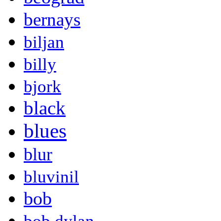
bernays
biljan
billy
bjork
black
blues
blur
bluvinil
bob