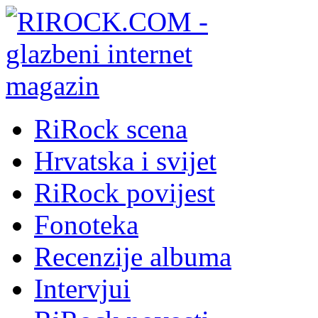
RiRock scena
Hrvatska i svijet
RiRock povijest
Fonoteka
Recenzije albuma
Intervjui