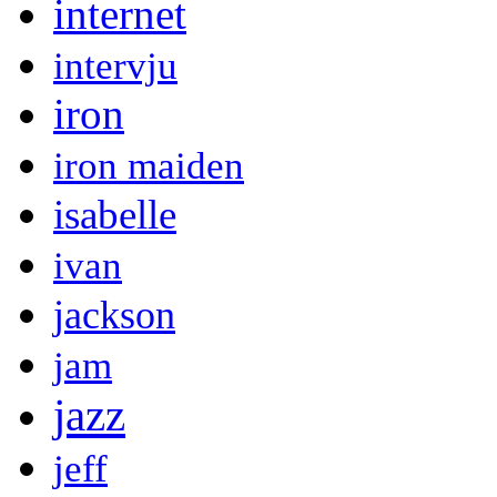
internet
intervju
iron
iron maiden
isabelle
ivan
jackson
jam
jazz
jeff