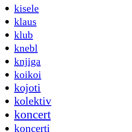
kisele
klaus
klub
knebl
knjiga
koikoi
kojoti
kolektiv
koncert
koncerti