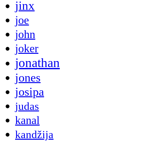
jinx
joe
john
joker
jonathan
jones
josipa
judas
kanal
kandžija