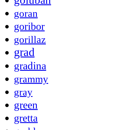
goran
goribor
gorillaz
grad
gradina
grammy
gray
green
gretta