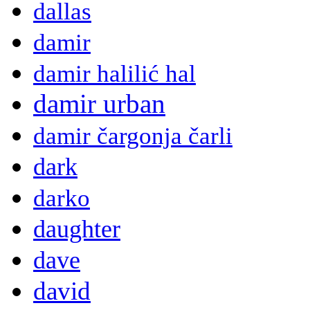
dallas
damir
damir halilić hal
damir urban
damir čargonja čarli
dark
darko
daughter
dave
david