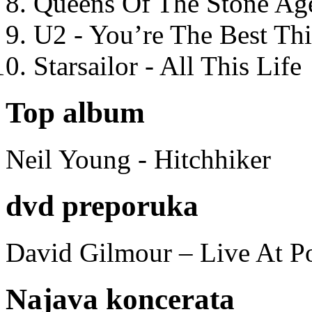
Queens Of The Stone Ag
U2 - You’re The Best T
Starsailor - All This Life
Top album
Neil Young - Hitchhiker
dvd preporuka
David Gilmour – Live At P
Najava koncerata