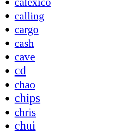
calexico
calling
cargo
cash
cave
cd
chao
chips
chris
chui