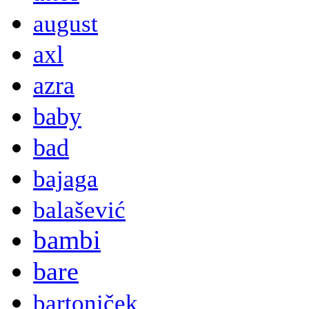
august
axl
azra
baby
bad
bajaga
balašević
bambi
bare
bartoniček