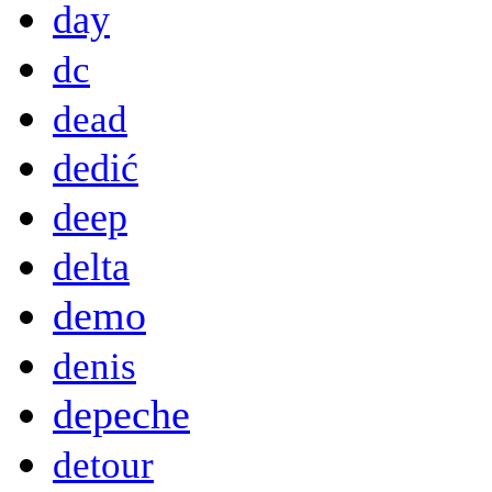
day
dc
dead
dedić
deep
delta
demo
denis
depeche
detour