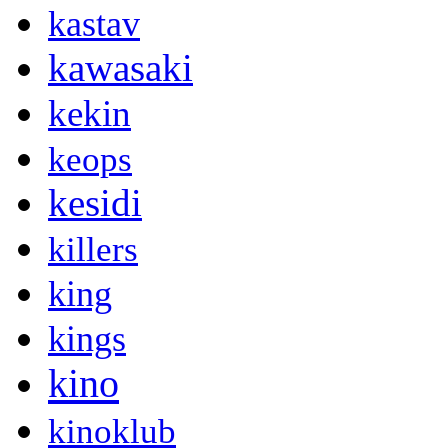
kastav
kawasaki
kekin
keops
kesidi
killers
king
kings
kino
kinoklub