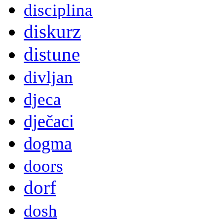
disciplina
diskurz
distune
divljan
djeca
dječaci
dogma
doors
dorf
dosh