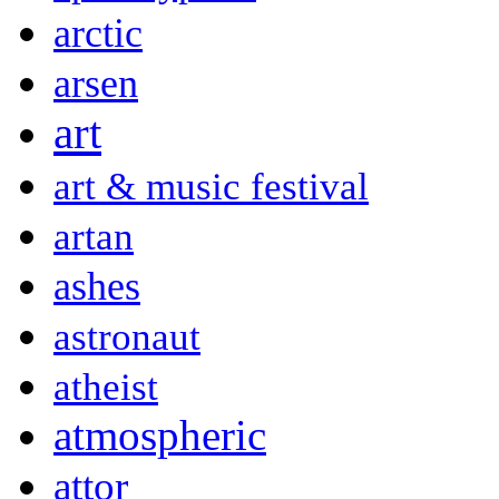
arctic
arsen
art
art & music festival
artan
ashes
astronaut
atheist
atmospheric
attor