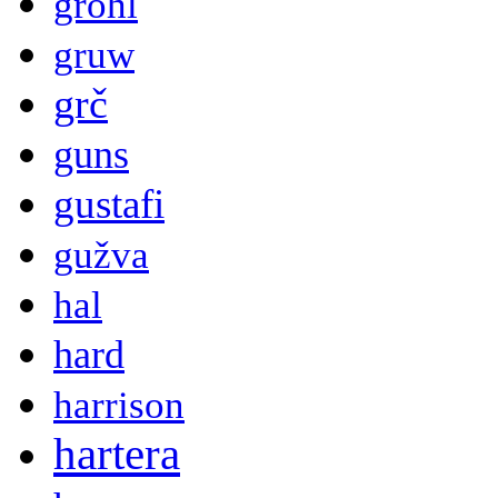
grohl
gruw
grč
guns
gustafi
gužva
hal
hard
harrison
hartera