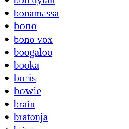
bob dylan
bonamassa
bono
bono vox
boogaloo
booka
boris
bowie
brain
bratonja