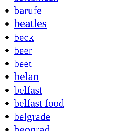
barufe
beatles
beck
beer
beet
belan
belfast
belfast food
belgrade
beograd