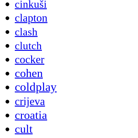
cinkuši
clapton
clash
clutch
cocker
cohen
coldplay
crijeva
croatia
cult