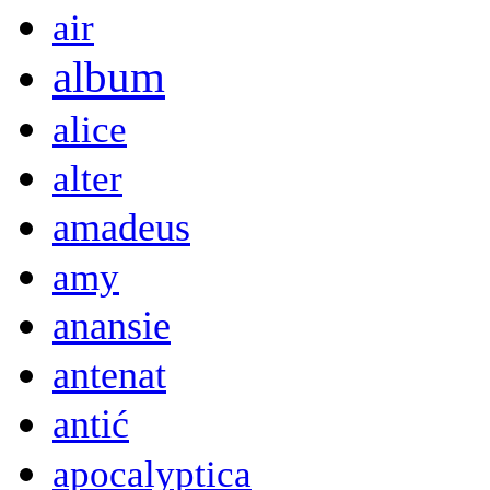
air
album
alice
alter
amadeus
amy
anansie
antenat
antić
apocalyptica