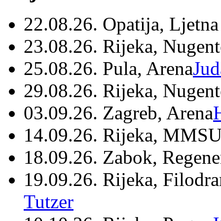
22.08.26. Opatija, Ljetna
23.08.26. Rijeka, Nugen
25.08.26. Pula, Arena
Jud
29.08.26. Rijeka, Nugen
03.09.26. Zagreb, Arena
14.09.26. Rijeka, MMSU
18.09.26. Zabok, Regene
19.09.26. Rijeka, Filodr
Tutzer