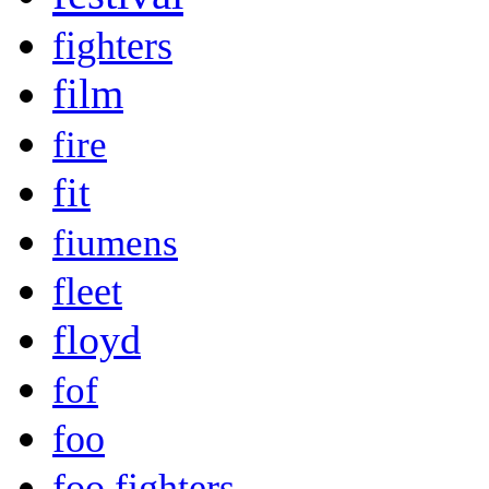
fighters
film
fire
fit
fiumens
fleet
floyd
fof
foo
foo fighters