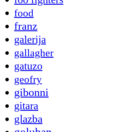
food
franz
galerija
gallagher
gatuzo
geofry
gibonni
gitara
glazba
goluban