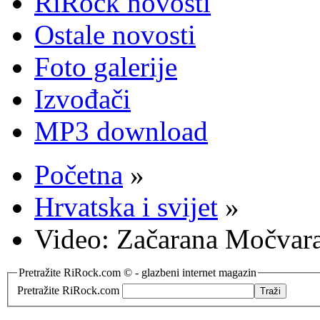
RiRock novosti
Ostale novosti
Foto galerije
Izvođači
MP3 download
Početna
»
Hrvatska i svijet
»
Video: Začarana Močvara 
Pretražite RiRock.com © - glazbeni internet magazin
Pretražite RiRock.com