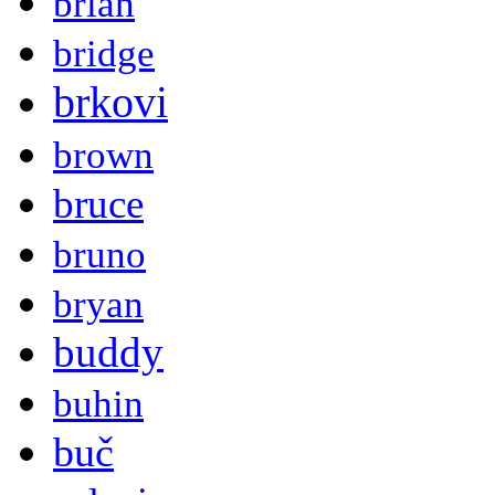
brian
bridge
brkovi
brown
bruce
bruno
bryan
buddy
buhin
buč