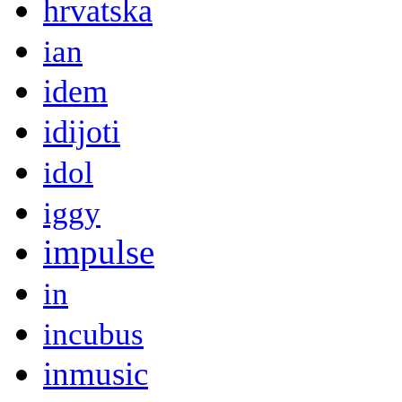
hrvatska
ian
idem
idijoti
idol
iggy
impulse
in
incubus
inmusic