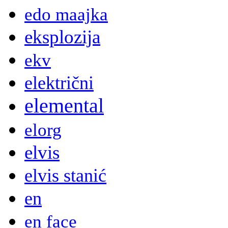
edo maajka
eksplozija
ekv
električni
elemental
elorg
elvis
elvis stanić
en
en face