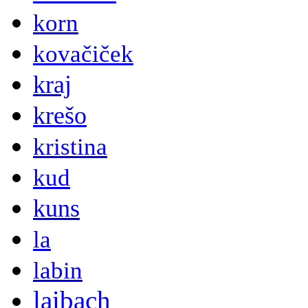
korn
kovačiček
kraj
krešo
kristina
kud
kuns
la
labin
laibach