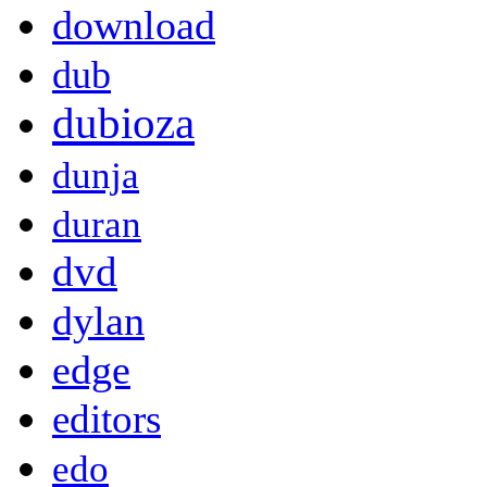
download
dub
dubioza
dunja
duran
dvd
dylan
edge
editors
edo