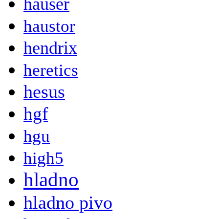
hauser
haustor
hendrix
heretics
hesus
hgf
hgu
high5
hladno
hladno pivo