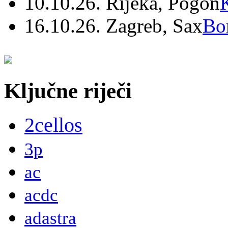
10.10.26. Rijeka, Pogon
16.10.26. Zagreb, Sax
Bo
Ključne riječi
2cellos
3p
ac
acdc
adastra