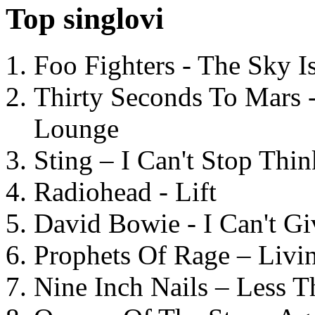
Top singlovi
Foo Fighters - The Sky 
Thirty Seconds To Mars 
Lounge
Sting – I Can't Stop Thi
Radiohead - Lift
David Bowie - I Can't G
Prophets Of Rage – Livi
Nine Inch Nails – Less T