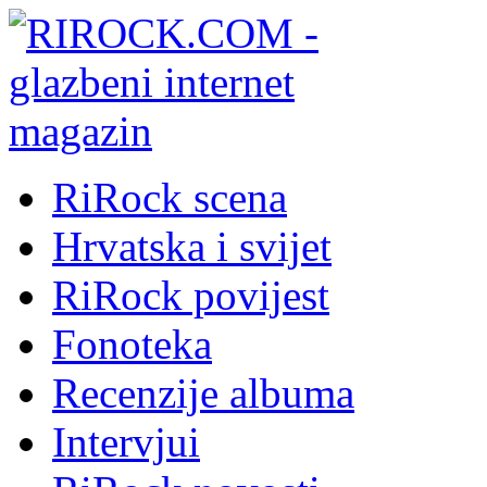
RiRock scena
Hrvatska i svijet
RiRock povijest
Fonoteka
Recenzije albuma
Intervjui