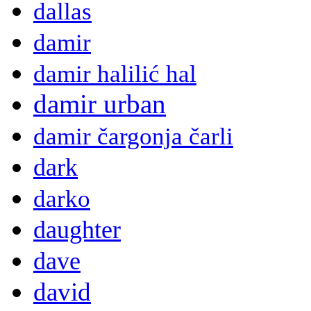
dallas
damir
damir halilić hal
damir urban
damir čargonja čarli
dark
darko
daughter
dave
david