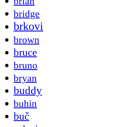
brian
bridge
brkovi
brown
bruce
bruno
bryan
buddy
buhin
buč