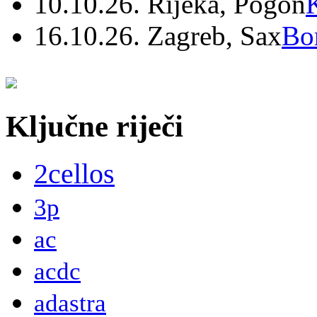
10.10.26. Rijeka, Pogon
16.10.26. Zagreb, Sax
Bo
Ključne riječi
2cellos
3p
ac
acdc
adastra