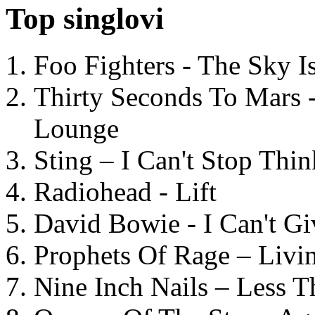
Top singlovi
Foo Fighters - The Sky 
Thirty Seconds To Mars 
Lounge
Sting – I Can't Stop Thi
Radiohead - Lift
David Bowie - I Can't G
Prophets Of Rage – Livi
Nine Inch Nails – Less T