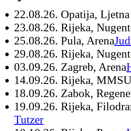
22.08.26. Opatija, Ljetna
23.08.26. Rijeka, Nugen
25.08.26. Pula, Arena
Jud
29.08.26. Rijeka, Nugen
03.09.26. Zagreb, Arena
14.09.26. Rijeka, MMSU
18.09.26. Zabok, Regene
19.09.26. Rijeka, Filodr
Tutzer