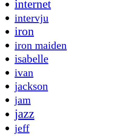
internet
intervju
iron
iron maiden
isabelle
ivan
jackson
jam
jazz
jeff