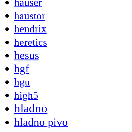
hauser
haustor
hendrix
heretics
hesus
hgf
hgu
high5
hladno
hladno pivo