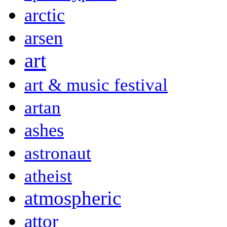
arctic
arsen
art
art & music festival
artan
ashes
astronaut
atheist
atmospheric
attor