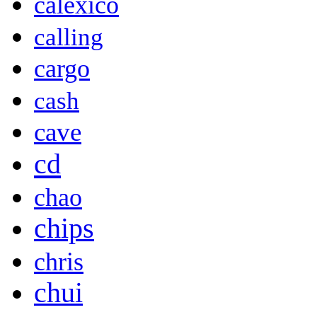
calexico
calling
cargo
cash
cave
cd
chao
chips
chris
chui