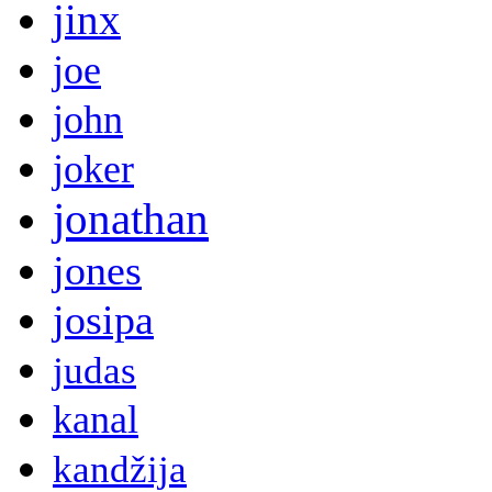
jinx
joe
john
joker
jonathan
jones
josipa
judas
kanal
kandžija