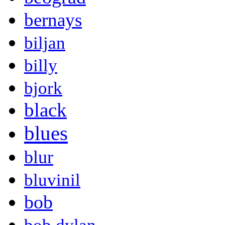
bernays
biljan
billy
bjork
black
blues
blur
bluvinil
bob