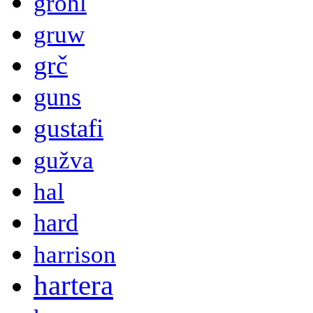
grohl
gruw
grč
guns
gustafi
gužva
hal
hard
harrison
hartera