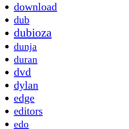
download
dub
dubioza
dunja
duran
dvd
dylan
edge
editors
edo