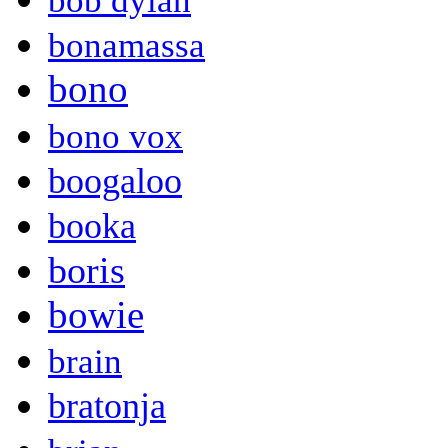
bob dylan
bonamassa
bono
bono vox
boogaloo
booka
boris
bowie
brain
bratonja