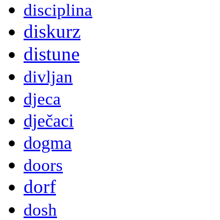
disciplina
diskurz
distune
divljan
djeca
dječaci
dogma
doors
dorf
dosh