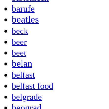
barufe
beatles
beck
beer
beet
belan
belfast
belfast food
belgrade
beograd