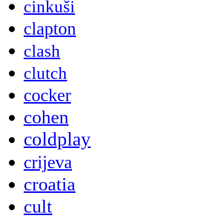
cinkuši
clapton
clash
clutch
cocker
cohen
coldplay
crijeva
croatia
cult