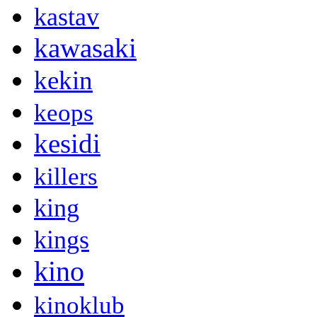
kastav
kawasaki
kekin
keops
kesidi
killers
king
kings
kino
kinoklub