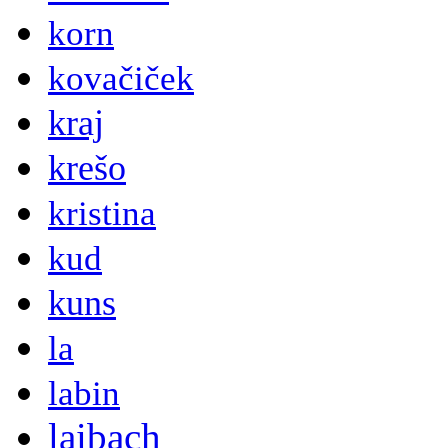
korn
kovačiček
kraj
krešo
kristina
kud
kuns
la
labin
laibach