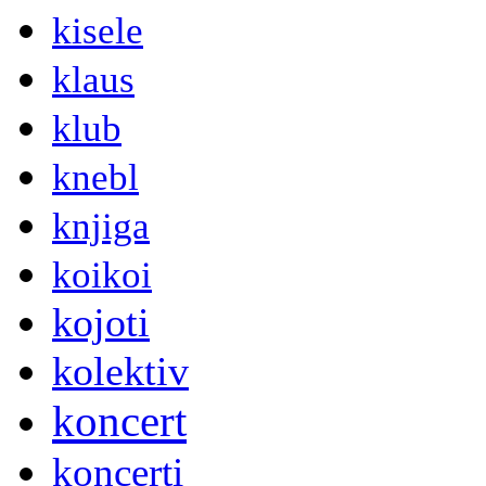
kisele
klaus
klub
knebl
knjiga
koikoi
kojoti
kolektiv
koncert
koncerti