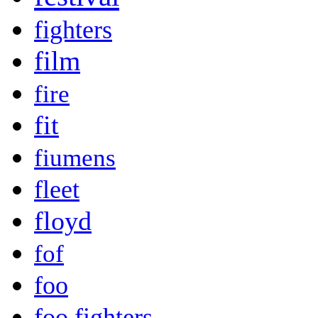
fighters
film
fire
fit
fiumens
fleet
floyd
fof
foo
foo fighters