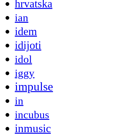
hrvatska
ian
idem
idijoti
idol
iggy
impulse
in
incubus
inmusic