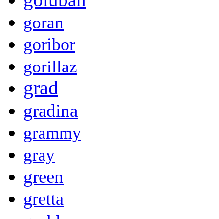
goran
goribor
gorillaz
grad
gradina
grammy
gray
green
gretta