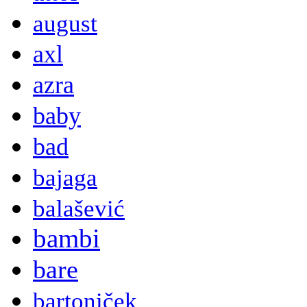
august
axl
azra
baby
bad
bajaga
balašević
bambi
bare
bartoniček