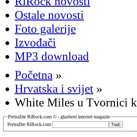
RiRock novosti
Ostale novosti
Foto galerije
Izvođači
MP3 download
Početna
»
Hrvatska i svijet
»
White Miles u Tvornici k
Pretražite RiRock.com © - glazbeni internet magazin
Pretražite RiRock.com