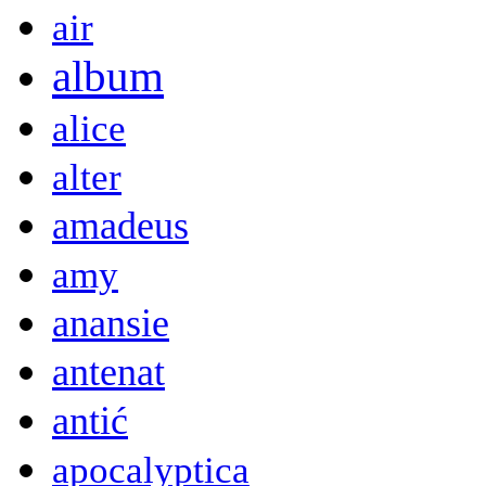
air
album
alice
alter
amadeus
amy
anansie
antenat
antić
apocalyptica