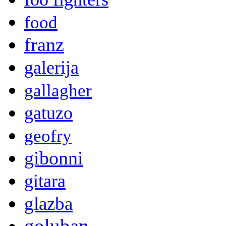
food
franz
galerija
gallagher
gatuzo
geofry
gibonni
gitara
glazba
goluban