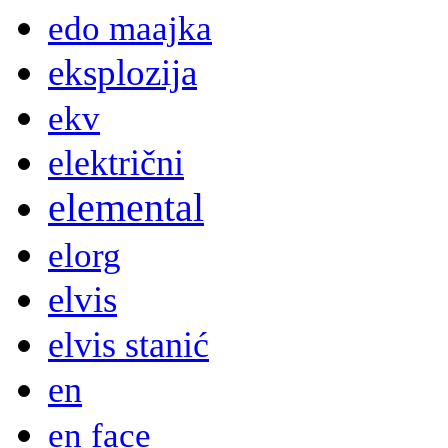
edo maajka
eksplozija
ekv
električni
elemental
elorg
elvis
elvis stanić
en
en face