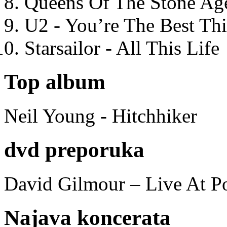
Queens Of The Stone Ag
U2 - You’re The Best T
Starsailor - All This Life
Top album
Neil Young - Hitchhiker
dvd preporuka
David Gilmour – Live At P
Najava koncerata