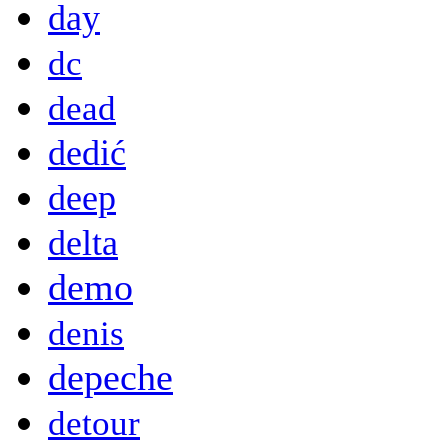
day
dc
dead
dedić
deep
delta
demo
denis
depeche
detour