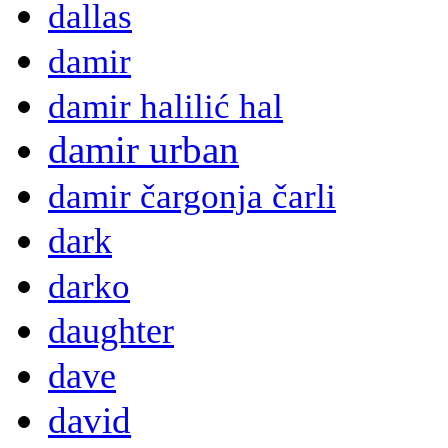
dallas
damir
damir halilić hal
damir urban
damir čargonja čarli
dark
darko
daughter
dave
david