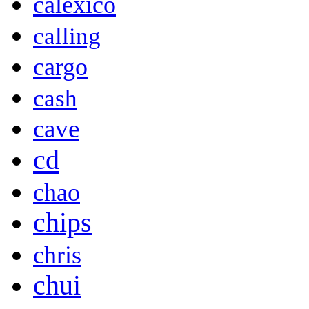
calexico
calling
cargo
cash
cave
cd
chao
chips
chris
chui