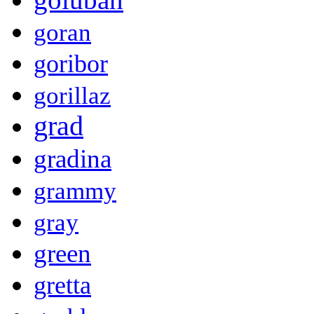
goran
goribor
gorillaz
grad
gradina
grammy
gray
green
gretta