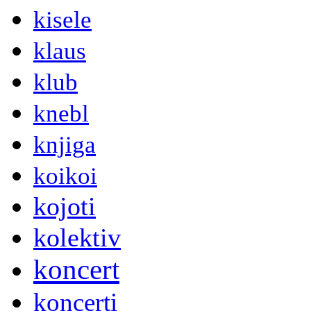
kisele
klaus
klub
knebl
knjiga
koikoi
kojoti
kolektiv
koncert
koncerti