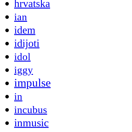
hrvatska
ian
idem
idijoti
idol
iggy
impulse
in
incubus
inmusic