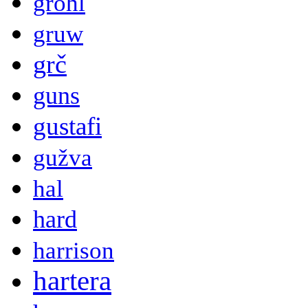
grohl
gruw
grč
guns
gustafi
gužva
hal
hard
harrison
hartera