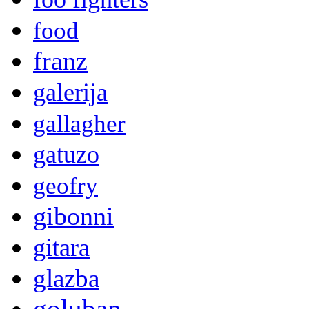
food
franz
galerija
gallagher
gatuzo
geofry
gibonni
gitara
glazba
goluban