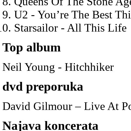
Queens Of The Stone Ag
U2 - You’re The Best T
Starsailor - All This Life
Top album
Neil Young - Hitchhiker
dvd preporuka
David Gilmour – Live At P
Najava koncerata