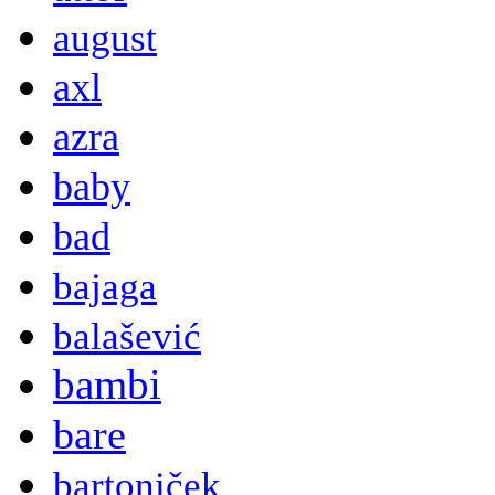
august
axl
azra
baby
bad
bajaga
balašević
bambi
bare
bartoniček