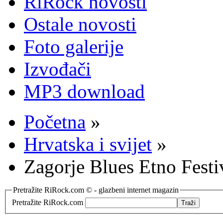
RiRock novosti
Ostale novosti
Foto galerije
Izvođači
MP3 download
Početna
»
Hrvatska i svijet
»
Zagorje Blues Etno Festi
Pretražite RiRock.com © - glazbeni internet magazin
Pretražite RiRock.com