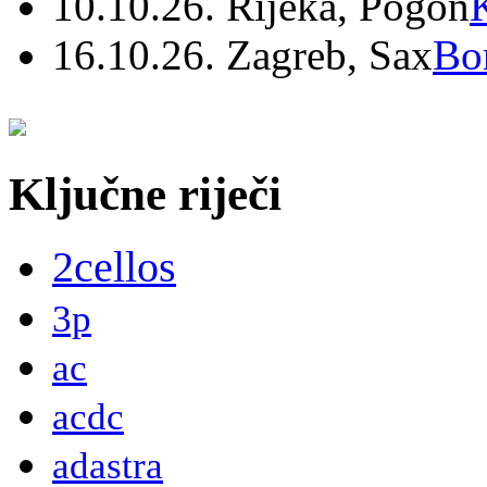
10.10.26. Rijeka, Pogon
16.10.26. Zagreb, Sax
Bo
Ključne riječi
2cellos
3p
ac
acdc
adastra