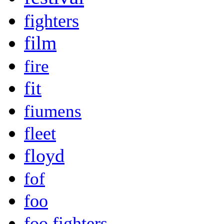
fighters
film
fire
fit
fiumens
fleet
floyd
fof
foo
foo fighters