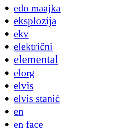
edo maajka
eksplozija
ekv
električni
elemental
elorg
elvis
elvis stanić
en
en face