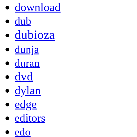
download
dub
dubioza
dunja
duran
dvd
dylan
edge
editors
edo