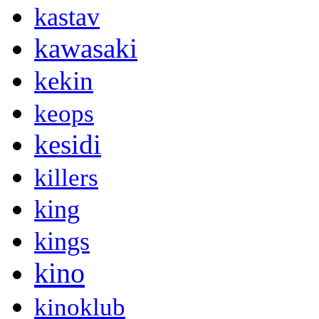
kastav
kawasaki
kekin
keops
kesidi
killers
king
kings
kino
kinoklub