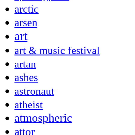
arctic
arsen
art
art & music festival
artan
ashes
astronaut
atheist
atmospheric
attor