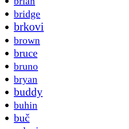
brian
bridge
brkovi
brown
bruce
bruno
bryan
buddy
buhin
buč