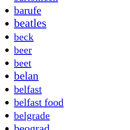
barufe
beatles
beck
beer
beet
belan
belfast
belfast food
belgrade
beograd