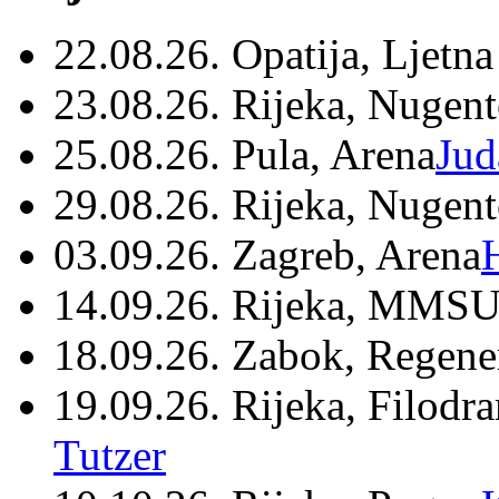
22.08.26. Opatija, Ljetna
23.08.26. Rijeka, Nugen
25.08.26. Pula, Arena
Jud
29.08.26. Rijeka, Nugen
03.09.26. Zagreb, Arena
14.09.26. Rijeka, MMSU
18.09.26. Zabok, Regene
19.09.26. Rijeka, Filodr
Tutzer