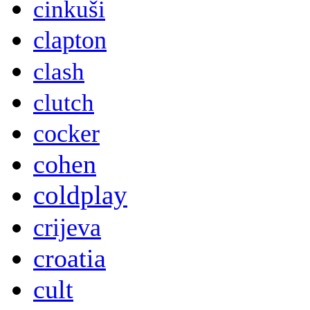
cinkuši
clapton
clash
clutch
cocker
cohen
coldplay
crijeva
croatia
cult