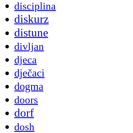
disciplina
diskurz
distune
divljan
djeca
dječaci
dogma
doors
dorf
dosh