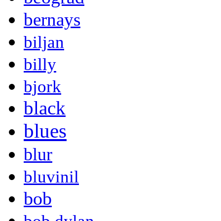
bernays
biljan
billy
bjork
black
blues
blur
bluvinil
bob