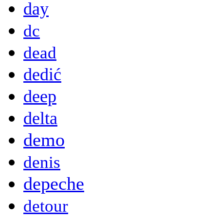
day
dc
dead
dedić
deep
delta
demo
denis
depeche
detour