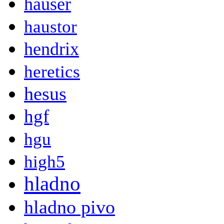
hauser
haustor
hendrix
heretics
hesus
hgf
hgu
high5
hladno
hladno pivo