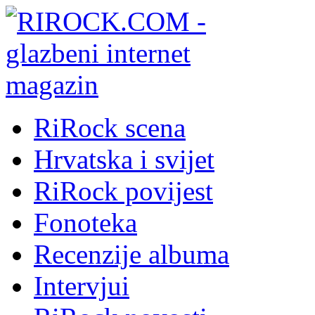
RiRock scena
Hrvatska i svijet
RiRock povijest
Fonoteka
Recenzije albuma
Intervjui