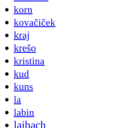
korn
kovačiček
kraj
krešo
kristina
kud
kuns
la
labin
laibach