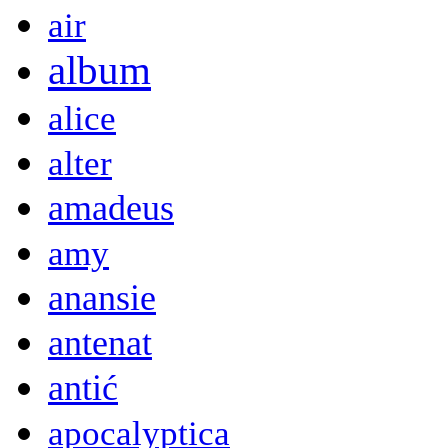
air
album
alice
alter
amadeus
amy
anansie
antenat
antić
apocalyptica