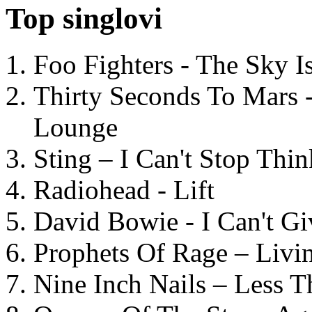
Top singlovi
Foo Fighters - The Sky 
Thirty Seconds To Mars 
Lounge
Sting – I Can't Stop Thi
Radiohead - Lift
David Bowie - I Can't G
Prophets Of Rage – Livi
Nine Inch Nails – Less T