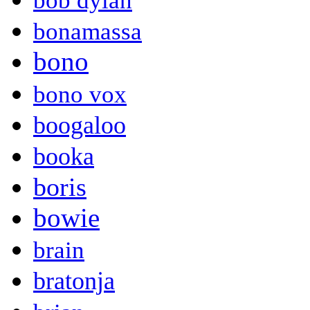
bob dylan
bonamassa
bono
bono vox
boogaloo
booka
boris
bowie
brain
bratonja