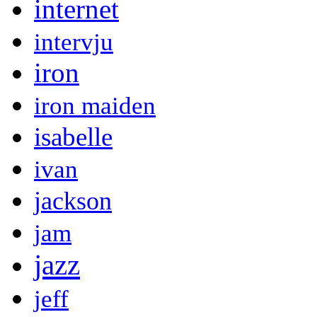
internet
intervju
iron
iron maiden
isabelle
ivan
jackson
jam
jazz
jeff