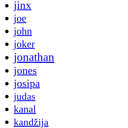
jinx
joe
john
joker
jonathan
jones
josipa
judas
kanal
kandžija